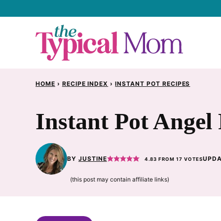
Skip
to
content
HOME
›
RECIPE INDEX
›
INSTANT POT RECIPES
Instant Pot Angel
BY
JUSTINE
UPDA
4.83
FROM
17
VOTES
(this post may contain affiliate links)