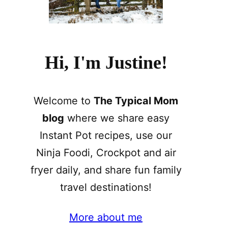
Hi, I'm Justine!
Welcome to
The Typical Mom
blog
where we share easy
Instant Pot recipes, use our
Ninja Foodi, Crockpot and air
fryer daily, and share fun family
travel destinations!
More about me