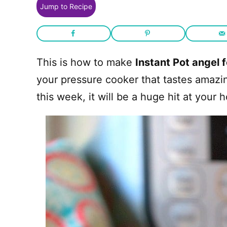
Jump to Recipe
This is how to make
Instant Pot angel 
your pressure cooker that tastes amazing
this week, it will be a huge hit at your 