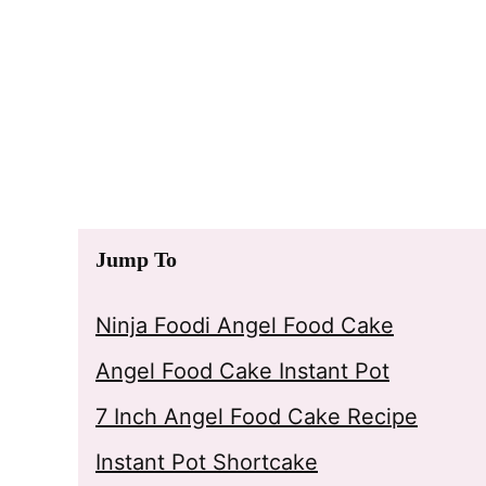
Jump To
Ninja Foodi Angel Food Cake
Angel Food Cake Instant Pot
7 Inch Angel Food Cake Recipe
Instant Pot Shortcake