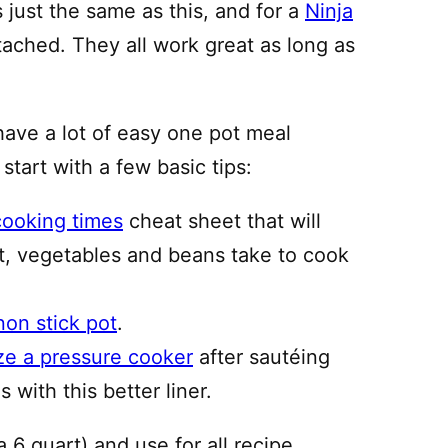
just the same as this, and for a
Ninja
ttached. They all work great as long as
have a lot of easy one pot meal
 start with a few basic tips:
cooking times
cheat sheet that will
, vegetables and beans take to cook
non stick pot
.
ze a pressure cooker
after sautéing
 with this better liner.
a 6 quart) and use for all recipe