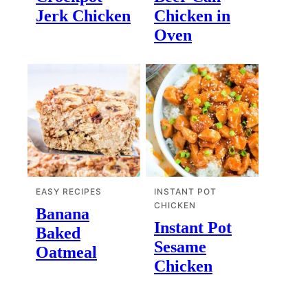
Jerk Chicken
Chicken in
Oven
EASY RECIPES
INSTANT POT
CHICKEN
Banana
Instant Pot
Baked
Sesame
Oatmeal
Chicken