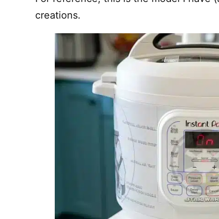
creations.