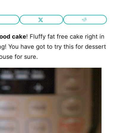
food cake
! Fluffy fat free cake right in
! You have got to try this for dessert
house for sure.