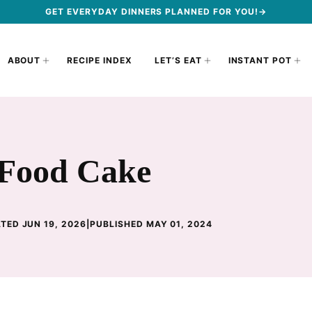
GET EVERYDAY DINNERS PLANNED FOR YOU!→
ABOUT
RECIPE INDEX
LET’S EAT
INSTANT POT
 Food Cake
TED JUN 19, 2026
|
PUBLISHED MAY 01, 2024