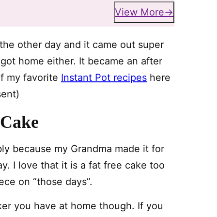
View More
 the other day and it came out super
y got home either. It became an after
of my favorite
Instant Pot recipes
here
sent)
 Cake
ably because my Grandma made it for
 I love that it is a fat free cake too
piece on “those days”.
ker you have at home though. If you