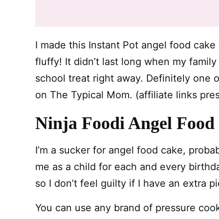
I made this Instant Pot angel food cake
fluffy! It didn’t last long when my famil
school treat right away. Definitely one 
on The Typical Mom. (affiliate links pre
Ninja Foodi Angel Food
I’m a sucker for angel food cake, prob
me as a child for each and every birthday.
so I don’t feel guilty if I have an extra 
You can use any brand of pressure coo