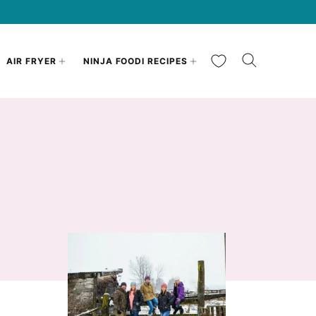
My Favorites
AIR FRYER
NINJA FOODI RECIPES