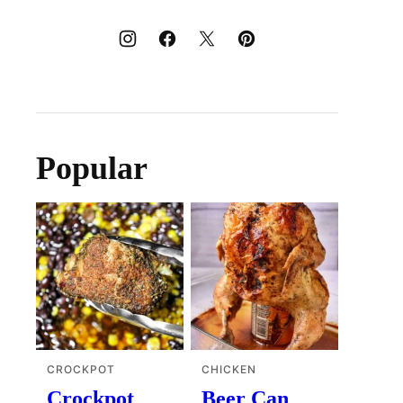
Popular
CROCKPOT
CHICKEN
Crockpot
Beer Can