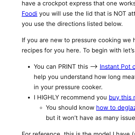
have a crockpot express that one works 
Foodi
you will use the lid that is NOT a
you use the directions listed below.
If you are new to pressure cooking we 
recipes for you here. To begin with let’s
You can PRINT this —–>
Instant Pot 
help you understand how long meat
in your pressure cooker.
I HIGHLY recommend you
buy this 
You should know
how to degla
but it won’t have as many issues
For reference, this is the model I have (