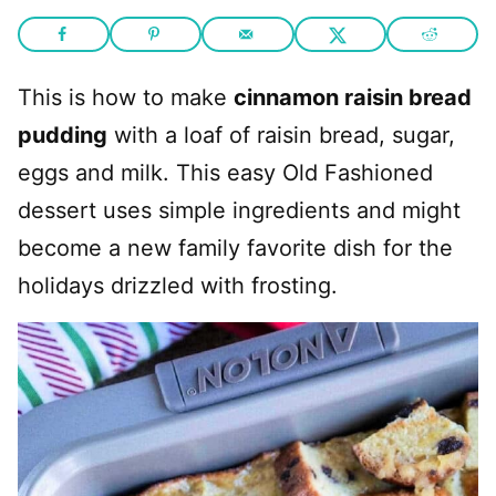
This is how to make
cinnamon raisin bread
pudding
with a loaf of raisin bread, sugar,
eggs and milk. This easy Old Fashioned
dessert uses simple ingredients and might
become a new family favorite dish for the
holidays drizzled with frosting.