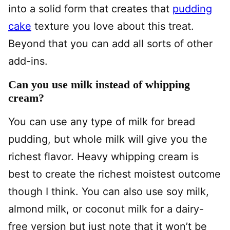
into a solid form that creates that
pudding
cake
texture you love about this treat.
Beyond that you can add all sorts of other
add-ins.
Can you use milk instead of whipping
cream?
You can use any type of milk for bread
pudding, but whole milk will give you the
richest flavor. Heavy whipping cream is
best to create the richest moistest outcome
though I think. You can also use soy milk,
almond milk, or coconut milk for a dairy-
free version but just note that it won’t be