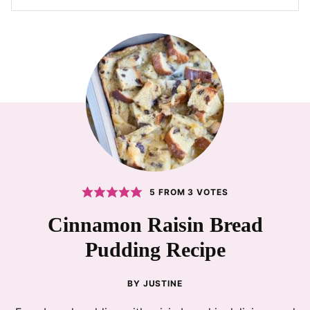
5
FROM
3
VOTES
Cinnamon Raisin Bread
Pudding Recipe
BY
JUSTINE