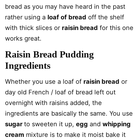
bread as you may have heard in the past
rather using a
loaf of bread
off the shelf
with thick slices or
raisin bread
for this one
works great.
Raisin Bread Pudding
Ingredients
Whether you use a loaf of
raisin bread
or
day old French / loaf of bread left out
overnight with raisins added, the
ingredients are basically the same. You use
sugar
to sweeten it up,
egg
and
whipping
cream
mixture is to make it moist bake it