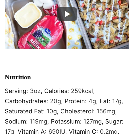
Nutrition
Serving:
3
oz
,
Calories:
259
kcal
,
Carbohydrates:
20
g
,
Protein:
4
g
,
Fat:
17
g
,
Saturated Fat:
10
g
,
Cholesterol:
156
mg
,
Sodium:
119
mg
,
Potassium:
127
mg
,
Sugar:
17
g
,
Vitamin A:
690
IU
,
Vitamin C:
0.2
mg
,