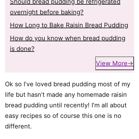
Should bread pudding be refrigerated
overnight before baking?
How Long to Bake Raisin Bread Pudding
How do you know when bread pudding
is done?
View More
Ok so I’ve loved bread pudding most of my
life but hasn’t made any homemade raisin
bread pudding until recently! I’m all about
easy recipes so of course this one is no
different.