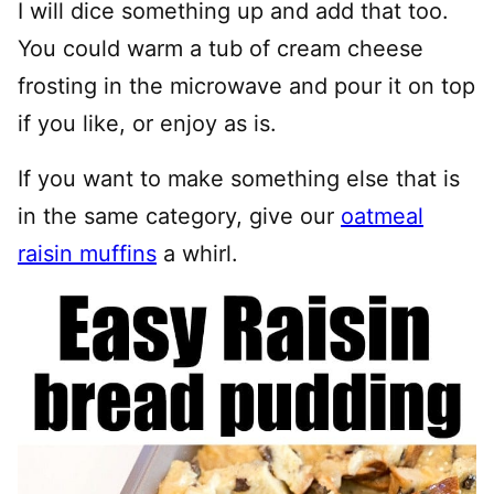
I will dice something up and add that too.
You could warm a tub of cream cheese
frosting in the microwave and pour it on top
if you like, or enjoy as is.
If you want to make something else that is
in the same category, give our
oatmeal
raisin muffins
a whirl.