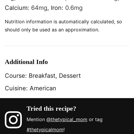
Calcium:
64
mg
,
Iron:
0.6
mg
Nutrition information is automatically calculated, so
should only be used as an approximation.
Additional Info
Course:
Breakfast, Dessert
Cuisine:
American
Tried this recipe?
Mention
@thetypical_mom
or tag
#thetypicalmom
!