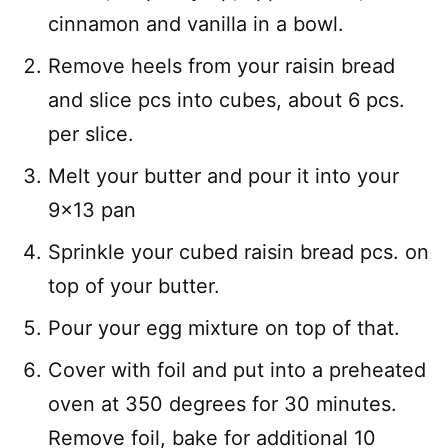
cinnamon and vanilla in a bowl.
Remove heels from your raisin bread
and slice pcs into cubes, about 6 pcs.
per slice.
Melt your butter and pour it into your
9×13 pan
Sprinkle your cubed raisin bread pcs. on
top of your butter.
Pour your egg mixture on top of that.
Cover with foil and put into a preheated
oven at 350 degrees for 30 minutes.
Remove foil, bake for additional 10