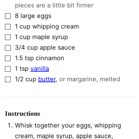
pieces are a little bit firmer
▢
8
large
eggs
▢
1
cup
whipping cream
▢
1
cup
maple syrup
▢
3/4
cup
apple sauce
▢
1.5
tsp
cinnamon
▢
1
tsp
vanilla
▢
1/2
cup
butter
,
or margarine, melted
Instructions
Whisk together your eggs, whipping
cream, maple syrup, apple sauce,