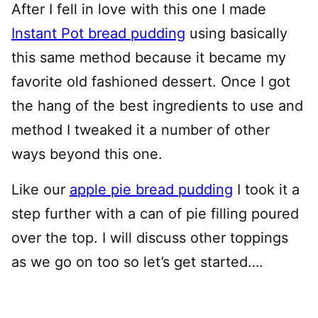
After I fell in love with this one I made
Instant Pot bread pudding
using basically
this same method because it became my
favorite old fashioned dessert. Once I got
the hang of the best ingredients to use and
method I tweaked it a number of other
ways beyond this one.
Like our
apple pie bread pudding
I took it a
step further with a can of pie filling poured
over the top. I will discuss other toppings
as we go on too so let’s get started….