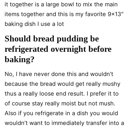
it together is a large bowl to mix the main
items together and this is my favorite 9×13″
baking dish I use a lot
Should bread pudding be
refrigerated overnight before
baking?
No, I have never done this and wouldn’t
because the bread would get really mushy
thus a really loose end result. I prefer it to
of course stay really moist but not mush.
Also if you refrigerate in a dish you would
wouldn’t want to immediately transfer into a