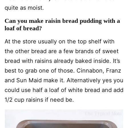
quite as moist.
Can you make raisin bread pudding with a
loaf of bread?
At the store usually on the top shelf with
the other bread are a few brands of sweet
bread with raisins already baked inside. It’s
best to grab one of those. Cinnabon, Franz
and Sun Maid make it. Alternatively yes you
could use half a loaf of white bread and add
1/2 cup raisins if need be.