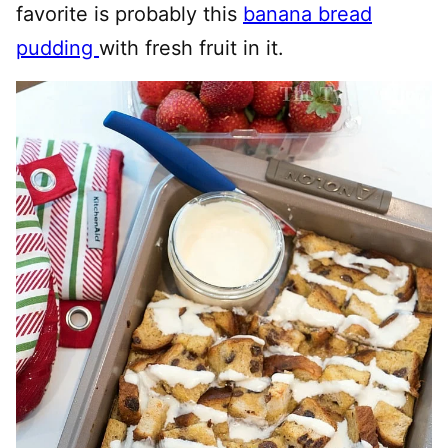
favorite is probably this
banana bread
pudding
with fresh fruit in it.