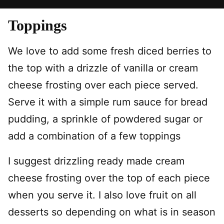
Toppings
We love to add some fresh diced berries to
the top with a drizzle of vanilla or cream
cheese frosting over each piece served.
Serve it with a simple rum sauce for bread
pudding, a sprinkle of powdered sugar or
add a combination of a few toppings
I suggest drizzling ready made cream
cheese frosting over the top of each piece
when you serve it. I also love fruit on all
desserts so depending on what is in season