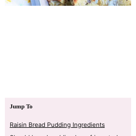
Jump To
Raisin Bread Pudding Ingredients