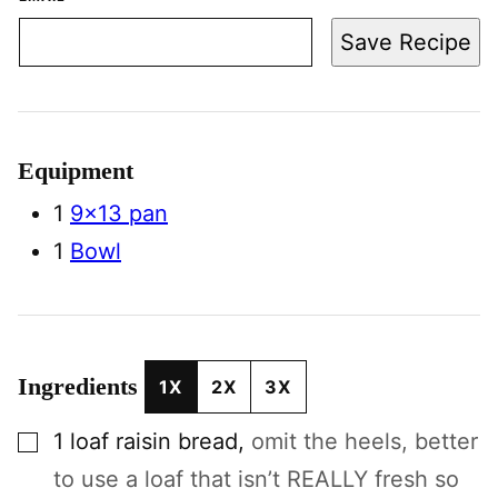
Save Recipe
Equipment
1
9×13 pan
1
Bowl
Ingredients
1X
2X
3X
▢
1
loaf
raisin bread
,
omit the heels, better
to use a loaf that isn’t REALLY fresh so