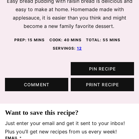
Easy bread pudding with raisin bread is delicious and
easy to make at home. Homemade made with
applesauce, it is easier than you think and might
become a new family favorite dessert.
MINUTES
MINUTES
MINUTES
PREP:
15
MINS
COOK:
40
MINS
TOTAL:
55
MINS
SERVINGS:
12
PIN RECIPE
COMMENT
PRINT RECIPE
Want to save this recipe?
Just enter your email and get it sent to your inbox!
Plus you’ll get new recipes from us every week!
EMAIL
*