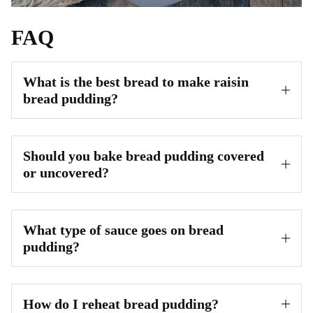
FAQ
What is the best bread to make raisin
bread pudding?
Should you bake bread pudding covered
or uncovered?
What type of sauce goes on bread
pudding?
How do I reheat bread pudding?