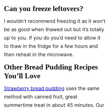
Can you freeze leftovers?
I wouldn’t recommend freezing it as it won’t
be as good when thawed out but it’s totally
up to you. If you do you’d need to allow it
to thaw in the fridge for a few hours and
then reheat in the microwave.
Other Bread Pudding Recipes
You’ll Love
Strawberry bread pudding
uses the same
method with canned fruit, great
summertime treat in about 45 minutes. Our