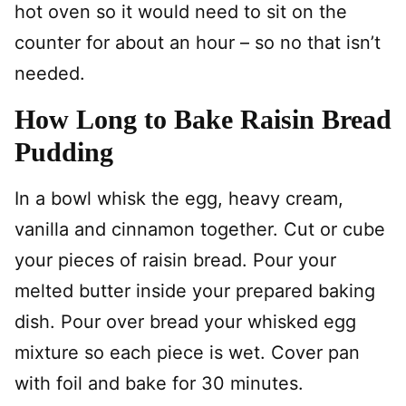
hot oven so it would need to sit on the
counter for about an hour – so no that isn’t
needed.
How Long to Bake Raisin Bread
Pudding
In a bowl whisk the egg, heavy cream,
vanilla and cinnamon together. Cut or cube
your pieces of raisin bread. Pour your
melted butter inside your prepared baking
dish. Pour over bread your whisked egg
mixture so each piece is wet. Cover pan
with foil and bake for 30 minutes.