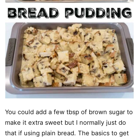
You could add a few tbsp of brown sugar to
make it extra sweet but I normally just do
that if using plain bread. The basics to get