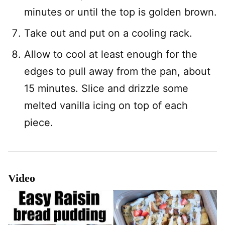
minutes or until the top is golden brown.
Take out and put on a cooling rack.
Allow to cool at least enough for the
edges to pull away from the pan, about
15 minutes. Slice and drizzle some
melted vanilla icing on top of each
piece.
Video