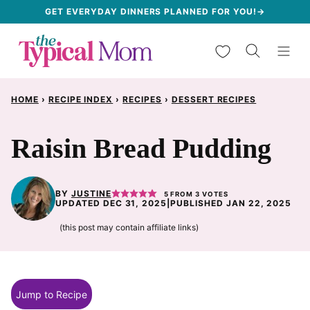
Skip
GET EVERYDAY DINNERS PLANNED FOR YOU!→
to
My Favorites
content
HOME
›
RECIPE INDEX
›
RECIPES
›
DESSERT RECIPES
Raisin Bread Pudding
BY
JUSTINE
5
FROM
3
VOTES
UPDATED DEC 31, 2025
|
PUBLISHED JAN 22, 2025
(this post may contain affiliate links)
Jump to Recipe