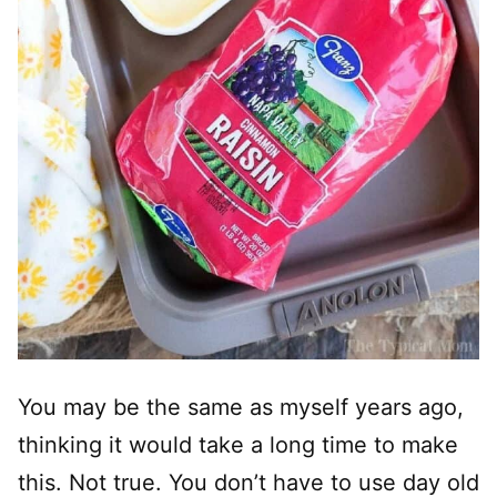
You may be the same as myself years ago,
thinking it would take a long time to make
this. Not true. You don’t have to use day old