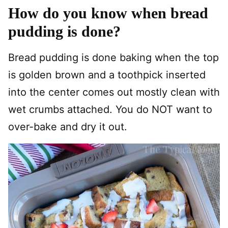
How do you know when bread
pudding is done?
Bread pudding is done baking when the top
is golden brown and a toothpick inserted
into the center comes out mostly clean with
wet crumbs attached. You do NOT want to
over-bake and dry it out.