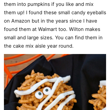
them into pumpkins if you like and mix
them up! I found these small candy eyeballs
on Amazon but in the years since I have
found them at Walmart too. Wilton makes
small and large sizes. You can find them in
the cake mix aisle year round.