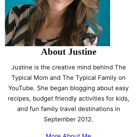
About Justine
Justine is the creative mind behind The
Typical Mom and The Typical Family on
YouTube. She began blogging about easy
recipes, budget friendly activities for kids,
and fun family travel destinations in
September 2012.
More About Me