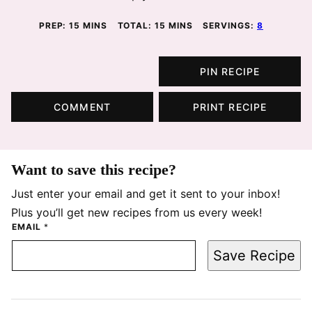
MINUTES
MINUTES
PREP:
15
MINS
TOTAL:
15
MINS
SERVINGS:
8
PIN RECIPE
COMMENT
PRINT RECIPE
Want to save this recipe?
Just enter your email and get it sent to your inbox!
Plus you’ll get new recipes from us every week!
EMAIL
*
Save Recipe