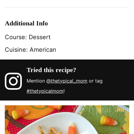
Additional Info
Course:
Dessert
Cuisine:
American
Tried this recipe?
Mention
@thetypical_mom
or tag
#thetypicalmom
!