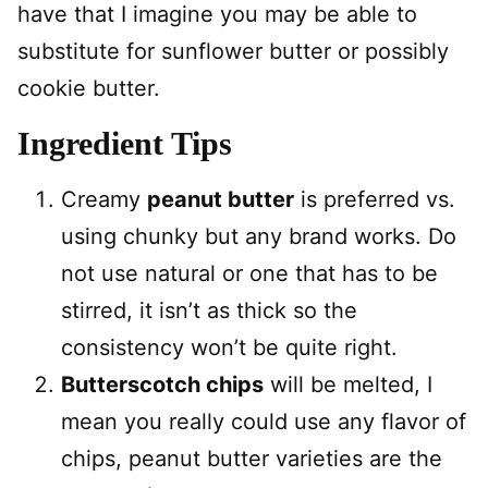
have that I imagine you may be able to
substitute for sunflower butter or possibly
cookie butter.
Ingredient Tips
Creamy
peanut butter
is preferred vs.
using chunky but any brand works. Do
not use natural or one that has to be
stirred, it isn’t as thick so the
consistency won’t be quite right.
Butterscotch chips
will be melted, I
mean you really could use any flavor of
chips, peanut butter varieties are the