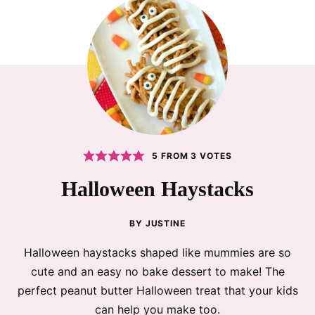
5
FROM
3
VOTES
Halloween Haystacks
BY
JUSTINE
Halloween haystacks shaped like mummies are so
cute and an easy no bake dessert to make! The
perfect peanut butter Halloween treat that your kids
can help you make too.