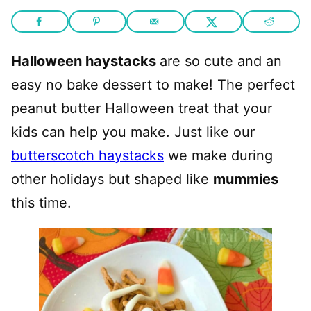
Halloween haystacks
are so cute and an
easy no bake dessert to make! The perfect
peanut butter Halloween treat that your
kids can help you make. Just like our
butterscotch haystacks
we make during
other holidays but shaped like
mummies
this time.