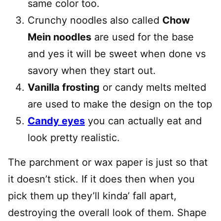
same color too.
Crunchy noodles also called
Chow
Mein noodles
are used for the base
and yes it will be sweet when done vs
savory when they start out.
Vanilla frosting
or candy melts melted
are used to make the design on the top
Candy eyes
you can actually eat and
look pretty realistic.
The parchment or wax paper is just so that
it doesn’t stick. If it does then when you
pick them up they’ll kinda’ fall apart,
destroying the overall look of them. Shape