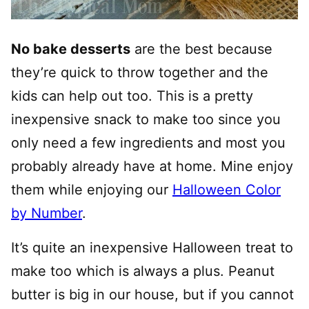
No bake desserts
are the best because
they’re quick to throw together and the
kids can help out too. This is a pretty
inexpensive snack to make too since you
only need a few ingredients and most you
probably already have at home. Mine enjoy
them while enjoying our
Halloween Color
by Number
.
It’s quite an inexpensive Halloween treat to
make too which is always a plus. Peanut
butter is big in our house, but if you cannot