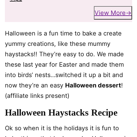
View More
Halloween is a fun time to bake a create
yummy creations, like these mummy
haystacks!! They’re easy to do. We made
these last year for Easter and made them
into birds’ nests…switched it up a bit and
now they’re an easy
Halloween dessert
!
(affiliate links present)
Halloween Haystacks Recipe
Ok so when it is the holidays it is fun to