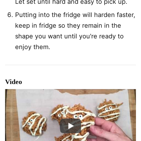
Let set until hard and easy to pick up.
Putting into the fridge will harden faster,
keep in fridge so they remain in the
shape you want until you're ready to
enjoy them.
Video