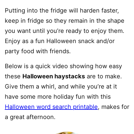
Putting into the fridge will harden faster,
keep in fridge so they remain in the shape
you want until you’re ready to enjoy them.
Enjoy as a fun Halloween snack and/or
party food with friends.
Below is a quick video showing how easy
these
Halloween haystacks
are to make.
Give them a whirl, and while you’re at it
have some more holiday fun with this
Halloween word search printable
, makes for
a great afternoon.