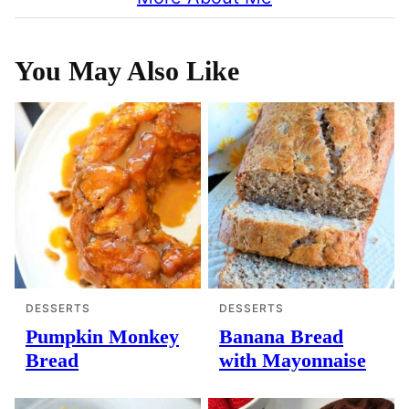
You May Also Like
DESSERTS
DESSERTS
Pumpkin Monkey
Banana Bread
Bread
with Mayonnaise