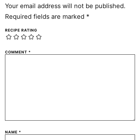
Your email address will not be published.
Required fields are marked
*
RECIPE RATING
COMMENT
*
NAME
*