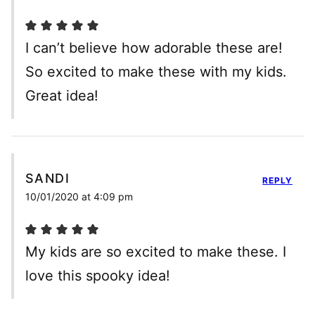
I can’t believe how adorable these are!
So excited to make these with my kids.
Great idea!
SANDI
REPLY
10/01/2020 at 4:09 pm
My kids are so excited to make these. I
love this spooky idea!