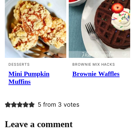
DESSERTS
BROWNIE MIX HACKS
Mini Pumpkin
Brownie Waffles
Muffins
5 from 3 votes
Leave a comment