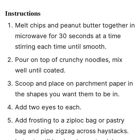
Instructions
Melt chips and peanut butter together in
microwave for 30 seconds at a time
stirring each time until smooth.
Pour on top of crunchy noodles, mix
well until coated.
Scoop and place on parchment paper in
the shapes you want them to be in.
Add two eyes to each.
Add frosting to a ziploc bag or pastry
bag and pipe zigzag across haystacks.