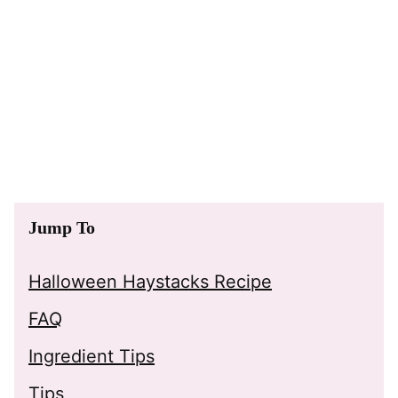
Jump To
Halloween Haystacks Recipe
FAQ
Ingredient Tips
Tips