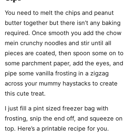
You need to melt the chips and peanut
butter together but there isn’t any baking
required. Once smooth you add the chow
mein crunchy noodles and stir until all
pieces are coated, then spoon some on to
some parchment paper, add the eyes, and
pipe some vanilla frosting in a zigzag
across your mummy haystacks to create
this cute treat.
I just fill a pint sized freezer bag with
frosting, snip the end off, and squeeze on
top. Here’s a printable recipe for you.