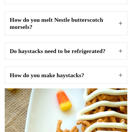
How do you melt Nestle butterscotch
morsels?
Do haystacks need to be refrigerated?
How do you make haystacks?