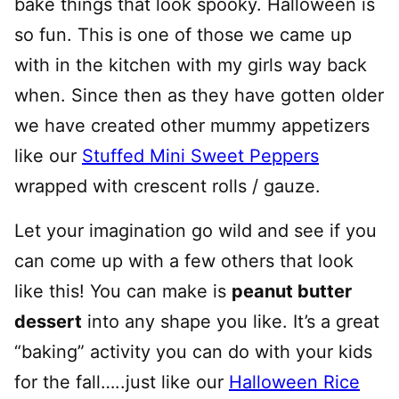
bake things that look spooky. Halloween is
so fun. This is one of those we came up
with in the kitchen with my girls way back
when. Since then as they have gotten older
we have created other mummy appetizers
like our
Stuffed Mini Sweet Peppers
wrapped with crescent rolls / gauze.
Let your imagination go wild and see if you
can come up with a few others that look
like this! You can make is
peanut butter
dessert
into any shape you like. It’s a great
“baking” activity you can do with your kids
for the fall…..just like our
Halloween Rice