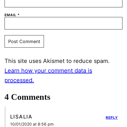
EMAIL
*
This site uses Akismet to reduce spam.
Learn how your comment data is
processed.
4 Comments
LISALIA
REPLY
10/01/2020 at 8:56 pm