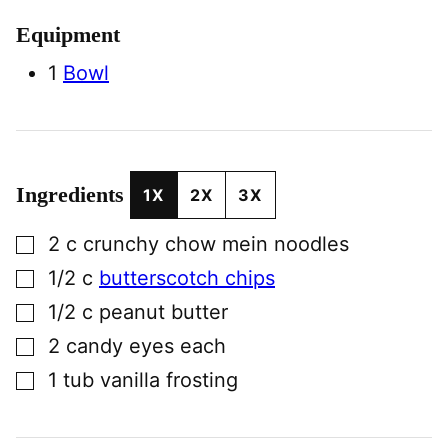
Equipment
1
Bowl
Ingredients
1X
2X
3X
▢
2
c
crunchy chow mein noodles
▢
1/2
c
butterscotch chips
▢
1/2
c
peanut butter
▢
2
candy eyes each
▢
1
tub
vanilla frosting