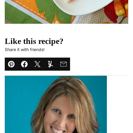
Like this recipe?
Share it with friends!
Pin
Facebook
Tweet
Yummly
Email