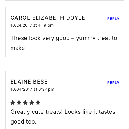
CAROL ELIZABETH DOYLE
REPLY
10/24/2017 at 4:19 pm
These look very good – yummy treat to
make
ELAINE BESE
REPLY
10/04/2017 at 6:37 pm
Greatly cute treats! Looks like it tastes
good too.