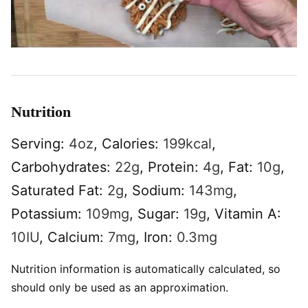
Nutrition
Serving:
4
oz
,
Calories:
199
kcal
,
Carbohydrates:
22
g
,
Protein:
4
g
,
Fat:
10
g
,
Saturated Fat:
2
g
,
Sodium:
143
mg
,
Potassium:
109
mg
,
Sugar:
19
g
,
Vitamin A:
10
IU
,
Calcium:
7
mg
,
Iron:
0.3
mg
Nutrition information is automatically calculated, so
should only be used as an approximation.