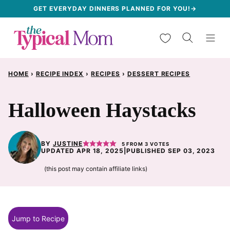
Skip
GET EVERYDAY DINNERS PLANNED FOR YOU!→
to
My Favorites
content
HOME
›
RECIPE INDEX
›
RECIPES
›
DESSERT RECIPES
Halloween Haystacks
BY
JUSTINE
5
FROM
3
VOTES
UPDATED APR 18, 2025
|
PUBLISHED SEP 03, 2023
(this post may contain affiliate links)
Jump to Recipe