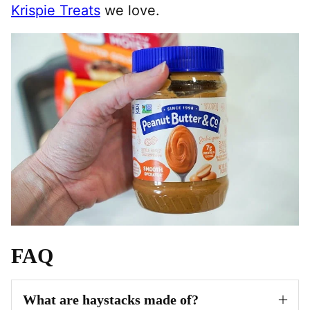
Krispie Treats
we love.
FAQ
What are haystacks made of?