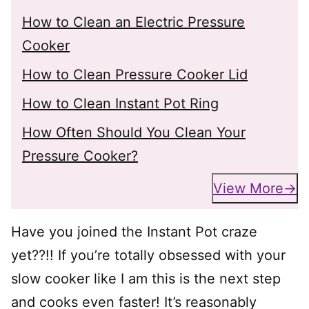
How to Clean an Electric Pressure
Cooker
How to Clean Pressure Cooker Lid
How to Clean Instant Pot Ring
How Often Should You Clean Your
Pressure Cooker?
View More
Have you joined the Instant Pot craze
yet??!! If you’re totally obsessed with your
slow cooker like I am this is the next step
and cooks even faster! It’s reasonably