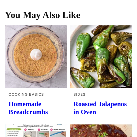
You May Also Like
COOKING BASICS
SIDES
Homemade
Roasted Jalapenos
Breadcrumbs
in Oven