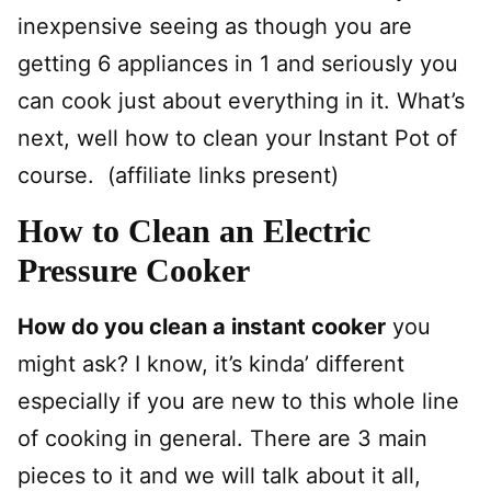
inexpensive seeing as though you are
getting 6 appliances in 1 and seriously you
can cook just about everything in it. What’s
next, well how to clean your Instant Pot of
course. (affiliate links present)
How to Clean an Electric
Pressure Cooker
How do you clean a instant cooker
you
might ask? I know, it’s kinda’ different
especially if you are new to this whole line
of cooking in general. There are 3 main
pieces to it and we will talk about it all,