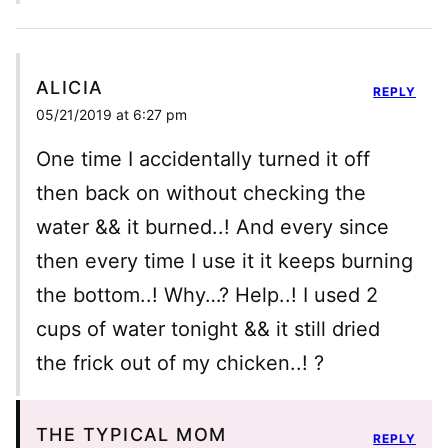
ALICIA
REPLY
05/21/2019 at 6:27 pm
One time I accidentally turned it off
then back on without checking the
water && it burned..! And every since
then every time I use it it keeps burning
the bottom..! Why…? Help..! I used 2
cups of water tonight && it still dried
the frick out of my chicken..! ?
THE TYPICAL MOM
REPLY