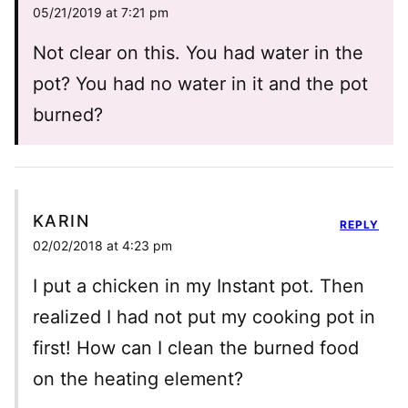
05/21/2019 at 7:21 pm
Not clear on this. You had water in the
pot? You had no water in it and the pot
burned?
KARIN
REPLY
02/02/2018 at 4:23 pm
I put a chicken in my Instant pot. Then
realized I had not put my cooking pot in
first! How can I clean the burned food
on the heating element?