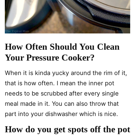
How Often Should You Clean
Your Pressure Cooker?
When it is kinda yucky around the rim of it,
that is how often. I mean the inner pot
needs to be scrubbed after every single
meal made in it. You can also throw that
part into your dishwasher which is nice.
How do you get spots off the pot