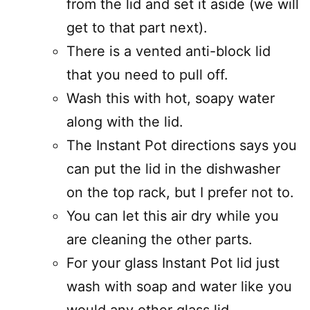
from the lid and set it aside (we will
get to that part next).
There is a vented anti-block lid
that you need to pull off.
Wash this with hot, soapy water
along with the lid.
The Instant Pot directions says you
can put the lid in the dishwasher
on the top rack, but I prefer not to.
You can let this air dry while you
are cleaning the other parts.
For your glass Instant Pot lid just
wash with soap and water like you