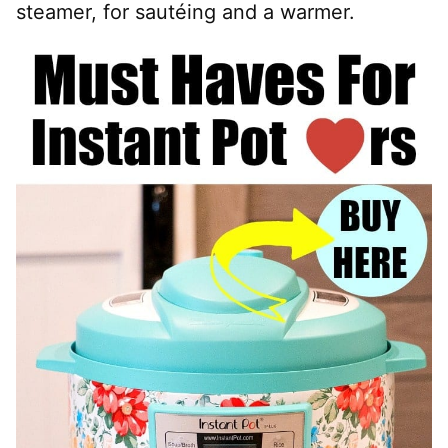
steamer, for sautéing and a warmer.