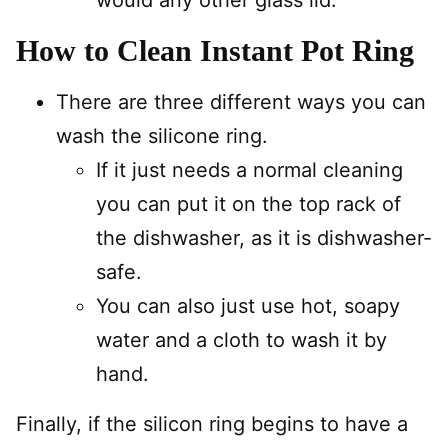
would any other glass lid.
How to Clean Instant Pot Ring
There are three different ways you can
wash the silicone ring.
If it just needs a normal cleaning
you can put it on the top rack of
the dishwasher, as it is dishwasher-
safe.
You can also just use hot, soapy
water and a cloth to wash it by
hand.
Finally, if the silicon ring begins to have a