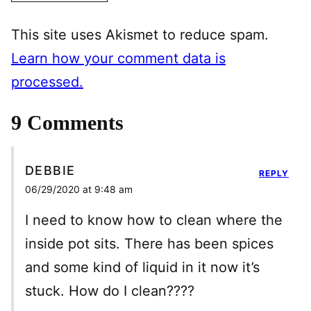
This site uses Akismet to reduce spam.
Learn how your comment data is
processed.
9 Comments
DEBBIE
REPLY
06/29/2020 at 9:48 am
I need to know how to clean where the
inside pot sits. There has been spices
and some kind of liquid in it now it’s
stuck. How do I clean????