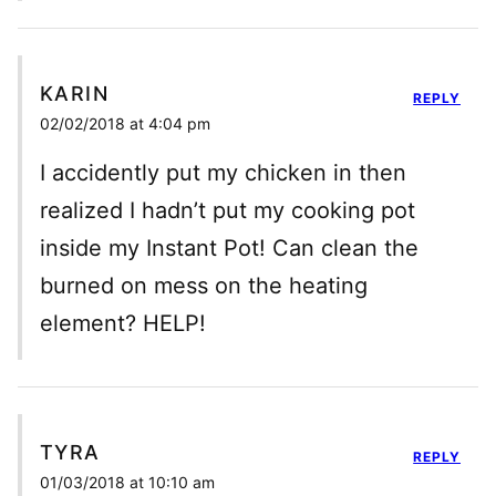
KARIN
REPLY
02/02/2018 at 4:04 pm
I accidently put my chicken in then
realized I hadn’t put my cooking pot
inside my Instant Pot! Can clean the
burned on mess on the heating
element? HELP!
TYRA
REPLY
01/03/2018 at 10:10 am