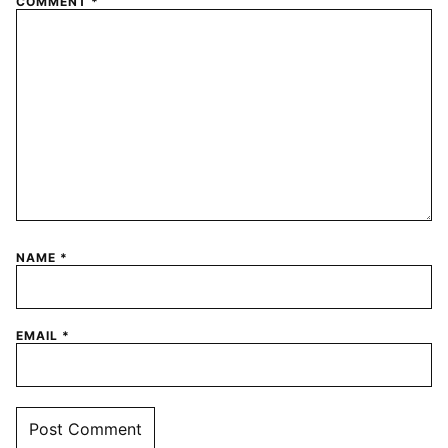
COMMENT
*
NAME
*
EMAIL
*