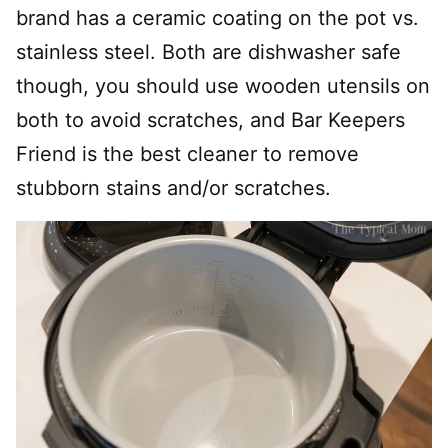
brand has a ceramic coating on the pot vs.
stainless steel. Both are dishwasher safe
though, you should use wooden utensils on
both to avoid scratches, and Bar Keepers
Friend is the best cleaner to remove
stubborn stains and/or scratches.