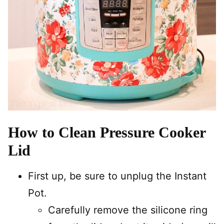
How to Clean Pressure Cooker
Lid
First up, be sure to unplug the Instant
Pot.
Carefully remove the silicone ring