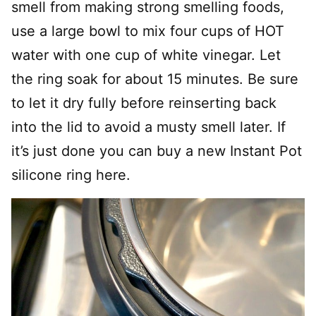
smell from making strong smelling foods,
use a large bowl to mix four cups of HOT
water with one cup of white vinegar. Let
the ring soak for about 15 minutes. Be sure
to let it dry fully before reinserting back
into the lid to avoid a musty smell later. If
it’s just done you can buy a new Instant Pot
silicone ring here.