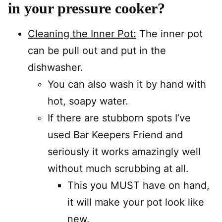
in your pressure cooker?
Cleaning the Inner Pot:
The inner pot
can be pull out and put in the
dishwasher.
You can also wash it by hand with
hot, soapy water.
If there are stubborn spots I’ve
used Bar Keepers Friend and
seriously it works amazingly well
without much scrubbing at all.
This you MUST have on hand,
it will make your pot look like
new.