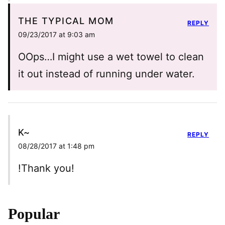
THE TYPICAL MOM
REPLY
09/23/2017 at 9:03 am
OOps…I might use a wet towel to clean
it out instead of running under water.
K~
REPLY
08/28/2017 at 1:48 pm
!Thank you!
Popular