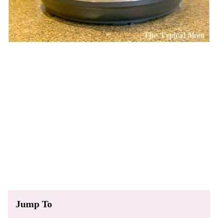
Jump To