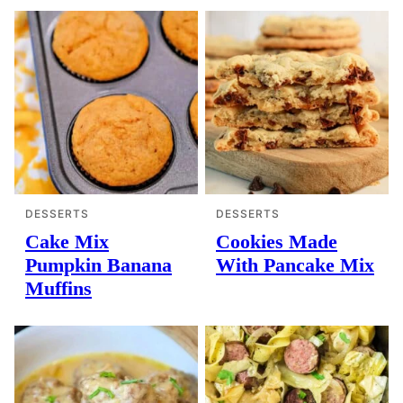
DESSERTS
DESSERTS
Cake Mix
Cookies Made
Pumpkin Banana
With Pancake Mix
Muffins