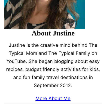
About Justine
Justine is the creative mind behind The
Typical Mom and The Typical Family on
YouTube. She began blogging about easy
recipes, budget friendly activities for kids,
and fun family travel destinations in
September 2012.
More About Me