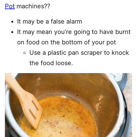
Pot
machines??
It may be a false alarm
It may mean you’re going to have burnt
on food on the bottom of your pot
Use a plastic pan scraper to knock
the food loose.