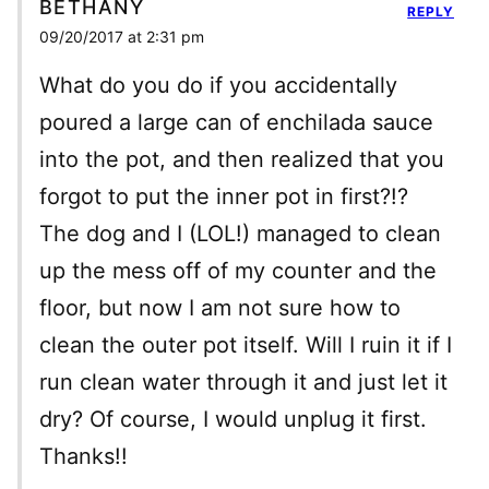
BETHANY
REPLY
09/20/2017 at 2:31 pm
What do you do if you accidentally
poured a large can of enchilada sauce
into the pot, and then realized that you
forgot to put the inner pot in first?!?
The dog and I (LOL!) managed to clean
up the mess off of my counter and the
floor, but now I am not sure how to
clean the outer pot itself. Will I ruin it if I
run clean water through it and just let it
dry? Of course, I would unplug it first.
Thanks!!