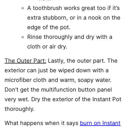
A toothbrush works great too if it’s
extra stubborn, or in a nook on the
edge of the pot.
Rinse thoroughly and dry with a
cloth or air dry.
The Outer Part:
Lastly, the outer part. The
exterior can just be wiped down with a
microfiber cloth and warm, soapy water.
Don’t get the multifunction button panel
very wet. Dry the exterior of the Instant Pot
thoroughly.
What happens when it says
burn on Instant