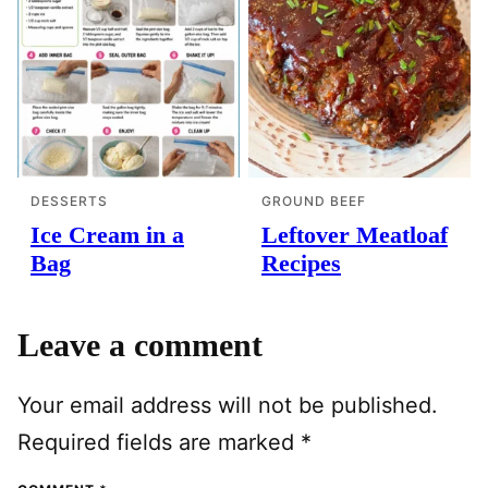
DESSERTS
GROUND BEEF
Ice Cream in a
Leftover Meatloaf
Bag
Recipes
Leave a comment
Your email address will not be published.
Required fields are marked
*