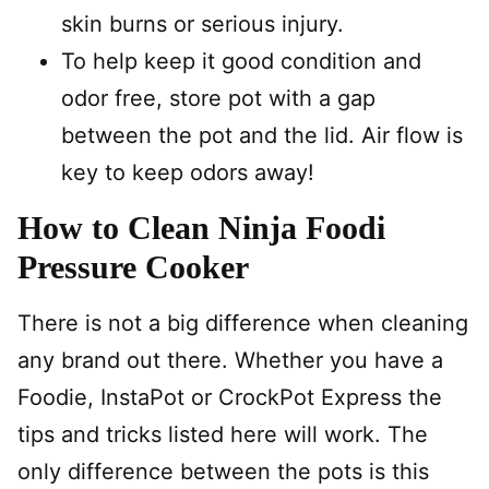
skin burns or serious injury.
To help keep it good condition and
odor free, store pot with a gap
between the pot and the lid. Air flow is
key to keep odors away!
How to Clean Ninja Foodi
Pressure Cooker
There is not a big difference when cleaning
any brand out there. Whether you have a
Foodie, InstaPot or CrockPot Express the
tips and tricks listed here will work. The
only difference between the pots is this