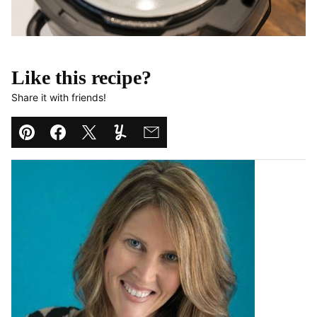
Like this recipe?
Share it with friends!
Pin
Facebook
Tweet
Yummly
Email