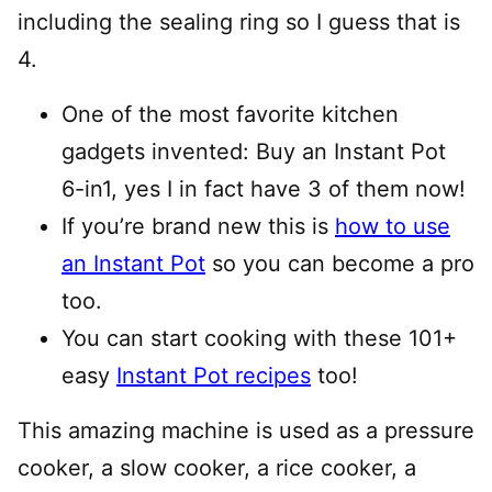
including the sealing ring so I guess that is
4.
One of the most favorite kitchen
gadgets invented: Buy an Instant Pot
6-in1, yes I in fact have 3 of them now!
If you’re brand new this is
how to use
an Instant Pot
so you can become a pro
too.
You can start cooking with these 101+
easy
Instant Pot recipes
too!
This amazing machine is used as a pressure
cooker, a slow cooker, a rice cooker, a