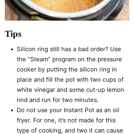
Tips
Silicon ring still has a bad order? Use
the “Steam” program on the pressure
cooker by putting the silicon ring in
place and fill the pot with two cups of
white vinegar and some cut-up lemon
rind and run for two minutes.
Do not use your Instant Pot as an oil
fryer. For one, it’s not made for this
type of cooking, and two it can cause