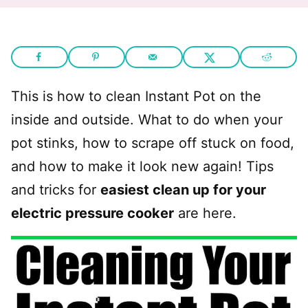
This is how to clean Instant Pot on the
inside and outside. What to do when your
pot stinks, how to scrape off stuck on food,
and how to make it look new again! Tips
and tricks for
easiest clean up for your
electric pressure cooker
are here.