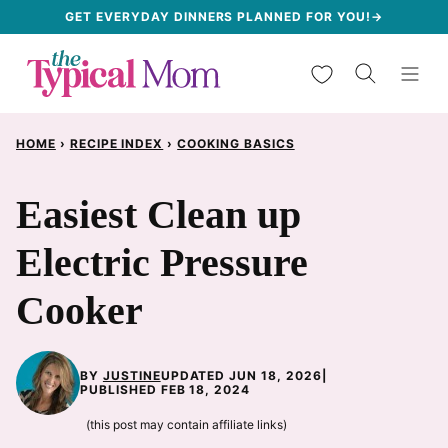
Skip
GET EVERYDAY DINNERS PLANNED FOR YOU!→
to
My Favorites
content
HOME
›
RECIPE INDEX
›
COOKING BASICS
Easiest Clean up
Electric Pressure
Cooker
BY
JUSTINE
UPDATED JUN 18, 2026
|
PUBLISHED FEB 18, 2024
(this post may contain affiliate links)