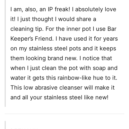
I am, also, an IP freak! I absolutely love
it! I just thought I would share a
cleaning tip. For the inner pot I use Bar
Keeper’s Friend. I have used it for years
on my stainless steel pots and it keeps
them looking brand new. I notice that
when I just clean the pot with soap and
water it gets this rainbow-like hue to it.
This low abrasive cleanser will make it
and all your stainless steel like new!