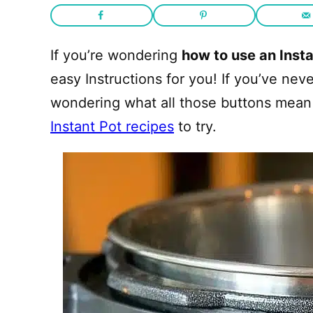
If you’re wondering
how to use an Instan
easy Instructions for you! If you’ve ne
wondering what all those buttons mean 
Instant Pot recipes
to try.