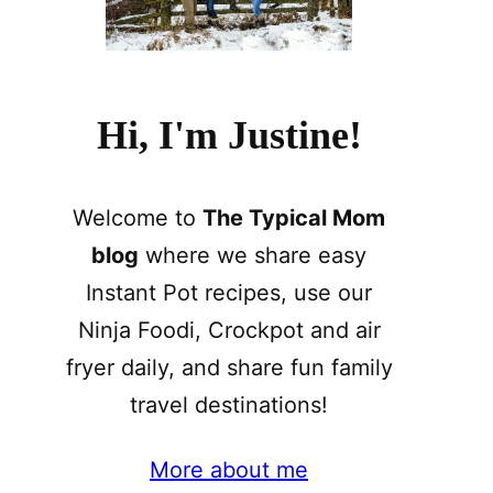
Hi, I'm Justine!
Welcome to
The Typical Mom
blog
where we share easy
Instant Pot recipes, use our
Ninja Foodi, Crockpot and air
fryer daily, and share fun family
travel destinations!
More about me