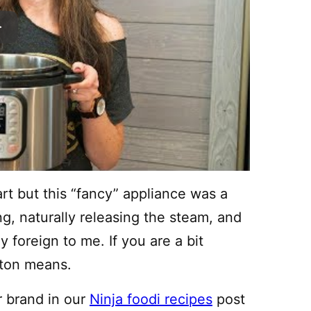
rt but this “fancy” appliance was a
ing, naturally releasing the steam, and
 foreign to me. If you are a bit
tton means.
r brand in our
Ninja foodi recipes
post