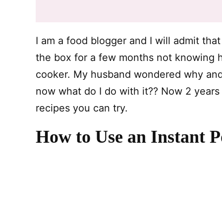
I am a food blogger and I will admit that 
the box for a few months not knowing h
cooker. My husband wondered why and I 
now what do I do with it?? Now 2 years l
recipes you can try.
How to Use an Instant P