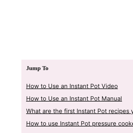
Jump To
How to Use an Instant Pot Video
How to Use an Instant Pot Manual
What are the first Instant Pot recipe
How to use Instant Pot pressure cook