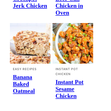
Jerk Chicken
Chicken in
Oven
EASY RECIPES
INSTANT POT
CHICKEN
Banana
Instant Pot
Baked
Sesame
Oatmeal
Chicken