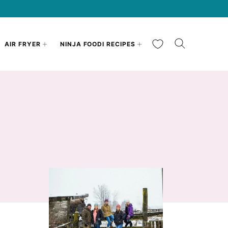
My Favorites
AIR FRYER
NINJA FOODI RECIPES