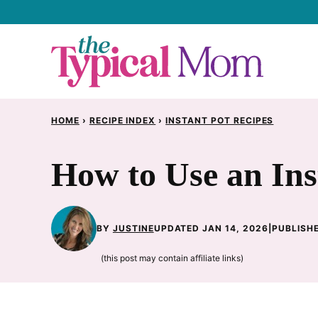
Skip
to
content
HOME
›
RECIPE INDEX
›
INSTANT POT RECIPES
How to Use an Ins
BY
JUSTINE
UPDATED JAN 14, 2026
|
PUBLISHE
(this post may contain affiliate links)