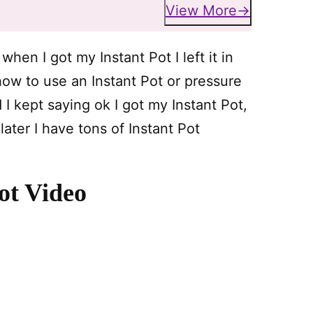
View More
when I got my Instant Pot I left it in
ow to use an Instant Pot or pressure
kept saying ok I got my Instant Pot,
ater I have tons of Instant Pot
ot Video