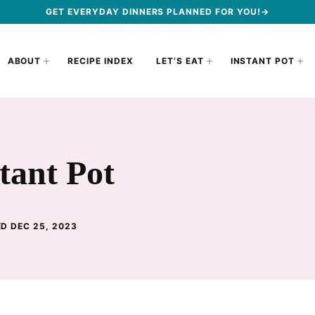
GET EVERYDAY DINNERS PLANNED FOR YOU!→
ABOUT
RECIPE INDEX
LET’S EAT
INSTANT POT
tant Pot
D DEC 25, 2023