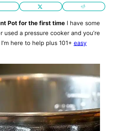
t Pot for the first time
I have some
ver used a pressure cooker and you’re
I’m here to help plus 101+
easy