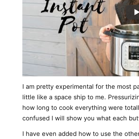
I am pretty experimental for the most pa
little like a space ship to me. Pressuriz
how long to cook everything were totally
confused I will show you what each bu
I have even added how to use the othe