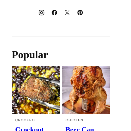
Popular
CROCKPOT
CHICKEN
Crockpot
Beer Can