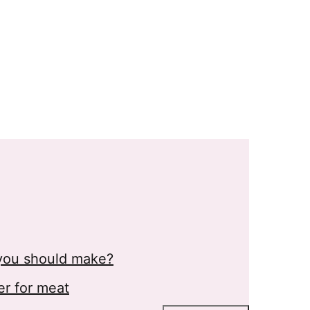
s you should make?
er for meat