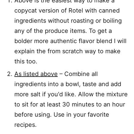
Above is the easiest way to make a
copycat version of Rotel with canned
ingredients without roasting or boiling
any of the produce items. To get a
bolder more authentic flavor blend I will
explain the from scratch way to make
this too.
As listed above
– Combine all
ingredients into a bowl, taste and add
more salt if you'd like. Allow the mixture
to sit for at least 30 minutes to an hour
before using. Use in your favorite
recipes.