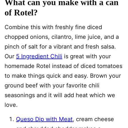
What can you make with a can
of Rotel?
Combine this with freshly fine diced
chopped onions, cilantro, lime juice, and a
pinch of salt for a vibrant and fresh salsa.
Our
5 Ingredient Chili
is great with your
homemade Rotel instead of diced tomatoes
to make things quick and easy. Brown your
ground beef with your favorite chili
seasonings and it will add heat which we
love.
Queso Dip with Meat
, cream cheese