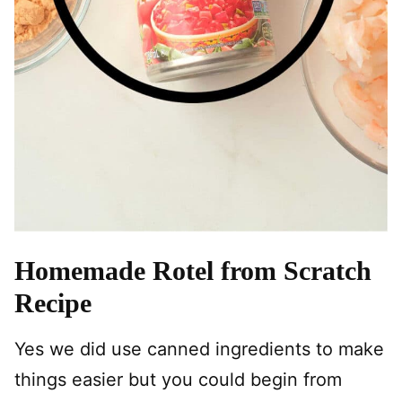
Homemade Rotel from Scratch
Recipe
Yes we did use canned ingredients to make
things easier but you could begin from