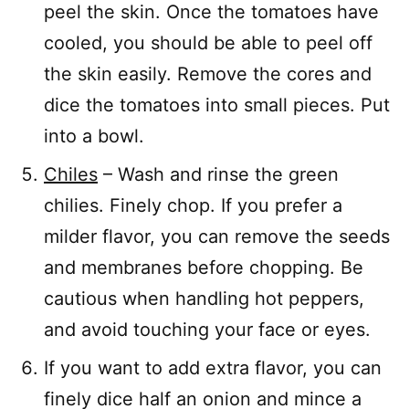
peel the skin. Once the tomatoes have
cooled, you should be able to peel off
the skin easily. Remove the cores and
dice the tomatoes into small pieces. Put
into a bowl.
Chiles
– Wash and rinse the green
chilies. Finely chop. If you prefer a
milder flavor, you can remove the seeds
and membranes before chopping. Be
cautious when handling hot peppers,
and avoid touching your face or eyes.
If you want to add extra flavor, you can
finely dice half an onion and mince a