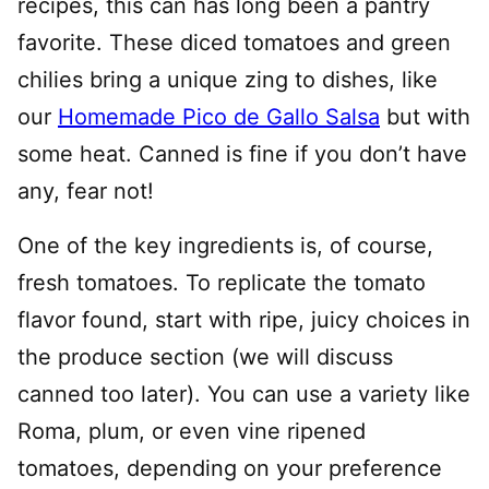
recipes, this can has long been a pantry
favorite. These diced tomatoes and green
chilies bring a unique zing to dishes, like
our
Homemade Pico de Gallo Salsa
but with
some heat. Canned is fine if you don’t have
any, fear not!
One of the key ingredients is, of course,
fresh tomatoes. To replicate the tomato
flavor found, start with ripe, juicy choices in
the produce section (we will discuss
canned too later). You can use a variety like
Roma, plum, or even vine ripened
tomatoes, depending on your preference