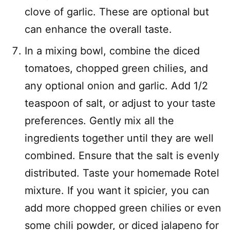
clove of garlic. These are optional but
can enhance the overall taste.
In a mixing bowl, combine the diced
tomatoes, chopped green chilies, and
any optional onion and garlic. Add 1/2
teaspoon of salt, or adjust to your taste
preferences. Gently mix all the
ingredients together until they are well
combined. Ensure that the salt is evenly
distributed. Taste your homemade Rotel
mixture. If you want it spicier, you can
add more chopped green chilies or even
some chili powder, or diced jalapeno for