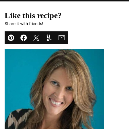
Like this recipe?
Share it with friends!
Pin
Facebook
Tweet
Yummly
Email