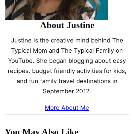
About Justine
Justine is the creative mind behind The
Typical Mom and The Typical Family on
YouTube. She began blogging about easy
recipes, budget friendly activities for kids,
and fun family travel destinations in
September 2012.
More About Me
You May Also Like