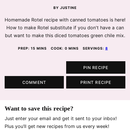
BY
JUSTINE
Homemade Rotel recipe with canned tomatoes is here!
How to make Rotel substitute if you don't have a can
but want to make this diced tomatoes green chile mix.
MINUTES
MINUTES
PREP:
15
MINS
COOK:
0
MINS
SERVINGS:
8
PIN RECIPE
COMMENT
PRINT RECIPE
Want to save this recipe?
Just enter your email and get it sent to your inbox!
Plus you’ll get new recipes from us every week!