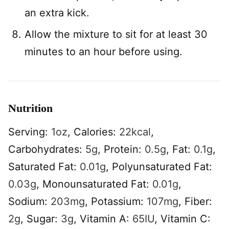
an extra kick.
Allow the mixture to sit for at least 30
minutes to an hour before using.
Nutrition
Serving:
1
oz
,
Calories:
22
kcal
,
Carbohydrates:
5
g
,
Protein:
0.5
g
,
Fat:
0.1
g
,
Saturated Fat:
0.01
g
,
Polyunsaturated Fat:
0.03
g
,
Monounsaturated Fat:
0.01
g
,
Sodium:
203
mg
,
Potassium:
107
mg
,
Fiber:
2
g
,
Sugar:
3
g
,
Vitamin A:
65
IU
,
Vitamin C: