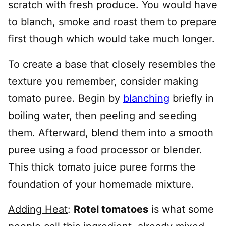
scratch with fresh produce. You would have
to blanch, smoke and roast them to prepare
first though which would take much longer.
To create a base that closely resembles the
texture you remember, consider making
tomato puree. Begin by
blanching
briefly in
boiling water, then peeling and seeding
them. Afterward, blend them into a smooth
puree using a food processor or blender.
This thick tomato juice puree forms the
foundation of your homemade mixture.
Adding Heat
:
Rotel tomatoes
is what some