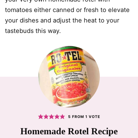
tomatoes either canned or fresh to elevate
your dishes and adjust the heat to your
tastebuds this way.
5
FROM 1 VOTE
Homemade Rotel Recipe