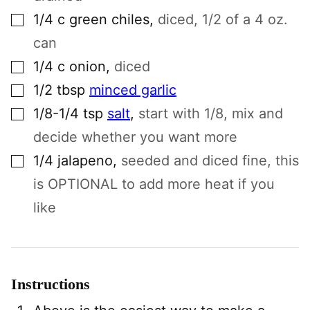
▢
1/4
c
green chiles
,
diced, 1/2 of a 4 oz.
can
▢
1/4
c
onion
,
diced
▢
1/2
tbsp
minced garlic
▢
1/8-1/4
tsp
salt
,
start with 1/8, mix and
decide whether you want more
▢
1/4
jalapeno
,
seeded and diced fine, this
is OPTIONAL to add more heat if you
like
Instructions