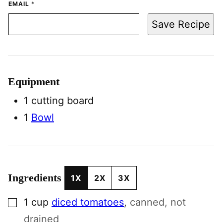
EMAIL
*
Save Recipe
Equipment
1 cutting board
1
Bowl
Ingredients
1X
2X
3X
▢
1
cup
diced tomatoes
,
canned, not
drained