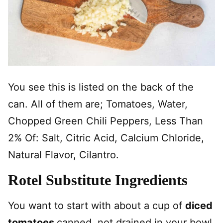
You see this is listed on the back of the
can. All of them are; Tomatoes, Water,
Chopped Green Chili Peppers, Less Than
2% Of: Salt, Citric Acid, Calcium Chloride,
Natural Flavor, Cilantro.
Rotel Substitute Ingredients
You want to start with about a cup of
diced
tomatoes
canned, not drained in your bowl,