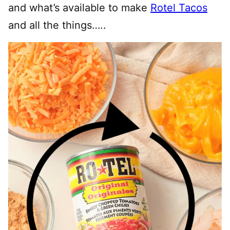
and what’s available to make
Rotel Tacos
and all the things…..