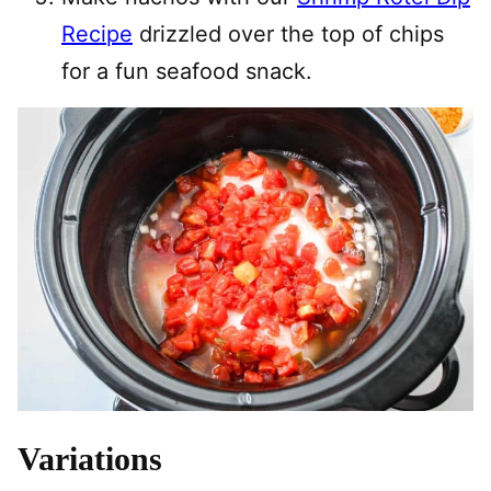
Recipe
drizzled over the top of chips
for a fun seafood snack.
Variations