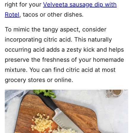
right for your
Velveeta sausage dip with
Rotel
, tacos or other dishes.
To mimic the tangy aspect, consider
incorporating citric acid. This naturally
occurring acid adds a zesty kick and helps
preserve the freshness of your homemade
mixture. You can find citric acid at most
grocery stores or online.