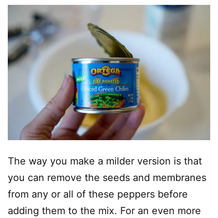
The way you make a milder version is that
you can remove the seeds and membranes
from any or all of these peppers before
adding them to the mix. For an even more