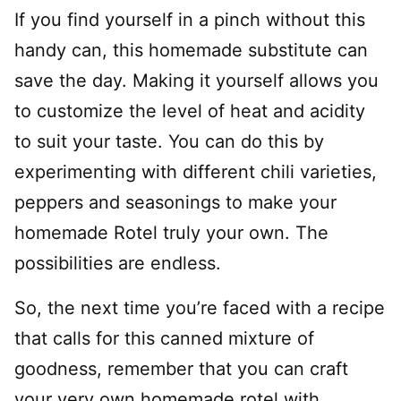
If you find yourself in a pinch without this
handy can, this homemade substitute can
save the day. Making it yourself allows you
to customize the level of heat and acidity
to suit your taste. You can do this by
experimenting with different chili varieties,
peppers and seasonings to make your
homemade Rotel truly your own. The
possibilities are endless.
So, the next time you’re faced with a recipe
that calls for this canned mixture of
goodness, remember that you can craft
your very own homemade rotel with