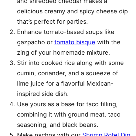
and shredded cheddar makes a
delicious creamy and spicy cheese dip
that’s perfect for parties.
Enhance tomato-based soups like
gazpacho or
tomato bisque
with the
zing of your homemade mixture.
Stir into cooked rice along with some
cumin, coriander, and a squeeze of
lime juice for a flavorful Mexican-
inspired side dish.
Use yours as a base for taco filling,
combining it with ground meat, taco
seasoning, and black beans.
Make nachos with our
Shrimp Rotel Dip