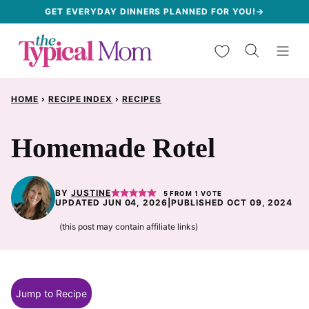
Skip
GET EVERYDAY DINNERS PLANNED FOR YOU!→
to
My Favorites
content
HOME
›
RECIPE INDEX
›
RECIPES
Homemade Rotel
BY
JUSTINE
5
FROM 1 VOTE
UPDATED JUN 04, 2026
|
PUBLISHED OCT 09, 2024
(this post may contain affiliate links)
Jump to Recipe