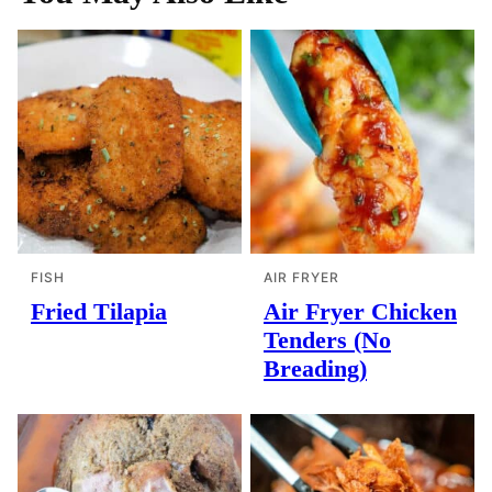
FISH
AIR FRYER
Fried Tilapia
Air Fryer Chicken
Tenders (No
Breading)