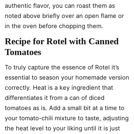
authentic flavor, you can roast them as
noted above briefly over an open flame or
in the oven before chopping them.
Recipe for Rotel with Canned
Tomatoes
To truly capture the essence of Rotel it’s
essential to season your homemade version
correctly. Heat is a key ingredient that
differentiates it from a can of diced
tomatoes as is. Add a small bit at a time to
your tomato-chili mixture to taste, adjusting
the heat level to your liking until it is just