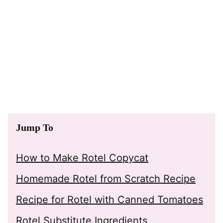
Jump To
How to Make Rotel Copycat
Homemade Rotel from Scratch Recipe
Recipe for Rotel with Canned Tomatoes
Rotel Substitute Ingredients