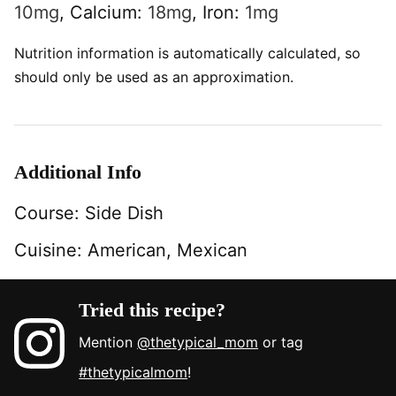
10
mg
,
Calcium:
18
mg
,
Iron:
1
mg
Nutrition information is automatically calculated, so
should only be used as an approximation.
Additional Info
Course:
Side Dish
Cuisine:
American, Mexican
Tried this recipe?
Mention
@thetypical_mom
or tag
#thetypicalmom
!