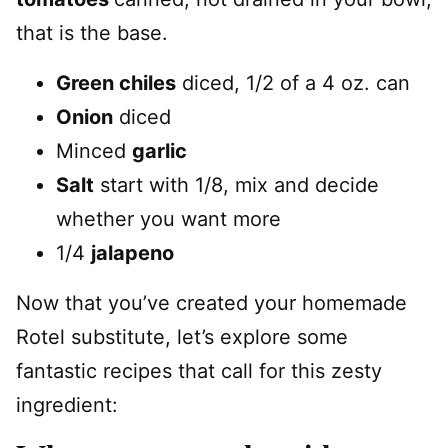
that is the base.
Green chiles
diced, 1/2 of a 4 oz. can
Onion
diced
Minced
garlic
Salt
start with 1/8, mix and decide
whether you want more
1/4
jalapeno
Now that you’ve created your homemade
Rotel substitute, let’s explore some
fantastic recipes that call for this zesty
ingredient: