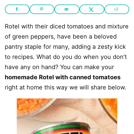
Rotel with their diced tomatoes and mixture
of green peppers, have been a beloved
pantry staple for many, adding a zesty kick
to recipes. What do you do when you don’t
have any on hand? You can make your
homemade Rotel with canned tomatoes
right at home this way we will share below.