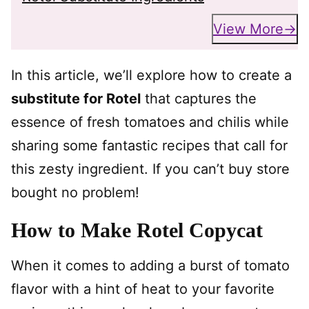
View More
In this article, we’ll explore how to create a
substitute for Rotel
that captures the
essence of fresh tomatoes and chilis while
sharing some fantastic recipes that call for
this zesty ingredient. If you can’t buy store
bought no problem!
How to Make Rotel Copycat
When it comes to adding a burst of tomato
flavor with a hint of heat to your favorite