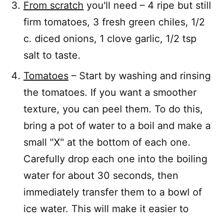
From scratch
you'll need – 4 ripe but still
firm tomatoes, 3 fresh green chiles, 1/2
c. diced onions, 1 clove garlic, 1/2 tsp
salt to taste.
Tomatoes
– Start by washing and rinsing
the tomatoes. If you want a smoother
texture, you can peel them. To do this,
bring a pot of water to a boil and make a
small "X" at the bottom of each one.
Carefully drop each one into the boiling
water for about 30 seconds, then
immediately transfer them to a bowl of
ice water. This will make it easier to