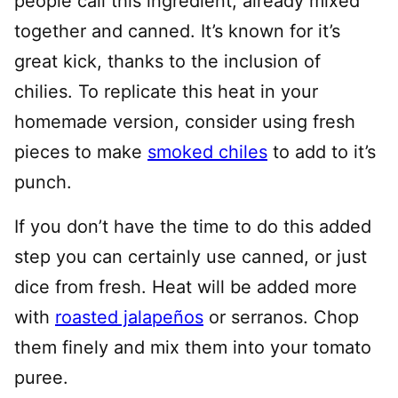
people call this ingredient, already mixed
together and canned. It’s known for it’s
great kick, thanks to the inclusion of
chilies. To replicate this heat in your
homemade version, consider using fresh
pieces to make
smoked chiles
to add to it’s
punch.
If you don’t have the time to do this added
step you can certainly use canned, or just
dice from fresh. Heat will be added more
with
roasted jalapeños
or serranos. Chop
them finely and mix them into your tomato
puree.