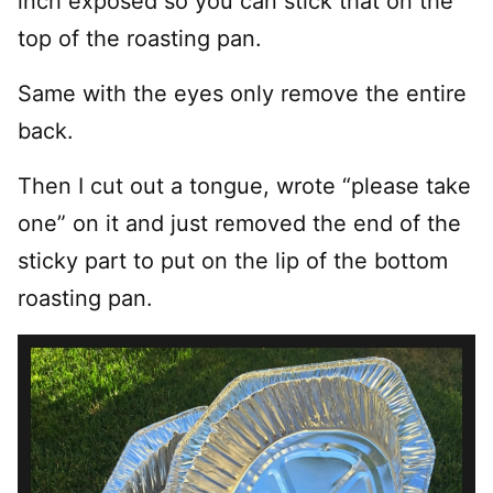
inch exposed so you can stick that on the
top of the roasting pan.
Same with the eyes only remove the entire
back.
Then I cut out a tongue, wrote “please take
one” on it and just removed the end of the
sticky part to put on the lip of the bottom
roasting pan.