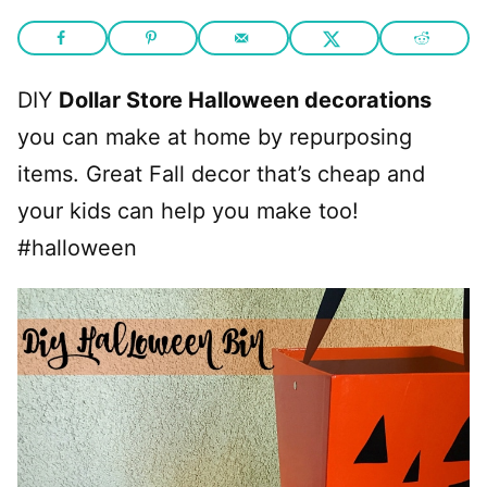
DIY
Dollar Store Halloween decorations
you can make at home by repurposing
items. Great Fall decor that’s cheap and
your kids can help you make too!
#halloween