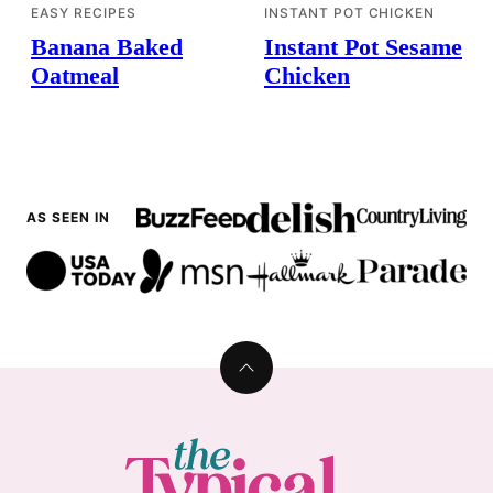
EASY RECIPES
INSTANT POT CHICKEN
Banana Baked
Instant Pot Sesame
Oatmeal
Chicken
AS SEEN IN
Back
to
top
The
Typical