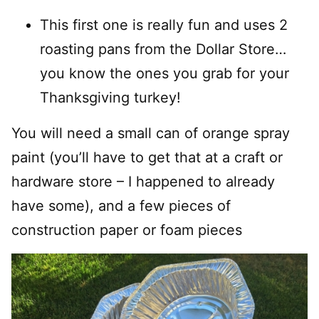
This first one is really fun and uses 2
roasting pans from the Dollar Store…
you know the ones you grab for your
Thanksgiving turkey!
You will need a small can of orange spray
paint (you’ll have to get that at a craft or
hardware store – I happened to already
have some), and a few pieces of
construction paper or foam pieces