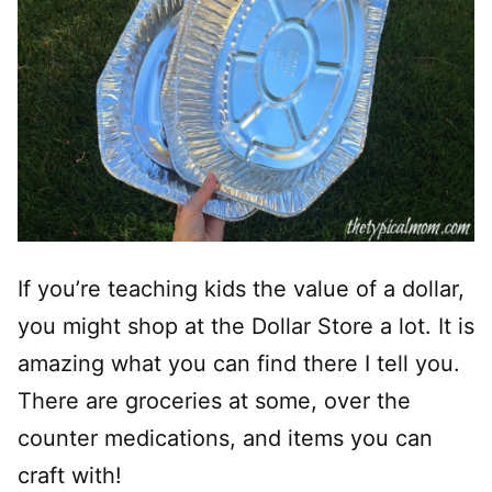
If you’re teaching kids the value of a dollar,
you might shop at the Dollar Store a lot. It is
amazing what you can find there I tell you.
There are groceries at some, over the
counter medications, and items you can
craft with!