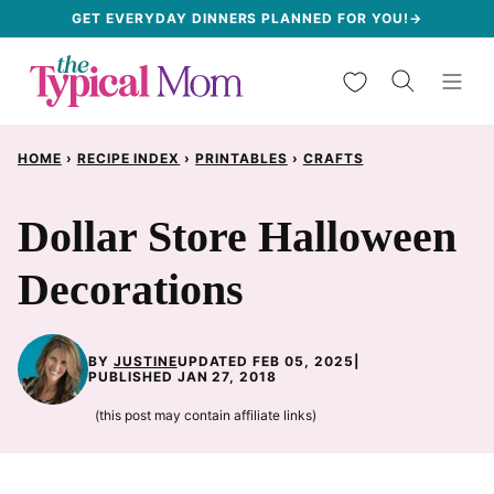
Skip
GET EVERYDAY DINNERS PLANNED FOR YOU!→
to
My Favorites
content
HOME
›
RECIPE INDEX
›
PRINTABLES
›
CRAFTS
Dollar Store Halloween
Decorations
BY
JUSTINE
UPDATED FEB 05, 2025
|
PUBLISHED JAN 27, 2018
(this post may contain affiliate links)