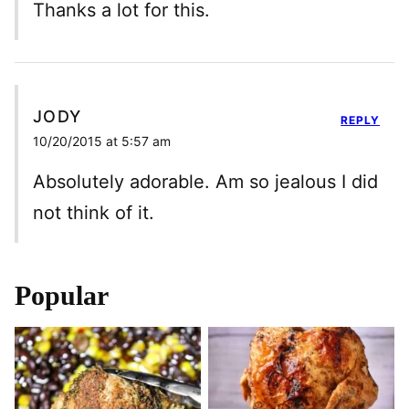
Thanks a lot for this.
JODY
REPLY
10/20/2015 at 5:57 am
Absolutely adorable. Am so jealous I did
not think of it.
Popular