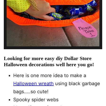
Looking for more easy diy Dollar Store
Halloween decorations well here you go!
Here is one more idea to make a
Halloween wreath
using black garbage
bags…..so cute!
Spooky spider webs