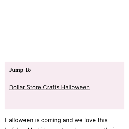
Jump To
Dollar Store Crafts Halloween
Halloween is coming and we love this