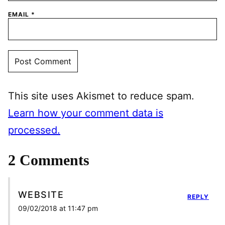
EMAIL
*
This site uses Akismet to reduce spam.
Learn how your comment data is
processed.
2 Comments
WEBSITE
REPLY
09/02/2018 at 11:47 pm