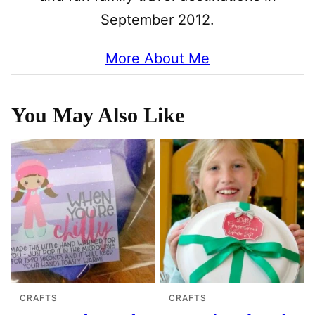
September 2012.
More About Me
You May Also Like
CRAFTS
CRAFTS