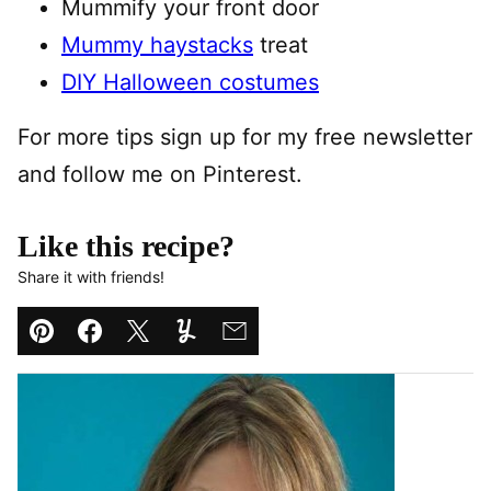
Mummify your front door
Mummy haystacks
treat
DIY Halloween costumes
For more tips sign up for my free newsletter
and follow me on Pinterest.
Like this recipe?
Share it with friends!
Pin
Facebook
Tweet
Yummly
Email