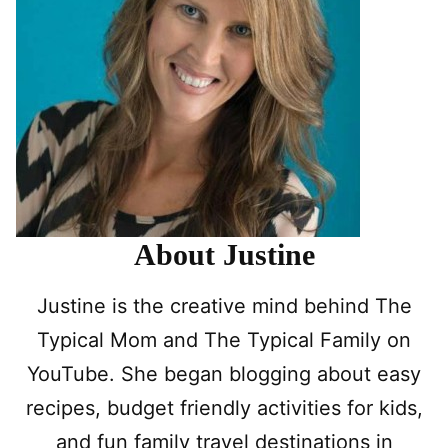
About Justine
Justine is the creative mind behind The
Typical Mom and The Typical Family on
YouTube. She began blogging about easy
recipes, budget friendly activities for kids,
and fun family travel destinations in