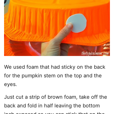
We used foam that had sticky on the back
for the pumpkin stem on the top and the
eyes.
Just cut a strip of brown foam, take off the
back and fold in half leaving the bottom