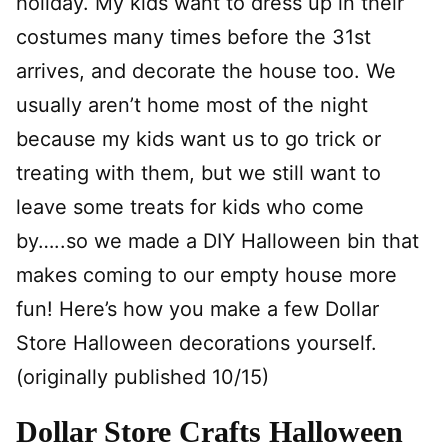
holiday. My kids want to dress up in their
costumes many times before the 31st
arrives, and decorate the house too. We
usually aren’t home most of the night
because my kids want us to go trick or
treating with them, but we still want to
leave some treats for kids who come
by…..so we made a DIY Halloween bin that
makes coming to our empty house more
fun! Here’s how you make a few Dollar
Store Halloween decorations yourself.
(originally published 10/15)
Dollar Store Crafts Halloween