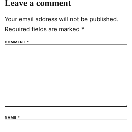
Leave a comment
Your email address will not be published.
Required fields are marked
*
COMMENT
*
NAME
*