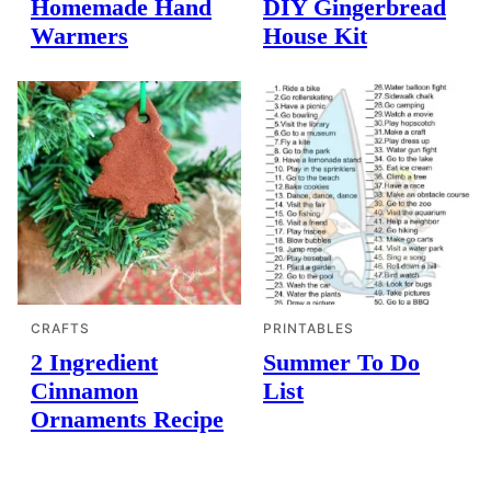
Homemade Hand
DIY Gingerbread
Warmers
House Kit
CRAFTS
PRINTABLES
2 Ingredient
Summer To Do
Cinnamon
List
Ornaments Recipe