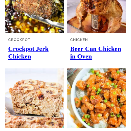
CROCKPOT
CHICKEN
Crockpot Jerk
Beer Can Chicken
Chicken
in Oven