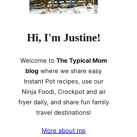
Hi, I'm Justine!
Welcome to
The Typical Mom
blog
where we share easy
Instant Pot recipes, use our
Ninja Foodi, Crockpot and air
fryer daily, and share fun family
travel destinations!
More about me