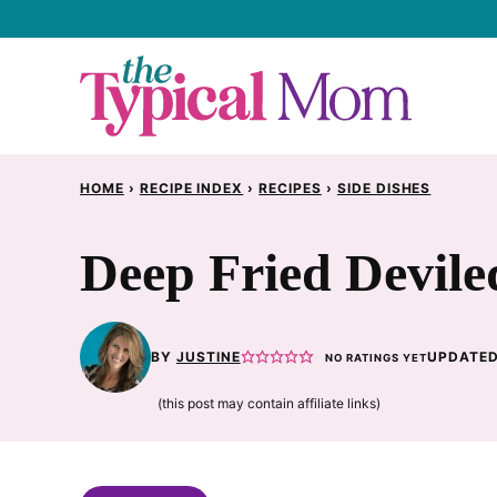
Skip
to
content
HOME
›
RECIPE INDEX
›
RECIPES
›
SIDE DISHES
Deep Fried Devile
BY
JUSTINE
UPDATED
NO RATINGS YET
(this post may contain affiliate links)