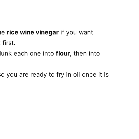
me
rice wine vinegar
if you want
first.
 dunk each one into
flour
, then into
 you are ready to fry in oil once it is