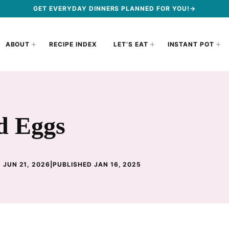
GET EVERYDAY DINNERS PLANNED FOR YOU!→
ABOUT
RECIPE INDEX
LET’S EAT
INSTANT POT
d Eggs
 JUN 21, 2026
|
PUBLISHED JAN 16, 2025