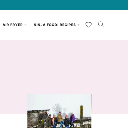
My Favorites
AIR FRYER
NINJA FOODI RECIPES