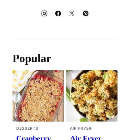
Popular
DESSERTS
AIR FRYER
Cranberry
Air Fryer