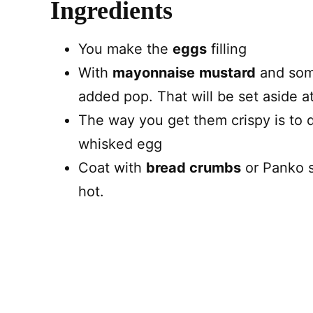
Ingredients
You make the
eggs
filling
With
mayonnaise
mustard
and so
added pop. That will be set aside at 
The way you get them crispy is to
whisked egg
Coat with
bread crumbs
or Panko so
hot.