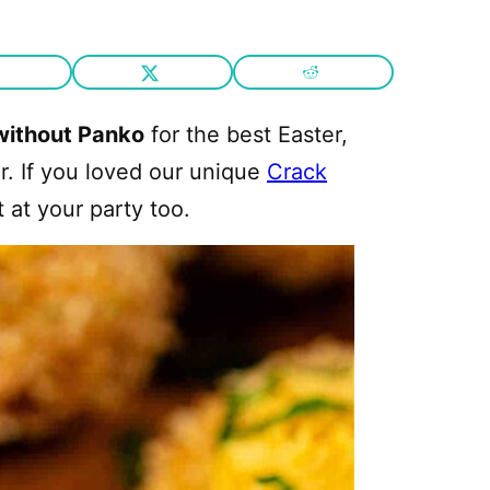
without Panko
for the best Easter,
r. If you loved our unique
Crack
t at your party too.