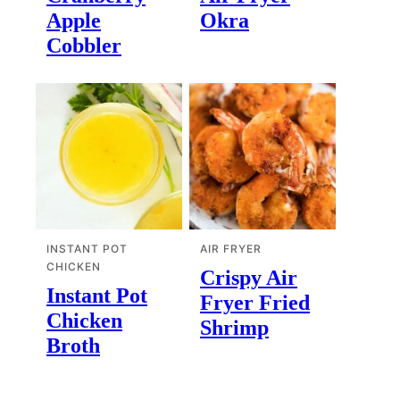
Apple
Okra
Cobbler
INSTANT POT
AIR FRYER
CHICKEN
Crispy Air
Instant Pot
Fryer Fried
Chicken
Shrimp
Broth