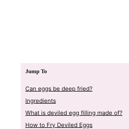
Jump To
Can eggs be deep fried?
Ingredients
What is deviled egg filling made of?
How to Fry Deviled Eggs