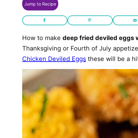
Jump to Recipe
How to make
deep fried deviled eggs 
Thanksgiving or Fourth of July appetize
Chicken Deviled Eggs
these will be a hi