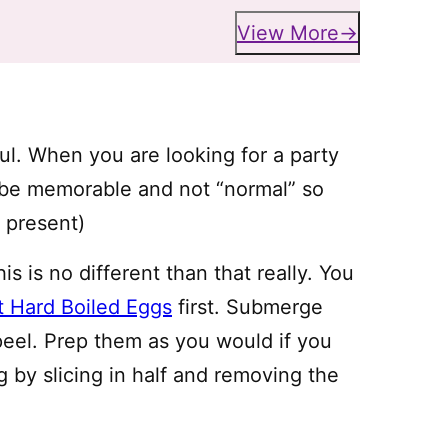
View More
l. When you are looking for a party
 be memorable and not “normal” so
ks present)
s is no different than that really. You
t Hard Boiled Eggs
first. Submerge
 peel. Prep them as you would if you
 by slicing in half and removing the