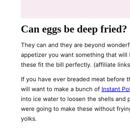
Can eggs be deep fried?
They can and they are beyond wonderfu
appetizer you want something that will
these fit the bill perfectly. (affiliate lin
If you have ever breaded meat before thi
will want to make a bunch of
Instant Po
into ice water to loosen the shells and
were going to make these without frying
yolks.