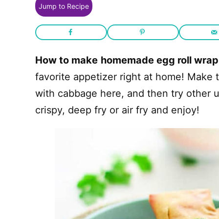
Jump to Recipe
How to make
homemade egg roll wrap
favorite appetizer right at home! Make t
with cabbage here, and then try other u
crispy, deep fry or air fry and enjoy!