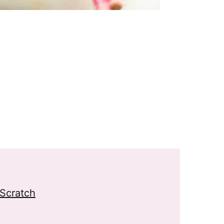
Scratch