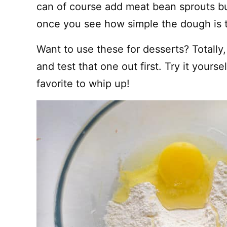
can of course add meat bean sprouts b
once you see how simple the dough is 
Want to use these for desserts? Totall
and test that one out first. Try it yourse
favorite to whip up!