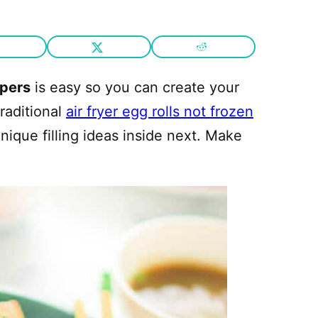
pers
is easy so you can create your
raditional
air fryer egg rolls not frozen
nique filling ideas inside next. Make