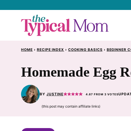
Skip
to
content
HOME
›
RECIPE INDEX
›
COOKING BASICS
›
BEGINNER C
Homemade Egg Ro
BY
JUSTINE
UPDAT
4.67
FROM
3
VOTES
(this post may contain affiliate links)