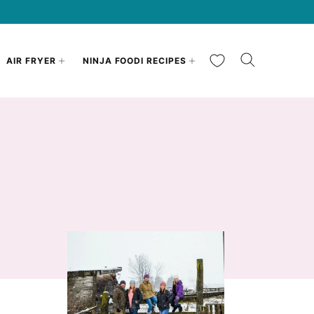
My Favorites
AIR FRYER
NINJA FOODI RECIPES