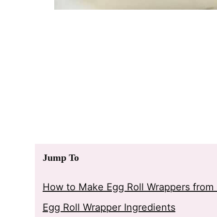
Jump To
How to Make Egg Roll Wrappers from 
Egg Roll Wrapper Ingredients