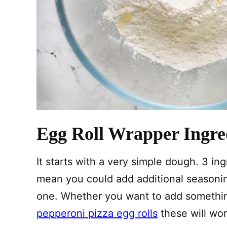
Egg Roll Wrapper Ingre
It starts with a very simple dough. 3 ingr
mean you could add additional seasoning
one. Whether you want to add something 
pepperoni pizza egg rolls
these will wor