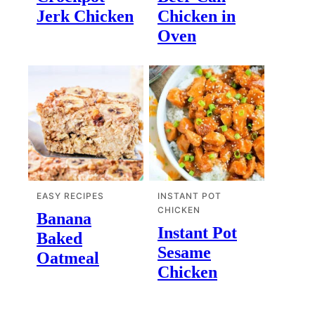
Jerk Chicken
Chicken in
Oven
EASY RECIPES
INSTANT POT
CHICKEN
Banana
Instant Pot
Baked
Sesame
Oatmeal
Chicken