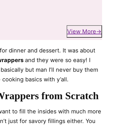
View More
or dinner and dessert. It was about
 wrappers
and they were so easy! I
asically but man I’ll never buy them
 cooking basics with y’all.
Wrappers from Scratch
ant to fill the insides with much more
 just for savory fillings either. You