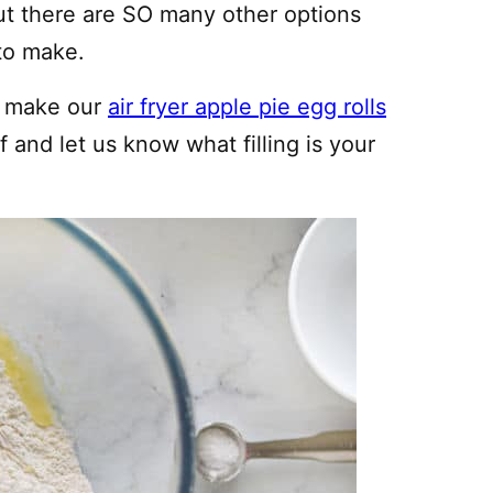
ut there are SO many other options
to make.
y, make our
air fryer apple pie egg rolls
lf and let us know what filling is your