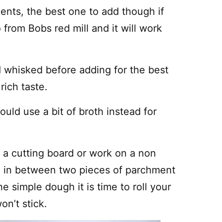
ients, the best one to add though if
 from Bobs red mill and it will work
 whisked before adding for the best
rich taste.
ould use a bit of broth instead for
ed a cutting board or work on a non
gh in between two pieces of parchment
 simple dough it is time to roll your
on’t stick.