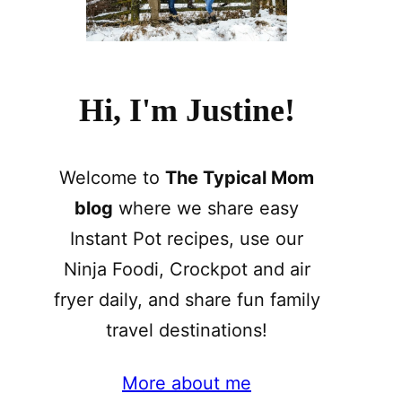
Hi, I'm Justine!
Welcome to
The Typical Mom
blog
where we share easy
Instant Pot recipes, use our
Ninja Foodi, Crockpot and air
fryer daily, and share fun family
travel destinations!
More about me