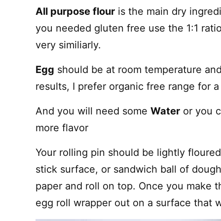
All purpose flour
is the main dry ingred
you needed gluten free use the 1:1 ratio
very similiarly.
Egg
should be at room temperature and
results, I prefer organic free range for a 
And you will need some
Water
or you c
more flavor
Your rolling pin should be lightly flour
stick surface, or sandwich ball of dou
paper and roll on top. Once you make the
egg roll wrapper out on a surface that w