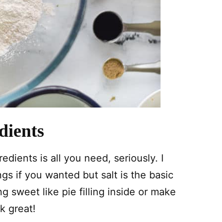
dients
edients is all you need, seriously. I
s if you wanted but salt is the basic
sweet like pie filling inside or make
k great!