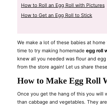
How to Roll an Egg Roll with Pictures
How to Get an Egg Roll to Stick
We make a lot of these babies at home f
time to try making homemade
egg roll
knew all you needed was flour and egg b
from the store again! Let us share these
How to Make Egg Roll 
Once you get the hang of this you will w
than cabbage and vegetables. They aren’t