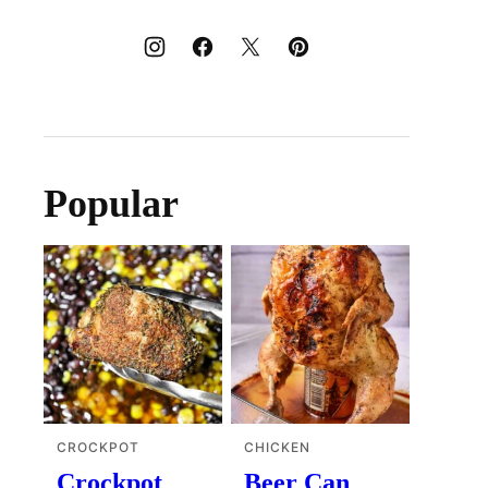
Popular
CROCKPOT
CHICKEN
Crockpot
Beer Can