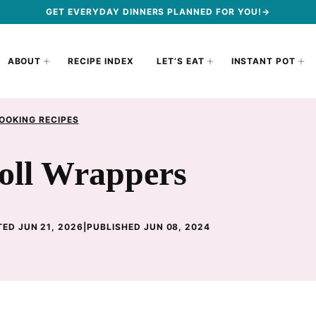
GET EVERYDAY DINNERS PLANNED FOR YOU!→
ABOUT
RECIPE INDEX
LET’S EAT
INSTANT POT
OOKING RECIPES
ll Wrappers
ED JUN 21, 2026
|
PUBLISHED JUN 08, 2024