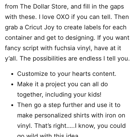
from The Dollar Store, and fill in the gaps
with these. I love OXO if you can tell. Then
grab a Cricut Joy to create labels for each
container and get to designing. If you want
fancy script with fuchsia vinyl, have at it
y’all. The possibilities are endless I tell you.
Customize to your hearts content.
Make it a project you can all do
together, including your kids!
Then go a step further and use it to
make personalized shirts with iron on
vinyl. That’s right…..I know, you could
go wild with this idea.