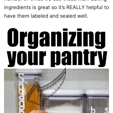
ingredients is great so it’s REALLY helpful to
have them labeled and sealed well.