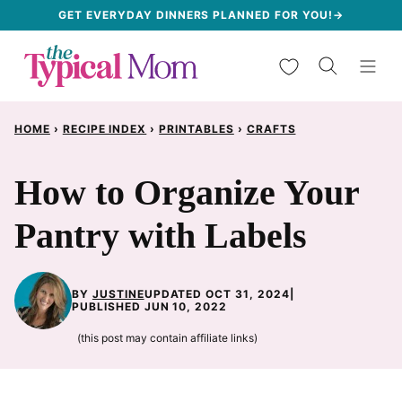
Skip
GET EVERYDAY DINNERS PLANNED FOR YOU!→
to
My Favorites
content
HOME
›
RECIPE INDEX
›
PRINTABLES
›
CRAFTS
How to Organize Your
Pantry with Labels
BY
JUSTINE
UPDATED OCT 31, 2024
|
PUBLISHED JUN 10, 2022
(this post may contain affiliate links)