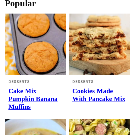
Popular
DESSERTS
DESSERTS
Cake Mix
Cookies Made
Pumpkin Banana
With Pancake Mix
Muffins