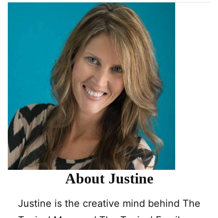
About Justine
Justine is the creative mind behind The