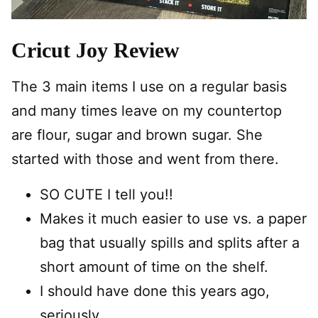
Cricut Joy Review
The 3 main items I use on a regular basis
and many times leave on my countertop
are flour, sugar and brown sugar. She
started with those and went from there.
SO CUTE I tell you!!
Makes it much easier to use vs. a paper
bag that usually spills and splits after a
short amount of time on the shelf.
I should have done this years ago,
seriously.