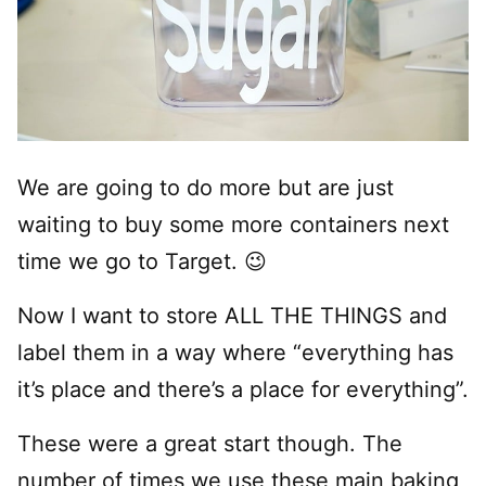
We are going to do more but are just
waiting to buy some more containers next
time we go to Target. 😉
Now I want to store ALL THE THINGS and
label them in a way where “everything has
it’s place and there’s a place for everything”.
These were a great start though. The
number of times we use these main baking