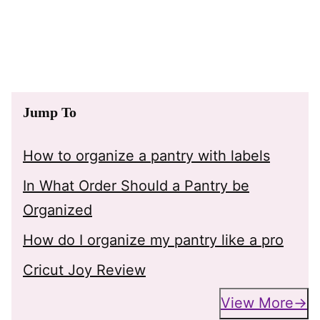
Jump To
How to organize a pantry with labels
In What Order Should a Pantry be
Organized
How do I organize my pantry like a pro
Cricut Joy Review
View More