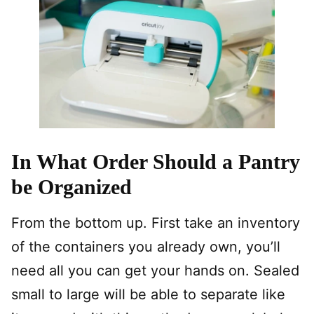
In What Order Should a Pantry
be Organized
From the bottom up. First take an inventory
of the containers you already own, you’ll
need all you can get your hands on. Sealed
small to large will be able to separate like