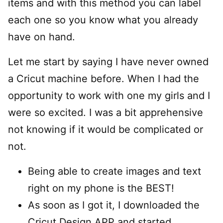
items and with this method you can label
each one so you know what you already
have on hand.
Let me start by saying I have never owned
a Cricut machine before. When I had the
opportunity to work with one my girls and I
were so excited. I was a bit apprehensive
not knowing if it would be complicated or
not.
Being able to create images and text
right on my phone is the BEST!
As soon as I got it, I downloaded the
Cricut Design APP and started