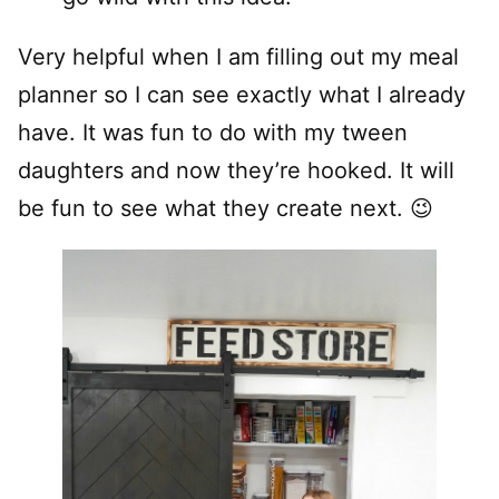
Very helpful when I am filling out my meal
planner so I can see exactly what I already
have. It was fun to do with my tween
daughters and now they’re hooked. It will
be fun to see what they create next. 😉