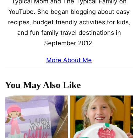
Typical Mom and The Typical Family on
YouTube. She began blogging about easy
recipes, budget friendly activities for kids,
and fun family travel destinations in
September 2012.
More About Me
You May Also Like