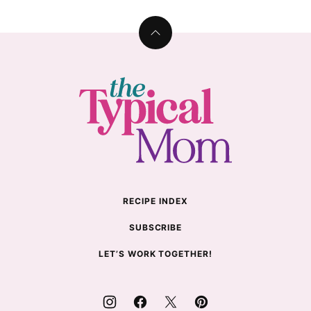
Back
to
top
The
Typical
Mom
RECIPE INDEX
SUBSCRIBE
LET’S WORK TOGETHER!