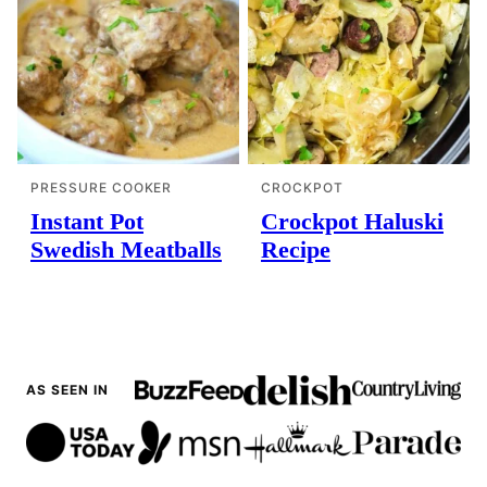
PRESSURE COOKER
CROCKPOT
Instant Pot
Crockpot Haluski
Swedish Meatballs
Recipe
AS SEEN IN