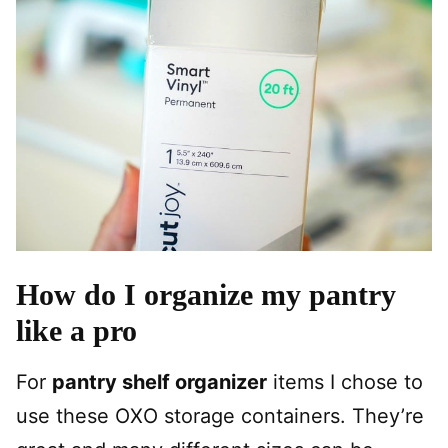
How do I organize my pantry
like a pro
For
pantry shelf organizer
items I chose to
use these OXO storage containers. They’re