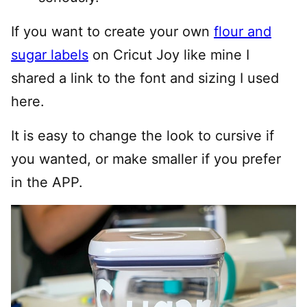
If you want to create your own
flour and
sugar labels
on Cricut Joy like mine I
shared a link to the font and sizing I used
here.
It is easy to change the look to cursive if
you wanted, or make smaller if you prefer
in the APP.