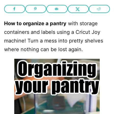
How to organize a pantry
with storage
containers and labels using a Cricut Joy
machine! Turn a mess into pretty shelves
where nothing can be lost again.