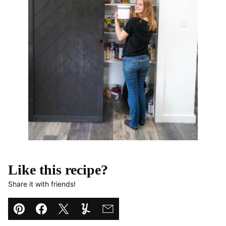
Like this recipe?
Share it with friends!
Pin
Facebook
Tweet
Yummly
Email