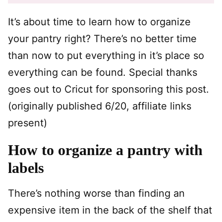
It’s about time to learn how to organize
your pantry right? There’s no better time
than now to put everything in it’s place so
everything can be found. Special thanks
goes out to Cricut for sponsoring this post.
(originally published 6/20, affiliate links
present)
How to organize a pantry with
labels
There’s nothing worse than finding an
expensive item in the back of the shelf that