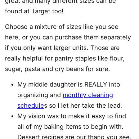
great and many different sizes can be
found at Target too!
Choose a mixture of sizes like you see
here, or you can purchase them separately
if you only want larger units. Those are
really helpful for pantry staples like flour,
sugar, pasta and dry beans for sure.
My middle daughter is REALLY into
organizing and
monthly cleaning
schedule
s so I let her take the lead.
My vision was to make it easy to find
all of my baking items to begin with.
Dessert recipes are our thang you see.