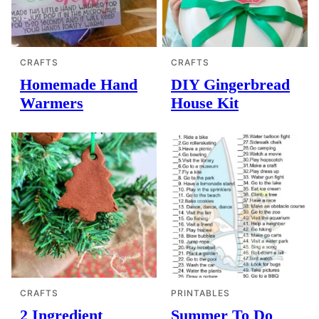
CRAFTS
CRAFTS
Homemade Hand
DIY Gingerbread
Warmers
House Kit
CRAFTS
PRINTABLES
2 Ingredient
Summer To Do