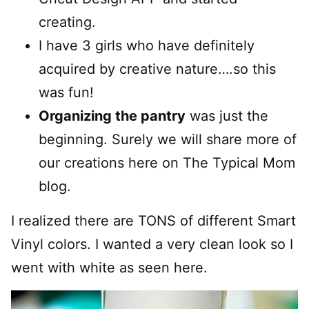
creating.
I have 3 girls who have definitely
acquired by creative nature….so this
was fun!
Organizing the pantry
was just the
beginning. Surely we will share more of
our creations here on The Typical Mom
blog.
I realized there are TONS of different Smart
Vinyl colors. I wanted a very clean look so I
went with white as seen here.