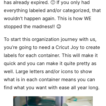
has already expired. 🙁 If you only had
everything labeled and/or categorized, that
wouldn’t happen again. This is how WE
stopped the madness!! 😉
To start this organization journey with us,
you’re going to need a Cricut Joy to create
labels for each container. This will make it
quick and you can make it quite pretty as
well. Large letters and/or icons to show
what is in each container means you can
find what you want with ease all year long.