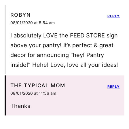
ROBYN
REPLY
08/01/2020 at 5:54 am
I absolutely LOVE the FEED STORE sign
above your pantry! It’s perfect & great
decor for announcing “hey! Pantry
inside!” Hehe! Love, love all your ideas!
THE TYPICAL MOM
REPLY
08/01/2020 at 11:56 am
Thanks