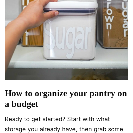
How to organize your pantry on
a budget
Ready to get started? Start with what
storage you already have, then grab some