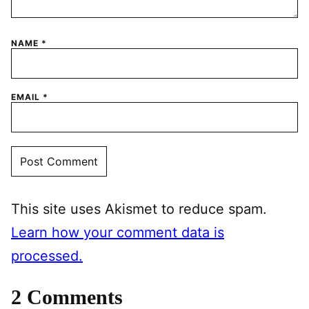
NAME
*
EMAIL
*
This site uses Akismet to reduce spam.
Learn how your comment data is
processed.
2 Comments