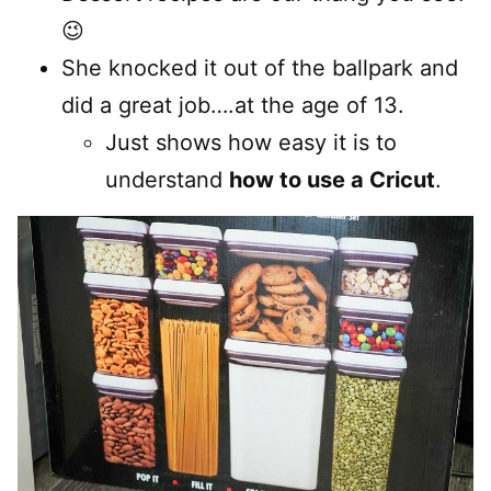
😉
She knocked it out of the ballpark and
did a great job….at the age of 13.
Just shows how easy it is to
understand
how to use a Cricut
.