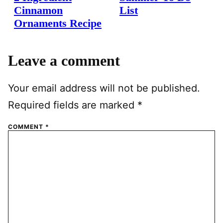
Cinnamon
List
Ornaments Recipe
Leave a comment
Your email address will not be published.
Required fields are marked
*
COMMENT
*