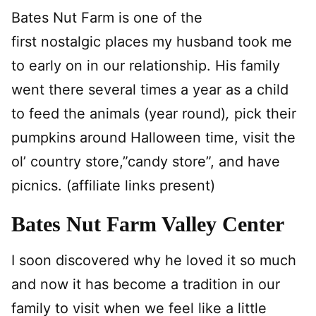
Bates Nut Farm is one of the
first nostalgic places my husband took me
to early on in our relationship. His family
went there several times a year as a child
to feed the animals (year round)
,
pick their
pumpkins around Halloween time, visit the
ol’ country store,”candy store”, and have
picnics. (affiliate links present)
Bates Nut Farm Valley Center
I soon discovered why he loved it so much
and now it has become a tradition in our
family to visit when we feel like a little