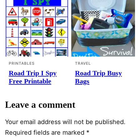
PRINTABLES
TRAVEL
Road Trip I Spy
Road Trip Busy
Free Printable
Bags
Leave a comment
Your email address will not be published.
Required fields are marked
*