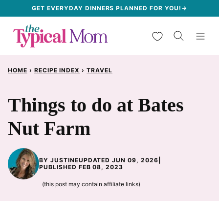
Skip
GET EVERYDAY DINNERS PLANNED FOR YOU!→
to
My Favorites
content
HOME
›
RECIPE INDEX
›
TRAVEL
Things to do at Bates
Nut Farm
BY
JUSTINE
UPDATED JUN 09, 2026
|
PUBLISHED FEB 08, 2023
(this post may contain affiliate links)