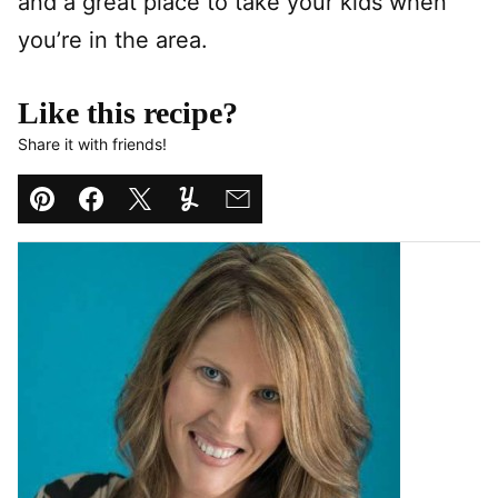
and a great place to take your kids when
you’re in the area.
Like this recipe?
Share it with friends!
Pin
Facebook
Tweet
Yummly
Email