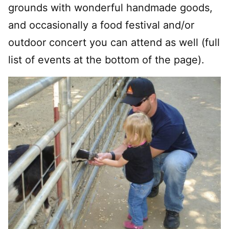
grounds with wonderful handmade goods,
and occasionally a food festival and/or
outdoor concert you can attend as well (full
list of events at the bottom of the page).