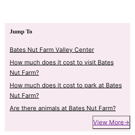
Jump To
Bates Nut Farm Valley Center
How much does it cost to visit Bates
Nut Farm?
How much does it cost to park at Bates
Nut Farm?
Are there animals at Bates Nut Farm?
View More