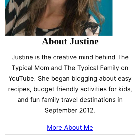
About Justine
Justine is the creative mind behind The
Typical Mom and The Typical Family on
YouTube. She began blogging about easy
recipes, budget friendly activities for kids,
and fun family travel destinations in
September 2012.
More About Me