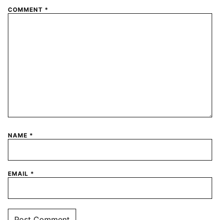
COMMENT
*
NAME
*
EMAIL
*