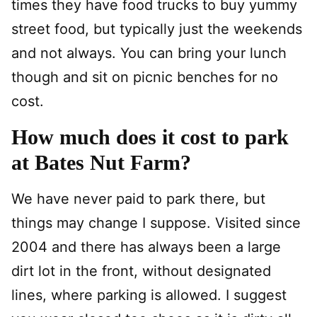
times they have food trucks to buy yummy
street food, but typically just the weekends
and not always. You can bring your lunch
though and sit on picnic benches for no
cost.
How much does it cost to park
at Bates Nut Farm?
We have never paid to park there, but
things may change I suppose. Visited since
2004 and there has always been a large
dirt lot in the front, without designated
lines, where parking is allowed. I suggest