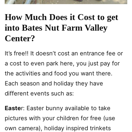
How Much Does it Cost to get
into Bates Nut Farm Valley
Center?
It’s free!! It doesn’t cost an entrance fee or
a cost to even park here, you just pay for
the activities and food you want there.
Each season and holiday they have
different events such as:
Easte
r: Easter bunny available to take
pictures with your children for free (use
own camera), holiday inspired trinkets