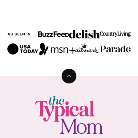
AS SEEN IN
Back
to
top
The
Typical
Mom