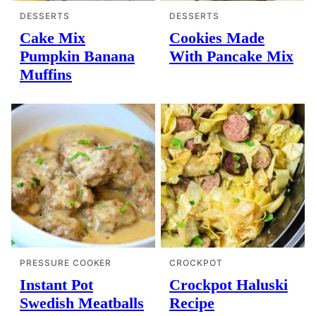
DESSERTS
DESSERTS
Cake Mix
Cookies Made
Pumpkin Banana
With Pancake Mix
Muffins
PRESSURE COOKER
CROCKPOT
Instant Pot
Crockpot Haluski
Swedish Meatballs
Recipe