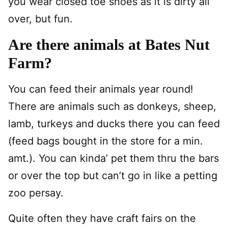
you wear closed toe shoes as it is dirty all
over, but fun.
Are there animals at Bates Nut
Farm?
You can feed their animals year round!
There are animals such as donkeys, sheep,
lamb, turkeys and ducks there you can feed
(feed bags bought in the store for a min.
amt.). You can kinda’ pet them thru the bars
or over the top but can’t go in like a petting
zoo persay.
Quite often they have craft fairs on the