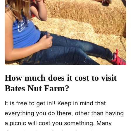
How much does it cost to visit
Bates Nut Farm?
It is free to get in!! Keep in mind that
everything you do there, other than having
a picnic will cost you something. Many