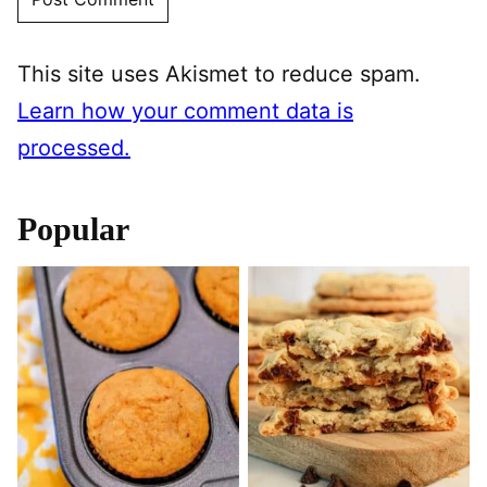
This site uses Akismet to reduce spam.
Learn how your comment data is
processed.
Popular