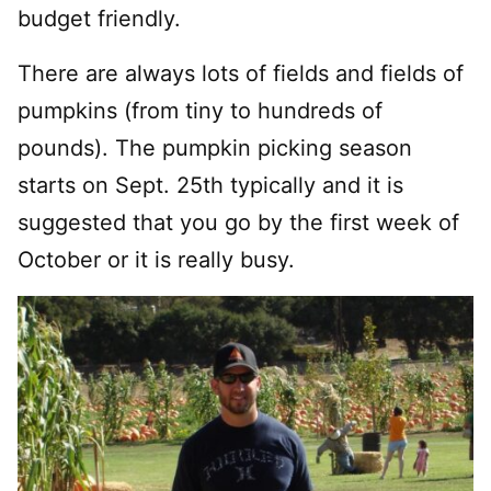
budget friendly.
There are always lots of fields and fields of
pumpkins (from tiny to hundreds of
pounds). The pumpkin picking season
starts on Sept. 25th typically and it is
suggested that you go by the first week of
October or it is really busy.