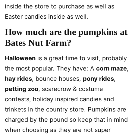
inside the store to purchase as well as
Easter candies inside as well.
How much are the pumpkins at
Bates Nut Farm?
Halloween
is a great time to visit, probably
the most popular. They have: A
corn maze
,
hay rides
, bounce houses,
pony rides
,
petting zoo
, scarecrow & costume
contests, holiday inspired candies and
trinkets in the country store. Pumpkins are
charged by the pound so keep that in mind
when choosing as they are not super