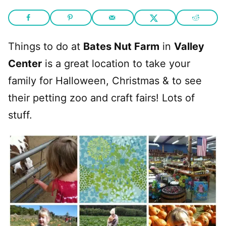
Things to do at
Bates Nut Farm
in
Valley
Center
is a great location to take your
family for Halloween, Christmas & to see
their petting zoo and craft fairs! Lots of
stuff.