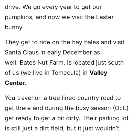
drive. We go every year to get our
pumpkins, and now we visit the Easter
bunny
They get to ride on the hay bales and visit
Santa Claus in early December as
well. Bates Nut Farm, is located just south
of us (we live in Temecula) in
Valley
Center
.
You travel on a tree lined country road to
get there and during the busy season (Oct.)
get ready to get a bit dirty. Their parking lot
is still just a dirt field, but it just wouldn’t