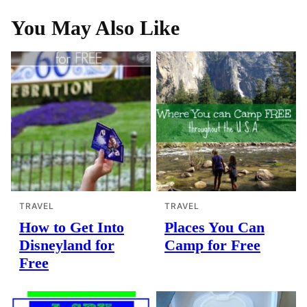
You May Also Like
TRAVEL
TRAVEL
How to Get Into
Places You Can
Disneyland for
Camp for Free
Free