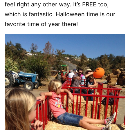
feel right any other way. It’s FREE too,
which is fantastic. Halloween time is our
favorite time of year there!