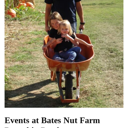
Events at Bates Nut Farm