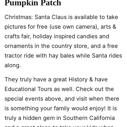
Pumpkin Patch
Christmas: Santa Claus is available to take
pictures for free (use own camera), arts &
crafts fair, holiday inspired candies and
ornaments in the country store, and a free
tractor ride with hay bales while Santa rides
along.
They truly have a great History & have
Educational Tours as well. Check out the
special events above, and visit when there
is something your family would enjoy! It is
truly a hidden gem in Southern California