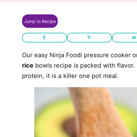
Jump to Recipe
Our easy Ninja Foodi pressure cooker 
rice
bowls recipe is packed with flavor.
protein, it is a killer one pot meal.