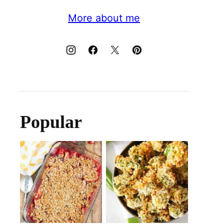
More about me
Popular