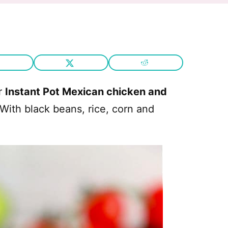
or
Instant Pot Mexican chicken and
 With black beans, rice, corn and