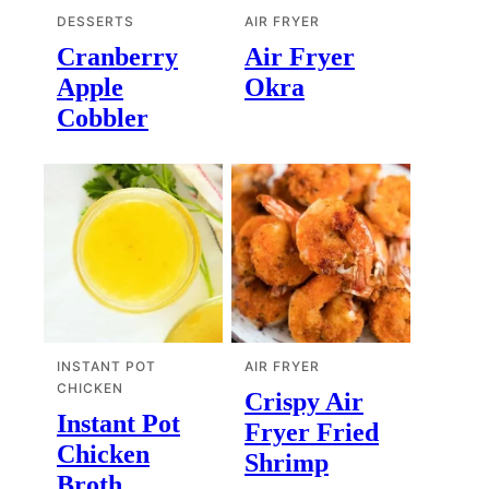
DESSERTS
AIR FRYER
Cranberry
Air Fryer
Apple
Okra
Cobbler
INSTANT POT
AIR FRYER
CHICKEN
Crispy Air
Instant Pot
Fryer Fried
Chicken
Shrimp
Broth