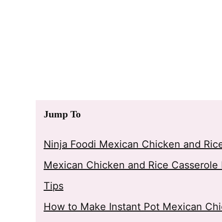
Jump To
Ninja Foodi Mexican Chicken and Ric
Mexican Chicken and Rice Casserole 
Tips
How to Make Instant Pot Mexican Chi