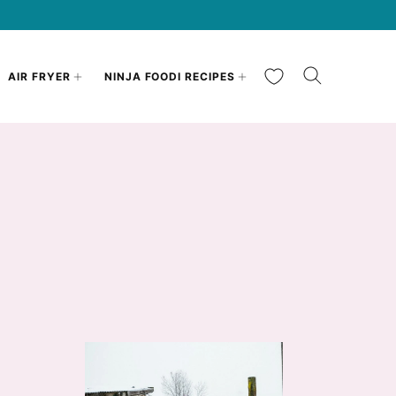
My Favorites
AIR FRYER
NINJA FOODI RECIPES