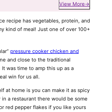
View More
ce recipe has vegetables, protein, and
my kind of meal! Just one of over 100+
ular”
pressure cooker chicken and
one and close to the traditional
 It was time to amp this up as a
real win for us all.
lf at home is you can make it as spicy
lly in a restaurant there would be some
or red pepper flakes if you like yours