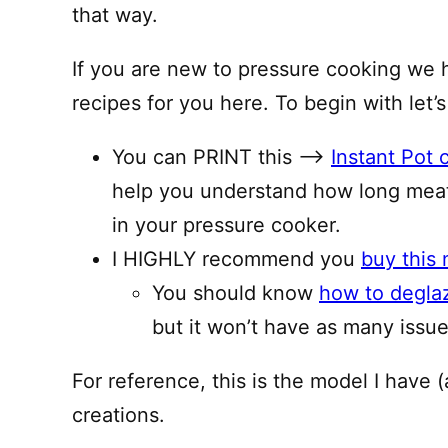
that way.
If you are new to pressure cooking we 
recipes for you here. To begin with let’s
You can PRINT this —–>
Instant Pot 
help you understand how long meat
in your pressure cooker.
I HIGHLY recommend you
buy this 
You should know
how to degla
but it won’t have as many issues
For reference, this is the model I have (
creations.