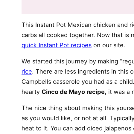
This Instant Pot Mexican chicken and ri
carbs all cooked together. Now that is 
quick Instant Pot recipes
on our site.
We started this journey by making “reg
rice
. There are less ingredients in this 
Campbells casserole you had as a child.
hearty
Cinco de Mayo recipe
, it was a 
The nice thing about making this yourse
as you would like, or not at all. Typica
heat to it. You can add diced jalapenos 