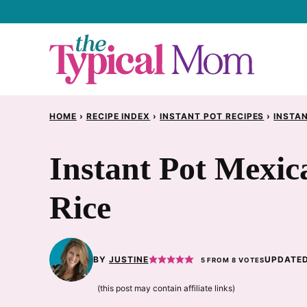
Skip
to
content
HOME
›
RECIPE INDEX
›
INSTANT POT RECIPES
›
INSTAN
Instant Pot Mexi
Rice
BY
JUSTINE
UPDATED
5
FROM
8
VOTES
(this post may contain affiliate links)