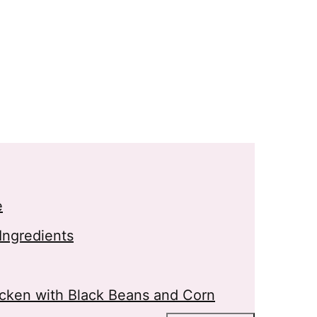
e
Ingredients
cken with Black Beans and Corn