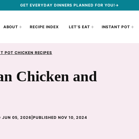
GET EVERYDAY DINNERS PLANNED FOR YOU!→
ABOUT
RECIPE INDEX
LET’S EAT
INSTANT POT
T POT CHICKEN RECIPES
can Chicken and
 JUN 05, 2026
|
PUBLISHED NOV 10, 2024