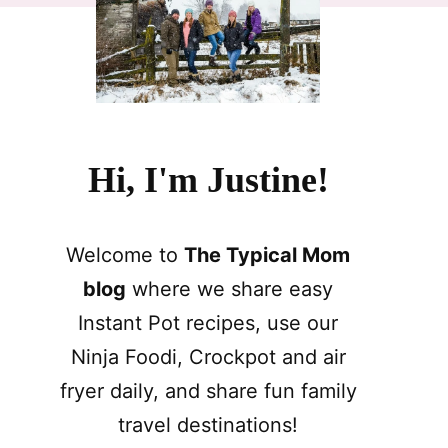
Hi, I'm Justine!
Welcome to
The Typical Mom
blog
where we share easy
Instant Pot recipes, use our
Ninja Foodi, Crockpot and air
fryer daily, and share fun family
travel destinations!