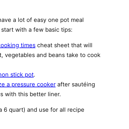
have a lot of easy one pot meal
 start with a few basic tips:
cooking times
cheat sheet that will
, vegetables and beans take to cook
non stick pot
.
ze a pressure cooker
after sautéing
 with this better liner.
a 6 quart) and use for all recipe