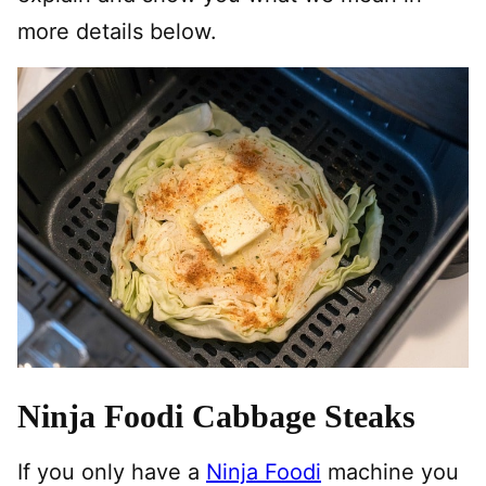
more details below.
Ninja Foodi Cabbage Steaks
If you only have a
Ninja Foodi
machine you