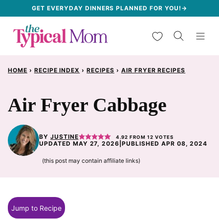
Skip
GET EVERYDAY DINNERS PLANNED FOR YOU!→
to
My Favorites
content
HOME
›
RECIPE INDEX
›
RECIPES
›
AIR FRYER RECIPES
Air Fryer Cabbage
BY
JUSTINE
4.92
FROM
12
VOTES
UPDATED MAY 27, 2026
|
PUBLISHED APR 08, 2024
(this post may contain affiliate links)
Jump to Recipe