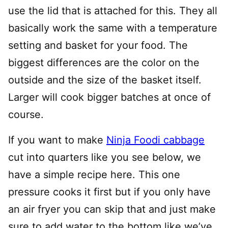
use the lid that is attached for this. They all
basically work the same with a temperature
setting and basket for your food. The
biggest differences are the color on the
outside and the size of the basket itself.
Larger will cook bigger batches at once of
course.
If you want to make
Ninja Foodi cabbage
cut into quarters like you see below, we
have a simple recipe here. This one
pressure cooks it first but if you only have
an air fryer you can skip that and just make
sure to add water to the bottom like we’ve