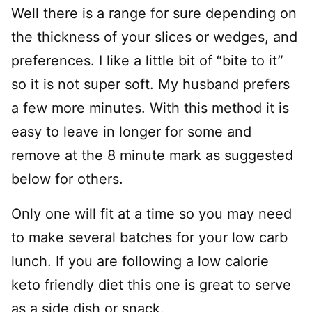
Well there is a range for sure depending on
the thickness of your slices or wedges, and
preferences. I like a little bit of “bite to it”
so it is not super soft. My husband prefers
a few more minutes. With this method it is
easy to leave in longer for some and
remove at the 8 minute mark as suggested
below for others.
Only one will fit at a time so you may need
to make several batches for your low carb
lunch. If you are following a low calorie
keto friendly diet this one is great to serve
as a side dish or snack.