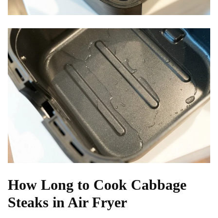
How Long to Cook Cabbage
Steaks in Air Fryer