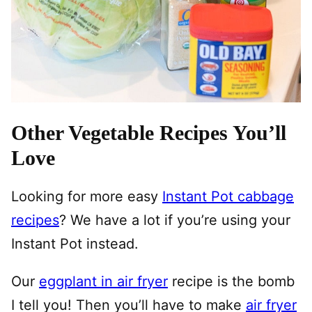
Other Vegetable Recipes You’ll
Love
Looking for more easy
Instant Pot cabbage
recipes
? We have a lot if you’re using your
Instant Pot instead.
Our
eggplant in air fryer
recipe is the bomb
I tell you! Then you’ll have to make
air fryer