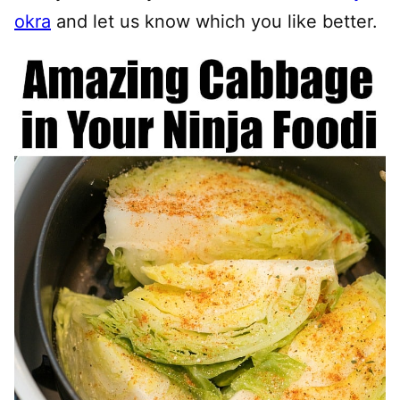
okra
and let us know which you like better.