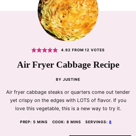
4.92
FROM
12
VOTES
Air Fryer Cabbage Recipe
BY
JUSTINE
Air fryer cabbage steaks or quarters come out tender
yet crispy on the edges with LOTS of flavor. If you
love this vegetable, this is a new way to try it.
MINUTES
MINUTES
PREP:
5
MINS
COOK:
8
MINS
SERVINGS:
8