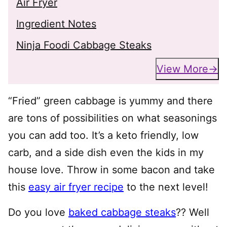
Air Fryer
Ingredient Notes
Ninja Foodi Cabbage Steaks
View More
“Fried” green cabbage is yummy and there
are tons of possibilities on what seasonings
you can add too. It’s a keto friendly, low
carb, and a side dish even the kids in my
house love. Throw in some bacon and take
this
easy air fryer recipe
to the next level!
Do you love
baked cabbage steaks
?? Well