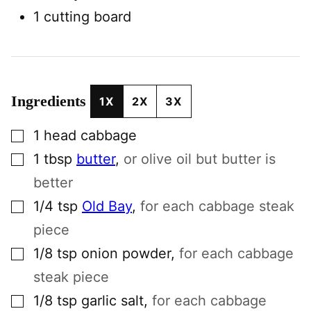
1 cutting board
Ingredients
1X
2X
3X
▢
1
head
cabbage
▢
1
tbsp
butter
,
or olive oil but butter is
better
▢
1/4
tsp
Old Bay
,
for each cabbage steak
piece
▢
1/8
tsp
onion powder
,
for each cabbage
steak piece
▢
1/8
tsp
garlic salt
,
for each cabbage