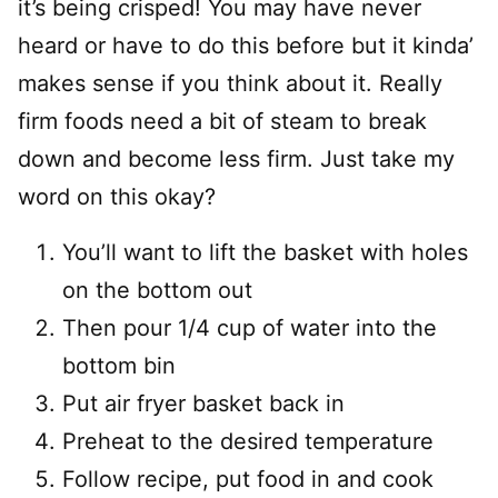
it’s being crisped! You may have never
heard or have to do this before but it kinda’
makes sense if you think about it. Really
firm foods need a bit of steam to break
down and become less firm. Just take my
word on this okay?
You’ll want to lift the basket with holes
on the bottom out
Then pour 1/4 cup of water into the
bottom bin
Put air fryer basket back in
Preheat to the desired temperature
Follow recipe, put food in and cook