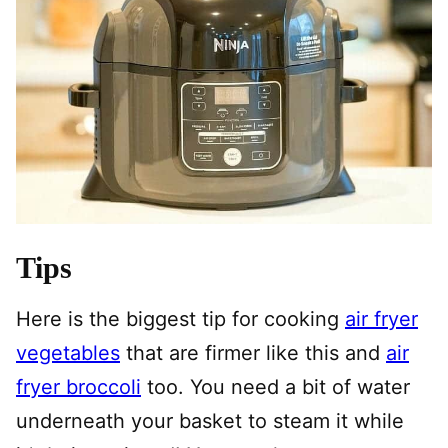
Tips
Here is the biggest tip for cooking
air fryer
vegetables
that are firmer like this and
air
fryer broccoli
too. You need a bit of water
underneath your basket to steam it while