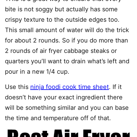
bite is not soggy but actually has some
crispy texture to the outside edges too.
This small amount of water will do the trick
for about 2 rounds. So if you do more than
2 rounds of air fryer cabbage steaks or
quarters you’ll want to drain what’s left and
pour in a new 1/4 cup.
Use this
ninja foodi cook time sheet
. If it
doesn’t have your exact ingredient there
will be something similar and you can base
the time and temperature off of that.