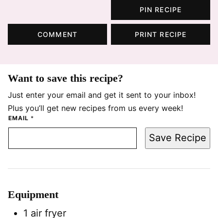
PIN RECIPE
COMMENT
PRINT RECIPE
Want to save this recipe?
Just enter your email and get it sent to your inbox!
Plus you’ll get new recipes from us every week!
EMAIL
*
Save Recipe
Equipment
1 air fryer