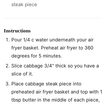
steak piece
Instructions
Pour 1/4 c water underneath your air
fryer basket. Preheat air fryer to 360
degrees for 5 minutes.
Slice cabbage 3/4" thick so you have a
slice of it.
Place cabbage steak piece into
preheated air fryer basket and top with 1
tbsp butter in the middle of each piece,