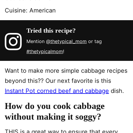
Cuisine:
American
Tried this recipe?
Mention
@thetypical_mom
or tag
#thetypicalmom
!
Want to make more simple cabbage recipes
beyond this?? Our next favorite is this
Instant Pot corned beef and cabbage
dish.
How do you cook cabbage
without making it soggy?
THIS is a great way to ensure that every