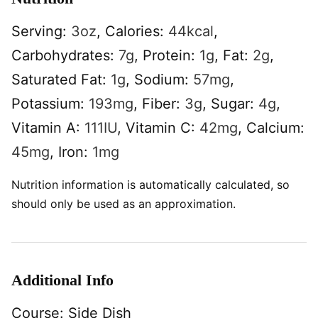
Serving:
3
oz
,
Calories:
44
kcal
,
Carbohydrates:
7
g
,
Protein:
1
g
,
Fat:
2
g
,
Saturated Fat:
1
g
,
Sodium:
57
mg
,
Potassium:
193
mg
,
Fiber:
3
g
,
Sugar:
4
g
,
Vitamin A:
111
IU
,
Vitamin C:
42
mg
,
Calcium:
45
mg
,
Iron:
1
mg
Nutrition information is automatically calculated, so
should only be used as an approximation.
Additional Info
Course:
Side Dish