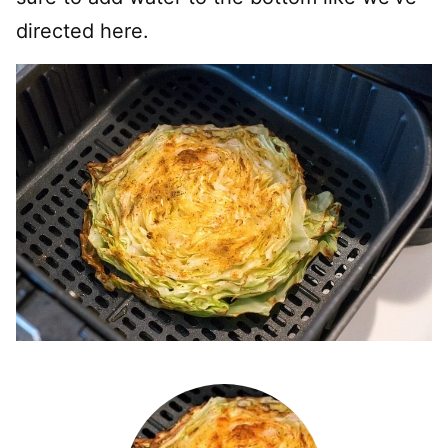
directed here.