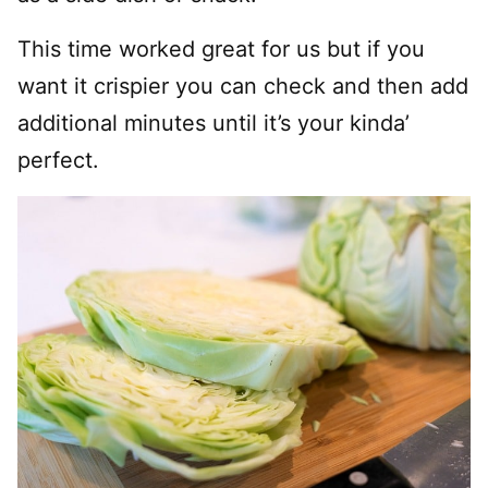
This time worked great for us but if you
want it crispier you can check and then add
additional minutes until it’s your kinda’
perfect.