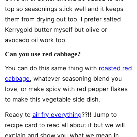
top so seasonings stick well and it keeps
them from drying out too. I prefer salted
Kerrygold butter myself but olive or
avocado oil work too.
Can you use red cabbage?
You can do this same thing with
roasted red
cabbage
, whatever seasoning blend you
love, or make spicy with red pepper flakes
to make this vegetable side dish.
Ready to
air fry everything
??!! Jump to
recipe card to read all about it but we will
explain and show you what we mean in