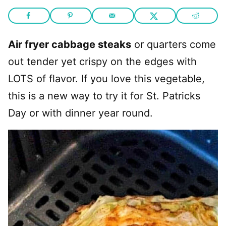
Air fryer cabbage steaks
or quarters come
out tender yet crispy on the edges with
LOTS of flavor. If you love this vegetable,
this is a new way to try it for St. Patricks
Day or with dinner year round.