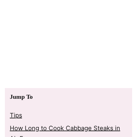
Jump To
Tips
How Long to Cook Cabbage Steaks in