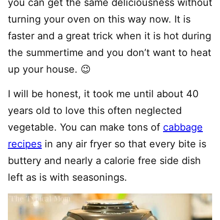
you can get the same deliciousness without
turning your oven on this way now. It is
faster and a great trick when it is hot during
the summertime and you don’t want to heat
up your house. 😉
I will be honest, it took me until about 40
years old to love this often neglected
vegetable. You can make tons of
cabbage
recipes
in any air fryer so that every bite is
buttery and nearly a calorie free side dish
left as is with seasonings.