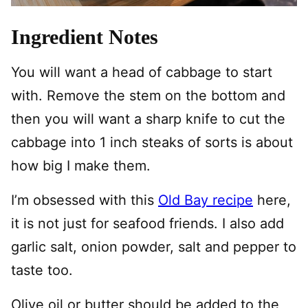
Ingredient Notes
You will want a head of cabbage to start
with. Remove the stem on the bottom and
then you will want a sharp knife to cut the
cabbage into 1 inch steaks of sorts is about
how big I make them.
I’m obsessed with this
Old Bay recipe
here,
it is not just for seafood friends. I also add
garlic salt, onion powder, salt and pepper to
taste too.
Olive oil or butter should be added to the