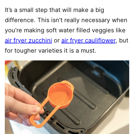
It’s a small step that will make a big
difference. This isn’t really necessary when
you’re making soft water filled veggies like
air fryer zucchini
or
air fryer cauliflower
, but
for tougher varieties it is a must.