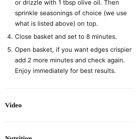
or drizzle with 1 tbsp olive oil. Then
sprinkle seasonings of choice (we use
what is listed above) on top.
Close basket and set to 8 minutes.
Open basket, if you want edges crispier
add 2 more minutes and check again.
Enjoy immediately for best results.
Video
Nutrition