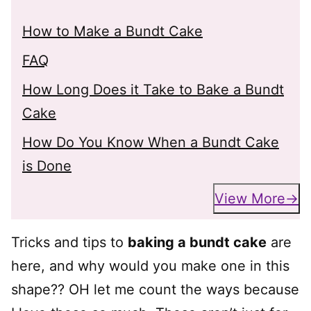
How to Make a Bundt Cake
FAQ
How Long Does it Take to Bake a Bundt
Cake
How Do You Know When a Bundt Cake
is Done
View More
Tricks and tips to
baking a bundt cake
are
here, and why would you make one in this
shape?? OH let me count the ways because