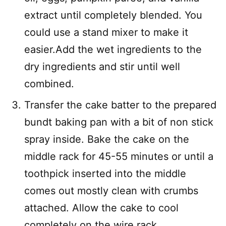
extract until completely blended. You
could use a stand mixer to make it
easier.Add the wet ingredients to the
dry ingredients and stir until well
combined.
Transfer the cake batter to the prepared
bundt baking pan with a bit of non stick
spray inside. Bake the cake on the
middle rack for 45-55 minutes or until a
toothpick inserted into the middle
comes out mostly clean with crumbs
attached. Allow the cake to cool
completely on the wire rack.