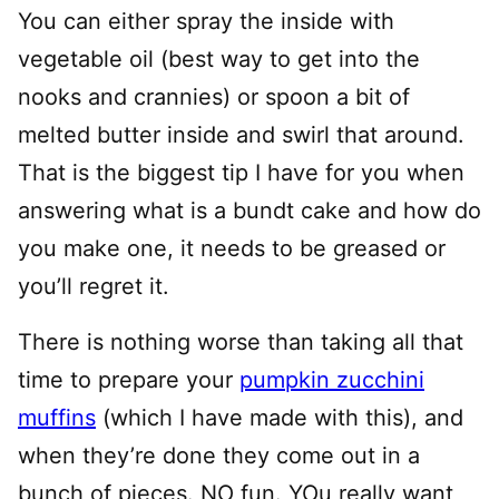
You can either spray the inside with
vegetable oil (best way to get into the
nooks and crannies) or spoon a bit of
melted butter inside and swirl that around.
That is the biggest tip I have for you when
answering what is a bundt cake and how do
you make one, it needs to be greased or
you’ll regret it.
There is nothing worse than taking all that
time to prepare your
pumpkin zucchini
muffins
(which I have made with this), and
when they’re done they come out in a
bunch of pieces. NO fun. YOu really want