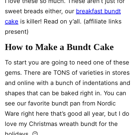
I love these so much. These aren’t just for
sweet breads either, our
breakfast bundt
cake
is killer! Read on y’all. (affiliate links
present)
How to Make a Bundt Cake
To start you are going to need one of these
gems. There are TONS of varieties in stores
and online with a bunch of indentations and
shapes that can be baked right in. You can
see our favorite bundt pan from Nordic
Ware right here that’s good all year, but I do
love my Christmas wreath bundt for the
holidays. 😉