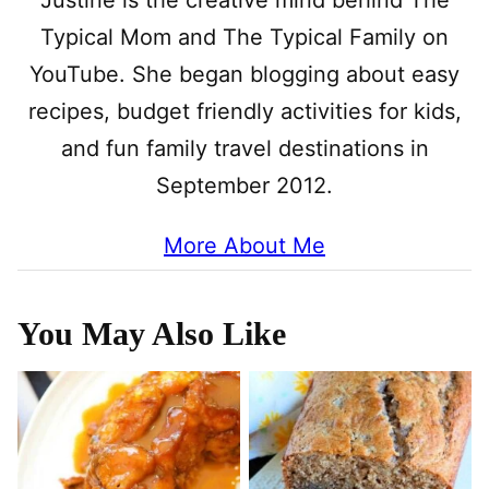
Justine is the creative mind behind The
Typical Mom and The Typical Family on
YouTube. She began blogging about easy
recipes, budget friendly activities for kids,
and fun family travel destinations in
September 2012.
More About Me
You May Also Like