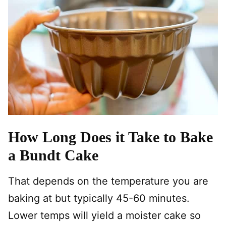
How Long Does it Take to Bake
a Bundt Cake
That depends on the temperature you are
baking at but typically 45-60 minutes.
Lower temps will yield a moister cake so