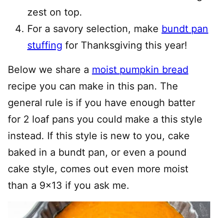
zest on top.
For a savory selection, make
bundt pan
stuffing
for Thanksgiving this year!
Below we share a
moist pumpkin bread
recipe you can make in this pan. The
general rule is if you have enough batter
for 2 loaf pans you could make a this style
instead. If this style is new to you, cake
baked in a bundt pan, or even a pound
cake style, comes out even more moist
than a 9×13 if you ask me.