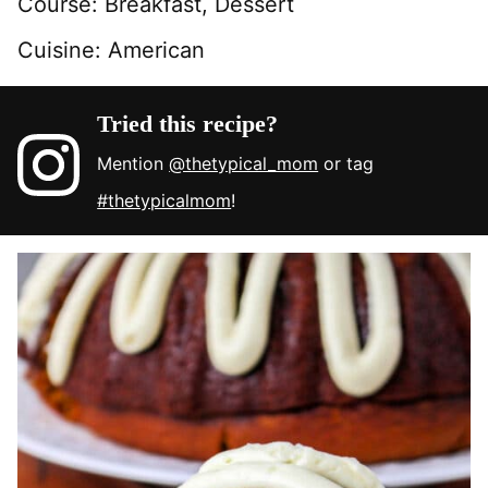
Course:
Breakfast, Dessert
Cuisine:
American
Tried this recipe?
Mention
@thetypical_mom
or tag
#thetypicalmom
!