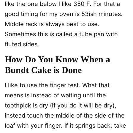
like the one below I like 350 F. For that a
good timing for my oven is 53ish minutes.
Middle rack is always best to use.
Sometimes this is called a tube pan with
fluted sides.
How Do You Know When a
Bundt Cake is Done
I like to use the finger test. What that
means is instead of waiting until the
toothpick is dry (if you do it will be dry),
instead touch the middle of the side of the
loaf with your finger. If it springs back, take