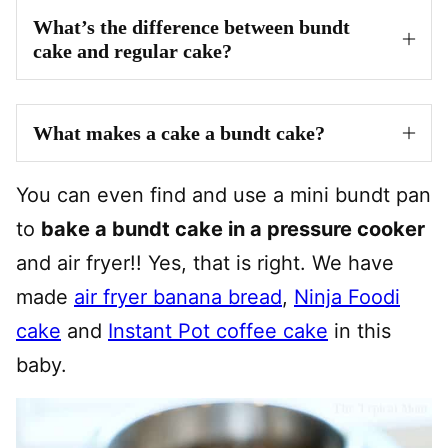
What’s the difference between bundt
cake and regular cake?
What makes a cake a bundt cake?
You can even find and use a mini bundt pan
to
bake a bundt cake in a pressure cooker
and air fryer!! Yes, that is right. We have
made
air fryer banana bread
,
Ninja Foodi
cake
and
Instant Pot coffee cake
in this
baby.