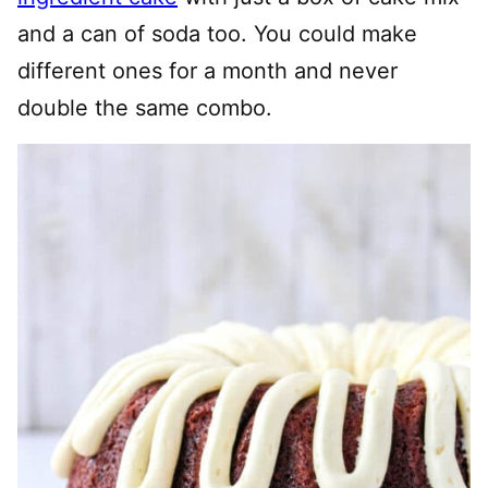
and a can of soda too. You could make
different ones for a month and never
double the same combo.