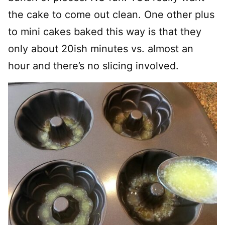
the cake to come out clean. One other plus
to mini cakes baked this way is that they
only about 20ish minutes vs. almost an
hour and there’s no slicing involved.