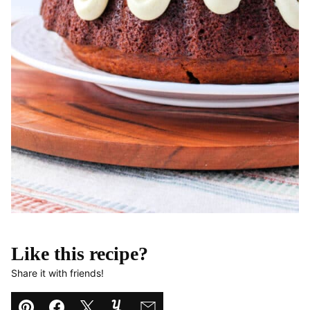
Like this recipe?
Share it with friends!