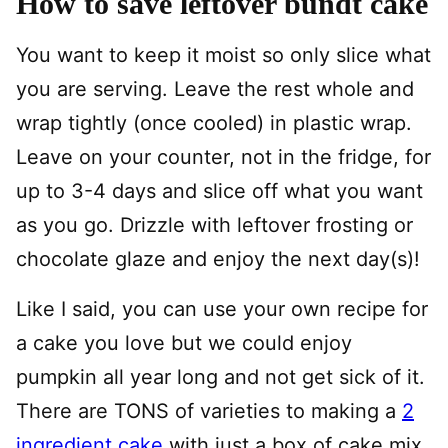
How to save leftover bundt cake
You want to keep it moist so only slice what
you are serving. Leave the rest whole and
wrap tightly (once cooled) in plastic wrap.
Leave on your counter, not in the fridge, for
up to 3-4 days and slice off what you want
as you go. Drizzle with leftover frosting or
chocolate glaze and enjoy the next day(s)!
Like I said, you can use your own recipe for
a cake you love but we could enjoy
pumpkin all year long and not get sick of it.
There are TONS of varieties to making a
2
ingredient cake
with just a box of cake mix