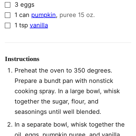
▢
3
eggs
▢
1
can
pumpkin
,
puree 15 oz.
▢
1
tsp
vanilla
Instructions
Preheat the oven to 350 degrees.
Prepare a bundt pan with nonstick
cooking spray. In a large bowl, whisk
together the sugar, flour, and
seasonings until well blended.
In a separate bowl, whisk together the
oil, eggs, pumpkin puree, and vanilla