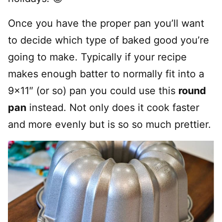
Once you have the proper pan you’ll want
to decide which type of baked good you’re
going to make. Typically if your recipe
makes enough batter to normally fit into a
9×11″ (or so) pan you could use this
round
pan
instead. Not only does it cook faster
and more evenly but is so so much prettier.