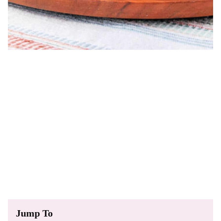
Jump To