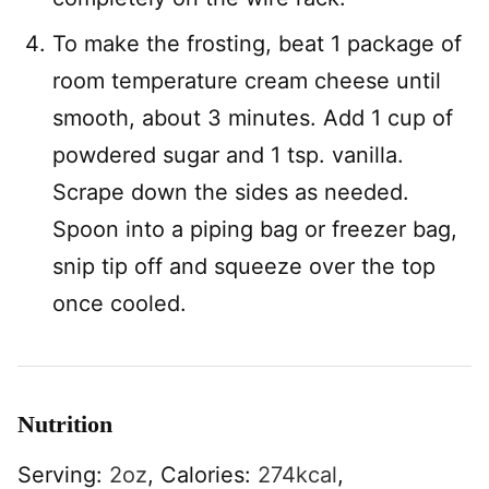
To make the frosting, beat 1 package of
room temperature cream cheese until
smooth, about 3 minutes. Add 1 cup of
powdered sugar and 1 tsp. vanilla.
Scrape down the sides as needed.
Spoon into a piping bag or freezer bag,
snip tip off and squeeze over the top
once cooled.
Nutrition
Serving:
2
oz
,
Calories:
274
kcal
,