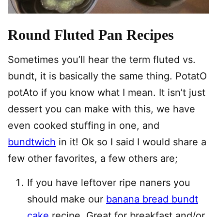
Round Fluted Pan Recipes
Sometimes you’ll hear the term fluted vs.
bundt, it is basically the same thing. PotatO
potAto if you know what I mean. It isn’t just
dessert you can make with this, we have
even cooked stuffing in one, and
bundtwich
in it! Ok so I said I would share a
few other favorites, a few others are;
If you have leftover ripe naners you
should make our
banana bread bundt
cake
recipe. Great for breakfast and/or