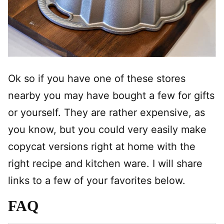
Ok so if you have one of these stores
nearby you may have bought a few for gifts
or yourself. They are rather expensive, as
you know, but you could very easily make
copycat versions right at home with the
right recipe and kitchen ware. I will share
links to a few of your favorites below.
FAQ