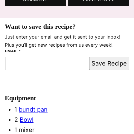
Want to save this recipe?
Just enter your email and get it sent to your inbox!
Plus you’ll get new recipes from us every week!
EMAIL
*
Save Recipe
Equipment
1
bundt pan
2
Bowl
1 mixer