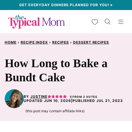
Skip
GET EVERYDAY DINNERS PLANNED FOR YOU!→
to
My Favorites
content
HOME
›
RECIPE INDEX
›
RECIPES
›
DESSERT RECIPES
How Long to Bake a
Bundt Cake
BY
JUSTINE
5
FROM
2
VOTES
UPDATED JUN 10, 2026
|
PUBLISHED JUL 21, 2023
(this post may contain affiliate links)