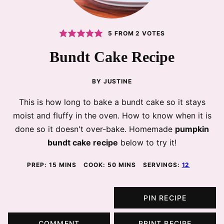
5
FROM
2
VOTES
Bundt Cake Recipe
BY
JUSTINE
This is how long to bake a bundt cake so it stays
moist and fluffy in the oven. How to know when it is
done so it doesn't over-bake. Homemade
pumpkin
bundt cake recipe
below to try it!
MINUTES
MINUTES
PREP:
15
MINS
COOK:
50
MINS
SERVINGS:
12
PIN RECIPE
COMMENT
PRINT RECIPE