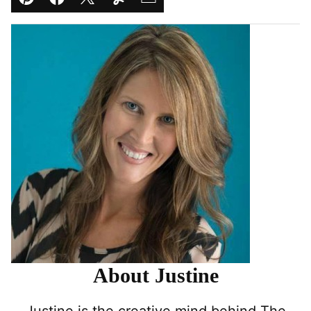
Pin
Facebook
Tweet
Yummly
Email
About Justine