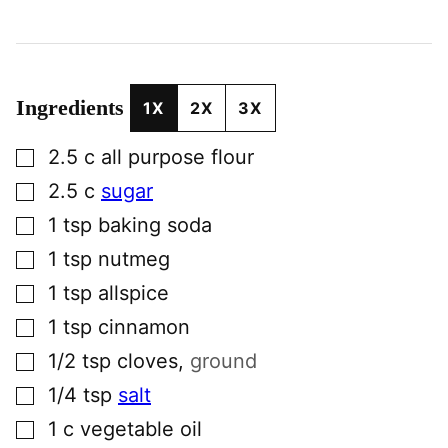
Ingredients
1X
2X
3X
▢
2.5
c
all purpose flour
▢
2.5
c
sugar
▢
1
tsp
baking soda
▢
1
tsp
nutmeg
▢
1
tsp
allspice
▢
1
tsp
cinnamon
▢
1/2
tsp
cloves
,
ground
▢
1/4
tsp
salt
▢
1
c
vegetable oil