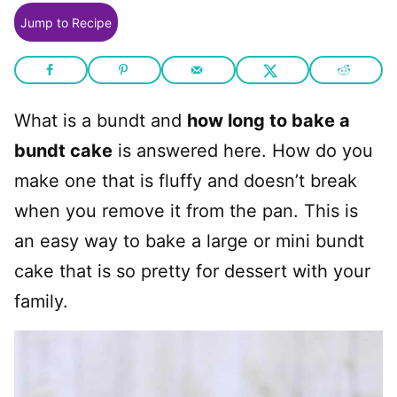
Jump to Recipe
What is a bundt and
how long to bake a
bundt cake
is answered here. How do you
make one that is fluffy and doesn’t break
when you remove it from the pan. This is
an easy way to bake a large or mini bundt
cake that is so pretty for dessert with your
family.