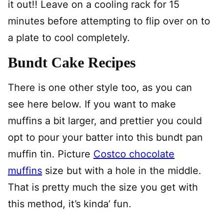
it out!! Leave on a cooling rack for 15
minutes before attempting to flip over on to
a plate to cool completely.
Bundt Cake Recipes
There is one other style too, as you can
see here below. If you want to make
muffins a bit larger, and prettier you could
opt to pour your batter into this bundt pan
muffin tin. Picture
Costco chocolate
muffins
size but with a hole in the middle.
That is pretty much the size you get with
this method, it’s kinda’ fun.