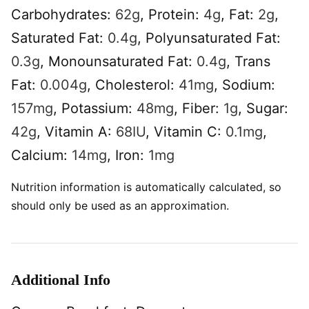
Carbohydrates:
62
g
,
Protein:
4
g
,
Fat:
2
g
,
Saturated Fat:
0.4
g
,
Polyunsaturated Fat:
0.3
g
,
Monounsaturated Fat:
0.4
g
,
Trans
Fat:
0.004
g
,
Cholesterol:
41
mg
,
Sodium:
157
mg
,
Potassium:
48
mg
,
Fiber:
1
g
,
Sugar:
42
g
,
Vitamin A:
68
IU
,
Vitamin C:
0.1
mg
,
Calcium:
14
mg
,
Iron:
1
mg
Nutrition information is automatically calculated, so
should only be used as an approximation.
Additional Info