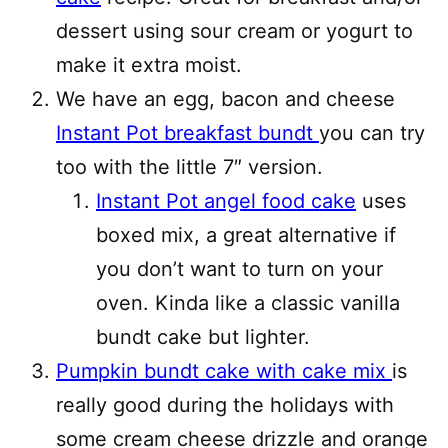
dessert using sour cream or yogurt to
make it extra moist.
We have an egg, bacon and cheese
Instant Pot breakfast bundt
you can try
too with the little 7″ version.
Instant Pot angel food cake
uses
boxed mix, a great alternative if
you don’t want to turn on your
oven. Kinda like a classic vanilla
bundt cake but lighter.
Pumpkin bundt cake with cake mix
is
really good during the holidays with
some cream cheese drizzle and orange