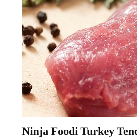
Ninja Foodi Turkey Ten