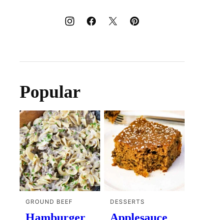
Popular
GROUND BEEF
DESSERTS
Hamburger
Applesauce