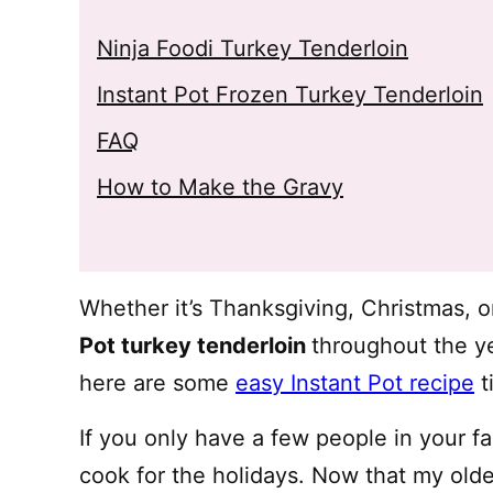
Ninja Foodi Turkey Tenderloin
Instant Pot Frozen Turkey Tenderloin
FAQ
How to Make the Gravy
Whether it’s Thanksgiving, Christmas, 
Pot turkey tenderloin
throughout the ye
here are some
easy Instant Pot recipe
t
If you only have a few people in your fa
cook for the holidays. Now that my oldes