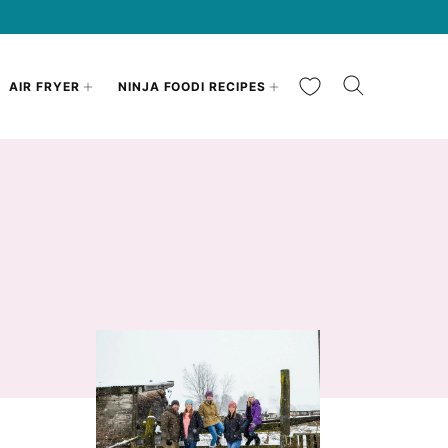
My Favorites
AIR FRYER
NINJA FOODI RECIPES