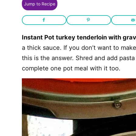
Jump to Recipe
Instant Pot turkey tenderloin with gra
a thick sauce. If you don’t want to mak
this is the answer. Shred and add pasta 
complete one pot meal with it too.