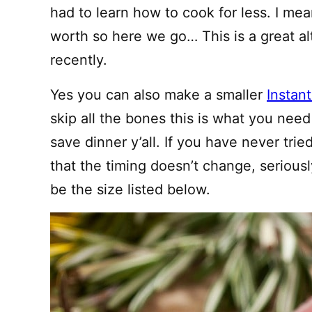
had to learn how to cook for less. I me
worth so here we go… This is a great al
recently.
Yes you can also make a smaller
Instan
skip all the bones this is what you need to
save dinner y’all. If you have never trie
that the timing doesn’t change, seriously
be the size listed below.