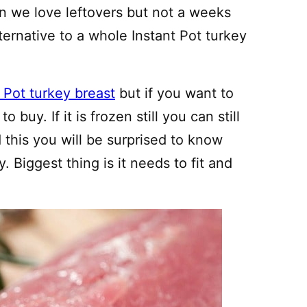
an we love leftovers but not a weeks
ternative to a whole Instant Pot turkey
t Pot turkey breast
but if you want to
 buy. If it is frozen still you can still
d this you will be surprised to know
. Biggest thing is it needs to fit and