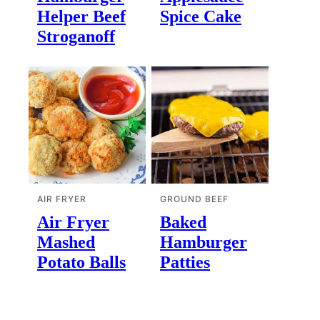
Helper Beef
Spice Cake
Stroganoff
AIR FRYER
GROUND BEEF
Air Fryer
Baked
Mashed
Hamburger
Potato Balls
Patties