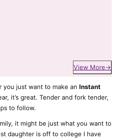
View More
or you just want to make an
Instant
ar, it’s great. Tender and fork tender,
ips to follow.
mily, it might be just what you want to
t daughter is off to college I have