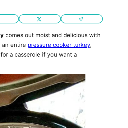
vy
comes out moist and delicious with
e an entire
pressure cooker turkey
,
for a casserole if you want a