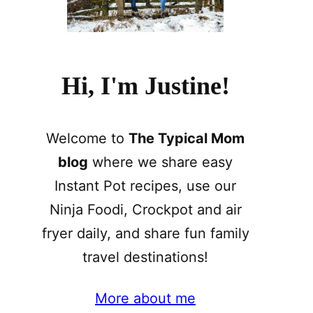
Hi, I'm Justine!
Welcome to
The Typical Mom
blog
where we share easy
Instant Pot recipes, use our
Ninja Foodi, Crockpot and air
fryer daily, and share fun family
travel destinations!
More about me