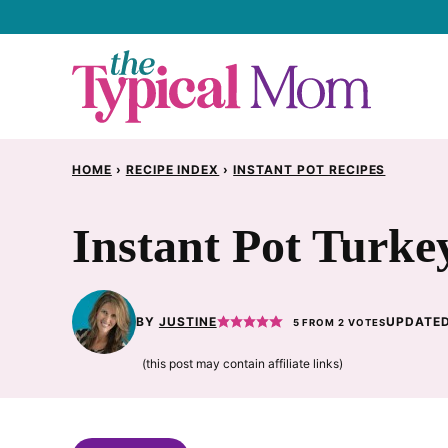
Skip
to
content
HOME
›
RECIPE INDEX
›
INSTANT POT RECIPES
Instant Pot Turke
BY
JUSTINE
UPDATED
5
FROM
2
VOTES
(this post may contain affiliate links)