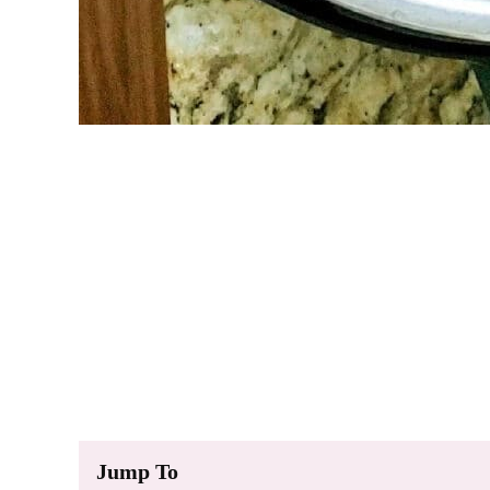
Jump To