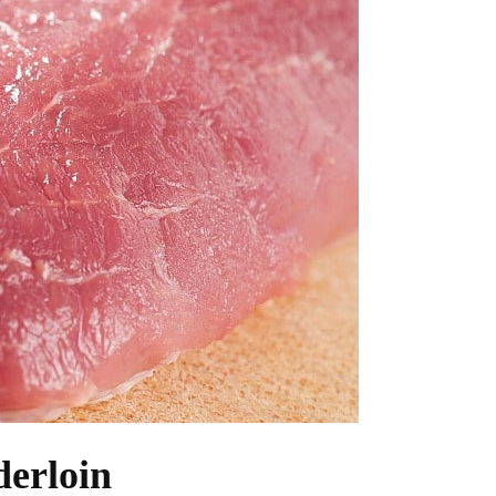
derloin