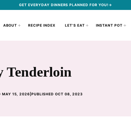
GET EVERYDAY DINNERS PLANNED FOR YOU!→
ABOUT
RECIPE INDEX
LET’S EAT
INSTANT POT
y Tenderloin
 MAY 15, 2026
|
PUBLISHED OCT 08, 2023