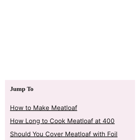
Jump To
How to Make Meatloaf
How Long to Cook Meatloaf at 400
Should You Cover Meatloaf with Foil