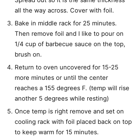
Spread out so it is the same thickness
all the way across. Cover with foil.
Bake in middle rack for 25 minutes.
Then remove foil and I like to pour on
1/4 cup of barbecue sauce on the top,
brush on.
Return to oven uncovered for 15-25
more minutes or until the center
reaches a 155 degrees F. (temp will rise
another 5 degrees while resting)
Once temp is right remove and set on
cooling rack with foil placed back on top
to keep warm for 15 minutes.