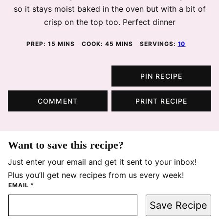
so it stays moist baked in the oven but with a bit of
crisp on the top too. Perfect dinner
MINUTES
MINUTES
PREP:
15
MINS
COOK:
45
MINS
SERVINGS:
10
PIN RECIPE
COMMENT
PRINT RECIPE
Want to save this recipe?
Just enter your email and get it sent to your inbox!
Plus you’ll get new recipes from us every week!
EMAIL
*
Save Recipe