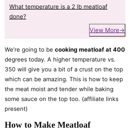
What temperature is a 2 lb meatloaf
done?
View More
We’re going to be
cooking meatloaf at 400
degrees today. A higher temperature vs.
350 will give you a bit of a crust on the top
which can be amazing. This is how to keep
the meat moist and tender while baking
some sauce on the top too. (affiliate links
present)
How to Make Meatloaf