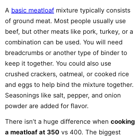
A
basic meatloaf
mixture typically consists
of ground meat. Most people usually use
beef, but other meats like pork, turkey, or a
combination can be used. You will need
breadcrumbs or another type of binder to
keep it together. You could also use
crushed crackers, oatmeal, or cooked rice
and eggs to help bind the mixture together.
Seasonings like salt, pepper, and onion
powder are added for flavor.
There isn’t a huge difference when
cooking
a meatloaf at 350
vs 400. The biggest