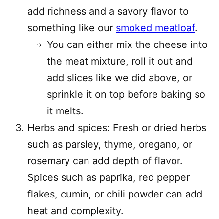
add richness and a savory flavor to
something like our
smoked meatloaf
.
You can either mix the cheese into
the meat mixture, roll it out and
add slices like we did above, or
sprinkle it on top before baking so
it melts.
Herbs and spices: Fresh or dried herbs
such as parsley, thyme, oregano, or
rosemary can add depth of flavor.
Spices such as paprika, red pepper
flakes, cumin, or chili powder can add
heat and complexity.