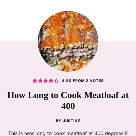
4.50
FROM
2
VOTES
How Long to Cook Meatloaf at
400
BY
JUSTINE
This is how long to cook meatloaf at 400 degrees F