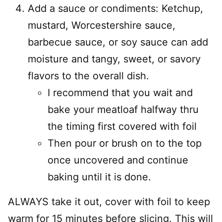
Add a sauce or condiments: Ketchup,
mustard, Worcestershire sauce,
barbecue sauce, or soy sauce can add
moisture and tangy, sweet, or savory
flavors to the overall dish.
I recommend that you wait and
bake your meatloaf halfway thru
the timing first covered with foil
Then pour or brush on to the top
once uncovered and continue
baking until it is done.
ALWAYS take it out, cover with foil to keep
warm for 15 minutes before slicing. This will