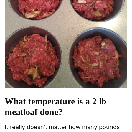
What temperature is a 2 lb
meatloaf done?
It really doesn’t matter how many pounds