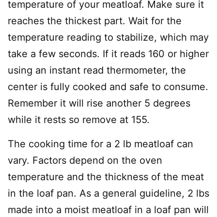
temperature of your meatloaf. Make sure it
reaches the thickest part. Wait for the
temperature reading to stabilize, which may
take a few seconds. If it reads 160 or higher
using an instant read thermometer, the
center is fully cooked and safe to consume.
Remember it will rise another 5 degrees
while it rests so remove at 155.
The cooking time for a 2 lb meatloaf can
vary. Factors depend on the oven
temperature and the thickness of the meat
in the loaf pan. As a general guideline, 2 lbs
made into a moist meatloaf in a loaf pan will