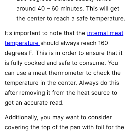
around 40 – 60 minutes. This will get
the center to reach a safe temperature.
It’s important to note that the
internal meat
temperature
should always reach 160
degrees F. This is in order to ensure that it
is fully cooked and safe to consume. You
can use a meat thermometer to check the
temperature in the center. Always do this
after removing it from the heat source to
get an accurate read.
Additionally, you may want to consider
covering the top of the pan with foil for the