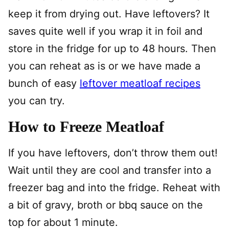
keep it from drying out. Have leftovers? It
saves quite well if you wrap it in foil and
store in the fridge for up to 48 hours. Then
you can reheat as is or we have made a
bunch of easy
leftover meatloaf recipes
you can try.
How to Freeze Meatloaf
If you have leftovers, don’t throw them out!
Wait until they are cool and transfer into a
freezer bag and into the fridge. Reheat with
a bit of gravy, broth or bbq sauce on the
top for about 1 minute.