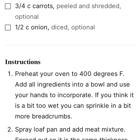
▢
3/4
c
carrots
,
peeled and shredded,
optional
▢
1/2
c
onion
,
diced, optional
Instructions
Preheat your oven to 400 degrees F.
Add all ingredients into a bowl and use
your hands to incorporate. If you think it
is a bit too wet you can sprinkle in a bit
more breadcrumbs.
Spray loaf pan and add meat mixture.