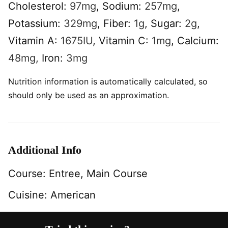
Cholesterol:
97
mg
,
Sodium:
257
mg
,
Potassium:
329
mg
,
Fiber:
1
g
,
Sugar:
2
g
,
Vitamin A:
1675
IU
,
Vitamin C:
1
mg
,
Calcium:
48
mg
,
Iron:
3
mg
Nutrition information is automatically calculated, so
should only be used as an approximation.
Additional Info
Course:
Entree, Main Course
Cuisine:
American