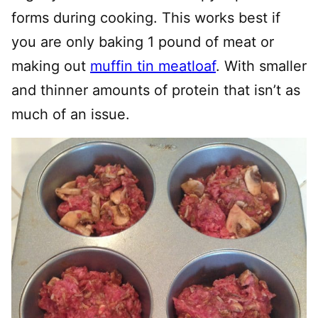
forms during cooking. This works best if
you are only baking 1 pound of meat or
making out
muffin tin meatloaf
. With smaller
and thinner amounts of protein that isn’t as
much of an issue.