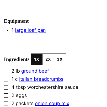
Equipment
1
large loaf pan
Ingredients
1X
2X
3X
▢
2
lb
ground beef
▢
1
c
Italian breadcrumbs
▢
4
tbsp
worchestershire sauce
▢
2
eggs
▢
2
packets
onion soup mix