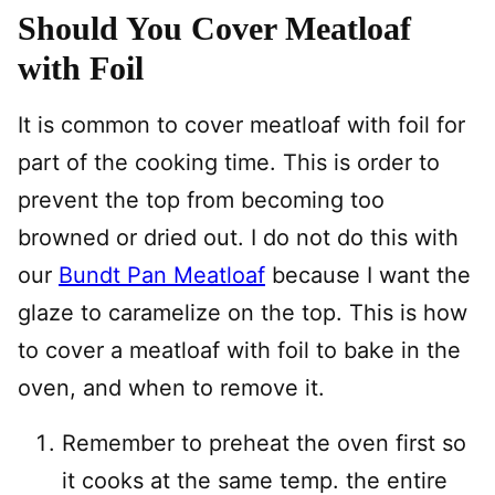
Should You Cover Meatloaf
with Foil
It is common to cover meatloaf with foil for
part of the cooking time. This is order to
prevent the top from becoming too
browned or dried out. I do not do this with
our
Bundt Pan Meatloaf
because I want the
glaze to caramelize on the top. This is how
to cover a meatloaf with foil to bake in the
oven, and when to remove it.
Remember to preheat the oven first so
it cooks at the same temp. the entire