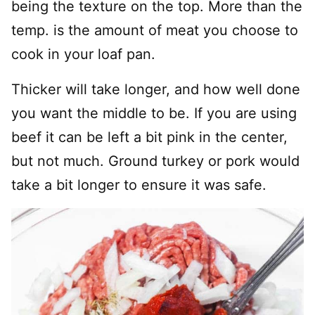
being the texture on the top. More than the
temp. is the amount of meat you choose to
cook in your loaf pan.
Thicker will take longer, and how well done
you want the middle to be. If you are using
beef it can be left a bit pink in the center,
but not much. Ground turkey or pork would
take a bit longer to ensure it was safe.