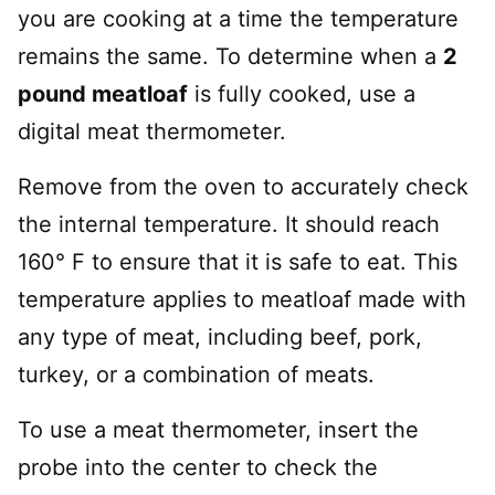
you are cooking at a time the temperature
remains the same. To determine when a
2
pound meatloaf
is fully cooked, use a
digital meat thermometer.
Remove from the oven to accurately check
the internal temperature. It should reach
160° F to ensure that it is safe to eat. This
temperature applies to meatloaf made with
any type of meat, including beef, pork,
turkey, or a combination of meats.
To use a meat thermometer, insert the
probe into the center to check the