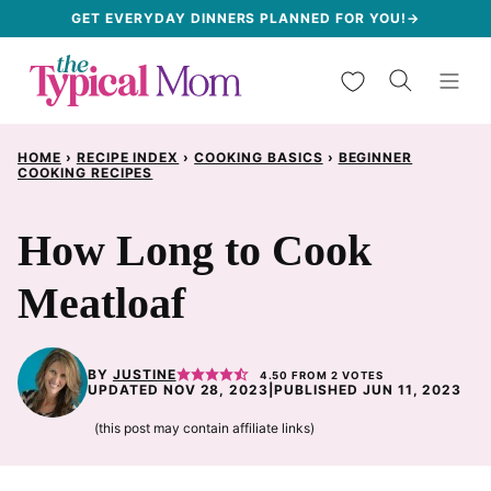
Skip
GET EVERYDAY DINNERS PLANNED FOR YOU!→
to
My Favorites
content
HOME
›
RECIPE INDEX
›
COOKING BASICS
›
BEGINNER
COOKING RECIPES
How Long to Cook
Meatloaf
BY
JUSTINE
4.50
FROM
2
VOTES
UPDATED NOV 28, 2023
|
PUBLISHED JUN 11, 2023
(this post may contain affiliate links)