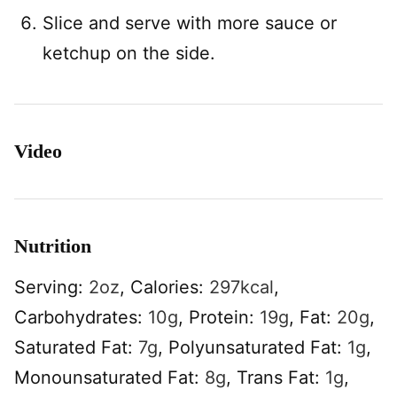
Slice and serve with more sauce or
ketchup on the side.
Video
Nutrition
Serving:
2
oz
,
Calories:
297
kcal
,
Carbohydrates:
10
g
,
Protein:
19
g
,
Fat:
20
g
,
Saturated Fat:
7
g
,
Polyunsaturated Fat:
1
g
,
Monounsaturated Fat:
8
g
,
Trans Fat:
1
g
,