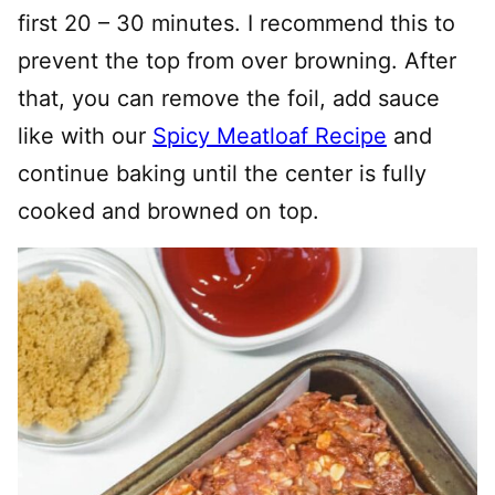
first 20 – 30 minutes. I recommend this to
prevent the top from over browning. After
that, you can remove the foil, add sauce
like with our
Spicy Meatloaf Recipe
and
continue baking until the center is fully
cooked and browned on top.