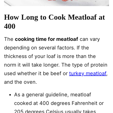
How Long to Cook Meatloaf at
400
The
cooking time for meatloaf
can vary
depending on several factors. If the
thickness of your loaf is more than the
norm it will take longer. The type of protein
used whether it be beef or
turkey meatloaf
,
and the oven.
As a general guideline, meatloaf
cooked at 400 degrees Fahrenheit or
205 degrees Celsius usually takes