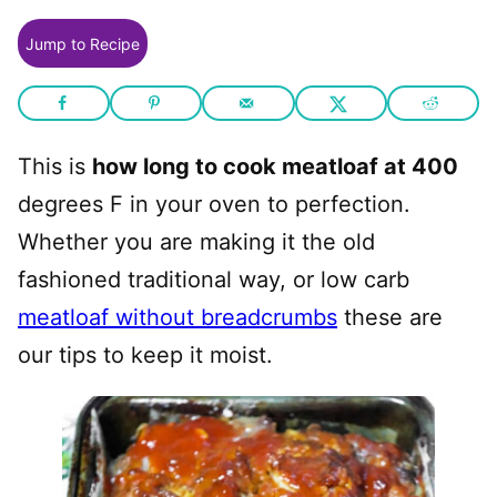
Jump to Recipe
This is
how long to cook meatloaf at 400
degrees F in your oven to perfection.
Whether you are making it the old
fashioned traditional way, or low carb
meatloaf without breadcrumbs
these are
our tips to keep it moist.