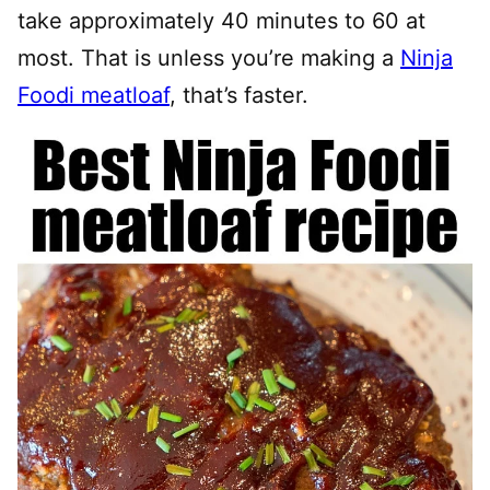
take approximately 40 minutes to 60 at
most. That is unless you’re making a
Ninja
Foodi meatloaf
, that’s faster.