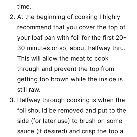
time.
At the beginning of cooking I highly
recommend that you cover the top of
your loaf pan with foil for the first 20-
30 minutes or so, about halfway thru.
This will allow the meat to cook
through and prevent the top from
getting too brown while the inside is
still raw.
Halfway through cooking is when the
foil should be removed and put to the
side (for later use) to brush on some
sauce (if desired) and crisp the top a