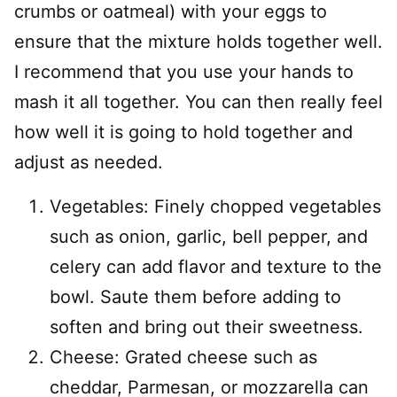
crumbs or oatmeal) with your eggs to
ensure that the mixture holds together well.
I recommend that you use your hands to
mash it all together. You can then really feel
how well it is going to hold together and
adjust as needed.
Vegetables: Finely chopped vegetables
such as onion, garlic, bell pepper, and
celery can add flavor and texture to the
bowl. Saute them before adding to
soften and bring out their sweetness.
Cheese: Grated cheese such as
cheddar, Parmesan, or mozzarella can