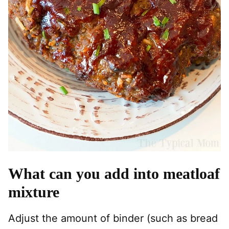
What can you add into meatloaf
mixture
Adjust the amount of binder (such as bread