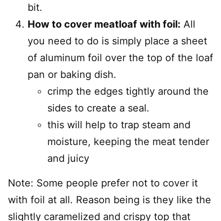
bit.
How to cover meatloaf with foil:
All
you need to do is simply place a sheet
of aluminum foil over the top of the loaf
pan or baking dish.
crimp the edges tightly around the
sides to create a seal.
this will help to trap steam and
moisture, keeping the meat tender
and juicy
Note: Some people prefer not to cover it
with foil at all. Reason being is they like the
slightly caramelized and crispy top that