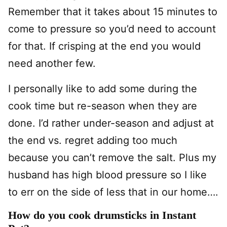
Remember that it takes about 15 minutes to
come to pressure so you’d need to account
for that. If crisping at the end you would
need another few.
I personally like to add some during the
cook time but re-season when they are
done. I’d rather under-season and adjust at
the end vs. regret adding too much
because you can’t remove the salt. Plus my
husband has high blood pressure so I like
to err on the side of less that in our home….
How do you cook drumsticks in Instant