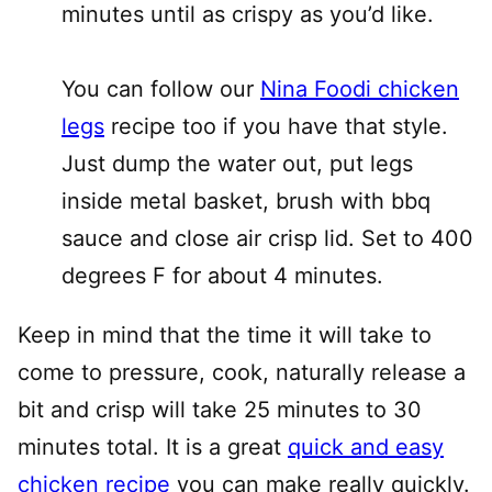
minutes until as crispy as you’d like.
You can follow our
Nina Foodi chicken
legs
recipe too if you have that style.
Just dump the water out, put legs
inside metal basket, brush with bbq
sauce and close air crisp lid. Set to 400
degrees F for about 4 minutes.
Keep in mind that the time it will take to
come to pressure, cook, naturally release a
bit and crisp will take 25 minutes to 30
minutes total. It is a great
quick and easy
chicken recipe
you can make really quickly.