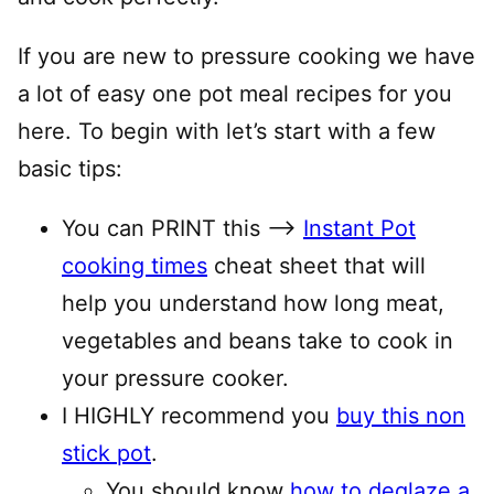
If you are new to pressure cooking we have
a lot of easy one pot meal recipes for you
here. To begin with let’s start with a few
basic tips:
You can PRINT this —–>
Instant Pot
cooking times
cheat sheet that will
help you understand how long meat,
vegetables and beans take to cook in
your pressure cooker.
I HIGHLY recommend you
buy this non
stick pot
.
You should know
how to deglaze a