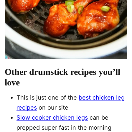
Other drumstick recipes you’ll
love
This is just one of the
best chicken leg
recipes
on our site
Slow cooker chicken legs
can be
prepped super fast in the morning