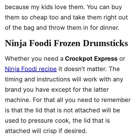
because my kids love them. You can buy
them so cheap too and take them right out
of the bag and throw them in for dinner.
Ninja Foodi Frozen Drumsticks
Whether you need a
Crockpot Express
or
Ninja Foodi recipe
it doesn’t matter. The
timing and instructions will work with any
brand you have except for the latter
machine. For that all you need to remember
is that the lid that is not attached will be
used to pressure cook, the lid that is
attached will crisp if desired.