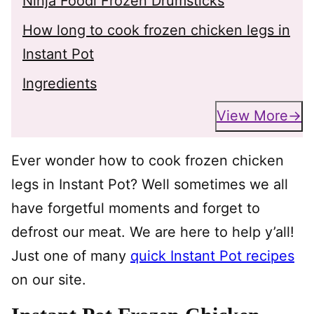
Ninja Foodi Frozen Drumsticks
How long to cook frozen chicken legs in
Instant Pot
Ingredients
View More
Ever wonder how to cook frozen chicken
legs in Instant Pot? Well sometimes we all
have forgetful moments and forget to
defrost our meat. We are here to help y’all!
Just one of many
quick Instant Pot recipes
on our site.