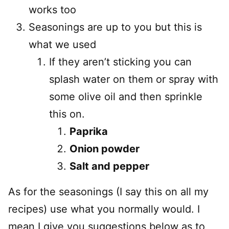
works too
Seasonings are up to you but this is
what we used
If they aren’t sticking you can
splash water on them or spray with
some olive oil and then sprinkle
this on.
Paprika
Onion powder
Salt and pepper
As for the seasonings (I say this on all my
recipes) use what you normally would. I
mean I give you suggestions below as to