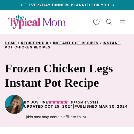
Skip
GET EVERYDAY DINNERS PLANNED FOR YOU!→
to
My Favorites
content
HOME
›
RECIPE INDEX
›
INSTANT POT RECIPES
›
INSTANT
POT CHICKEN RECIPES
Frozen Chicken Legs
Instant Pot Recipe
BY
JUSTINE
5
FROM
5
VOTES
UPDATED OCT 25, 2024
|
PUBLISHED MAR 30, 2024
(this post may contain affiliate links)