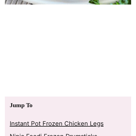
Jump To
Instant Pot Frozen Chicken Legs