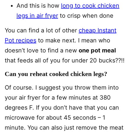
And this is how
long to cook chicken
legs in air fryer
to crisp when done
You can find a lot of other
cheap Instant
Pot recipes
to make next. I mean who
doesn’t love to find a new
one pot meal
that feeds all of you for under 20 bucks??!!
Can you reheat cooked chicken legs?
Of course. I suggest you throw them into
your air fryer for a few minutes at 380
degrees F. If you don’t have that you can
microwave for about 45 seconds – 1
minute. You can also just remove the meat