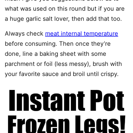
what was used on this round but if you are
a huge garlic salt lover, then add that too.
Always check
meat internal temperature
before consuming. Then once they’re
done, line a baking sheet with some
parchment or foil (less messy), brush with
your favorite sauce and broil until crispy.