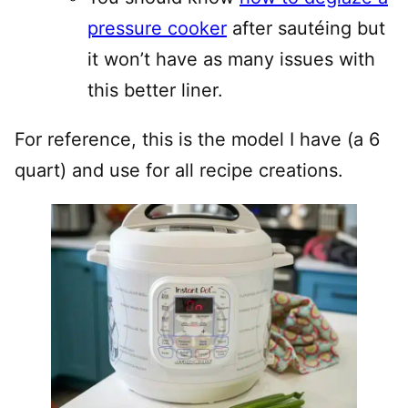
pressure cooker
after sautéing but
it won’t have as many issues with
this better liner.
For reference, this is the model I have (a 6
quart) and use for all recipe creations.