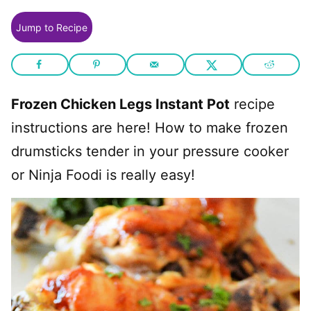
Jump to Recipe
Frozen Chicken Legs Instant Pot
recipe
instructions are here! How to make frozen
drumsticks tender in your pressure cooker
or Ninja Foodi is really easy!