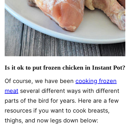
Is it ok to put frozen chicken in Instant Pot?
Of course, we have been
cooking frozen
meat
several different ways with different
parts of the bird for years. Here are a few
resources if you want to cook breasts,
thighs, and now legs down below: