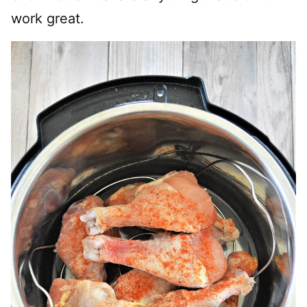
work great.