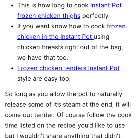
This is how long to cook
Instant Pot
frozen chicken thighs
perfectly.
If you want know how to cook
frozen
chicken in the Instant Pot
using
chicken breasts right out of the bag,
we have that too.
Frozen chicken tenders Instant Pot
style are easy too.
So long as you allow the pot to naturally
release some of it’s steam at the end, it will
come out tender. Of course follow the cook
time listed on the recipe you’d like to use
but I wouldn’t share anything that didn’t