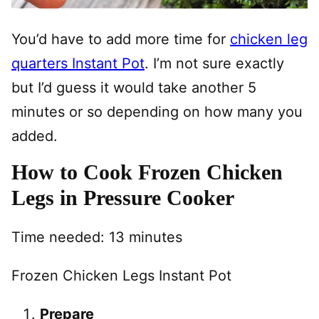
You’d have to add more time for
chicken leg
quarters Instant Pot
. I’m not sure exactly
but I’d guess it would take another 5
minutes or so depending on how many you
added.
How to Cook Frozen Chicken
Legs in Pressure Cooker
Time needed:
13 minutes
Frozen Chicken Legs Instant Pot
Prepare