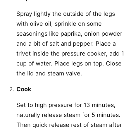
Spray lightly the outside of the legs
with olive oil, sprinkle on some
seasonings like paprika, onion powder
and a bit of salt and pepper. Place a
trivet inside the pressure cooker, add 1
cup of water. Place legs on top. Close
the lid and steam valve.
Cook
Set to high pressure for 13 minutes,
naturally release steam for 5 minutes.
Then quick release rest of steam after