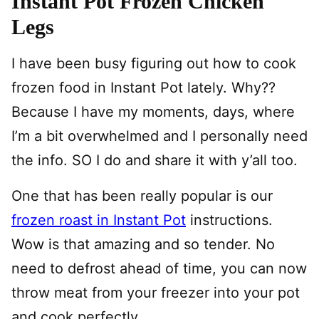
Instant Pot Frozen Chicken
Legs
I have been busy figuring out how to cook
frozen food in Instant Pot lately. Why??
Because I have my moments, days, where
I’m a bit overwhelmed and I personally need
the info. SO I do and share it with y’all too.
One that has been really popular is our
frozen roast in Instant Pot
instructions.
Wow is that amazing and so tender. No
need to defrost ahead of time, you can now
throw meat from your freezer into your pot
and cook perfectly.