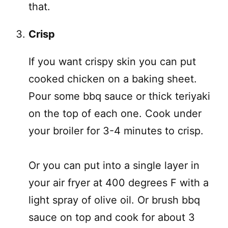
that.
Crisp
If you want crispy skin you can put
cooked chicken on a baking sheet.
Pour some bbq sauce or thick teriyaki
on the top of each one. Cook under
your broiler for 3-4 minutes to crisp.
Or you can put into a single layer in
your air fryer at 400 degrees F with a
light spray of olive oil. Or brush bbq
sauce on top and cook for about 3