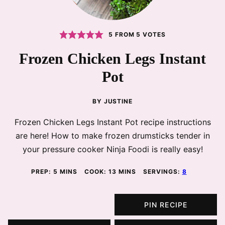
5
FROM
5
VOTES
Frozen Chicken Legs Instant
Pot
BY
JUSTINE
Frozen Chicken Legs Instant Pot recipe instructions
are here! How to make frozen drumsticks tender in
your pressure cooker Ninja Foodi is really easy!
MINUTES
MINUTES
PREP:
5
MINS
COOK:
13
MINS
SERVINGS:
8
PIN RECIPE