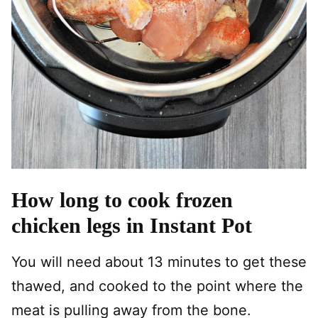
How long to cook frozen
chicken legs in Instant Pot
You will need about 13 minutes to get these
thawed, and cooked to the point where the
meat is pulling away from the bone.