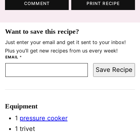
COMMENT
PRINT RECIPE
Want to save this recipe?
Just enter your email and get it sent to your inbox!
Plus you’ll get new recipes from us every week!
EMAIL
*
Save Recipe
Equipment
1
pressure cooker
1 trivet