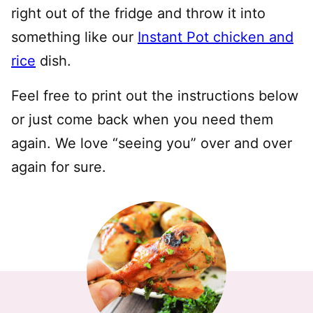
right out of the fridge and throw it into
something like our
Instant Pot chicken and
rice
dish.
Feel free to print out the instructions below
or just come back when you need them
again. We love “seeing you” over and over
again for sure.