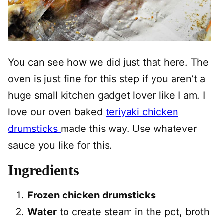
You can see how we did just that here. The
oven is just fine for this step if you aren’t a
huge small kitchen gadget lover like I am. I
love our oven baked
teriyaki chicken
drumsticks
made this way. Use whatever
sauce you like for this.
Ingredients
Frozen chicken drumsticks
Water
to create steam in the pot, broth