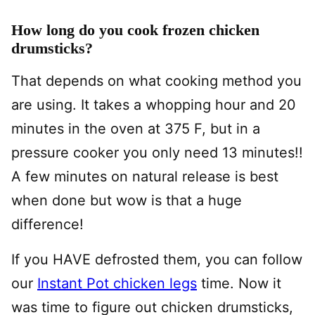
How long do you cook frozen chicken
drumsticks?
That depends on what cooking method you
are using. It takes a whopping hour and 20
minutes in the oven at 375 F, but in a
pressure cooker you only need 13 minutes!!
A few minutes on natural release is best
when done but wow is that a huge
difference!
If you HAVE defrosted them, you can follow
our
Instant Pot chicken legs
time. Now it
was time to figure out chicken drumsticks,