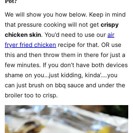
Pot?
We will show you how below. Keep in mind
that pressure cooking will not get
crispy
chicken skin
. You’d need to use our
air
fryer fried chicken
recipe for that. OR use
this and then throw them in there for just a
few minutes. If you don’t have both devices
shame on you…just kidding, kinda’….you
can just brush on bbq sauce and under the
broiler too to crisp.