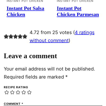
INSTANT POT CHICKEN
INSTANT POT CHICKEN
Instant Pot Salsa
Instant Pot
Chicken
Chicken Parmesan
4.72 from 25 votes (
4 ratings
without comment
)
Leave a comment
Your email address will not be published.
Required fields are marked
*
RECIPE RATING
COMMENT
*