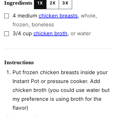
Ingredients
1X
2X
3X
▢
4
medium
chicken breasts
,
whole,
frozen, boneless
▢
3/4
cup
chicken broth
,
or water
Instructions
Put frozen chicken breasts inside your
Instant Pot or pressure cooker. Add
chicken broth (you could use water but
my preference is using broth for the
flavor)