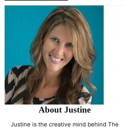
About Justine
Justine is the creative mind behind The