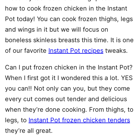
how to cook frozen chicken in the Instant
Pot today! You can cook frozen thighs, legs
and wings in it but we will focus on
boneless skinless breasts this time. It is one
of our favorite
Instant Pot recipes
tweaks.
Can I put frozen chicken in the Instant Pot?
When I first got it I wondered this a lot. YES
you can!! Not only can you, but they come
every cut comes out tender and delicious
when they’re done cooking. From thighs, to
legs, to
Instant Pot frozen chicken tenders
they’re all great.