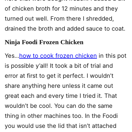
of chicken broth for 12 minutes and they
turned out well. From there I shredded,
drained the broth and added sauce to coat.
Ninja Foodi Frozen Chicken
Yes…
how to cook frozen chicken
in this pot
is possible y’all! It took a bit of trial and
error at first to get it perfect. I wouldn’t
share anything here unless it came out
great each and every time I tried it. That
wouldn’t be cool. You can do the same
thing in other machines too. In the Foodi
you would use the lid that isn’t attached