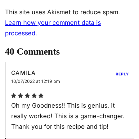
This site uses Akismet to reduce spam.
Learn how your comment data is
processed.
40 Comments
CAMILA
REPLY
10/07/2022 at 12:19 pm
Oh my Goodness!! This is genius, it
really worked! This is a game-changer.
Thank you for this recipe and tip!