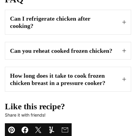
Can I refrigerate chicken after
cooking?
Can you reheat cooked frozen chicken?
How long does it take to cook frozen
chicken breast in a pressure cooker?
Like this recipe?
Share it with friends!
Pin
Facebook
Tweet
Yummly
Email