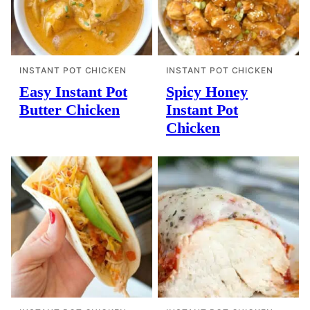
INSTANT POT CHICKEN
INSTANT POT CHICKEN
Easy Instant Pot
Spicy Honey
Butter Chicken
Instant Pot
Chicken