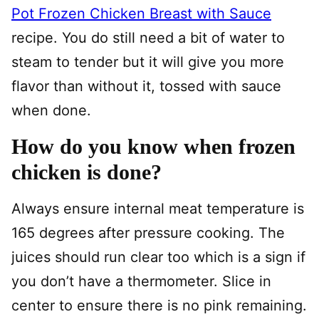
Pot Frozen Chicken Breast with Sauce
recipe. You do still need a bit of water to
steam to tender but it will give you more
flavor than without it, tossed with sauce
when done.
How do you know when frozen
chicken is done?
Always ensure internal meat temperature is
165 degrees after pressure cooking. The
juices should run clear too which is a sign if
you don’t have a thermometer. Slice in
center to ensure there is no pink remaining.