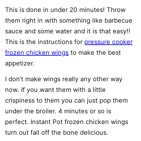
This is done in under 20 minutes! Throw
them right in with something like barbecue
sauce and some water and it is that easy!!
This is the instructions for
pressure cooker
frozen chicken wings
to make the best
appetizer.
I don’t make wings really any other way
now. If you want them with a little
crispiness to them you can just pop them
under the broiler. 4 minutes or so is
perfect. Instant Pot frozen chicken wings
turn out fall off the bone delicious.