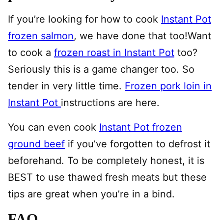
If you’re looking for how to cook
Instant Pot
frozen salmon
, we have done that too!Want
to cook a
frozen roast in Instant Pot
too?
Seriously this is a game changer too. So
tender in very little time.
Frozen pork loin in
Instant Pot
instructions are here.
You can even cook
Instant Pot frozen
ground beef
if you’ve forgotten to defrost it
beforehand. To be completely honest, it is
BEST to use thawed fresh meats but these
tips are great when you’re in a bind.
FAQ