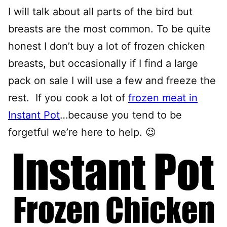
I will talk about all parts of the bird but
breasts are the most common. To be quite
honest I don’t buy a lot of frozen chicken
breasts, but occasionally if I find a large
pack on sale I will use a few and freeze the
rest. If you cook a lot of
frozen meat in
Instant Pot
…because you tend to be
forgetful we’re here to help. 😉