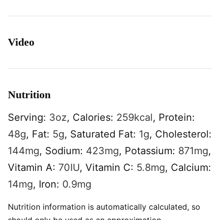
Video
Nutrition
Serving:
3
oz
,
Calories:
259
kcal
,
Protein:
48
g
,
Fat:
5
g
,
Saturated Fat:
1
g
,
Cholesterol:
144
mg
,
Sodium:
423
mg
,
Potassium:
871
mg
,
Vitamin A:
70
IU
,
Vitamin C:
5.8
mg
,
Calcium:
14
mg
,
Iron:
0.9
mg
Nutrition information is automatically calculated, so