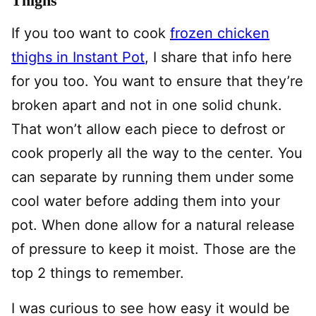
Thighs
If you too want to cook
frozen chicken
thighs in Instant Pot
, I share that info here
for you too. You want to ensure that they’re
broken apart and not in one solid chunk.
That won’t allow each piece to defrost or
cook properly all the way to the center. You
can separate by running them under some
cool water before adding them into your
pot. When done allow for a natural release
of pressure to keep it moist. Those are the
top 2 things to remember.
I was curious to see how easy it would be