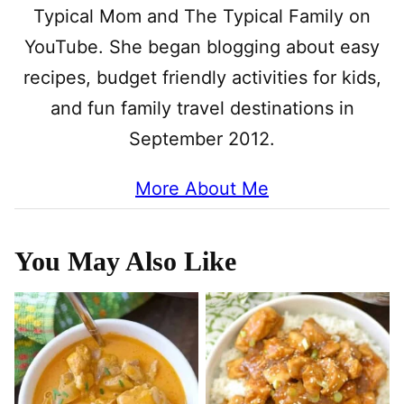
Typical Mom and The Typical Family on
YouTube. She began blogging about easy
recipes, budget friendly activities for kids,
and fun family travel destinations in
September 2012.
More About Me
You May Also Like