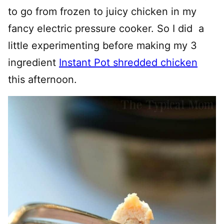
to go from frozen to juicy chicken in my
fancy electric pressure cooker. So I did a
little experimenting before making my 3
ingredient
Instant Pot shredded chicken
this afternoon.