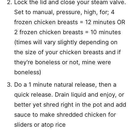
Lock the lid and close your steam valve.
Set to manual, pressure, high, for; 4
frozen chicken breasts = 12 minutes OR
2 frozen chicken breasts = 10 minutes
(times will vary slightly depending on
the size of your chicken breasts and if
they're boneless or not, mine were
boneless)
Do a 1 minute natural release, then a
quick release. Drain liquid and enjoy, or
better yet shred right in the pot and add
sauce to make shredded chicken for
sliders or atop rice