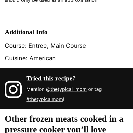
should only be used as an approximation.
Additional Info
Course:
Entree, Main Course
Cuisine:
American
Tried this recipe?
Mention
@thetypical_mom
or tag
#thetypicalmom
!
Other frozen meats cooked in a
pressure cooker you’ll love