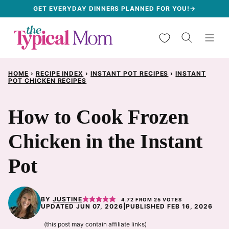
Skip
GET EVERYDAY DINNERS PLANNED FOR YOU!→
to
My Favorites
content
HOME
›
RECIPE INDEX
›
INSTANT POT RECIPES
›
INSTANT
POT CHICKEN RECIPES
How to Cook Frozen
Chicken in the Instant
Pot
BY
JUSTINE
4.72
FROM
25
VOTES
UPDATED JUN 07, 2026
|
PUBLISHED FEB 16, 2026
(this post may contain affiliate links)