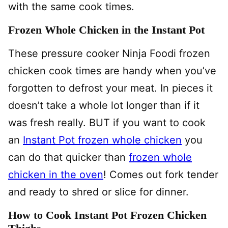
with the same cook times.
Frozen Whole Chicken in the Instant Pot
These pressure cooker Ninja Foodi frozen
chicken cook times are handy when you’ve
forgotten to defrost your meat. In pieces it
doesn’t take a whole lot longer than if it
was fresh really. BUT if you want to cook
an
Instant Pot frozen whole chicken
you
can do that quicker than
frozen whole
chicken in the oven
! Comes out fork tender
and ready to shred or slice for dinner.
How to Cook Instant Pot Frozen Chicken