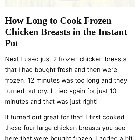
How Long to Cook Frozen
Chicken Breasts in the Instant
Pot
Next I used just 2 frozen chicken breasts
that I had bought fresh and then were
frozen. 12 minutes was too long and they
turned out dry. I tried again for just 10
minutes and that was just right!
It turned out great for that! I first cooked
these four large chicken breasts you see
here that were bought frozen. I added a bit