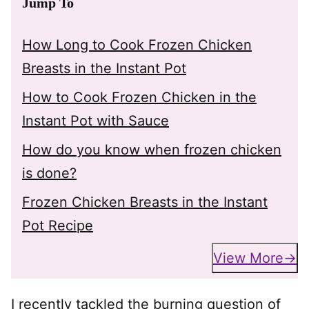
Jump To
How Long to Cook Frozen Chicken
Breasts in the Instant Pot
How to Cook Frozen Chicken in the
Instant Pot with Sauce
How do you know when frozen chicken
is done?
Frozen Chicken Breasts in the Instant
Pot Recipe
View More
I recently tackled the burning question of