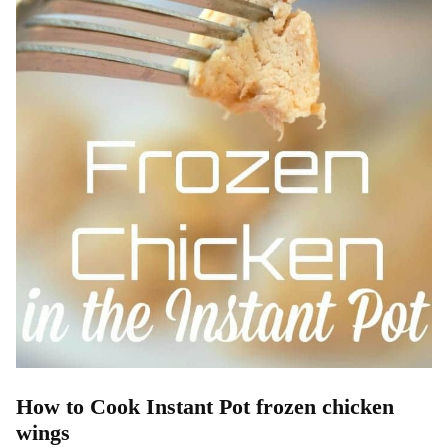
How to Cook Instant Pot frozen chicken
wings