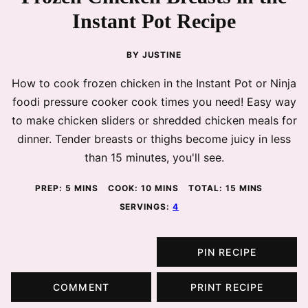
Instant Pot Recipe
BY
JUSTINE
How to cook frozen chicken in the Instant Pot or Ninja
foodi pressure cooker cook times you need! Easy way
to make chicken sliders or shredded chicken meals for
dinner. Tender breasts or thighs become juicy in less
than 15 minutes, you'll see.
MINUTES
MINUTES
MINUTES
PREP:
5
MINS
COOK:
10
MINS
TOTAL:
15
MINS
SERVINGS:
4
PIN RECIPE
COMMENT
PRINT RECIPE