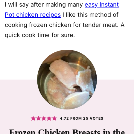
I will say after making many
easy Instant
Pot chicken recipes
I like this method of
cooking frozen chicken for tender meat. A
quick cook time for sure.
4.72
FROM
25
VOTES
Frozen Chicken Breasts in the