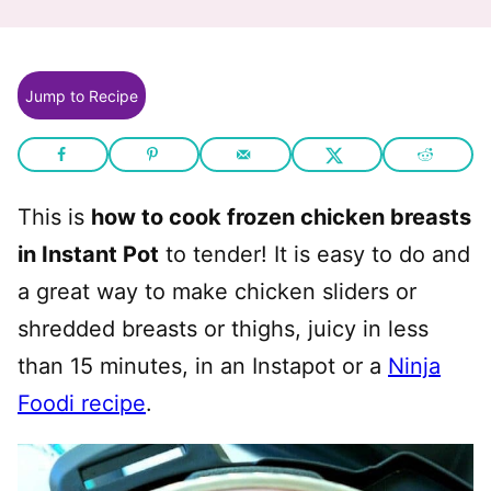
Jump to Recipe
This is
how to cook frozen chicken breasts
in Instant Pot
to tender! It is easy to do and
a great way to make chicken sliders or
shredded breasts or thighs, juicy in less
than 15 minutes, in an Instapot or a
Ninja
Foodi recipe
.