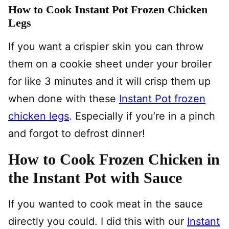
How to Cook Instant Pot Frozen Chicken
Legs
If you want a crispier skin you can throw
them on a cookie sheet under your broiler
for like 3 minutes and it will crisp them up
when done with these
Instant Pot frozen
chicken legs
. Especially if you’re in a pinch
and forgot to defrost dinner!
How to Cook Frozen Chicken in
the Instant Pot with Sauce
If you wanted to cook meat in the sauce
directly you could. I did this with our
Instant