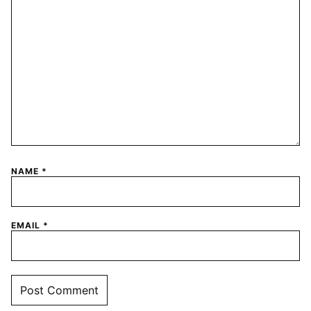
NAME
*
EMAIL
*