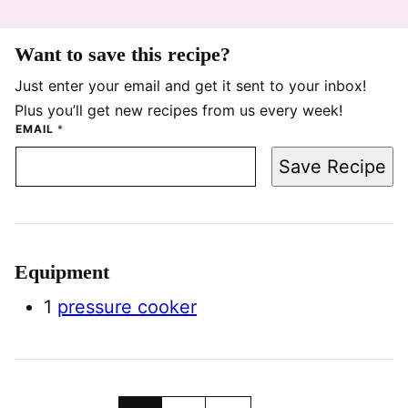
Want to save this recipe?
Just enter your email and get it sent to your inbox!
Plus you’ll get new recipes from us every week!
EMAIL
*
Save Recipe
Equipment
1
pressure cooker