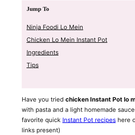
Jump To
Ninja Foodi Lo Mein
Chicken Lo Mein Instant Pot
Ingredients
Tips
Have you tried
chicken Instant Pot lo 
with pasta and a light homemade sauce t
favorite quick
Instant Pot recipes
here o
links present)