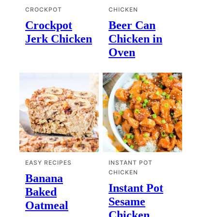
CROCKPOT
CHICKEN
Crockpot
Beer Can
Jerk Chicken
Chicken in
Oven
EASY RECIPES
INSTANT POT
CHICKEN
Banana
Instant Pot
Baked
Sesame
Oatmeal
Chicken