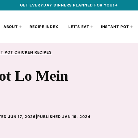
GET EVERYDAY DINNERS PLANNED FOR YOU!→
ABOUT
RECIPE INDEX
LET’S EAT
INSTANT POT
T POT CHICKEN RECIPES
Pot Lo Mein
ED JUN 17, 2026
|
PUBLISHED JAN 19, 2024