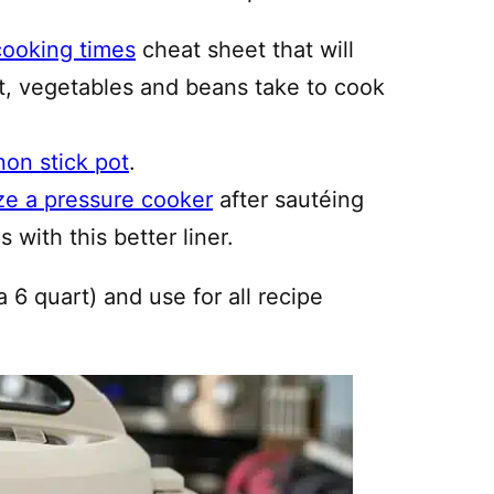
cooking times
cheat sheet that will
, vegetables and beans take to cook
non stick pot
.
ze a pressure cooker
after sautéing
 with this better liner.
a 6 quart) and use for all recipe