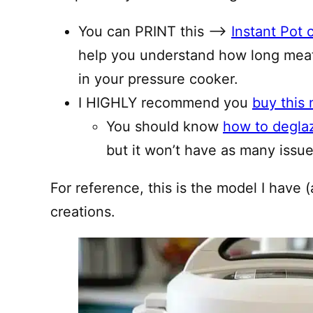
You can PRINT this —–>
Instant Pot 
help you understand how long meat
in your pressure cooker.
I HIGHLY recommend you
buy this 
You should know
how to degla
but it won’t have as many issues
For reference, this is the model I have (
creations.