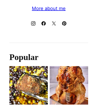
More about me
Popular