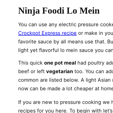
Ninja Foodi Lo Mein
You can use any electric pressure cook
Crockpot Express recipe
or make in your
favorite sauce by all means use that. But
light yet flavorful lo mein sauce you ca
This quick
one pot meal
had poultry add
beef or left
vegetarian
too. You can add
common are listed below. A light Asian 
now can be made a lot cheaper at hom
If you are new to pressure cooking we 
recipes for you here. To begin with let’s