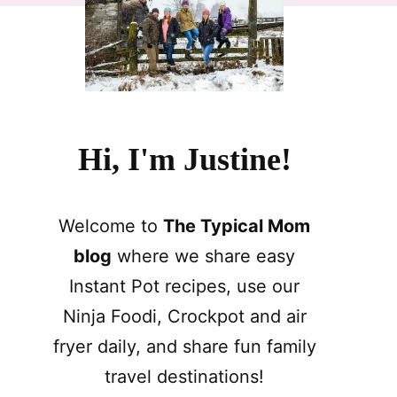
Hi, I'm Justine!
Welcome to
The Typical Mom
blog
where we share easy
Instant Pot recipes, use our
Ninja Foodi, Crockpot and air
fryer daily, and share fun family
travel destinations!