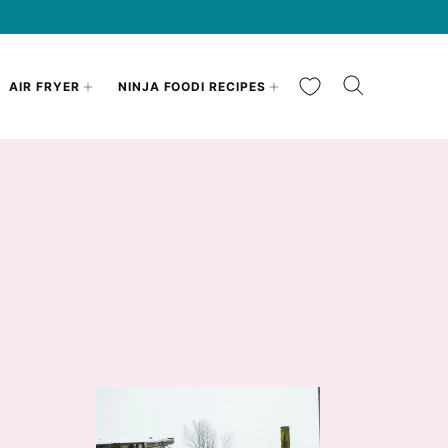
My Favorites
AIR FRYER
NINJA FOODI RECIPES