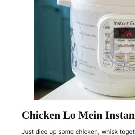
Chicken Lo Mein Instan
Just dice up some chicken, whisk toget