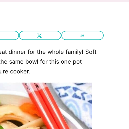
eat dinner for the whole family! Soft
 the same bowl for this one pot
ure cooker.