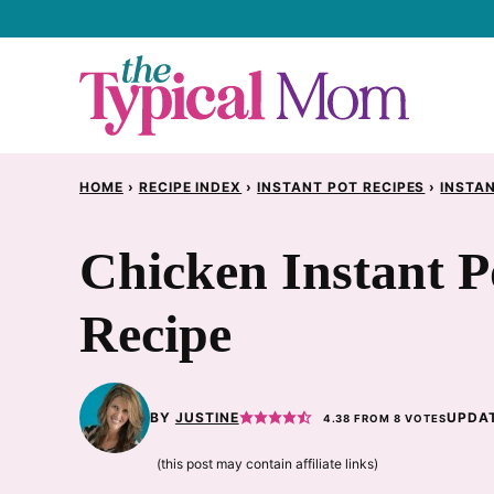
Skip
to
content
HOME
›
RECIPE INDEX
›
INSTANT POT RECIPES
›
INSTAN
Chicken Instant 
Recipe
BY
JUSTINE
UPDAT
4.38
FROM
8
VOTES
(this post may contain affiliate links)