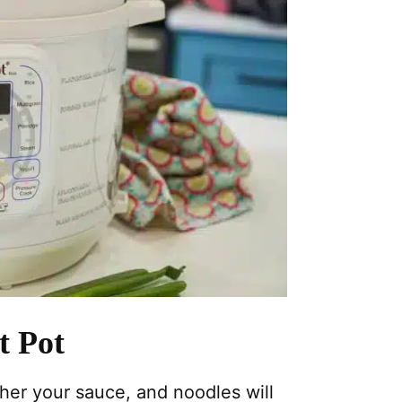
t Pot
her your sauce, and noodles will