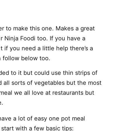
er to make this one. Makes a great
 Ninja Foodi too. If you have a
 if you need a little help there’s a
n follow below too.
ed to it but could use thin strips of
 all sorts of vegetables but the most
meal we all love at restaurants but
e.
have a lot of easy one pot meal
 start with a few basic tips: