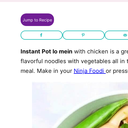
Jump to Recipe
Instant Pot lo mein
with chicken is a gr
flavorful noodles with vegetables all in
meal. Make in your
Ninja Foodi
or press