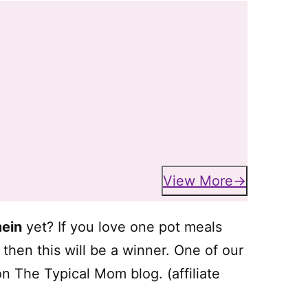
View More
mein
yet? If you love one pot meals
hen this will be a winner. One of our
n The Typical Mom blog. (affiliate