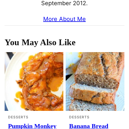
September 2012.
More About Me
You May Also Like
DESSERTS
DESSERTS
Pumpkin Monkey
Banana Bread