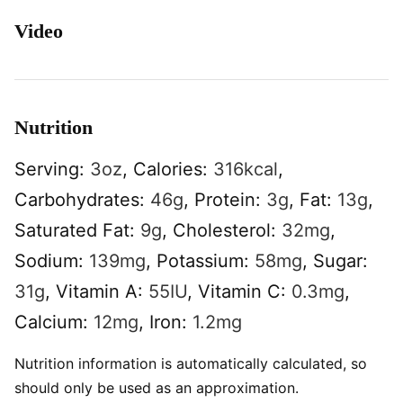
Video
Nutrition
Serving:
3
oz
,
Calories:
316
kcal
,
Carbohydrates:
46
g
,
Protein:
3
g
,
Fat:
13
g
,
Saturated Fat:
9
g
,
Cholesterol:
32
mg
,
Sodium:
139
mg
,
Potassium:
58
mg
,
Sugar:
31
g
,
Vitamin A:
55
IU
,
Vitamin C:
0.3
mg
,
Calcium:
12
mg
,
Iron:
1.2
mg
Nutrition information is automatically calculated, so
should only be used as an approximation.