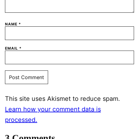
NAME
*
EMAIL
*
This site uses Akismet to reduce spam.
Learn how your comment data is
processed.
3 Comments