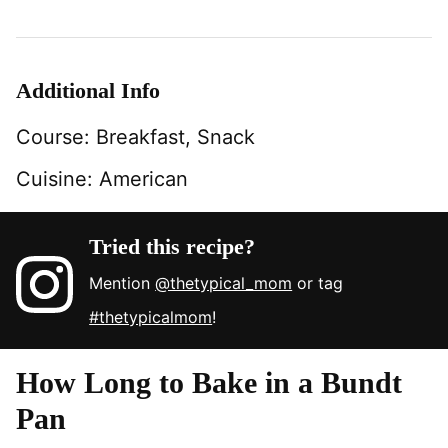
Additional Info
Course:
Breakfast, Snack
Cuisine:
American
Tried this recipe?
Mention
@thetypical_mom
or tag
#thetypicalmom
!
How Long to Bake in a Bundt
Pan