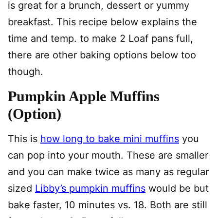
is great for a brunch, dessert or yummy
breakfast. This recipe below explains the
time and temp. to make 2 Loaf pans full,
there are other baking options below too
though.
Pumpkin Apple Muffins
(Option)
This is
how long to bake mini muffins
you
can pop into your mouth. These are smaller
and you can make twice as many as regular
sized
Libby’s pumpkin muffins
would be but
bake faster, 10 minutes vs. 18. Both are still