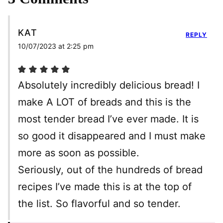
KAT
REPLY
10/07/2023 at 2:25 pm
Absolutely incredibly delicious bread! I
make A LOT of breads and this is the
most tender bread I’ve ever made. It is
so good it disappeared and I must make
more as soon as possible.
Seriously, out of the hundreds of bread
recipes I’ve made this is at the top of
the list. So flavorful and so tender.