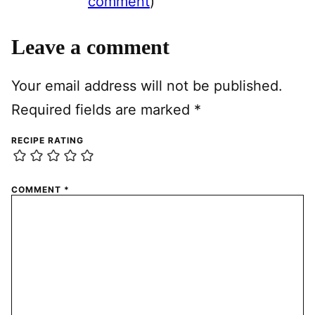
comment
)
Leave a comment
Your email address will not be published.
Required fields are marked
*
RECIPE RATING
COMMENT
*