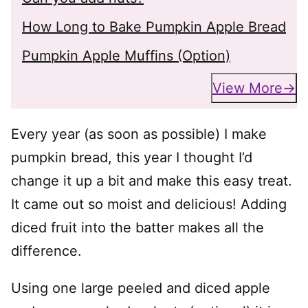
How Long to Bake Pumpkin Apple Bread
Pumpkin Apple Muffins (Option)
View More
Every year (as soon as possible) I make
pumpkin bread, this year I thought I’d
change it up a bit and make this easy treat.
It came out so moist and delicious! Adding
diced fruit into the batter makes all the
difference.
Using one large peeled and diced apple