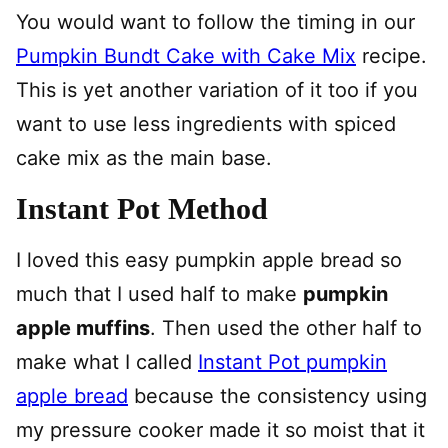
You would want to follow the timing in our
Pumpkin Bundt Cake with Cake Mix
recipe.
This is yet another variation of it too if you
want to use less ingredients with spiced
cake mix as the main base.
Instant Pot Method
I loved this easy pumpkin apple bread so
much that I used half to make
pumpkin
apple muffins
. Then used the other half to
make what I called
Instant Pot pumpkin
apple bread
because the consistency using
my pressure cooker made it so moist that it