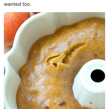
wanted too.