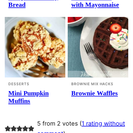
Bread
with Mayonnaise
DESSERTS
BROWNIE MIX HACKS
Mini Pumpkin
Brownie Waffles
Muffins
5 from 2 votes (
1 rating without