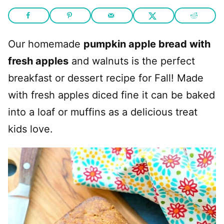
Our homemade
pumpkin apple bread with
fresh apples
and walnuts is the perfect
breakfast or dessert recipe for Fall! Made
with fresh apples diced fine it can be baked
into a loaf or muffins as a delicious treat
kids love.