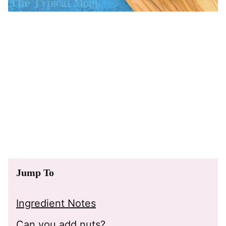
Jump To
Ingredient Notes
Can you add nuts?