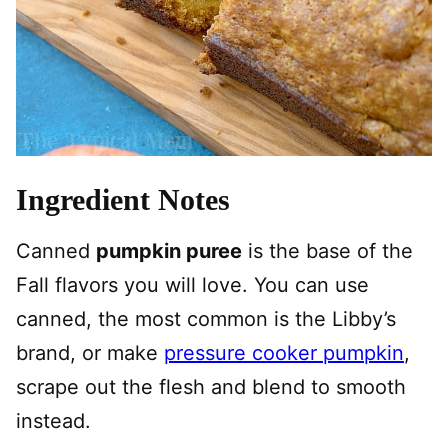
Ingredient Notes
Canned
pumpkin puree
is the base of the
Fall flavors you will love. You can use
canned, the most common is the Libby’s
brand, or make
pressure cooker pumpkin
,
scrape out the flesh and blend to smooth
instead.