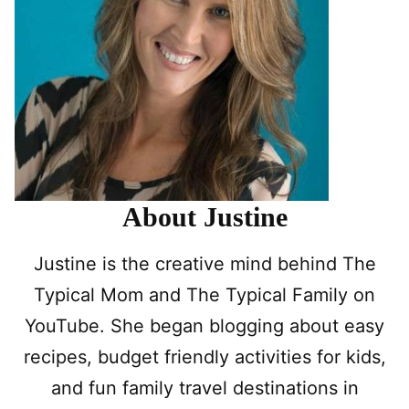
About Justine
Justine is the creative mind behind The
Typical Mom and The Typical Family on
YouTube. She began blogging about easy
recipes, budget friendly activities for kids,
and fun family travel destinations in