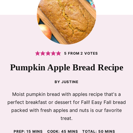
5
FROM
2
VOTES
Pumpkin Apple Bread Recipe
BY
JUSTINE
Moist pumpkin bread with apples recipe that's a
perfect breakfast or dessert for Fall! Easy Fall bread
packed with fresh apples and nuts is our favorite
treat.
MINUTES
MINUTES
MINUTES
PREP:
15
MINS
COOK:
45
MINS
TOTAL:
50
MINS