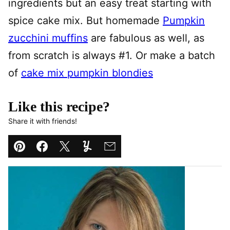
ingredients but an easy treat starting with
spice cake mix. But homemade
Pumpkin
zucchini muffins
are fabulous as well, as
from scratch is always #1. Or make a batch
of
cake mix pumpkin blondies
Like this recipe?
Share it with friends!
Pin
Facebook
Tweet
Yummly
Email