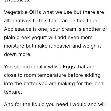
Vegetable
Oil
is what we use but there are
alternatives to this that can be healthier.
Applesauce is one, sour cream is another or
plain greek yogurt will add even more
moisture but make it heavier and weigh it
down more.
You should ideally whisk
Eggs
that are
close to room temperature before adding
into the batter you are making for the ideal
texture.
And for the liquid you need I would and will