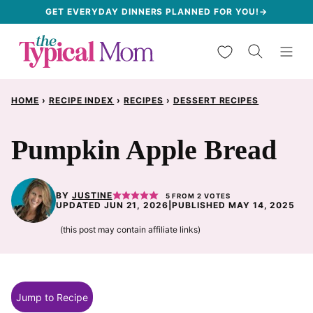
Skip
GET EVERYDAY DINNERS PLANNED FOR YOU!→
to
My Favorites
content
HOME
›
RECIPE INDEX
›
RECIPES
›
DESSERT RECIPES
Pumpkin Apple Bread
BY
JUSTINE
5
FROM
2
VOTES
UPDATED JUN 21, 2026
|
PUBLISHED MAY 14, 2025
(this post may contain affiliate links)
Jump to Recipe