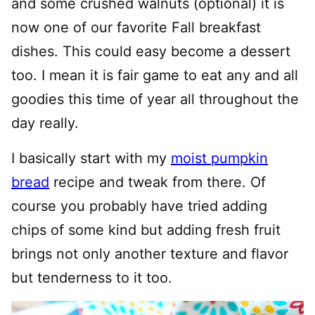
and some crushed walnuts (optional) it is
now one of our favorite Fall breakfast
dishes. This could easy become a dessert
too. I mean it is fair game to eat any and all
goodies this time of year all throughout the
day really.
I basically start with my
moist pumpkin
bread
recipe and tweak from there. Of
course you probably have tried adding
chips of some kind but adding fresh fruit
brings not only another texture and flavor
but tenderness to it too.