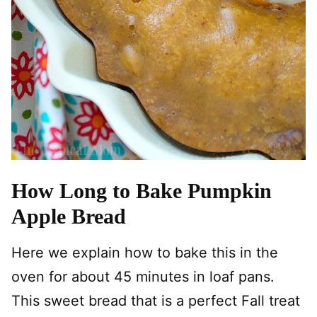
How Long to Bake Pumpkin
Apple Bread
Here we explain how to bake this in the
oven for about 45 minutes in loaf pans.
This sweet bread that is a perfect Fall treat