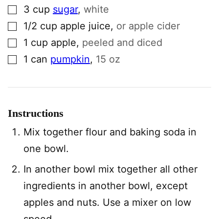
▢
3
cup
sugar
,
white
▢
1/2
cup
apple juice
,
or apple cider
▢
1
cup
apple
,
peeled and diced
▢
1
can
pumpkin
,
15 oz
Instructions
Mix together flour and baking soda in
one bowl.
In another bowl mix together all other
ingredients in another bowl, except
apples and nuts. Use a mixer on low