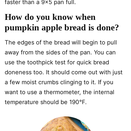
faster than a 9×5 pan full.
How do you know when
pumpkin apple bread is done?
The edges of the bread will begin to pull
away from the sides of the pan. You can
use the toothpick test for quick bread
doneness too. It should come out with just
a few moist crumbs clinging to it. If you
want to use a thermometer, the internal
temperature should be 190°F.