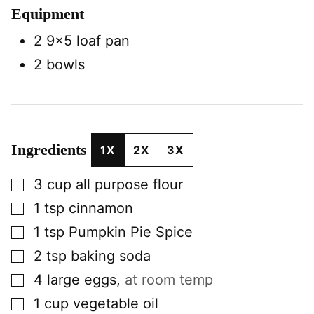
Equipment
2 9×5 loaf pan
2 bowls
Ingredients
1X
2X
3X
▢
3
cup
all purpose flour
▢
1
tsp
cinnamon
▢
1
tsp
Pumpkin Pie Spice
▢
2
tsp
baking soda
▢
4
large
eggs
,
at room temp
▢
1
cup
vegetable oil