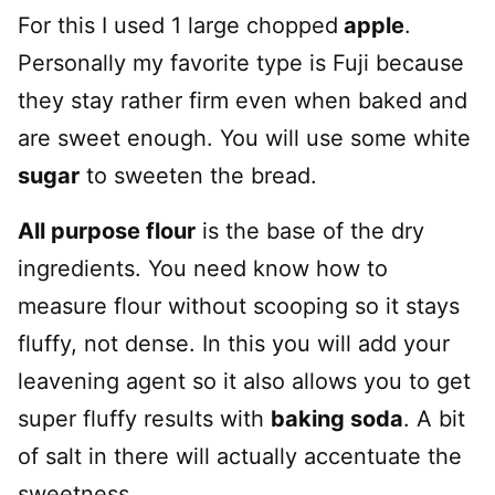
For this I used 1 large chopped
apple
.
Personally my favorite type is Fuji because
they stay rather firm even when baked and
are sweet enough. You will use some white
sugar
to sweeten the bread.
All purpose flour
is the base of the dry
ingredients. You need know how to
measure flour without scooping so it stays
fluffy, not dense. In this you will add your
leavening agent so it also allows you to get
super fluffy results with
baking soda
. A bit
of salt in there will actually accentuate the
sweetness.