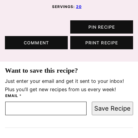
SERVINGS:
20
PIN RECIPE
COMMENT
PRINT RECIPE
Want to save this recipe?
Just enter your email and get it sent to your inbox!
Plus you’ll get new recipes from us every week!
EMAIL
*
Save Recipe