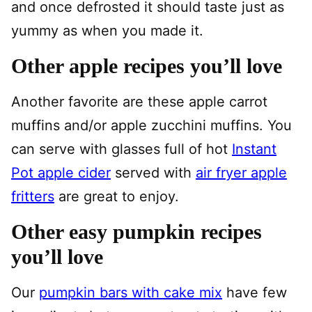
and once defrosted it should taste just as
yummy as when you made it.
Other apple recipes you’ll love
Another favorite are these apple carrot
muffins and/or apple zucchini muffins. You
can serve with glasses full of hot
Instant
Pot apple cider
served with
air fryer apple
fritters
are great to enjoy.
Other easy pumpkin recipes
you’ll love
Our
pumpkin bars with cake mix
have few