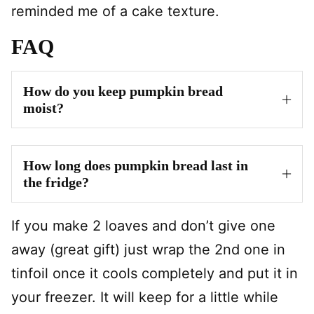
reminded me of a cake texture.
FAQ
How do you keep pumpkin bread
moist?
How long does pumpkin bread last in
the fridge?
If you make 2 loaves and don’t give one
away (great gift) just wrap the 2nd one in
tinfoil once it cools completely and put it in
your freezer. It will keep for a little while