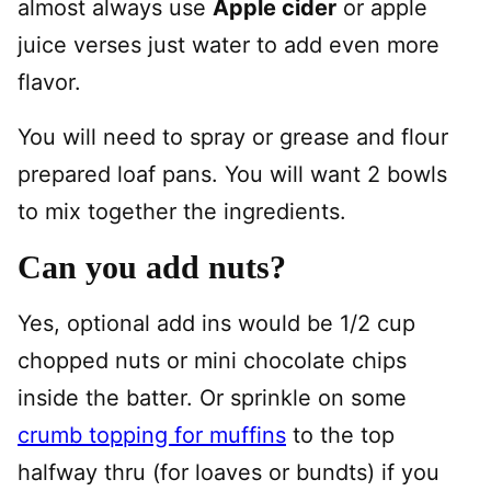
almost always use
Apple cider
or apple
juice verses just water to add even more
flavor.
You will need to spray or grease and flour
prepared loaf pans. You will want 2 bowls
to mix together the ingredients.
Can you add nuts?
Yes, optional add ins would be 1/2 cup
chopped nuts or mini chocolate chips
inside the batter. Or sprinkle on some
crumb topping for muffins
to the top
halfway thru (for loaves or bundts) if you