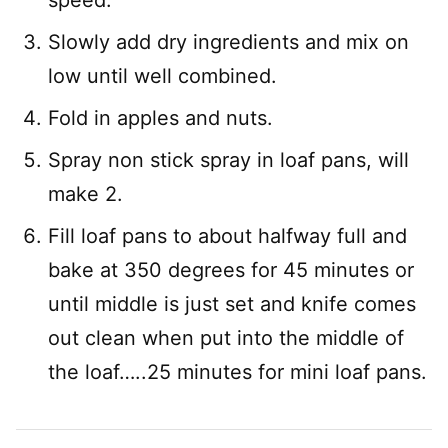
speed.
Slowly add dry ingredients and mix on
low until well combined.
Fold in apples and nuts.
Spray non stick spray in loaf pans, will
make 2.
Fill loaf pans to about halfway full and
bake at 350 degrees for 45 minutes or
until middle is just set and knife comes
out clean when put into the middle of
the loaf…..25 minutes for mini loaf pans.