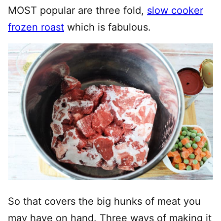
MOST popular are three fold,
slow cooker
frozen roast
which is fabulous.
So that covers the big hunks of meat you
may have on hand. Three ways of making it