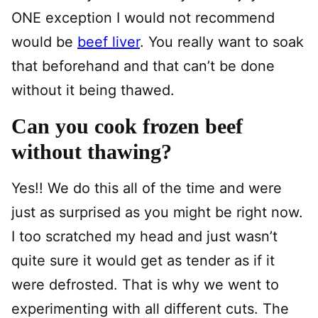
ONE exception I would not recommend
would be
beef liver
. You really want to soak
that beforehand and that can’t be done
without it being thawed.
Can you cook frozen beef
without thawing?
Yes!! We do this all of the time and were
just as surprised as you might be right now.
I too scratched my head and just wasn’t
quite sure it would get as tender as if it
were defrosted. That is why we went to
experimenting with all different cuts. The