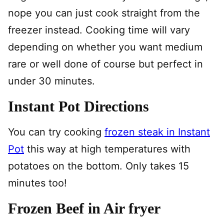
nope you can just cook straight from the
freezer instead. Cooking time will vary
depending on whether you want medium
rare or well done of course but perfect in
under 30 minutes.
Instant Pot Directions
You can try cooking
frozen steak in Instant
Pot
this way at high temperatures with
potatoes on the bottom. Only takes 15
minutes too!
Frozen Beef in Air fryer