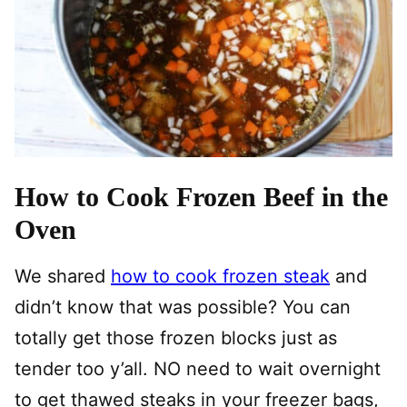
How to Cook Frozen Beef in the
Oven
We shared
how to cook frozen steak
and
didn’t know that was possible? You can
totally get those frozen blocks just as
tender too y’all. NO need to wait overnight
to get thawed steaks in your freezer bags,