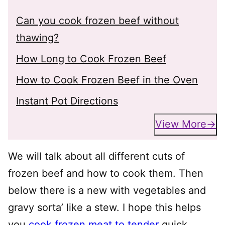
Can you cook frozen beef without
thawing?
How Long to Cook Frozen Beef
How to Cook Frozen Beef in the Oven
Instant Pot Directions
View More
We will talk about all different cuts of
frozen beef and how to cook them. Then
below there is a new with vegetables and
gravy sorta’ like a stew. I hope this helps
you
cook frozen meat to tender
quick