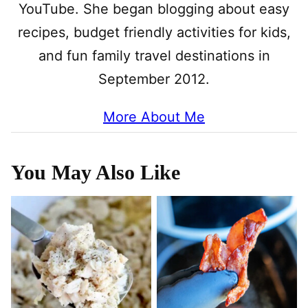
YouTube. She began blogging about easy
recipes, budget friendly activities for kids,
and fun family travel destinations in
September 2012.
More About Me
You May Also Like