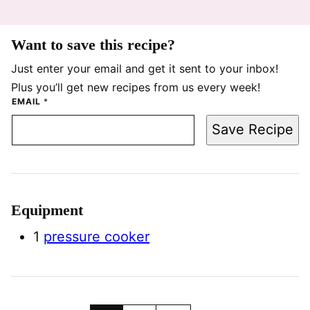
Want to save this recipe?
Just enter your email and get it sent to your inbox!
Plus you’ll get new recipes from us every week!
EMAIL
*
Save Recipe
Equipment
1
pressure cooker