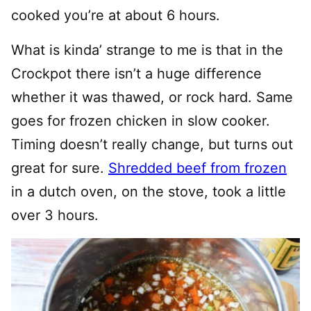
cooked you’re at about 6 hours.
What is kinda’ strange to me is that in the
Crockpot there isn’t a huge difference
whether it was thawed, or rock hard. Same
goes for frozen chicken in slow cooker.
Timing doesn’t really change, but turns out
great for sure.
Shredded beef from frozen
in a dutch oven, on the stove, took a little
over 3 hours.