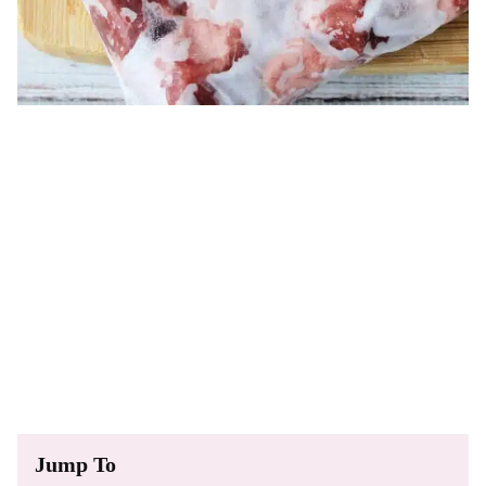
Jump To