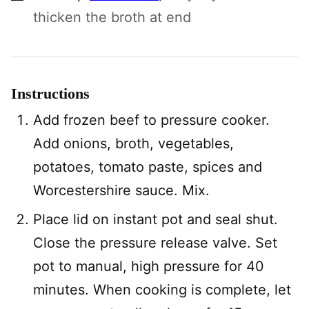
thicken the broth at end
Instructions
Add frozen beef to pressure cooker.
Add onions, broth, vegetables,
potatoes, tomato paste, spices and
Worcestershire sauce. Mix.
Place lid on instant pot and seal shut.
Close the pressure release valve. Set
pot to manual, high pressure for 40
minutes. When cooking is complete, let