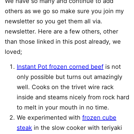
We have so many and continue to add
others as we go so make sure you join my
newsletter so you get them all via.
newsletter. Here are a few others, other
than those linked in this post already, we
loved;
Instant Pot frozen corned beef
is not
only possible but turns out amazingly
well. Cooks on the trivet wire rack
inside and steams nicely from rock hard
to melt in your mouth in no time.
We experimented with
frozen cube
steak
in the slow cooker with teriyaki