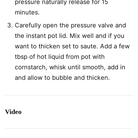
pressure naturally release for 15
minutes.
Carefully open the pressure valve and
the instant pot lid. Mix well and if you
want to thicken set to saute. Add a few
tbsp of hot liquid from pot with
cornstarch, whisk until smooth, add in
and allow to bubble and thicken.
Video