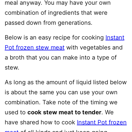
meal anyway. You may have your own
combination of ingredients that were
passed down from generations.
Below is an easy recipe for cooking
Instant
Pot frozen stew meat
with vegetables and
a broth that you can make into a type of
stew.
As long as the amount of liquid listed below
is about the same you can use your own
combination. Take note of the timing we
used to
cook stew meat to tender
. We
have shared how to cook
Instant Pot frozen