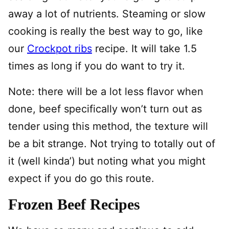
away a lot of nutrients. Steaming or slow
cooking is really the best way to go, like
our
Crockpot ribs
recipe. It will take 1.5
times as long if you do want to try it.
Note: there will be a lot less flavor when
done, beef specifically won’t turn out as
tender using this method, the texture will
be a bit strange. Not trying to totally out of
it (well kinda’) but noting what you might
expect if you do go this route.
Frozen Beef Recipes