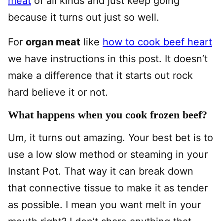
meat
of all kinds and just keep going
because it turns out just so well.
For
organ meat
like
how to cook beef heart
we have instructions in this post. It doesn’t
make a difference that it starts out rock
hard believe it or not.
What happens when you cook frozen beef?
Um, it turns out amazing. Your best bet is to
use a low slow method or steaming in your
Instant Pot. That way it can break down
that connective tissue to make it as tender
as possible. I mean you want melt in your