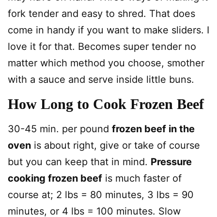
fork tender and easy to shred. That does
come in handy if you want to make sliders. I
love it for that. Becomes super tender no
matter which method you choose, smother
with a sauce and serve inside little buns.
How Long to Cook Frozen Beef
30-45 min. per pound
frozen beef in the
oven
is about right, give or take of course
but you can keep that in mind.
Pressure
cooking frozen beef
is much faster of
course at; 2 lbs = 80 minutes, 3 lbs = 90
minutes, or 4 lbs = 100 minutes. Slow