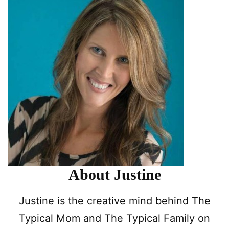
About Justine
Justine is the creative mind behind The
Typical Mom and The Typical Family on