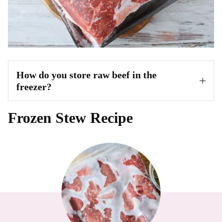
How do you store raw beef in the
freezer?
Frozen Stew Recipe