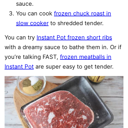
sauce.
You can cook
frozen chuck roast in
slow cooker
to shredded tender.
You can try
Instant Pot frozen short ribs
with a dreamy sauce to bathe them in. Or if
you’re talking FAST,
frozen meatballs in
Instant Pot
are super easy to get tender.