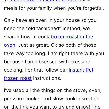
meals for your family when you’re forgetful.
Only have an oven in your house so you
need the “old fashioned” method, we
shared how to cook
frozen roast in the
oven
. Just as great. Ok so both of those
take way too long. I am right there with you
because I am obsessed with pressure
cooking. For that follow our
Instant Pot
frozen roast
instructions.
I’ve used all the things on the stove, oven,
pressure cooker and slow cooker so click
on the link you want to try and enjoy! The