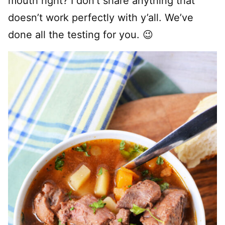
mouth right? I don’t share anything that
doesn’t work perfectly with y’all. We’ve
done all the testing for you. 😉