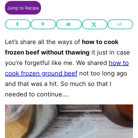
Jump to Recipe
Let’s share all the ways of
how to cook
frozen beef without thawing
it just in case
you’re forgetful like me. We shared
how to
cook frozen ground beef
not too long ago
and that was a hit. So much so that I
needed to continue….