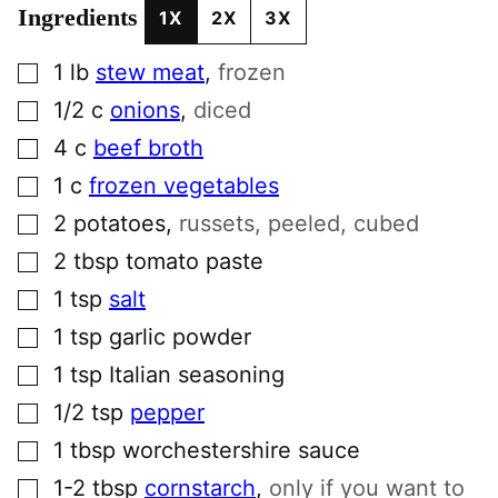
Ingredients
1X
2X
3X
▢
1
lb
stew meat
,
frozen
▢
1/2
c
onions
,
diced
▢
4
c
beef broth
▢
1
c
frozen vegetables
▢
2
potatoes
,
russets, peeled, cubed
▢
2
tbsp
tomato paste
▢
1
tsp
salt
▢
1
tsp
garlic powder
▢
1
tsp
Italian seasoning
▢
1/2
tsp
pepper
▢
1
tbsp
worchestershire sauce
▢
1-2
tbsp
cornstarch
,
only if you want to