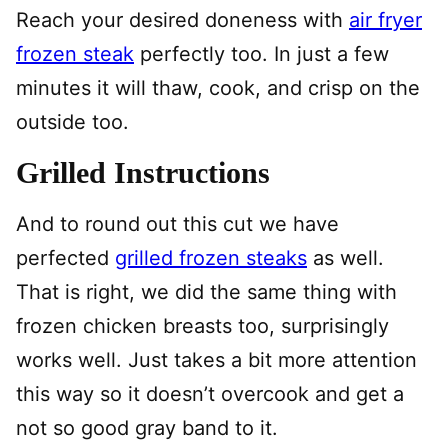
Reach your desired doneness with
air fryer
frozen steak
perfectly too. In just a few
minutes it will thaw, cook, and crisp on the
outside too.
Grilled Instructions
And to round out this cut we have
perfected
grilled frozen steaks
as well.
That is right, we did the same thing with
frozen chicken breasts too, surprisingly
works well. Just takes a bit more attention
this way so it doesn’t overcook and get a
not so good gray band to it.