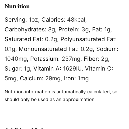
Nutrition
Serving:
1
oz
,
Calories:
48
kcal
,
Carbohydrates:
8
g
,
Protein:
3
g
,
Fat:
1
g
,
Saturated Fat:
0.2
g
,
Polyunsaturated Fat:
0.1
g
,
Monounsaturated Fat:
0.2
g
,
Sodium:
1040
mg
,
Potassium:
237
mg
,
Fiber:
2
g
,
Sugar:
1
g
,
Vitamin A:
1629
IU
,
Vitamin C:
5
mg
,
Calcium:
29
mg
,
Iron:
1
mg
Nutrition information is automatically calculated, so
should only be used as an approximation.