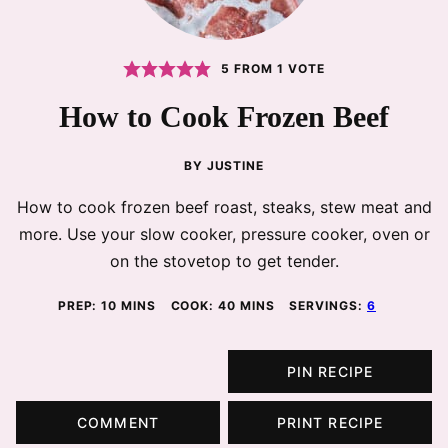
5
FROM 1 VOTE
How to Cook Frozen Beef
BY
JUSTINE
How to cook frozen beef roast, steaks, stew meat and
more. Use your slow cooker, pressure cooker, oven or
on the stovetop to get tender.
MINUTES
MINUTES
PREP:
10
MINS
COOK:
40
MINS
SERVINGS:
6
PIN RECIPE
COMMENT
PRINT RECIPE