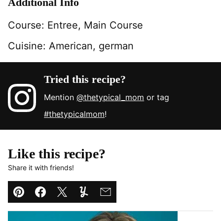
Additional Info
Course:
Entree, Main Course
Cuisine:
American, german
Tried this recipe?
Mention
@thetypical_mom
or tag
#thetypicalmom
!
Like this recipe?
Share it with friends!
Pin
Facebook
Tweet
Yummly
Email