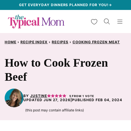
Skip
GET EVERYDAY DINNERS PLANNED FOR YOU!→
to
My Favorites
content
HOME
›
RECIPE INDEX
›
RECIPES
›
COOKING FROZEN MEAT
How to Cook Frozen
Beef
BY
JUSTINE
5
FROM 1 VOTE
UPDATED JUN 27, 2026
|
PUBLISHED FEB 04, 2024
(this post may contain affiliate links)