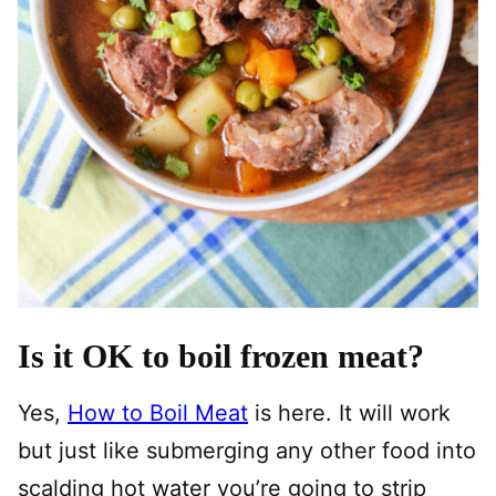
Is it OK to boil frozen meat?
Yes,
How to Boil Meat
is here. It will work
but just like submerging any other food into
scalding hot water you’re going to strip