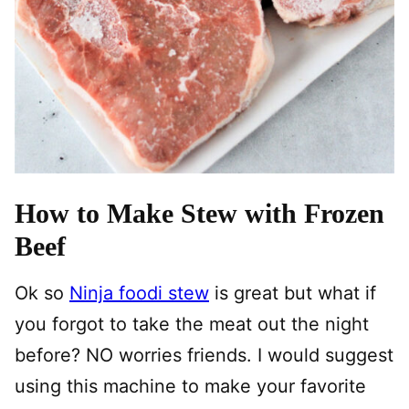
How to Make Stew with Frozen
Beef
Ok so
Ninja foodi stew
is great but what if
you forgot to take the meat out the night
before? NO worries friends. I would suggest
using this machine to make your favorite