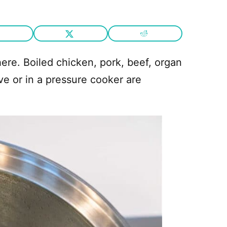
 here. Boiled chicken, pork, beef, organ
ve or in a pressure cooker are