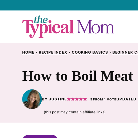
Skip
to
content
HOME
›
RECIPE INDEX
›
COOKING BASICS
›
BEGINNER C
How to Boil Meat
BY
JUSTINE
UPDATED 
5
FROM 1 VOTE
(this post may contain affiliate links)