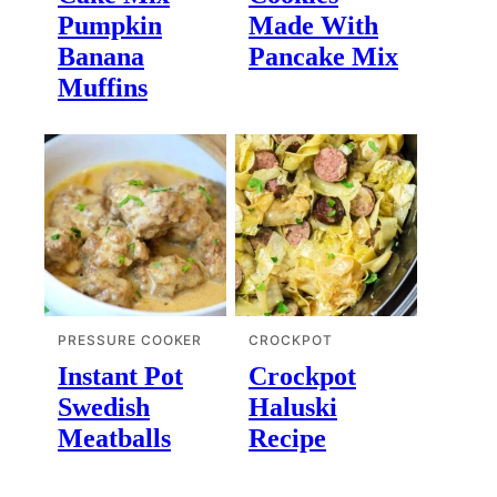
Pumpkin
Made With
Banana
Pancake Mix
Muffins
PRESSURE COOKER
CROCKPOT
Instant Pot
Crockpot
Swedish
Haluski
Meatballs
Recipe