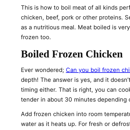
This is how to boil meat of all kinds p
chicken, beef, pork or other proteins. S
as a nutritious meal. Meat boiled is ve
frozen too.
Boiled Frozen Chicken
Ever wondered;
Can you boil frozen ch
depth! The answer is yes, and it doesn’
timing either. That is right, you can coo
tender in about 30 minutes depending 
Add frozen chicken into room temperatur
water as it heats up. For fresh or defros