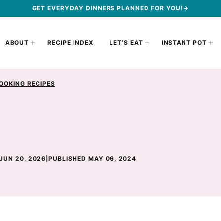
GET EVERYDAY DINNERS PLANNED FOR YOU!→
ABOUT
RECIPE INDEX
LET’S EAT
INSTANT POT
OOKING RECIPES
JUN 20, 2026
|
PUBLISHED MAY 06, 2024