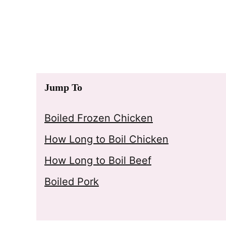
Jump To
Boiled Frozen Chicken
How Long to Boil Chicken
How Long to Boil Beef
Boiled Pork