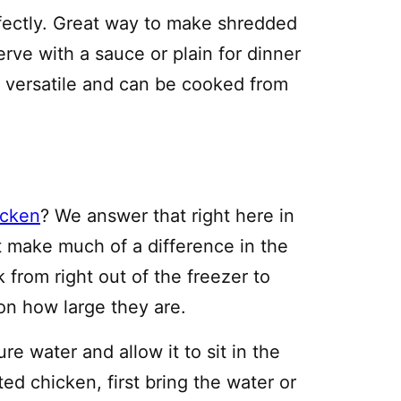
erfectly. Great way to make shredded
erve with a sauce or plain for dinner
ry versatile and can be cooked from
icken
? We answer that right here in
t make much of a difference in the
k from right out of the freezer to
on how large they are.
e water and allow it to sit in the
ted chicken, first bring the water or