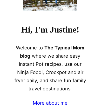
Hi, I'm Justine!
Welcome to
The Typical Mom
blog
where we share easy
Instant Pot recipes, use our
Ninja Foodi, Crockpot and air
fryer daily, and share fun family
travel destinations!
More about me