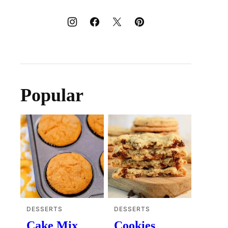
Popular
DESSERTS
DESSERTS
Cake Mix
Cookies