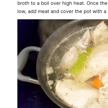
broth to a boil over high heat. Once the 
low, add meat and cover the pot with a l