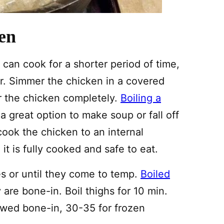
en
 can cook for a shorter period of time,
. Simmer the chicken in a covered
r the chicken completely.
Boiling a
 a great option to make soup or fall off
ook the chicken to an internal
t is fully cooked and safe to eat.
s or until they come to temp.
Boiled
re bone-in. Boil thighs for 10 min.
awed bone-in, 30-35 for frozen