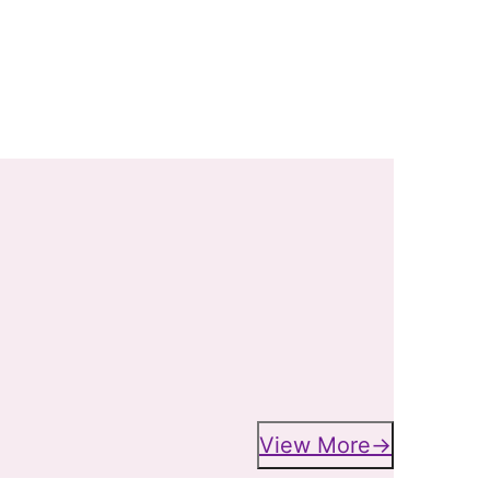
View More