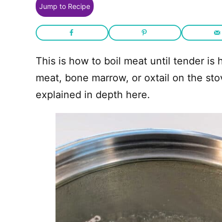
Jump to Recipe
This is how to boil meat until tender is
meat, bone marrow, or oxtail on the sto
explained in depth here.