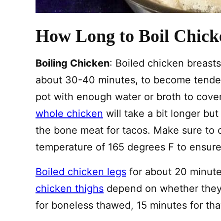
How Long to Boil Chick
Boiling Chicken
: Boiled chicken breasts
about 30-40 minutes, to become tender
pot with enough water or broth to cove
whole chicken
will take a bit longer but
the bone meat for tacos. Make sure to c
temperature of 165 degrees F to ensure i
Boiled chicken legs
for about 20 minute
chicken thighs
depend on whether they a
for boneless thawed, 15 minutes for th