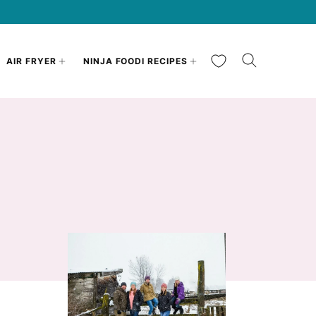
My Favorites
AIR FRYER
NINJA FOODI RECIPES