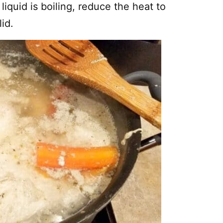
liquid is boiling, reduce the heat to
id.