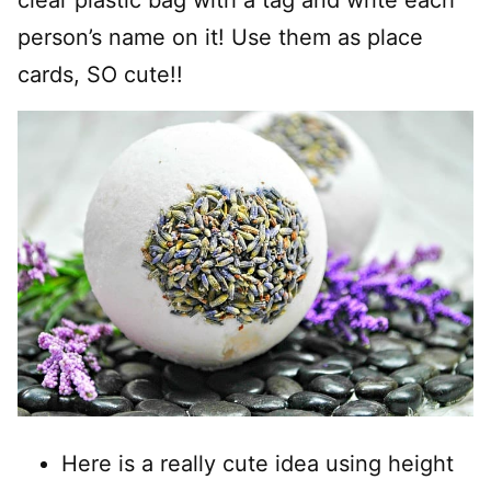
person’s name on it! Use them as place
cards, SO cute!!
Here is a really cute idea using height