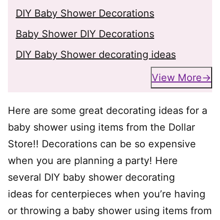
DIY Baby Shower Decorations
Baby Shower DIY Decorations
DIY Baby Shower decorating ideas
View More
Here are some great decorating ideas for a
baby shower using items from the Dollar
Store!! Decorations can be so expensive
when you are planning a party! Here
several DIY baby shower decorating
ideas for centerpieces when you’re having
or throwing a baby shower using items from