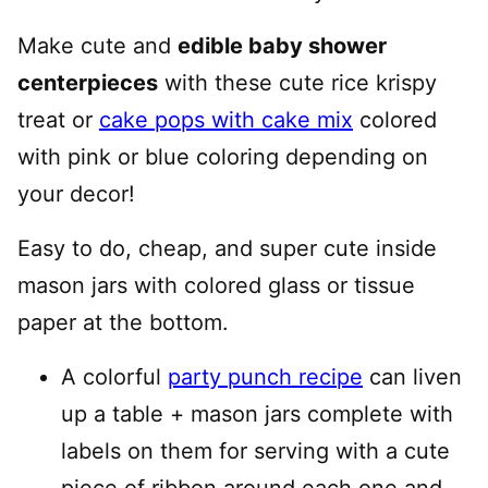
Make cute and
edible baby shower
centerpieces
with these cute rice krispy
treat or
cake pops with cake mix
colored
with pink or blue coloring depending on
your decor!
Easy to do, cheap, and super cute inside
mason jars with colored glass or tissue
paper at the bottom.
A colorful
party punch recipe
can liven
up a table + mason jars complete with
labels on them for serving with a cute
piece of ribbon around each one and