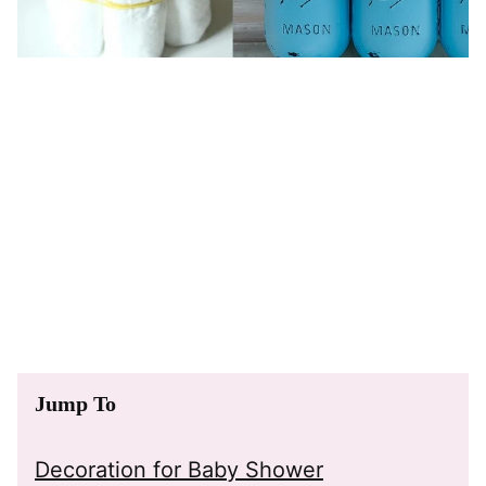
Jump To
Decoration for Baby Shower