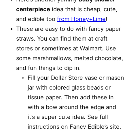
centerpiece
idea that is cheap, cute,
and edible too
from Honey+Lime
!
These are easy to do with fancy paper
straws. You can find them at craft
stores or sometimes at Walmart. Use
some marshmallows, melted chocolate,
and fun things to dip in.
Fill your Dollar Store vase or mason
jar with colored glass beads or
tissue paper. Then add these in
with a bow around the edge and
it’s a super cute idea. See full
instructions on Fancy Edible’s site.