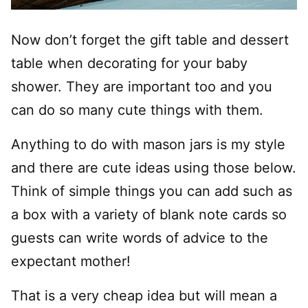
Now don’t forget the gift table and dessert
table when decorating for your baby
shower. They are important too and you
can do so many cute things with them.
Anything to do with mason jars is my style
and there are cute ideas using those below.
Think of simple things you can add such as
a box with a variety of blank note cards so
guests can write words of advice to the
expectant mother!
That is a very cheap idea but will mean a