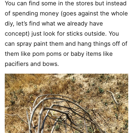
You can find some in the stores but instead
of spending money (goes against the whole
diy, let’s find what we already have
concept) just look for sticks outside. You
can spray paint them and hang things off of
them like pom poms or baby items like
pacifiers and bows.