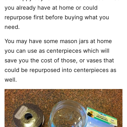
you already have at home or could
repurpose first before buying what you
need.
You may have some mason jars at home
you can use as centerpieces which will
save you the cost of those, or vases that
could be repurposed into centerpieces as
well.