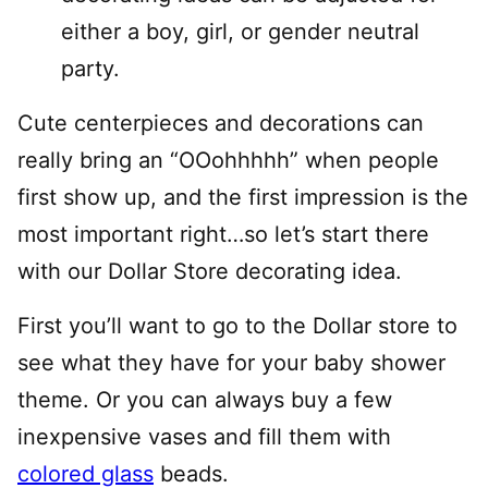
either a boy, girl, or gender neutral
party.
Cute centerpieces and decorations can
really bring an “OOohhhhh” when people
first show up, and the first impression is the
most important right…so let’s start there
with our Dollar Store decorating idea.
First you’ll want to go to the Dollar store to
see what they have for your baby shower
theme. Or you can always buy a few
inexpensive vases and fill them with
colored glass
beads.