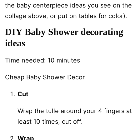
the baby centerpiece ideas you see on the
collage above, or put on tables for color).
DIY Baby Shower decorating
ideas
Time needed:
10 minutes
Cheap Baby Shower Decor
Cut
Wrap the tulle around your 4 fingers at
least 10 times, cut off.
Wrap