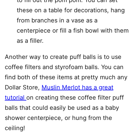
these on a table for decorations, hang
from branches in a vase as a
centerpiece or fill a fish bowl with them
as a filler.
Another way to create puff balls is to use
coffee filters and styrofoam balls. You can
find both of these items at pretty much any
Dollar Store,
Muslin Merlot has a great
tutorial
on creating these coffee filter puff
balls that could easily be used as a baby
shower centerpiece, or hung from the
ceiling!