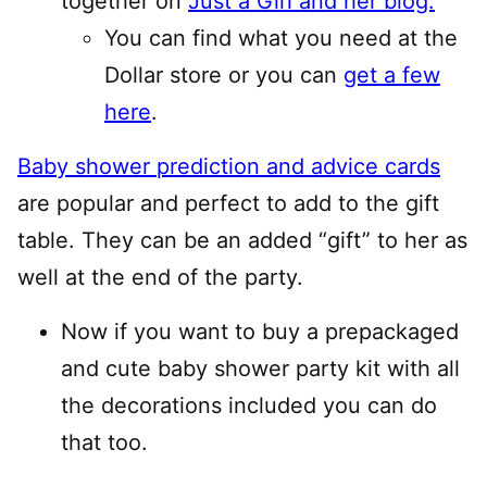
together on
Just a Girl and her blog.
You can find what you need at the
Dollar store or you can
get a few
here
.
Baby shower prediction and advice cards
are popular and perfect to add to the gift
table. They can be an added “gift” to her as
well at the end of the party.
Now if you want to buy a prepackaged
and cute baby shower party kit with all
the decorations included you can do
that too.