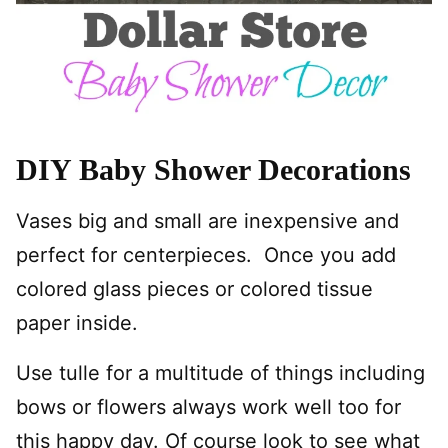
DIY Baby Shower Decorations
Vases big and small are inexpensive and
perfect for centerpieces. Once you add
colored glass pieces or colored tissue
paper inside.
Use tulle for a multitude of things including
bows or flowers always work well too for
this happy day. Of course look to see what