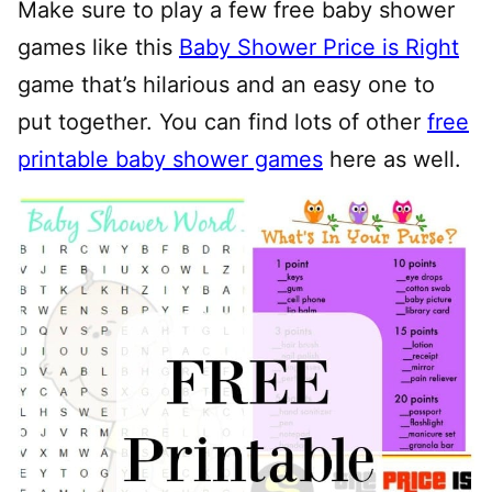
Make sure to play a few free baby shower
games like this
Baby Shower Price is Right
game that’s hilarious and an easy one to
put together. You can find lots of other
free
printable baby shower games
here as well.