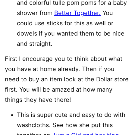
and colorful tulle pom poms for a baby
shower from
Better Together.
You
could use sticks for this as well or
dowels if you wanted them to be nice
and straight.
First I encourage you to think about what
you have at home already. Then if you
need to buy an item look at the Dollar store
first. You will be amazed at how many
things they have there!
This is super cute and easy to do with
washcloths. See how she put this