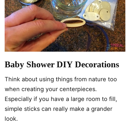
Baby Shower DIY Decorations
Think about using things from nature too
when creating your centerpieces.
Especially if you have a large room to fill,
simple sticks can really make a grander
look.