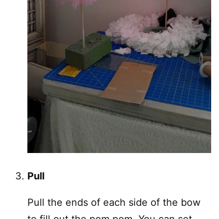
Pull
Pull the ends of each side of the bow
to fill out the pom pom. You can set