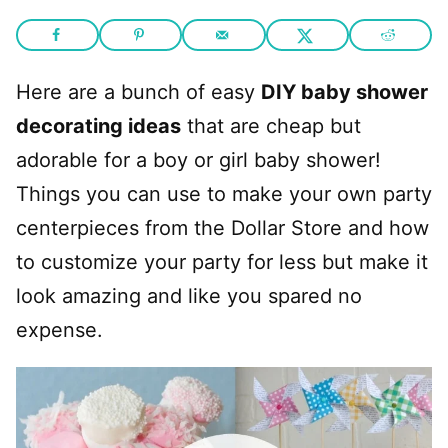
Here are a bunch of easy
DIY baby shower
decorating ideas
that are cheap but
adorable for a boy or girl baby shower!
Things you can use to make your own party
centerpieces from the Dollar Store and how
to customize your party for less but make it
look amazing and like you spared no
expense.