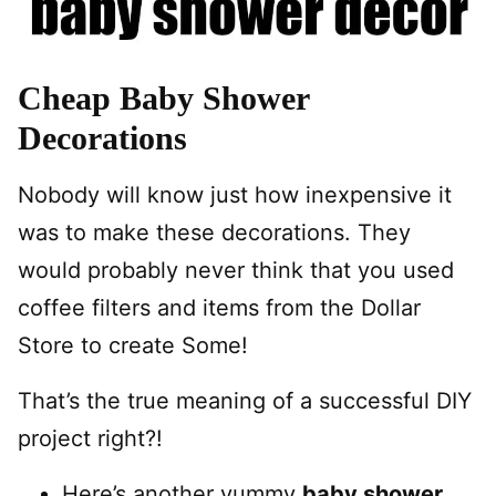
Cheap Baby Shower
Decorations
Nobody will know just how inexpensive it
was to make these decorations. They
would probably never think that you used
coffee filters and items from the Dollar
Store to create Some!
That’s the true meaning of a successful DIY
project right?!
Here’s another yummy
baby shower