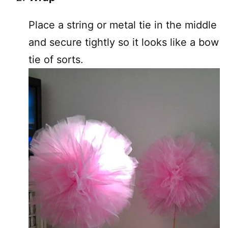
Place a string or metal tie in the middle
and secure tightly so it looks like a bow
tie of sorts.