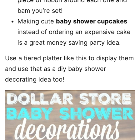
bam you’re set!
Making cute
baby shower cupcakes
instead of ordering an expensive cake
is a great money saving party idea.
Use a tiered platter like this to display them
and use that as a diy baby shower
decorating idea too!