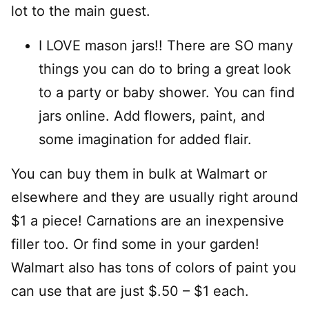
lot to the main guest.
I LOVE mason jars!! There are SO many
things you can do to bring a great look
to a party or baby shower. You can find
jars online. Add flowers, paint, and
some imagination for added flair.
You can buy them in bulk at Walmart or
elsewhere and they are usually right around
$1 a piece! Carnations are an inexpensive
filler too. Or find some in your garden!
Walmart also has tons of colors of paint you
can use that are just $.50 – $1 each.