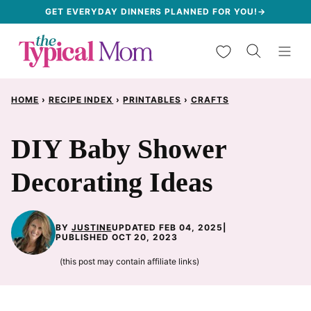
Skip
GET EVERYDAY DINNERS PLANNED FOR YOU!→
to
My Favorites
content
HOME
›
RECIPE INDEX
›
PRINTABLES
›
CRAFTS
DIY Baby Shower
Decorating Ideas
BY
JUSTINE
UPDATED FEB 04, 2025
|
PUBLISHED OCT 20, 2023
(this post may contain affiliate links)