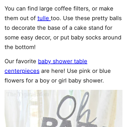
You can find large coffee filters, or make
them out of
tulle
too. Use these pretty balls
to decorate the base of a cake stand for
some easy decor, or put baby socks around
the bottom!
Our favorite
baby shower table
centerpieces
are here! Use pink or blue
flowers for a boy or girl baby shower.