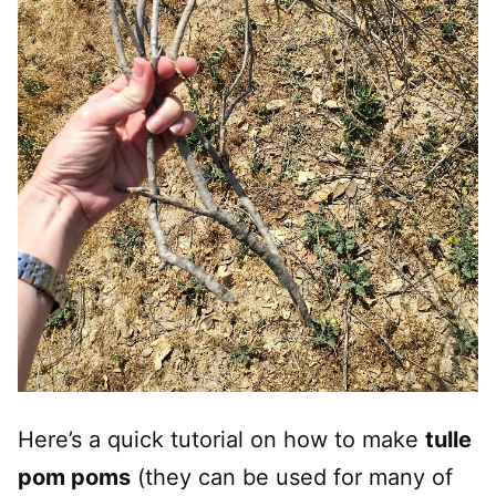
Here’s a quick tutorial on how to make
tulle
pom poms
(they can be used for many of