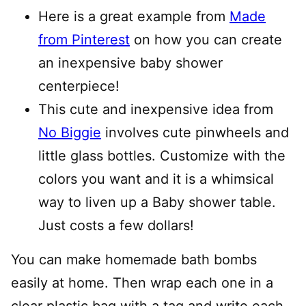
Here is a great example from
Made
from Pinterest
on how you can create
an inexpensive baby shower
centerpiece!
This cute and inexpensive idea from
No Biggie
involves cute pinwheels and
little glass bottles. Customize with the
colors you want and it is a whimsical
way to liven up a Baby shower table.
Just costs a few dollars!
You can make homemade bath bombs
easily at home. Then wrap each one in a
clear plastic bag with a tag and write each