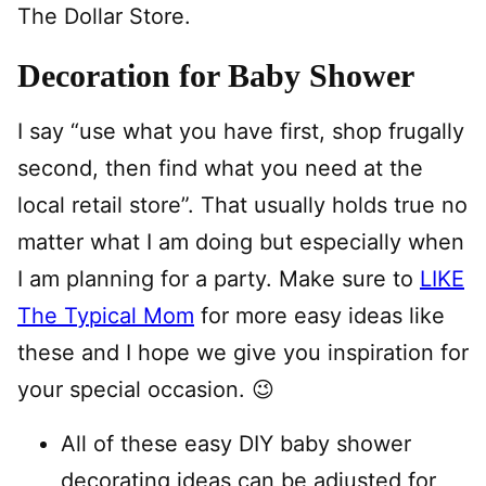
The Dollar Store.
Decoration for Baby Shower
I say “use what you have first, shop frugally
second, then find what you need at the
local retail store”. That usually holds true no
matter what I am doing but especially when
I am planning for a party. Make sure to
LIKE
The Typical Mom
for more easy ideas like
these and I hope we give you inspiration for
your special occasion. 😉
All of these easy DIY baby shower
decorating ideas can be adjusted for