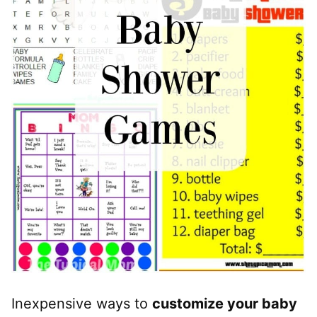
Inexpensive ways to
customize your baby