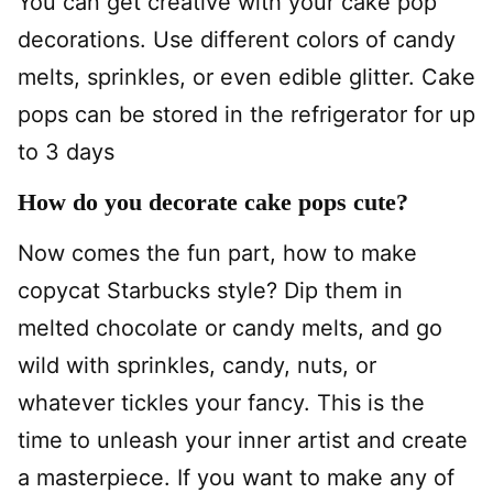
You can get creative with your cake pop
decorations. Use different colors of candy
melts, sprinkles, or even edible glitter. Cake
pops can be stored in the refrigerator for up
to 3 days
How do you decorate cake pops cute?
Now comes the fun part, how to make
copycat Starbucks style? Dip them in
melted chocolate or candy melts, and go
wild with sprinkles, candy, nuts, or
whatever tickles your fancy. This is the
time to unleash your inner artist and create
a masterpiece. If you want to make any of