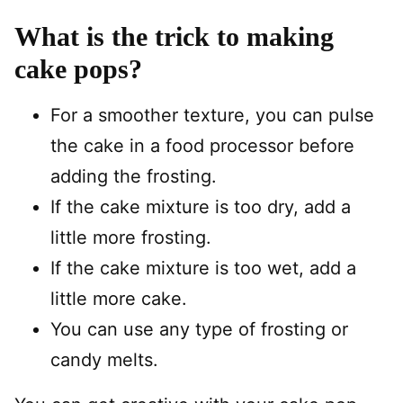
What is the trick to making
cake pops?
For a smoother texture, you can pulse
the cake in a food processor before
adding the frosting.
If the cake mixture is too dry, add a
little more frosting.
If the cake mixture is too wet, add a
little more cake.
You can use any type of frosting or
candy melts.