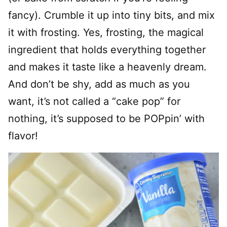
fancy). Crumble it up into tiny bits, and mix
it with frosting. Yes, frosting, the magical
ingredient that holds everything together
and makes it taste like a heavenly dream.
And don’t be shy, add as much as you
want, it’s not called a “cake pop” for
nothing, it’s supposed to be POPpin’ with
flavor!