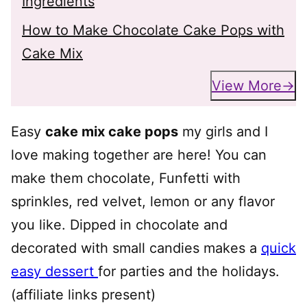
Ingredients
How to Make Chocolate Cake Pops with
Cake Mix
View More
Easy
cake mix cake pops
my girls and I
love making together are here! You can
make them chocolate, Funfetti with
sprinkles, red velvet, lemon or any flavor
you like. Dipped in chocolate and
decorated with small candies makes a
quick
easy dessert
for parties and the holidays.
(affiliate links present)