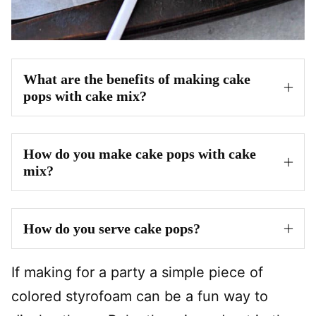
What are the benefits of making cake
pops with cake mix?
How do you make cake pops with cake
mix?
How do you serve cake pops?
If making for a party a simple piece of
colored styrofoam can be a fun way to