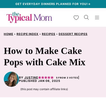
Skip
GET EVERYDAY DINNERS PLANNED FOR YOU!→
to
My Favorites
content
HOME
›
RECIPE INDEX
›
RECIPES
›
DESSERT RECIPES
How to Make Cake
Pops with Cake Mix
BY
JUSTINE
|
5
FROM
3
VOTES
PUBLISHED JAN 06, 2025
(this post may contain affiliate links)