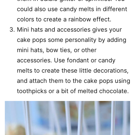
could also use candy melts in different
colors to create a rainbow effect.
Mini hats and accessories gives your
cake pops some personality by adding
mini hats, bow ties, or other
accessories. Use fondant or candy
melts to create these little decorations,
and attach them to the cake pops using
toothpicks or a bit of melted chocolate.