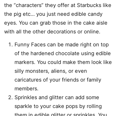
the “characters” they offer at Starbucks like
the pig etc… you just need edible candy
eyes. You can grab those in the cake aisle
with all the other decorations or online.
Funny Faces can be made right on top
of the hardened chocolate using edible
markers. You could make them look like
silly monsters, aliens, or even
caricatures of your friends or family
members.
Sprinkles and glitter can add some
sparkle to your cake pops by rolling
them in edible glitter or sprinkles. You