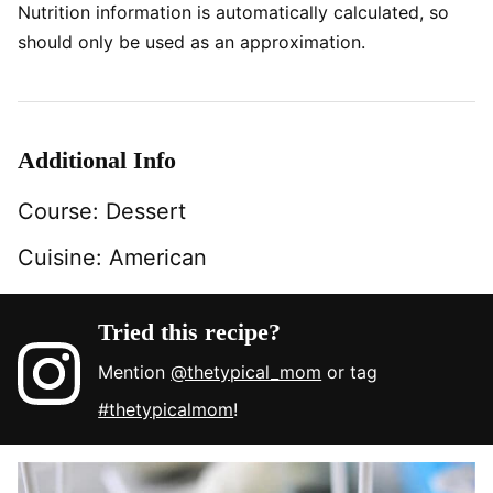
Nutrition information is automatically calculated, so
should only be used as an approximation.
Additional Info
Course:
Dessert
Cuisine:
American
Tried this recipe?
Mention
@thetypical_mom
or tag
#thetypicalmom
!