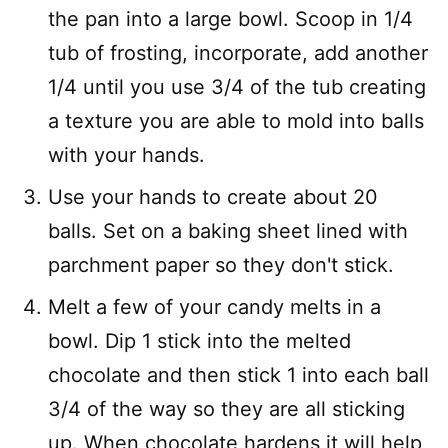
the pan into a large bowl. Scoop in 1/4
tub of frosting, incorporate, add another
1/4 until you use 3/4 of the tub creating
a texture you are able to mold into balls
with your hands.
Use your hands to create about 20
balls. Set on a baking sheet lined with
parchment paper so they don't stick.
Melt a few of your candy melts in a
bowl. Dip 1 stick into the melted
chocolate and then stick 1 into each ball
3/4 of the way so they are all sticking
up. When chocolate hardens it will help