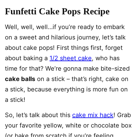
Funfetti Cake Pops Recipe
Well, well, well…if you’re ready to embark
on a sweet and hilarious journey, let’s talk
about cake pops! First things first, forget
about baking a
1/2 sheet cake
, who has
time for that? We’re gonna make bite-sized
cake balls
on a stick – that’s right, cake on
a stick, because everything is more fun on
a stick!
So, let’s talk about this
cake mix hack
! Grab
your favorite yellow, white or chocolate box
(or bake from scratch if you’re feeling