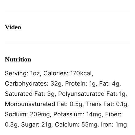
Video
Nutrition
Serving:
1
oz
,
Calories:
170
kcal
,
Carbohydrates:
32
g
,
Protein:
1
g
,
Fat:
4
g
,
Saturated Fat:
3
g
,
Polyunsaturated Fat:
1
g
,
Monounsaturated Fat:
0.5
g
,
Trans Fat:
0.1
g
,
Sodium:
209
mg
,
Potassium:
14
mg
,
Fiber:
0.3
g
,
Sugar:
21
g
,
Calcium:
55
mg
,
Iron:
1
mg