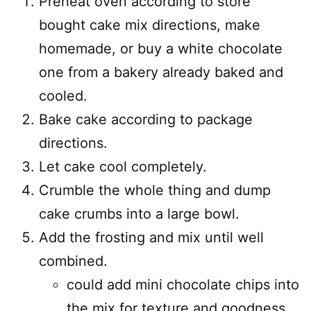
Preheat oven according to store
bought cake mix directions, make
homemade, or buy a white chocolate
one from a bakery already baked and
cooled.
Bake cake according to package
directions.
Let cake cool completely.
Crumble the whole thing and dump
cake crumbs into a large bowl.
Add the frosting and mix until well
combined.
could add mini chocolate chips into
the mix for texture and goodness