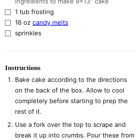
ingredients to make 9×13" cake
▢
1
tub
frosting
▢
16
oz
candy melts
▢
sprinkles
Instructions
Bake cake according to the directions
on the back of the box. Allow to cool
completely before starting to prep the
rest of it.
Use a fork over the top to scrape and
break it up into crumbs. Pour these from