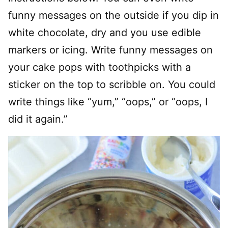
funny messages on the outside if you dip in
white chocolate, dry and you use edible
markers or icing. Write funny messages on
your cake pops with toothpicks with a
sticker on the top to scribble on. You could
write things like “yum,” “oops,” or “oops, I
did it again.”