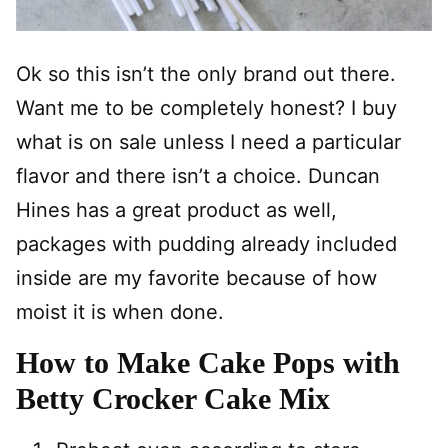
Ok so this isn’t the only brand out there.
Want me to be completely honest? I buy
what is on sale unless I need a particular
flavor and there isn’t a choice. Duncan
Hines has a great product as well,
packages with pudding already included
inside are my favorite because of how
moist it is when done.
How to Make Cake Pops with
Betty Crocker Cake Mix