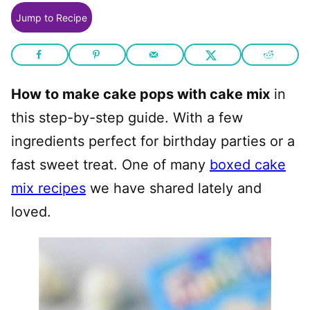
Jump to Recipe
How to make cake pops with cake mix
in
this step-by-step guide. With a few
ingredients perfect for birthday parties or a
fast sweet treat. One of many
boxed cake
mix recipes
we have shared lately and
loved.