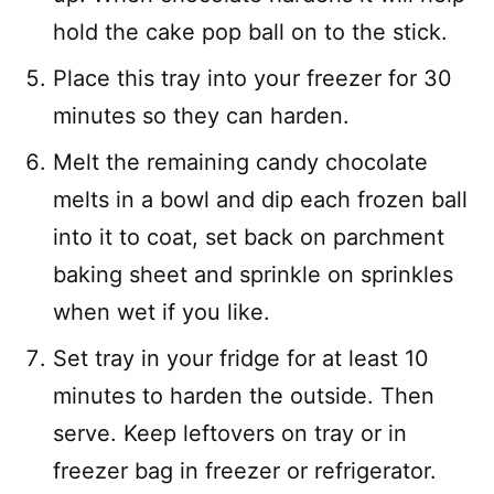
hold the cake pop ball on to the stick.
Place this tray into your freezer for 30
minutes so they can harden.
Melt the remaining candy chocolate
melts in a bowl and dip each frozen ball
into it to coat, set back on parchment
baking sheet and sprinkle on sprinkles
when wet if you like.
Set tray in your fridge for at least 10
minutes to harden the outside. Then
serve. Keep leftovers on tray or in
freezer bag in freezer or refrigerator.