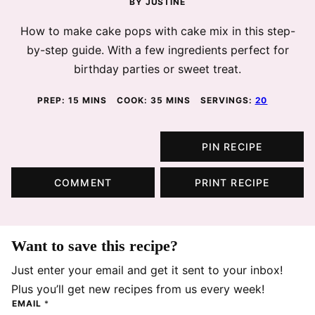
BY
JUSTINE
How to make cake pops with cake mix in this step-
by-step guide. With a few ingredients perfect for
birthday parties or sweet treat.
MINUTES
MINUTES
PREP:
15
MINS
COOK:
35
MINS
SERVINGS:
20
PIN RECIPE
COMMENT
PRINT RECIPE
Want to save this recipe?
Just enter your email and get it sent to your inbox!
Plus you’ll get new recipes from us every week!
EMAIL
*