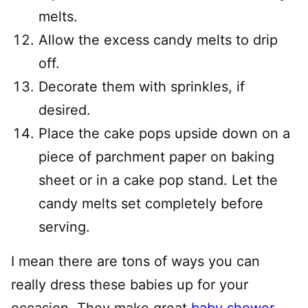
melts.
Allow the excess candy melts to drip
off.
Decorate them with sprinkles, if
desired.
Place the cake pops upside down on a
piece of parchment paper on baking
sheet or in a cake pop stand. Let the
candy melts set completely before
serving.
I mean there are tons of ways you can
really dress these babies up for your