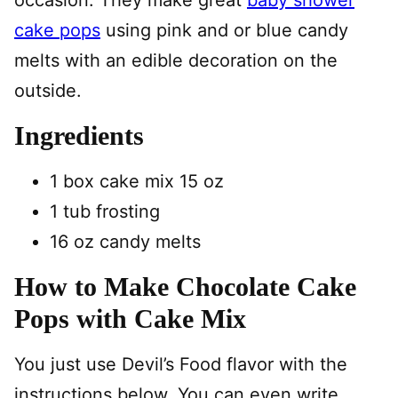
occasion. They make great
baby shower
cake pops
using pink and or blue candy
melts with an edible decoration on the
outside.
Ingredients
1 box cake mix 15 oz
1 tub frosting
16 oz candy melts
How to Make Chocolate Cake
Pops with Cake Mix
You just use Devil’s Food flavor with the
instructions below. You can even write