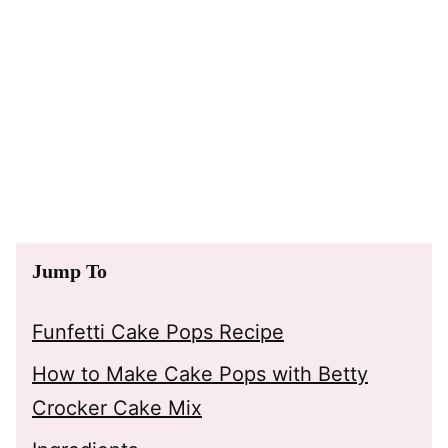
Jump To
Funfetti Cake Pops Recipe
How to Make Cake Pops with Betty
Crocker Cake Mix