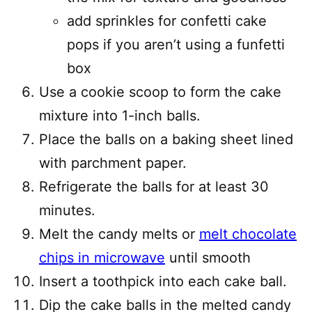
add sprinkles for confetti cake
pops if you aren’t using a funfetti
box
Use a cookie scoop to form the cake
mixture into 1-inch balls.
Place the balls on a baking sheet lined
with parchment paper.
Refrigerate the balls for at least 30
minutes.
Melt the candy melts or
melt chocolate
chips in microwave
until smooth
Insert a toothpick into each cake ball.
Dip the cake balls in the melted candy