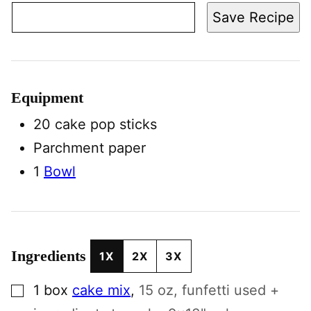
Save Recipe
Equipment
20 cake pop sticks
Parchment paper
1
Bowl
Ingredients
1X
2X
3X
▢
1
box
cake mix
,
15 oz, funfetti used +