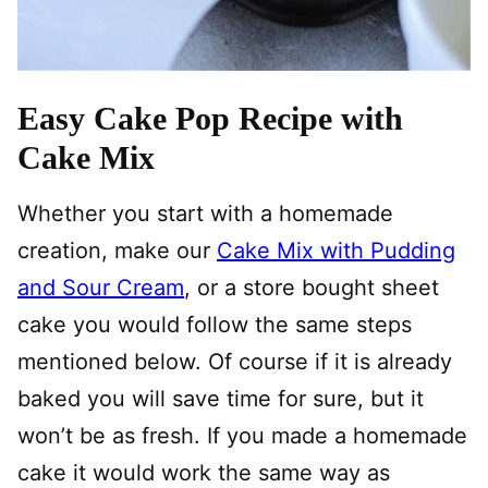
Easy Cake Pop Recipe with
Cake Mix
Whether you start with a homemade
creation, make our
Cake Mix with Pudding
and Sour Cream
, or a store bought sheet
cake you would follow the same steps
mentioned below. Of course if it is already
baked you will save time for sure, but it
won’t be as fresh. If you made a homemade
cake it would work the same way as