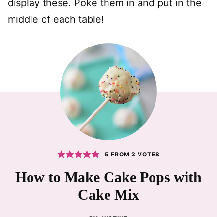
display these. Poke them in and put in the
middle of each table!
5
FROM
3
VOTES
How to Make Cake Pops with
Cake Mix