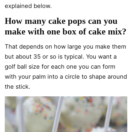
explained below.
How many cake pops can you
make with one box of cake mix?
That depends on how large you make them
but about 35 or so is typical. You want a
golf ball size for each one you can form
with your palm into a circle to shape around
the stick.