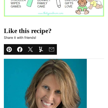
Like this recipe?
Share it with friends!
Pin
Facebook
Tweet
Yummly
Email