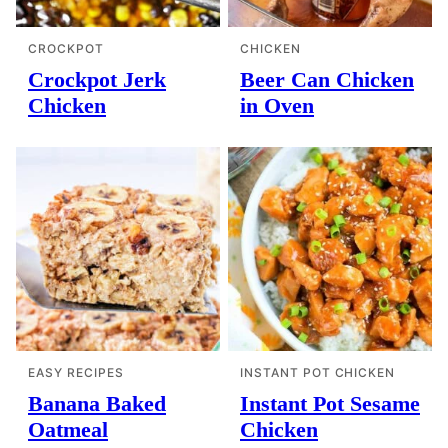
CROCKPOT
CHICKEN
Crockpot Jerk
Beer Can Chicken
Chicken
in Oven
EASY RECIPES
INSTANT POT CHICKEN
Banana Baked
Instant Pot Sesame
Oatmeal
Chicken