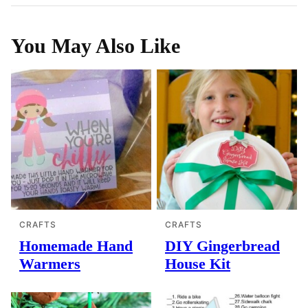
You May Also Like
CRAFTS
CRAFTS
Homemade Hand
DIY Gingerbread
Warmers
House Kit