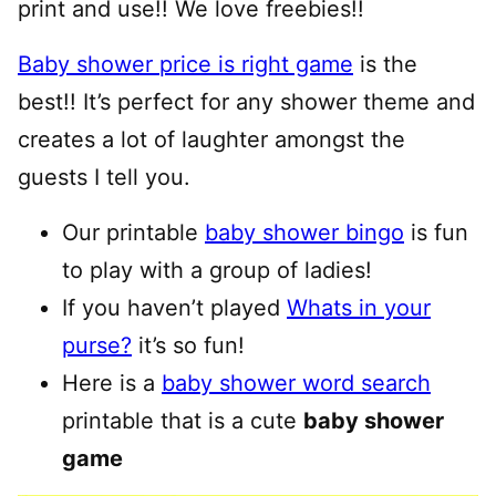
print and use!! We love freebies!!
Baby shower price is right game
is the
best!! It’s perfect for any shower theme and
creates a lot of laughter amongst the
guests I tell you.
Our printable
baby shower bingo
is fun
to play with a group of ladies!
If you haven’t played
Whats in your
purse?
it’s so fun!
Here is a
baby shower word search
printable that is a cute
baby shower
game