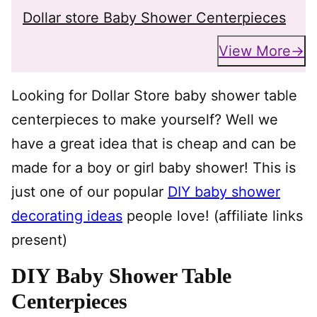
Dollar store Baby Shower Centerpieces
View More
Looking for Dollar Store baby shower table
centerpieces to make yourself? Well we
have a great idea that is cheap and can be
made for a boy or girl baby shower! This is
just one of our popular
DIY baby shower
decorating ideas
people love! (affiliate links
present)
DIY Baby Shower Table
Centerpieces