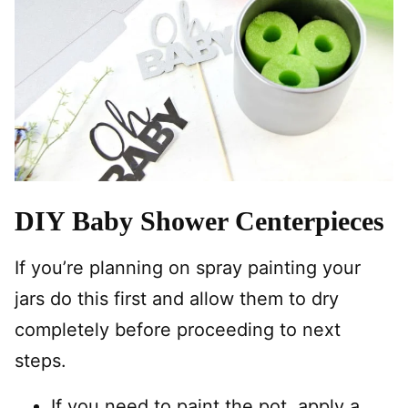
DIY Baby Shower Centerpieces
If you’re planning on spray painting your
jars do this first and allow them to dry
completely before proceeding to next
steps.
If you need to paint the pot, apply a