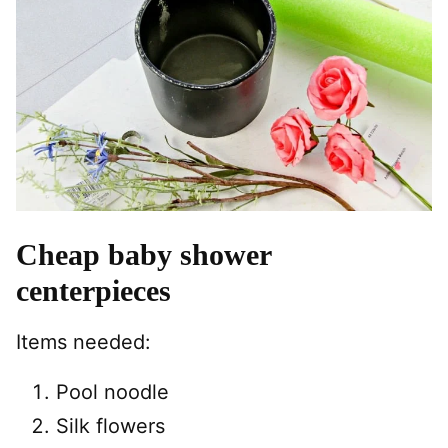
Cheap baby shower
centerpieces
Items needed:
Pool noodle
Silk flowers