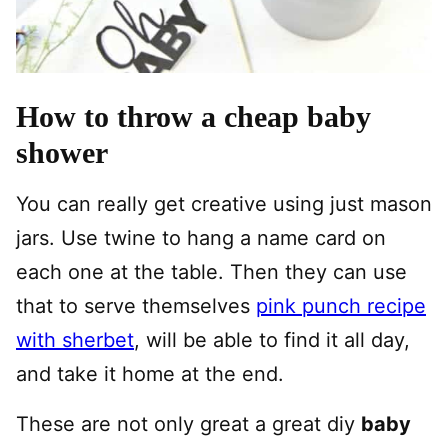
How to throw a cheap baby
shower
You can really get creative using just mason
jars. Use twine to hang a name card on
each one at the table. Then they can use
that to serve themselves
pink punch recipe
with sherbet
, will be able to find it all day,
and take it home at the end.
These are not only great a great diy
baby