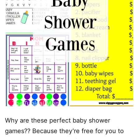
Why are these perfect baby shower
games?? Because they’re free for you to