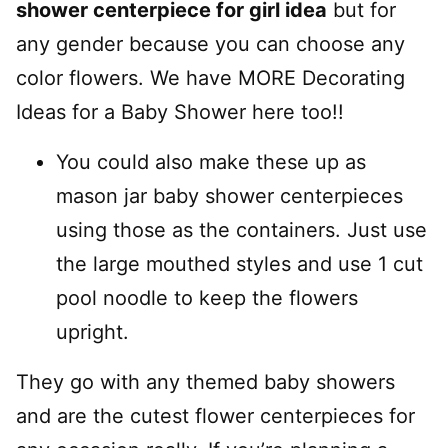
shower centerpiece for girl idea
but for
any gender because you can choose any
color flowers. We have MORE Decorating
Ideas for a Baby Shower here too!!
You could also make these up as
mason jar baby shower centerpieces
using those as the containers. Just use
the large mouthed styles and use 1 cut
pool noodle to keep the flowers
upright.
They go with any themed baby showers
and are the cutest flower centerpieces for