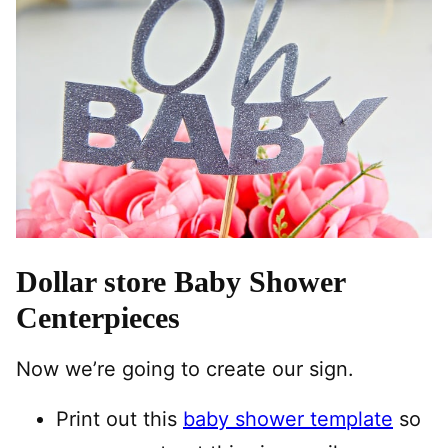
Dollar store Baby Shower
Centerpieces
Now we’re going to create our sign.
Print out this
baby shower template
so