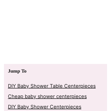
Jump To
DIY Baby Shower Table Centerpieces
Cheap baby shower centerpieces
DIY Baby Shower Centerpieces