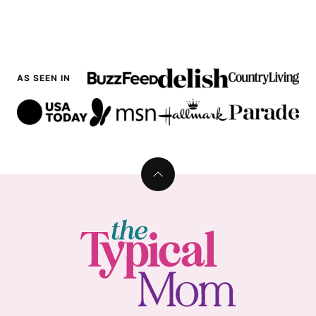
AS SEEN IN
Back
to
top
The
Typical
Mom