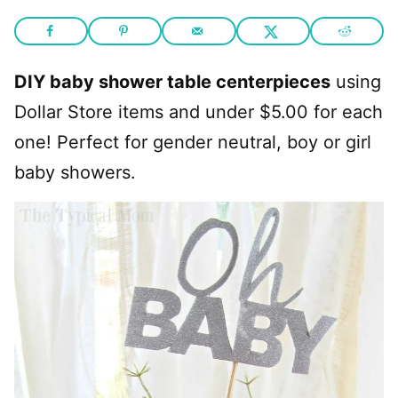
DIY baby shower table centerpieces
using
Dollar Store items and under $5.00 for each
one! Perfect for gender neutral, boy or girl
baby showers.