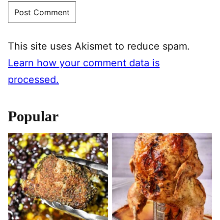
This site uses Akismet to reduce spam.
Learn how your comment data is
processed.
Popular