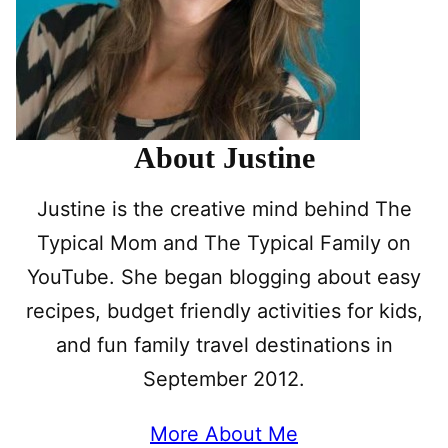
About Justine
Justine is the creative mind behind The
Typical Mom and The Typical Family on
YouTube. She began blogging about easy
recipes, budget friendly activities for kids,
and fun family travel destinations in
September 2012.
More About Me