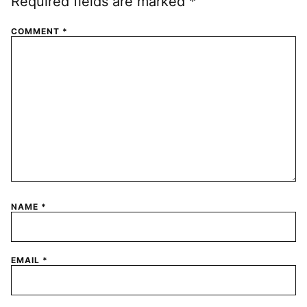
Required fields are marked
*
COMMENT
*
NAME
*
EMAIL
*