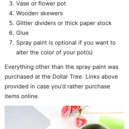
Vase or flower pot
Wooden skewers
Glitter dividers or thick paper stock
Glue
Spray paint is optional if you want to
alter the color of your pot(s)
Everything other than the spray paint was
purchased at the Dollar Tree. Links above
provided in case you’d rather purchase
items online.