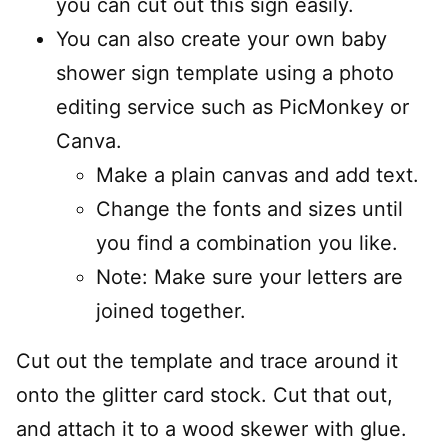
you can cut out this sign easily.
You can also create your own baby
shower sign template using a photo
editing service such as PicMonkey or
Canva.
Make a plain canvas and add text.
Change the fonts and sizes until
you find a combination you like.
Note: Make sure your letters are
joined together.
Cut out the template and trace around it
onto the glitter card stock. Cut that out,
and attach it to a wood skewer with glue.