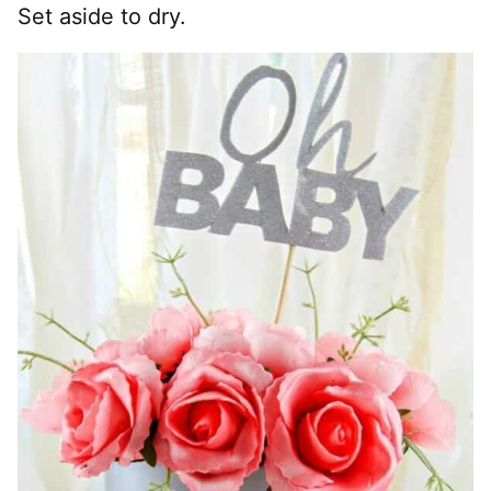
Set aside to dry.