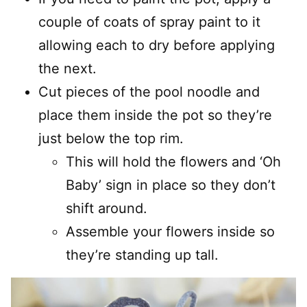
couple of coats of spray paint to it
allowing each to dry before applying
the next.
Cut pieces of the pool noodle and
place them inside the pot so they’re
just below the top rim.
This will hold the flowers and ‘Oh
Baby’ sign in place so they don’t
shift around.
Assemble your flowers inside so
they’re standing up tall.