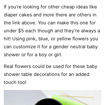
If you’re looking for other cheap ideas like
diaper cakes and more there are others in
the link above. You can make this one for
under $5 each though and they’re always a
hit! Using pink, blue, or yellow flowers you
can customize it for a gender neutral baby
shower or for a boy or girl.
Real flowers could be used for these baby
shower table decorations for an added
touch too!