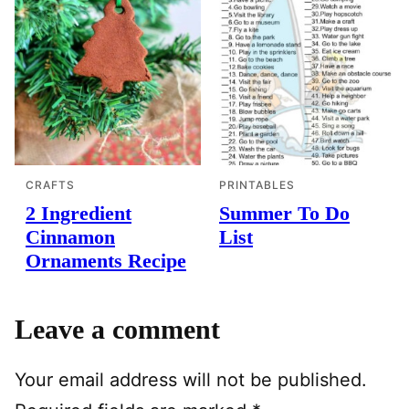
CRAFTS
PRINTABLES
2 Ingredient
Summer To Do
Cinnamon
List
Ornaments Recipe
Leave a comment
Your email address will not be published.