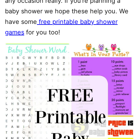
any occasion really. If you’re planning a
baby shower we hope these help you. We
have some
free printable baby shower
games
for you too!