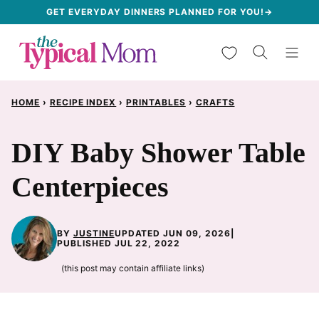
Skip
GET EVERYDAY DINNERS PLANNED FOR YOU!→
to
My Favorites
content
HOME
›
RECIPE INDEX
›
PRINTABLES
›
CRAFTS
DIY Baby Shower Table
Centerpieces
BY
JUSTINE
UPDATED JUN 09, 2026
|
PUBLISHED JUL 22, 2022
(this post may contain affiliate links)