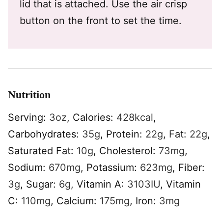
lid that is attached. Use the air crisp
button on the front to set the time.
Nutrition
Serving:
3
oz
,
Calories:
428
kcal
,
Carbohydrates:
35
g
,
Protein:
22
g
,
Fat:
22
g
,
Saturated Fat:
10
g
,
Cholesterol:
73
mg
,
Sodium:
670
mg
,
Potassium:
623
mg
,
Fiber:
3
g
,
Sugar:
6
g
,
Vitamin A:
3103
IU
,
Vitamin
C:
110
mg
,
Calcium:
175
mg
,
Iron:
3
mg