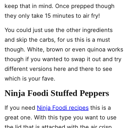
keep that in mind. Once prepped though
they only take 15 minutes to air fry!
You could just use the other ingredients
and skip the carbs, for us this is a must
though. White, brown or even quinoa works
though if you wanted to swap it out and try
different versions here and there to see
which is your fave.
Ninja Foodi Stuffed Peppers
If you need
Ninja Foodi recipes
this is a
great one. With this type you want to use
the lid that is attached with the air crisp