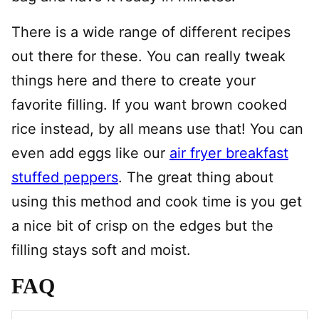
There is a wide range of different recipes
out there for these. You can really tweak
things here and there to create your
favorite filling. If you want brown cooked
rice instead, by all means use that! You can
even add eggs like our
air fryer breakfast
stuffed peppers
. The great thing about
using this method and cook time is you get
a nice bit of crisp on the edges but the
filling stays soft and moist.
FAQ