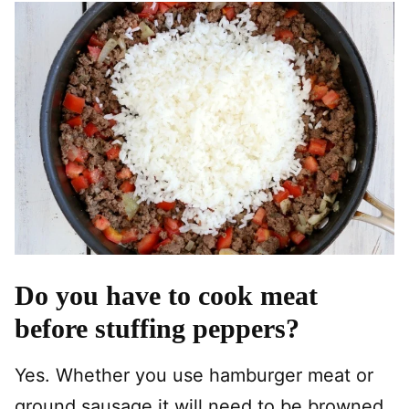
Do you have to cook meat
before stuffing peppers?
Yes. Whether you use hamburger meat or
ground sausage it will need to be browned