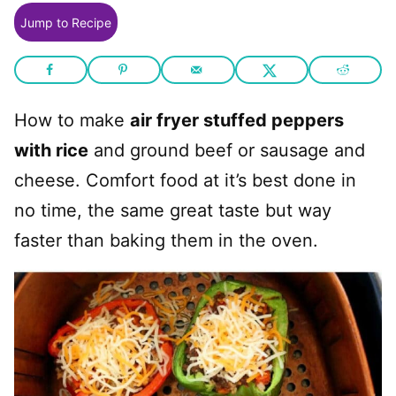
Jump to Recipe
How to make
air fryer stuffed peppers
with rice
and ground beef or sausage and
cheese. Comfort food at it’s best done in
no time, the same great taste but way
faster than baking them in the oven.