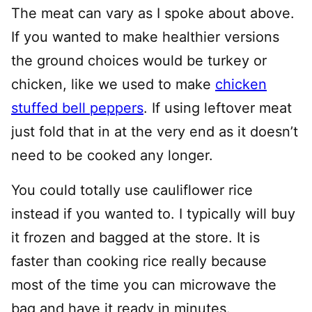
The meat can vary as I spoke about above.
If you wanted to make healthier versions
the ground choices would be turkey or
chicken, like we used to make
chicken
stuffed bell peppers
. If using leftover meat
just fold that in at the very end as it doesn’t
need to be cooked any longer.
You could totally use cauliflower rice
instead if you wanted to. I typically will buy
it frozen and bagged at the store. It is
faster than cooking rice really because
most of the time you can microwave the
bag and have it ready in minutes.