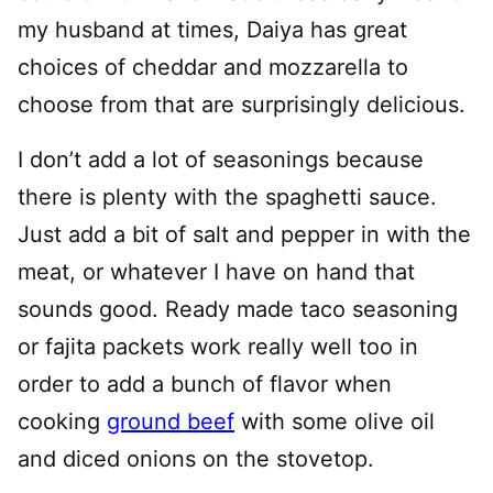
my husband at times, Daiya has great
choices of cheddar and mozzarella to
choose from that are surprisingly delicious.
I don’t add a lot of seasonings because
there is plenty with the spaghetti sauce.
Just add a bit of salt and pepper in with the
meat, or whatever I have on hand that
sounds good. Ready made taco seasoning
or fajita packets work really well too in
order to add a bunch of flavor when
cooking
ground beef
with some olive oil
and diced onions on the stovetop.