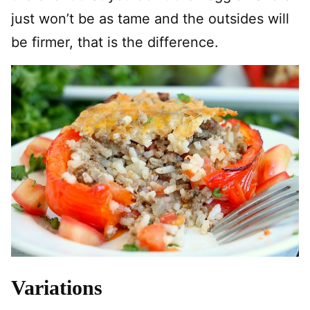
just won’t be as tame and the outsides will
be firmer, that is the difference.
Variations