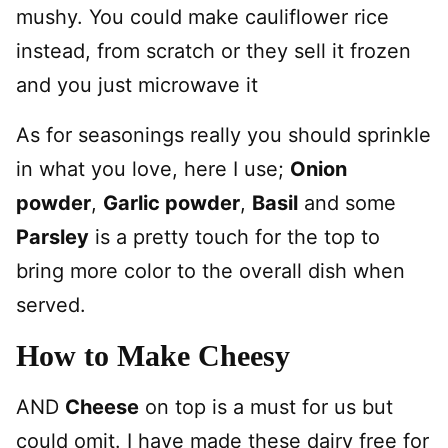
mushy. You could make cauliflower rice
instead, from scratch or they sell it frozen
and you just microwave it
As for seasonings really you should sprinkle
in what you love, here I use;
Onion
powder
,
Garlic powder
,
Basil
and some
Parsley
is a pretty touch for the top to
bring more color to the overall dish when
served.
How to Make Cheesy
AND
Cheese
on top is a must for us but
could omit. I have made these dairy free for