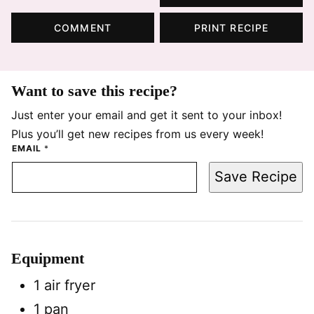
COMMENT
PRINT RECIPE
Want to save this recipe?
Just enter your email and get it sent to your inbox!
Plus you’ll get new recipes from us every week!
EMAIL
*
Save Recipe
Equipment
1 air fryer
1 pan