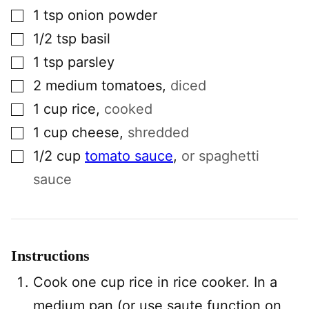
▢
1
tsp
onion powder
▢
1/2
tsp
basil
▢
1
tsp
parsley
▢
2
medium
tomatoes
,
diced
▢
1
cup
rice
,
cooked
▢
1
cup
cheese
,
shredded
▢
1/2
cup
tomato sauce
,
or spaghetti
sauce
Instructions
Cook one cup rice in rice cooker. In a
medium pan (or use saute function on