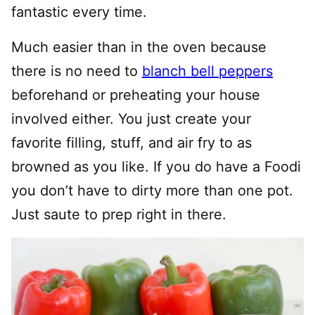
fantastic every time.
Much easier than in the oven because
there is no need to
blanch bell peppers
beforehand or preheating your house
involved either. You just create your
favorite filling, stuff, and air fry to as
browned as you like. If you do have a Foodi
you don’t have to dirty more than one pot.
Just saute to prep right in there.