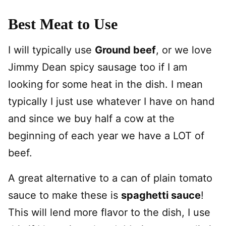
Best Meat to Use
I will typically use
Ground beef
, or we love
Jimmy Dean spicy sausage too if I am
looking for some heat in the dish. I mean
typically I just use whatever I have on hand
and since we buy half a cow at the
beginning of each year we have a LOT of
beef.
A great alternative to a can of plain tomato
sauce to make these is
spaghetti sauce
!
This will lend more flavor to the dish, I use