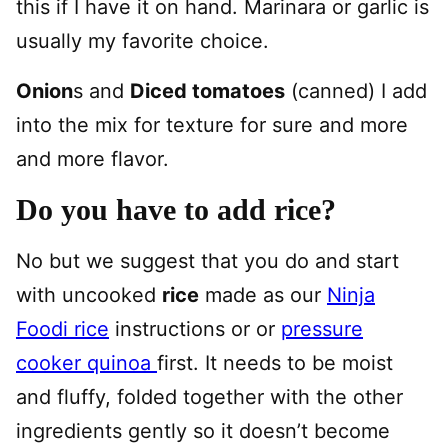
this if I have it on hand. Marinara or garlic is
usually my favorite choice.
Onion
s and
Diced tomatoes
(canned) I add
into the mix for texture for sure and more
and more flavor.
Do you have to add rice?
No but we suggest that you do and start
with uncooked
rice
made as our
Ninja
Foodi rice
instructions or or
pressure
cooker quinoa
first. It needs to be moist
and fluffy, folded together with the other
ingredients gently so it doesn’t become