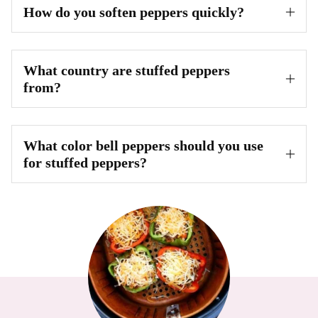
How do you soften peppers quickly?
What country are stuffed peppers
from?
What color bell peppers should you use
for stuffed peppers?