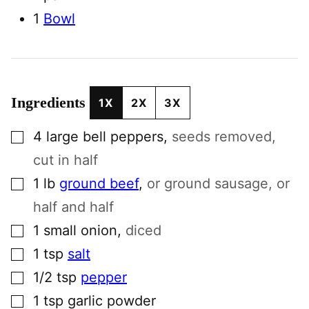
1
Bowl
Ingredients
1X
2X
3X
▢
4
large
bell peppers
,
seeds removed,
cut in half
▢
1
lb
ground beef
,
or ground sausage, or
half and half
▢
1
small
onion
,
diced
▢
1
tsp
salt
▢
1/2
tsp
pepper
▢
1
tsp
garlic powder