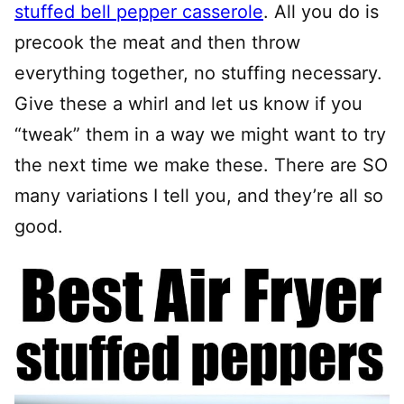
stuffed bell pepper casserole
. All you do is
precook the meat and then throw
everything together, no stuffing necessary.
Give these a whirl and let us know if you
“tweak” them in a way we might want to try
the next time we make these. There are SO
many variations I tell you, and they’re all so
good.