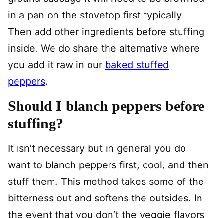
in a pan on the stovetop first typically.
Then add other ingredients before stuffing
inside. We do share the alternative where
you add it raw in our
baked stuffed
peppers
.
Should I blanch peppers before
stuffing?
It isn’t necessary but in general you do
want to blanch peppers first, cool, and then
stuff them. This method takes some of the
bitterness out and softens the outsides. In
the event that you don’t the veggie flavors