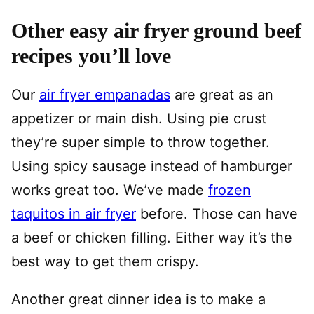
Other easy air fryer ground beef
recipes you’ll love
Our
air fryer empanadas
are great as an
appetizer or main dish. Using pie crust
they’re super simple to throw together.
Using spicy sausage instead of hamburger
works great too. We’ve made
frozen
taquitos in air fryer
before. Those can have
a beef or chicken filling. Either way it’s the
best way to get them crispy.
Another great dinner idea is to make a