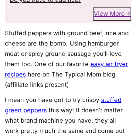
View More
Stuffed peppers with ground beef, rice and
cheese are the bomb. Using hamburger
meat or spicy ground sausage you’ll love
them too. One of our favorite
easy air fryer
recipes
here on The Typical Mom blog.
(affiliate links present)
I mean you have got to try crispy
stuffed
green peppers
this way! It doesn’t matter
what brand machine you have, they all
work pretty much the same and come out