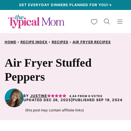
Skip
GET EVERYDAY DINNERS PLANNED FOR YOU!→
to
My Favorites
content
HOME
›
RECIPE INDEX
›
RECIPES
›
AIR FRYER RECIPES
Air Fryer Stuffed
Peppers
BY
JUSTINE
4.84
FROM
6
VOTES
UPDATED DEC 26, 2025
|
PUBLISHED SEP 19, 2024
(this post may contain affiliate links)