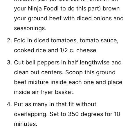
your Ninja Foodi to do this part) brown
your ground beef with diced onions and
seasonings.
Fold in diced tomatoes, tomato sauce,
cooked rice and 1/2 c. cheese
Cut bell peppers in half lengthwise and
clean out centers. Scoop this ground
beef mixture inside each one and place
inside air fryer basket.
Put as many in that fit without
overlapping. Set to 350 degrees for 10
minutes.