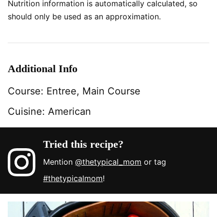
Nutrition information is automatically calculated, so
should only be used as an approximation.
Additional Info
Course:
Entree, Main Course
Cuisine:
American
Tried this recipe?
Mention
@thetypical_mom
or tag
#thetypicalmom
!