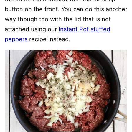
button on the front. You can do this another
way though too with the lid that is not
attached using our
Instant Pot stuffed
peppers
recipe instead.