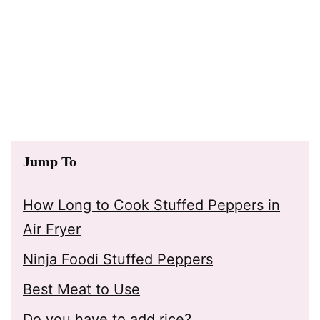
Jump To
How Long to Cook Stuffed Peppers in
Air Fryer
Ninja Foodi Stuffed Peppers
Best Meat to Use
Do you have to add rice?