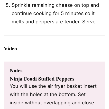
Sprinkle remaining cheese on top and
continue cooking for 5 minutes so it
melts and peppers are tender. Serve
Video
Notes
Ninja Foodi Stuffed Peppers
You will use the air fryer basket insert
with the holes at the bottom. Set
inside without overlapping and close