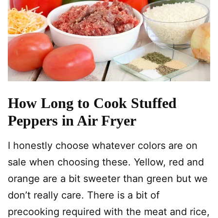
How Long to Cook Stuffed
Peppers in Air Fryer
I honestly choose whatever colors are on
sale when choosing these. Yellow, red and
orange are a bit sweeter than green but we
don’t really care. There is a bit of
precooking required with the meat and rice,