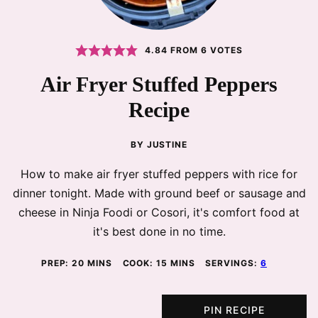
4.84
FROM
6
VOTES
Air Fryer Stuffed Peppers
Recipe
BY
JUSTINE
How to make air fryer stuffed peppers with rice for
dinner tonight. Made with ground beef or sausage and
cheese in Ninja Foodi or Cosori, it's comfort food at
it's best done in no time.
MINUTES
MINUTES
PREP:
20
MINS
COOK:
15
MINS
SERVINGS:
6
PIN RECIPE