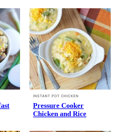
INSTANT POT CHICKEN
ast
Pressure Cooker
Chicken and Rice