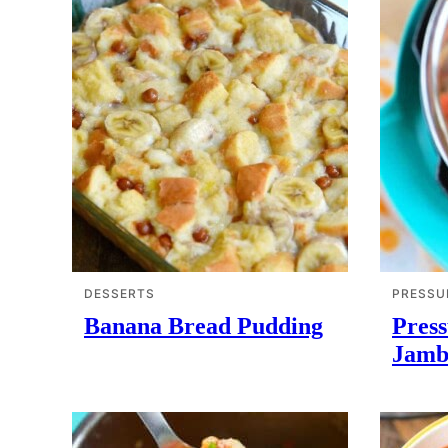
DESSERTS
PRESSU
Banana Bread Pudding
Pres
Jamb