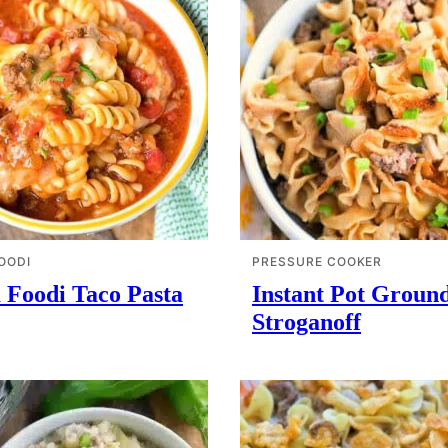
OODI
PRESSURE COOKER
 Foodi Taco Pasta
Instant Pot Groun
Stroganoff