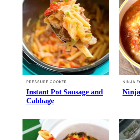
PRESSURE COOKER
NINJA F
Instant Pot Sausage and
Ninja
Cabbage