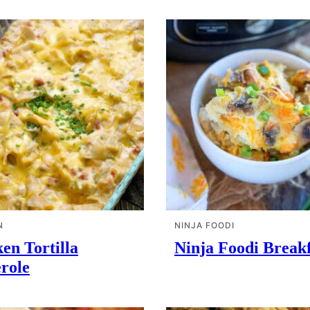
N
NINJA FOODI
en Tortilla
Ninja Foodi Breakf
role