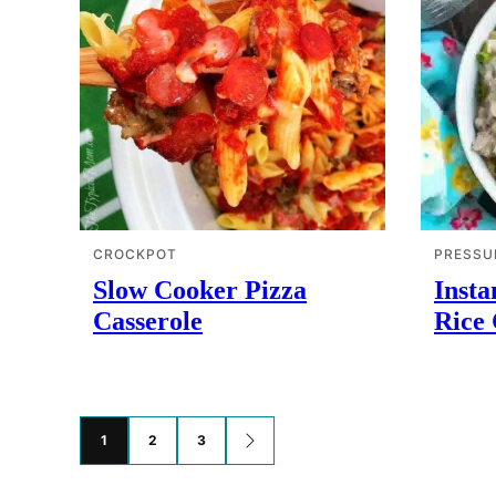
CROCKPOT
PRESSU
Slow Cooker Pizza
Insta
Casserole
Rice 
Posts
1
2
3
GO
TO
navigation
NEXT
PAGE