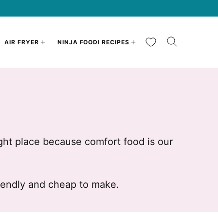
My Favorites
AIR FRYER
NINJA FOODI RECIPES
ght place because comfort food is our
riendly and cheap to make.