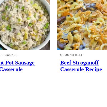
RE COOKER
GROUND BEEF
nt Pot Sausage
Beef Stroganoff
Casserole
Casserole Recipe