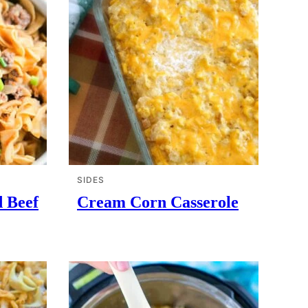
SIDES
d Beef
Cream Corn Casserole