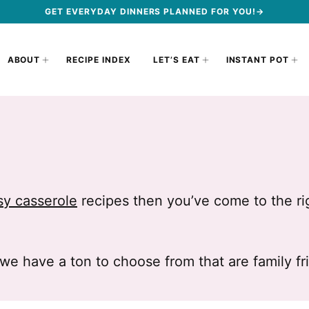
GET EVERYDAY DINNERS PLANNED FOR YOU!→
ABOUT
RECIPE INDEX
LET’S EAT
INSTANT POT
sy casserole
recipes then you’ve come to the ri
we have a ton to choose from that are family f