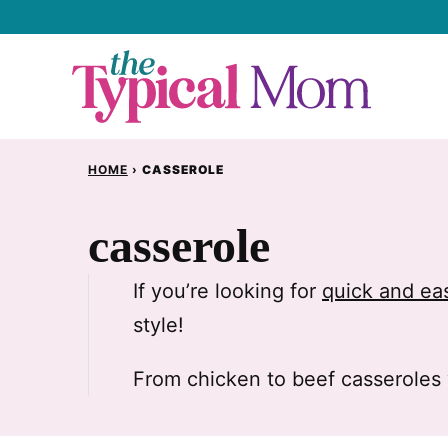
Skip
to
content
HOME
›
CASSEROLE
casserole
If you’re looking for
quick and ea
style!
From chicken to beef casseroles 