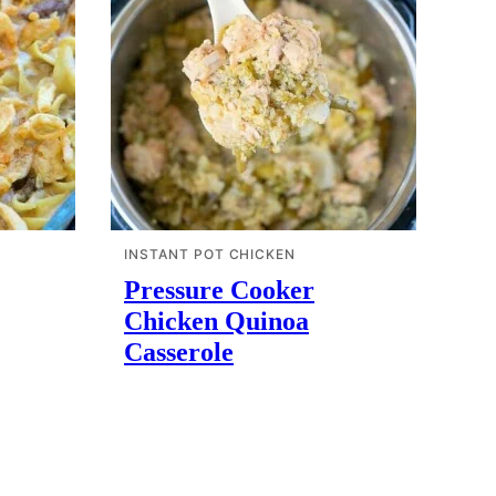
INSTANT POT CHICKEN
Pressure Cooker
Chicken Quinoa
Casserole