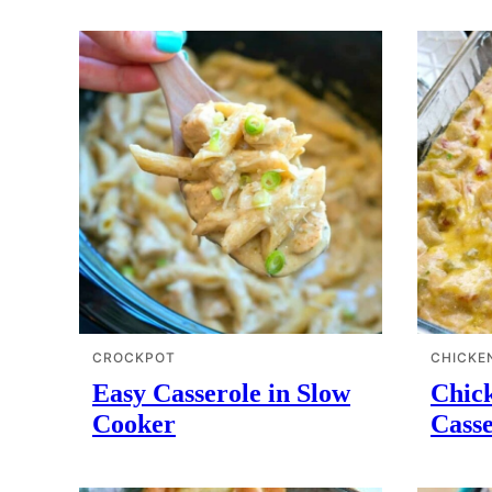
CROCKPOT
CHICKE
Easy Casserole in Slow
Chick
Cooker
Casse