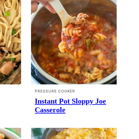
PRESSURE COOKER
Instant Pot Sloppy Joe
Casserole