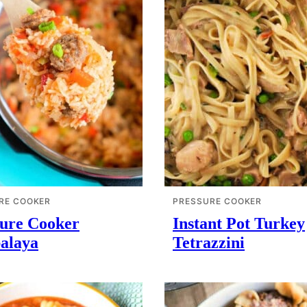
RE COOKER
PRESSURE COOKER
sure Cooker
Instant Pot Turkey
alaya
Tetrazzini