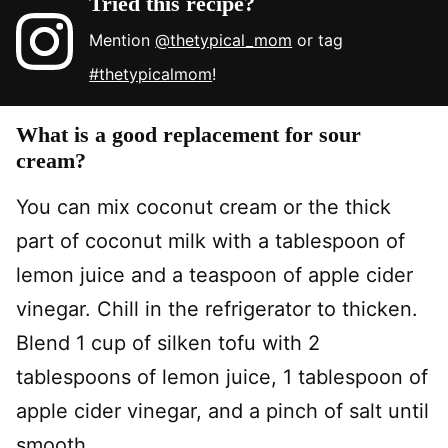
Tried this recipe?
Mention
@thetypical_mom
or tag
#thetypicalmom
!
What is a good replacement for sour
cream?
You can mix coconut cream or the thick
part of coconut milk with a tablespoon of
lemon juice and a teaspoon of apple cider
vinegar. Chill in the refrigerator to thicken.
Blend 1 cup of silken tofu with 2
tablespoons of lemon juice, 1 tablespoon of
apple cider vinegar, and a pinch of salt until
smooth.