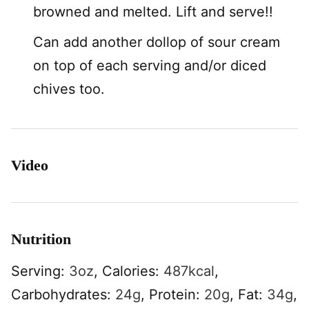
browned and melted. Lift and serve!!
Can add another dollop of sour cream
on top of each serving and/or diced
chives too.
Video
Nutrition
Serving:
3
oz
,
Calories:
487
kcal
,
Carbohydrates:
24
g
,
Protein:
20
g
,
Fat:
34
g
,