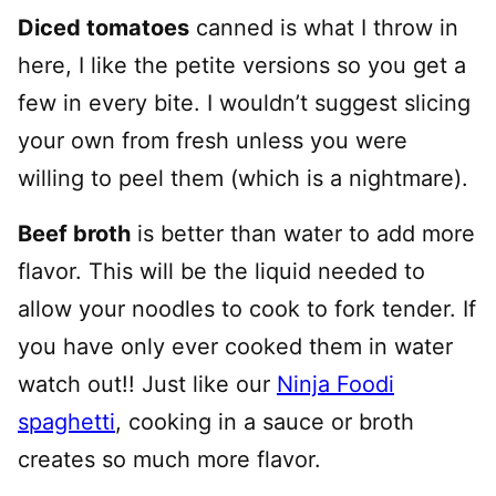
Diced tomatoes
canned is what I throw in
here, I like the petite versions so you get a
few in every bite. I wouldn’t suggest slicing
your own from fresh unless you were
willing to peel them (which is a nightmare).
Beef broth
is better than water to add more
flavor. This will be the liquid needed to
allow your noodles to cook to fork tender. If
you have only ever cooked them in water
watch out!! Just like our
Ninja Foodi
spaghetti
, cooking in a sauce or broth
creates so much more flavor.