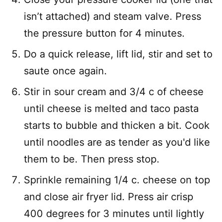
isn’t attached) and steam valve. Press
the pressure button for 4 minutes.
Do a quick release, lift lid, stir and set to
saute once again.
Stir in sour cream and 3/4 c of cheese
until cheese is melted and taco pasta
starts to bubble and thicken a bit. Cook
until noodles are as tender as you'd like
them to be. Then press stop.
Sprinkle remaining 1/4 c. cheese on top
and close air fryer lid. Press air crisp
400 degrees for 3 minutes until lightly