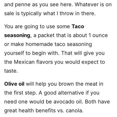
and penne as you see here. Whatever is on
sale is typically what I throw in there.
You are going to use some
Taco
seasoning
, a packet that is about 1 ounce
or make homemade taco seasoning
yourself to begin with. That will give you
the Mexican flavors you would expect to
taste.
Olive oil
will help you brown the meat in
the first step. A good alternative if you
need one would be avocado oil. Both have
great health benefits vs. canola.