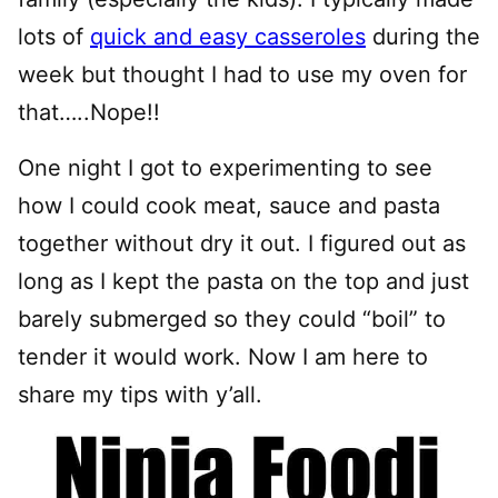
lots of
quick and easy casseroles
during the
week but thought I had to use my oven for
that…..Nope!!
One night I got to experimenting to see
how I could cook meat, sauce and pasta
together without dry it out. I figured out as
long as I kept the pasta on the top and just
barely submerged so they could “boil” to
tender it would work. Now I am here to
share my tips with y’all.