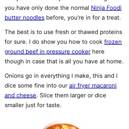
you have only done the normal
Ninja Foodi
butter noodles
before, you’re in for a treat.
The best is to use fresh or thawed proteins
for sure. I do show you how to cook
frozen
ground beef in pressure cooker
here
though in case that is all you have at home.
Onions go in everything I make, this and I
dice some fine into our
air fryer macaroni
and cheese
. Slice them larger or dice
smaller just for taste.