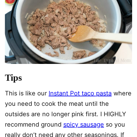
Tips
This is like our
Instant Pot taco pasta
where
you need to cook the meat until the
outsides are no longer pink first. I HIGHLY
recommend ground
spicy sausage
so you
really don’t need any other seasonings. If