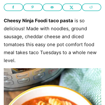
Cheesy Ninja Foodi taco pasta
is so
delicious! Made with noodles, ground
sausage, cheddar cheese and diced
tomatoes this easy one pot comfort food
meal takes taco Tuesdays to a whole new
level.