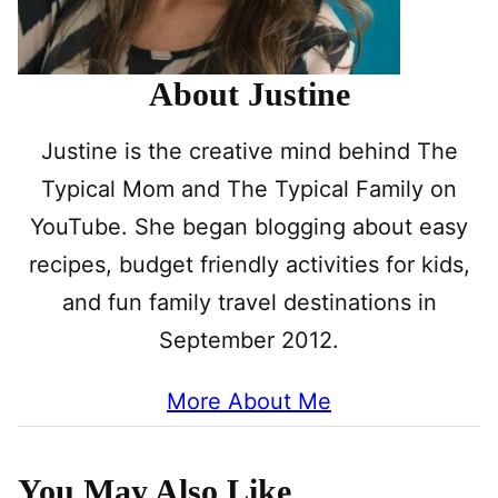
About Justine
Justine is the creative mind behind The
Typical Mom and The Typical Family on
YouTube. She began blogging about easy
recipes, budget friendly activities for kids,
and fun family travel destinations in
September 2012.
More About Me
You May Also Like