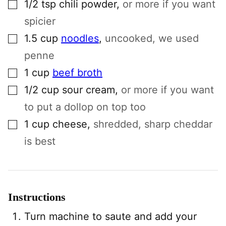
▢
1/2
tsp
chili powder
,
or more if you want
spicier
▢
1.5
cup
noodles
,
uncooked, we used
penne
▢
1
cup
beef broth
▢
1/2
cup
sour cream
,
or more if you want
to put a dollop on top too
▢
1
cup
cheese
,
shredded, sharp cheddar
is best
Instructions
Turn machine to saute and add your