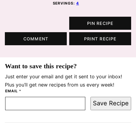
SERVINGS:
4
PIN RECIPE
COMMENT
PRINT RECIPE
Want to save this recipe?
Just enter your email and get it sent to your inbox!
Plus you’ll get new recipes from us every week!
EMAIL
*
Save Recipe