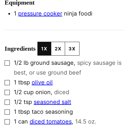
Equipment
1
pressure cooker
ninja foodi
Ingredients
1X
2X
3X
▢
1/2
lb
ground sausage
,
spicy sausage is
best, or use ground beef
▢
1
tbsp
olive oil
▢
1/2
cup
onion
,
diced
▢
1/2
tsp
seasoned salt
▢
1
tbsp
taco seasoning
▢
1
can
diced tomatoes
,
14.5 oz.