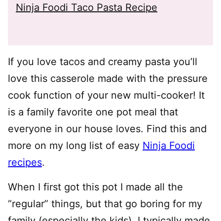
Ninja Foodi Taco Pasta Recipe
If you love tacos and creamy pasta you’ll
love this casserole made with the pressure
cook function of your new multi-cooker! It
is a family favorite one pot meal that
everyone in our house loves. Find this and
more on my long list of easy
Ninja Foodi
recipes
.
When I first got this pot I made all the
“regular” things, but that go boring for my
family (especially the kids). I typically made