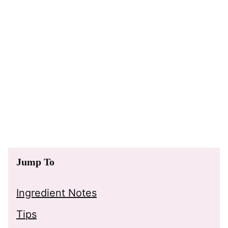
Jump To
Ingredient Notes
Tips