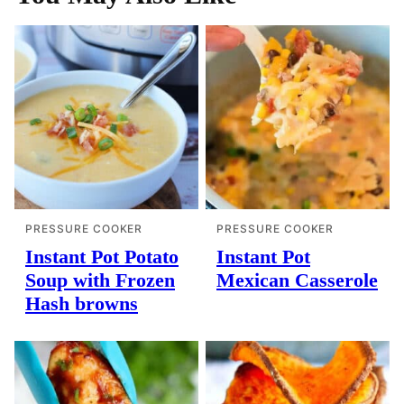
PRESSURE COOKER
PRESSURE COOKER
Instant Pot Potato
Instant Pot
Soup with Frozen
Mexican Casserole
Hash browns