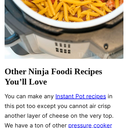
Other Ninja Foodi Recipes
You’ll Love
You can make any
Instant Pot recipes
in
this pot too except you cannot air crisp
another layer of cheese on the very top.
We have a ton of other
pressure cooker