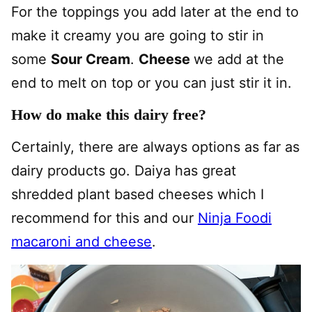
For the toppings you add later at the end to
make it creamy you are going to stir in
some
Sour Cream
.
Cheese
we add at the
end to melt on top or you can just stir it in.
How do make this dairy free?
Certainly, there are always options as far as
dairy products go. Daiya has great
shredded plant based cheeses which I
recommend for this and our
Ninja Foodi
macaroni and cheese
.