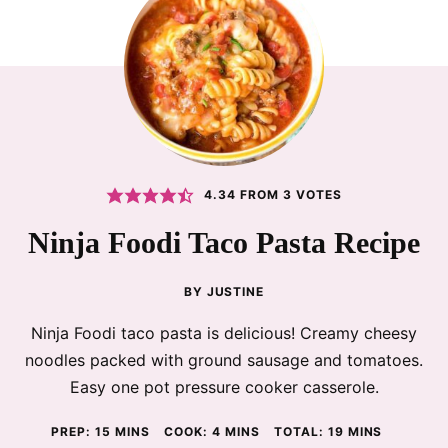
4.34
FROM
3
VOTES
Ninja Foodi Taco Pasta Recipe
BY
JUSTINE
Ninja Foodi taco pasta is delicious! Creamy cheesy
noodles packed with ground sausage and tomatoes.
Easy one pot pressure cooker casserole.
MINUTES
MINUTES
MINUTES
PREP:
15
MINS
COOK:
4
MINS
TOTAL:
19
MINS