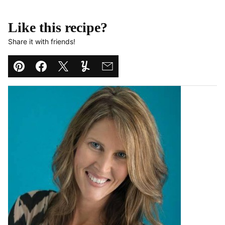
Like this recipe?
Share it with friends!
Pin
Facebook
Tweet
Yummly
Email