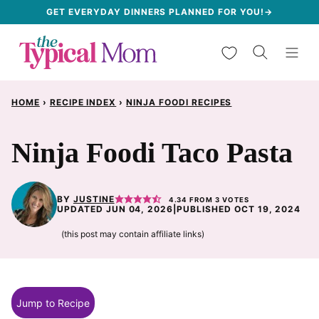
Skip
GET EVERYDAY DINNERS PLANNED FOR YOU!→
to
My Favorites
content
HOME
›
RECIPE INDEX
›
NINJA FOODI RECIPES
Ninja Foodi Taco Pasta
BY
JUSTINE
4.34
FROM
3
VOTES
UPDATED JUN 04, 2026
|
PUBLISHED OCT 19, 2024
(this post may contain affiliate links)
Jump to Recipe