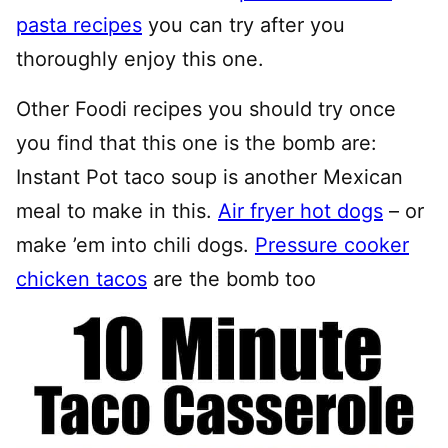
pasta recipes
you can try after you
thoroughly enjoy this one.
Other Foodi recipes you should try once
you find that this one is the bomb are:
Instant Pot taco soup is another Mexican
meal to make in this.
Air fryer hot dogs
– or
make ’em into chili dogs.
Pressure cooker
chicken tacos
are the bomb too