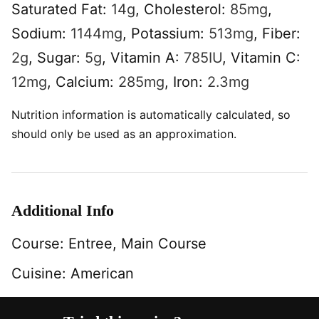
Saturated Fat:
14
g
,
Cholesterol:
85
mg
,
Sodium:
1144
mg
,
Potassium:
513
mg
,
Fiber:
2
g
,
Sugar:
5
g
,
Vitamin A:
785
IU
,
Vitamin C:
12
mg
,
Calcium:
285
mg
,
Iron:
2.3
mg
Nutrition information is automatically calculated, so
should only be used as an approximation.
Additional Info
Course:
Entree, Main Course
Cuisine:
American