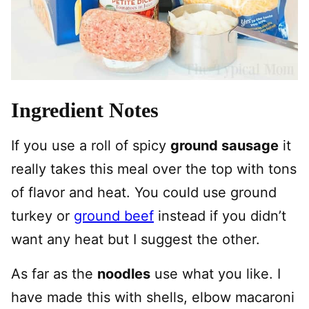
Ingredient Notes
If you use a roll of spicy
ground sausage
it
really takes this meal over the top with tons
of flavor and heat. You could use ground
turkey or
ground beef
instead if you didn’t
want any heat but I suggest the other.
As far as the
noodles
use what you like. I
have made this with shells, elbow macaroni