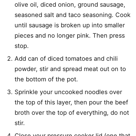
olive oil, diced onion, ground sausage,
seasoned salt and taco seasoning. Cook
until sausage is broken up into smaller
pieces and no longer pink. Then press
stop.
Add can of diced tomatoes and chili
powder, stir and spread meat out on to
the bottom of the pot.
Sprinkle your uncooked noodles over
the top of this layer, then pour the beef
broth over the top of everything, do not
stir.
Close your pressure cooker lid (one that