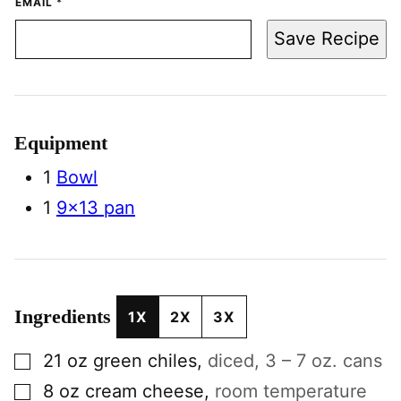
EMAIL
*
Save Recipe
Equipment
1
Bowl
1
9×13 pan
Ingredients
1X
2X
3X
▢
21
oz
green chiles
,
diced, 3 – 7 oz. cans
▢
8
oz
cream cheese
,
room temperature