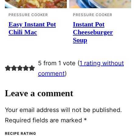
PRESSURE COOKER
PRESSURE COOKER
Easy Instant Pot
Instant Pot
Chili Mac
Cheeseburger
Soup
5 from 1 vote (
1 rating without
comment
)
Leave a comment
Your email address will not be published.
Required fields are marked
*
RECIPE RATING