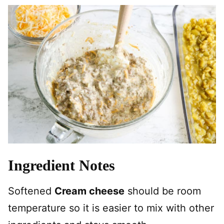
Ingredient Notes
Softened
Cream cheese
should be room
temperature so it is easier to mix with other