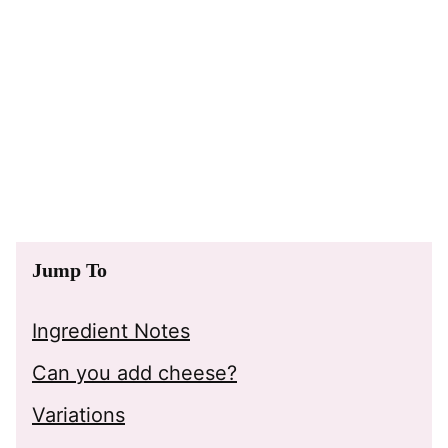
Jump To
Ingredient Notes
Can you add cheese?
Variations