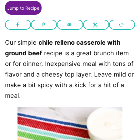
Jump to Recipe
Our simple
chile relleno casserole with
ground beef
recipe is a great brunch item
or for dinner. Inexpensive meal with tons of
flavor and a cheesy top layer. Leave mild or
make a bit spicy with a kick for a hit of a
meal.