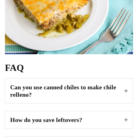
FAQ
Can you use canned chiles to make chile
relleno?
How do you save leftovers?