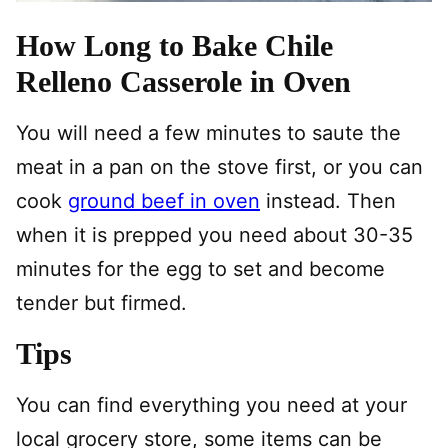
How Long to Bake Chile
Relleno Casserole in Oven
You will need a few minutes to saute the
meat in a pan on the stove first, or you can
cook
ground beef in oven
instead. Then
when it is prepped you need about 30-35
minutes for the egg to set and become
tender but firmed.
Tips
You can find everything you need at your
local grocery store, some items can be