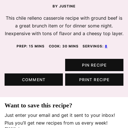
BY
JUSTINE
This chile relleno casserole recipe with ground beef is
a great brunch item or for dinner some night.
Inexpensive with tons of flavor and a cheesy top layer.
MINUTES
MINUTES
PREP:
15
MINS
COOK:
30
MINS
SERVINGS:
8
PIN RECIPE
COMMENT
PRINT RECIPE
Want to save this recipe?
Just enter your email and get it sent to your inbox!
Plus you’ll get new recipes from us every week!