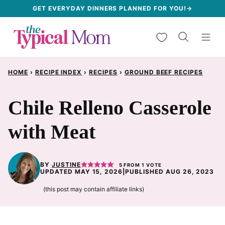
Skip
GET EVERYDAY DINNERS PLANNED FOR YOU!→
to
My Favorites
content
HOME
›
RECIPE INDEX
›
RECIPES
›
GROUND BEEF RECIPES
Chile Relleno Casserole
with Meat
BY
JUSTINE
5
FROM 1 VOTE
UPDATED MAY 15, 2026
|
PUBLISHED AUG 26, 2023
(this post may contain affiliate links)