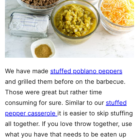
We have made
stuffed poblano peppers
and grilled them before on the barbecue.
Those were great but rather time
consuming for sure. Similar to our
stuffed
pepper casserole
it is easier to skip stuffing
all together. If you love throw together, use
what you have that needs to be eaten up