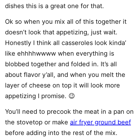
dishes this is a great one for that.
Ok so when you mix all of this together it
doesn’t look that appetizing, just wait.
Honestly I think all casseroles look kinda’
like ehhhhwwww when everything is
blobbed together and folded in. It’s all
about flavor y’all, and when you melt the
layer of cheese on top it will look more
appetizing I promise. 😉
You’ll need to precook the meat in a pan on
the stovetop or make
air fryer ground beef
before adding into the rest of the mix.