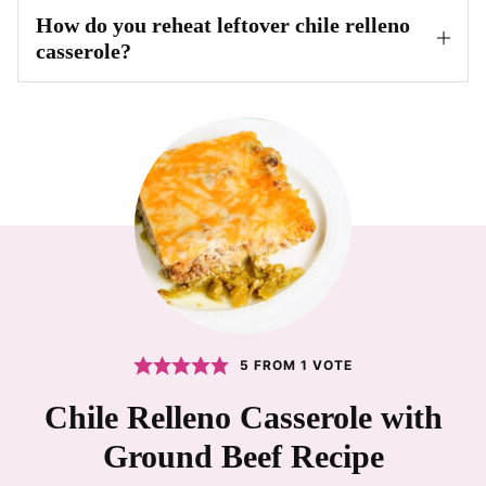
How do you reheat leftover chile relleno
casserole?
5
FROM 1 VOTE
Chile Relleno Casserole with
Ground Beef Recipe