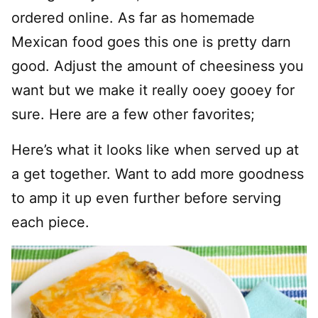
ordered online. As far as homemade
Mexican food goes this one is pretty darn
good. Adjust the amount of cheesiness you
want but we make it really ooey gooey for
sure. Here are a few other favorites;
Here’s what it looks like when served up at
a get together. Want to add more goodness
to amp it up even further before serving
each piece.