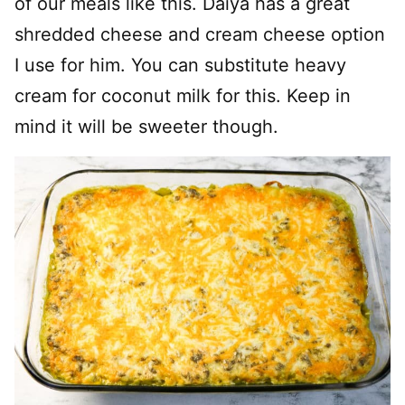
of our meals like this. Daiya has a great
shredded cheese and cream cheese option
I use for him. You can substitute heavy
cream for coconut milk for this. Keep in
mind it will be sweeter though.