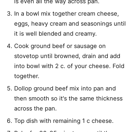
is even all the way across pan.
In a bowl mix together cream cheese,
eggs, heavy cream and seasonings until
it is well blended and creamy.
Cook ground beef or sausage on
stovetop until browned, drain and add
into bowl with 2 c. of your cheese. Fold
together.
Dollop ground beef mix into pan and
then smooth so it's the same thickness
across the pan.
Top dish with remaining 1 c cheese.