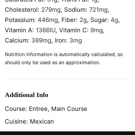
Cholesterol:
279
mg
,
Sodium:
721
mg
,
Potassium:
446
mg
,
Fiber:
2
g
,
Sugar:
4
g
,
Vitamin A:
1366
IU
,
Vitamin C:
9
mg
,
Calcium:
389
mg
,
Iron:
3
mg
Nutrition information is automatically calculated, so
should only be used as an approximation.
Additional Info
Course:
Entree, Main Course
Cuisine:
Mexican