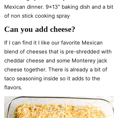
Mexican dinner. 9×13″ baking dish and a bit
of non stick cooking spray
Can you add cheese?
If I can find it I like our favorite Mexican
blend of cheeses that is pre-shredded with
cheddar cheese and some Monterey jack
cheese together. There is already a bit of
taco seasoning inside so it adds to the
flavors.