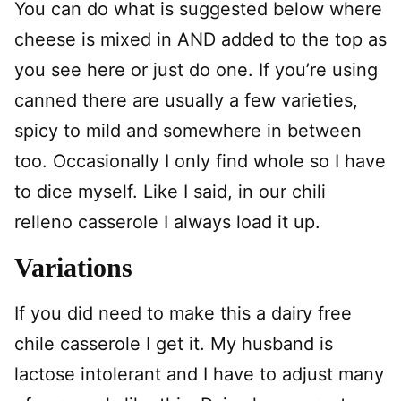
You can do what is suggested below where
cheese is mixed in AND added to the top as
you see here or just do one. If you’re using
canned there are usually a few varieties,
spicy to mild and somewhere in between
too. Occasionally I only find whole so I have
to dice myself. Like I said, in our chili
relleno casserole I always load it up.
Variations
If you did need to make this a dairy free
chile casserole I get it. My husband is
lactose intolerant and I have to adjust many