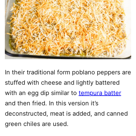
In their traditional form poblano peppers are
stuffed with cheese and lightly battered
with an egg dip similar to
tempura batter
and then fried. In this version it’s
deconstructed, meat is added, and canned
green chiles are used.