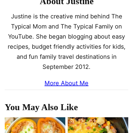
About Justine
Justine is the creative mind behind The
Typical Mom and The Typical Family on
YouTube. She began blogging about easy
recipes, budget friendly activities for kids,
and fun family travel destinations in
September 2012.
More About Me
You May Also Like