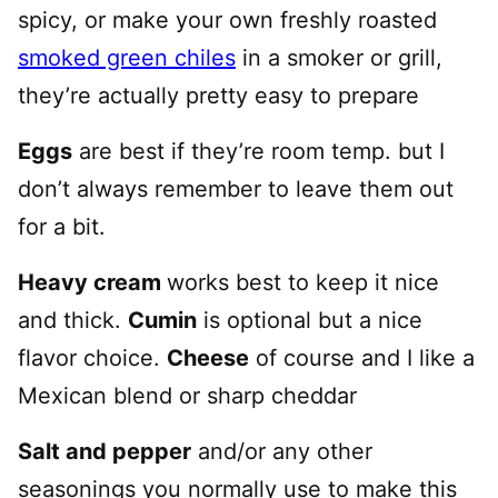
spicy, or make your own freshly roasted
smoked green chiles
in a smoker or grill,
they’re actually pretty easy to prepare
Eggs
are best if they’re room temp. but I
don’t always remember to leave them out
for a bit.
Heavy cream
works best to keep it nice
and thick.
Cumin
is optional but a nice
flavor choice.
Cheese
of course and I like a
Mexican blend or sharp cheddar
Salt and pepper
and/or any other
seasonings you normally use to make this