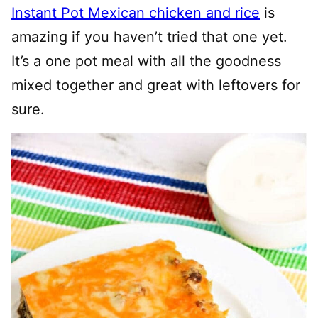
Instant Pot Mexican chicken and rice
is
amazing if you haven’t tried that one yet.
It’s a one pot meal with all the goodness
mixed together and great with leftovers for
sure.