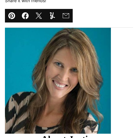
Share it with friends!
Pin
Facebook
Tweet
Yummly
Email