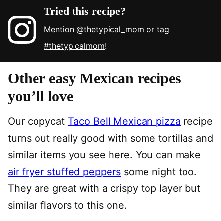
Tried this recipe?
Mention
@thetypical_mom
or tag
#thetypicalmom
!
Other easy Mexican recipes
you’ll love
Our copycat
Taco Bell Mexican pizza
recipe
turns out really good with some tortillas and
similar items you see here. You can make
air fryer stuffed peppers
some night too.
They are great with a crispy top layer but
similar flavors to this one.