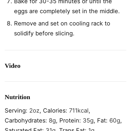
Bake for 30-35 minutes or until the
eggs are completely set in the middle.
Remove and set on cooling rack to
solidify before slicing.
Video
Nutrition
Serving:
2
oz
,
Calories:
711
kcal
,
Carbohydrates:
8
g
,
Protein:
35
g
,
Fat:
60
g
,
Saturated Fat:
31
g
,
Trans Fat:
1
g
,