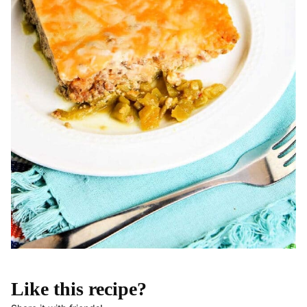
Like this recipe?