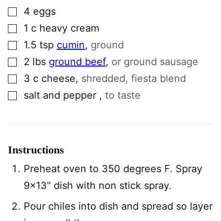
▢
4
eggs
▢
1
c
heavy cream
▢
1.5
tsp
cumin
,
ground
▢
2
lbs
ground beef
,
or ground sausage
▢
3
c
cheese
,
shredded, fiesta blend
▢
salt and pepper
,
to taste
Instructions
Preheat oven to 350 degrees F. Spray
9×13" dish with non stick spray.
Pour chiles into dish and spread so layer