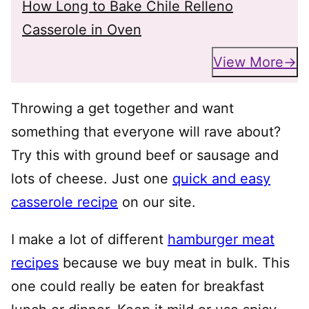
How Long to Bake Chile Relleno
Casserole in Oven
View More
Throwing a get together and want
something that everyone will rave about?
Try this with ground beef or sausage and
lots of cheese. Just one
quick and easy
casserole recipe
on our site.
I make a lot of different
hamburger meat
recipes
because we buy meat in bulk. This
one could really be eaten for breakfast