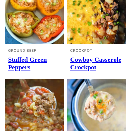
GROUND BEEF
CROCKPOT
Stuffed Green
Cowboy Casserole
Peppers
Crockpot