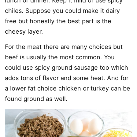
lunch or dinner. Keep it mild or use spicy
chiles. Suppose you could make it dairy
free but honestly the best part is the
cheesy layer.
For the meat there are many choices but
beef is usually the most common. You
could use spicy ground sausage too which
adds tons of flavor and some heat. And for
a lower fat choice chicken or turkey can be
found ground as well.