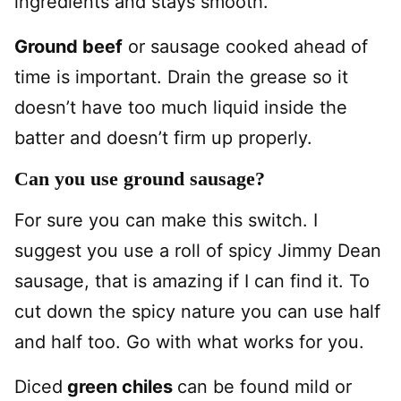
ingredients and stays smooth.
Ground beef
or sausage cooked ahead of
time is important. Drain the grease so it
doesn’t have too much liquid inside the
batter and doesn’t firm up properly.
Can you use ground sausage?
For sure you can make this switch. I
suggest you use a roll of spicy Jimmy Dean
sausage, that is amazing if I can find it. To
cut down the spicy nature you can use half
and half too. Go with what works for you.
Diced
green chiles
can be found mild or