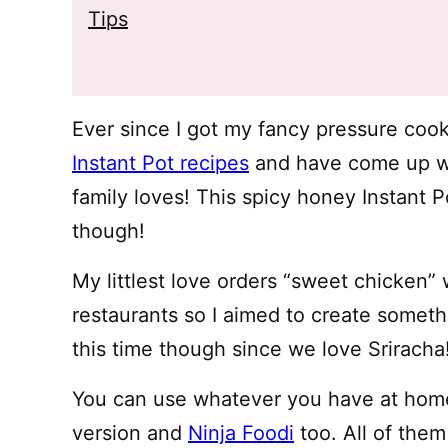
Tips
Ever since I got my fancy pressure cook
Instant Pot recipes
and have come up wi
family loves! This spicy honey Instant P
though!
My littlest love orders “sweet chicken
restaurants so I aimed to create somethin
this time though since we love Sriracha
You can use whatever you have at home
version and
Ninja Foodi
too. All of them