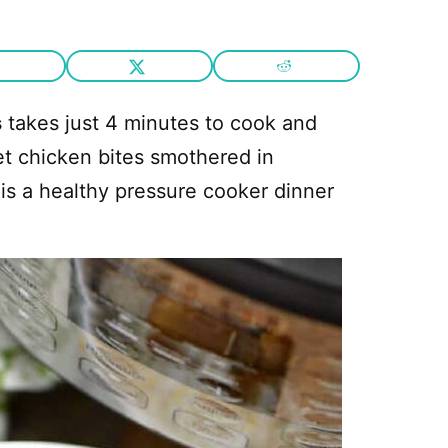
s
takes just 4 minutes to cook and
et chicken bites smothered in
 is a healthy pressure cooker dinner