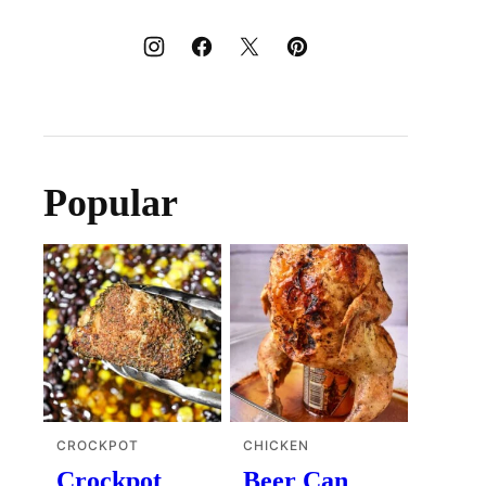
Popular
CROCKPOT
CHICKEN
Crockpot
Beer Can