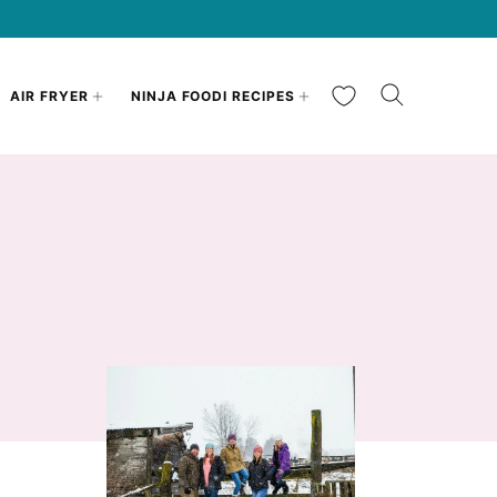
My Favorites
AIR FRYER
NINJA FOODI RECIPES