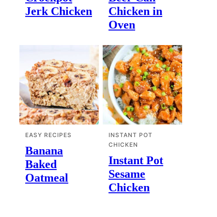
Jerk Chicken
Chicken in
Oven
EASY RECIPES
INSTANT POT
CHICKEN
Banana
Instant Pot
Baked
Sesame
Oatmeal
Chicken