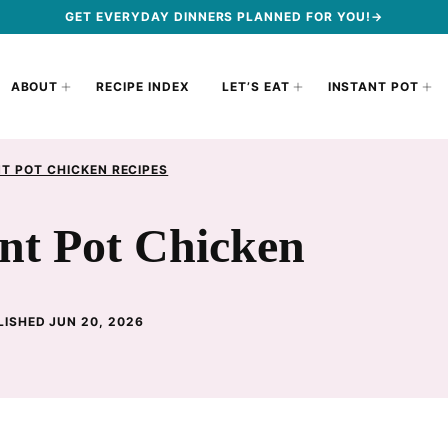
GET EVERYDAY DINNERS PLANNED FOR YOU!→
ABOUT
RECIPE INDEX
LET’S EAT
INSTANT POT
T POT CHICKEN RECIPES
nt Pot Chicken
LISHED JUN 20, 2026