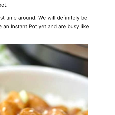
pot.
rst time around. We will definitely be
 an Instant Pot yet and are busy like
!