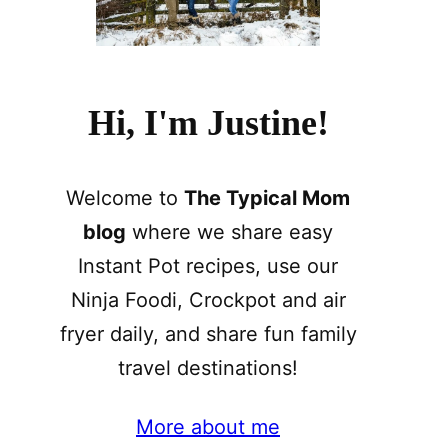
Hi, I'm Justine!
Welcome to
The Typical Mom
blog
where we share easy
Instant Pot recipes, use our
Ninja Foodi, Crockpot and air
fryer daily, and share fun family
travel destinations!
More about me