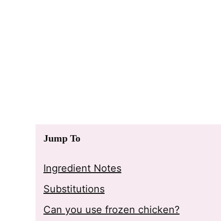
Jump To
Ingredient Notes
Substitutions
Can you use frozen chicken?