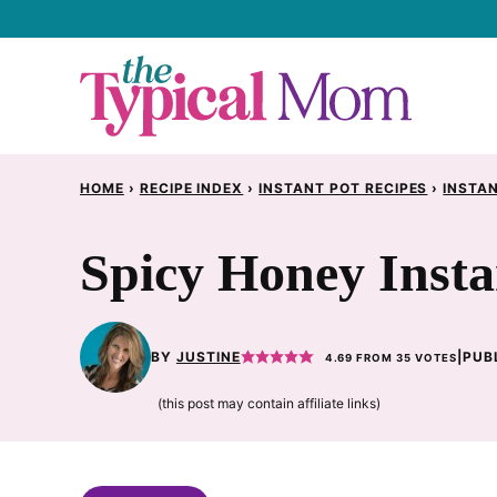
Skip
to
content
HOME
›
RECIPE INDEX
›
INSTANT POT RECIPES
›
INSTAN
Spicy Honey Insta
BY
JUSTINE
|
PUB
4.69
FROM
35
VOTES
(this post may contain affiliate links)