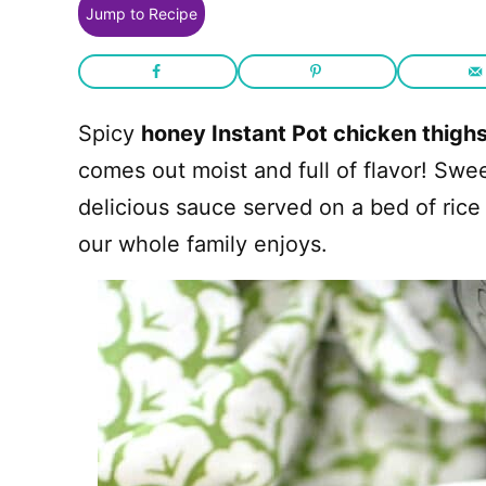
Jump to Recipe
Spicy
honey Instant Pot chicken thigh
comes out moist and full of flavor! Swe
delicious sauce served on a bed of rice
our whole family enjoys.