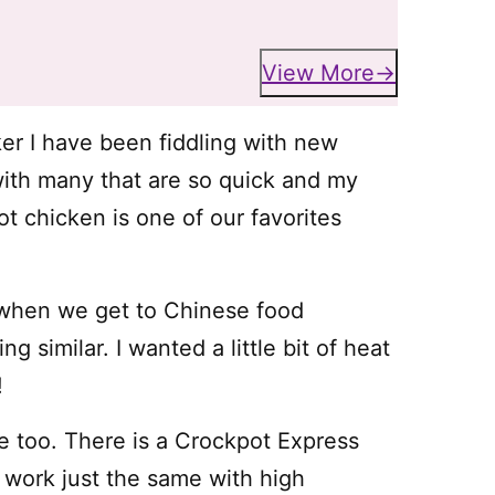
View More
er I have been fiddling with new
th many that are so quick and my
ot chicken is one of our favorites
” when we get to Chinese food
g similar. I wanted a little bit of heat
!
 too. There is a Crockpot Express
 work just the same with high