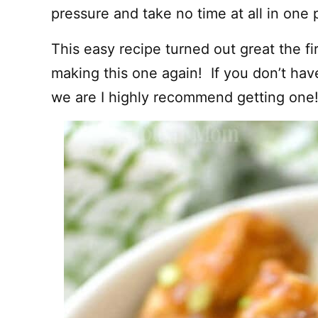
pressure and take no time at all in one 
This easy recipe turned out great the fi
making this one again! If you don’t have
we are I highly recommend getting one