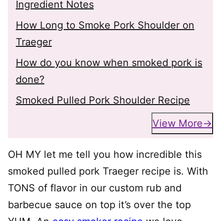
Ingredient Notes
How Long to Smoke Pork Shoulder on
Traeger
How do you know when smoked pork is
done?
Smoked Pulled Pork Shoulder Recipe
View More
OH MY let me tell you how incredible this
smoked pulled pork Traeger recipe is. With
TONS of flavor in our custom rub and
barbecue sauce on top it’s over the top