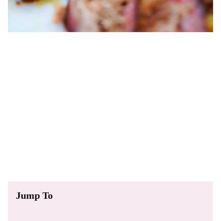
Jump To