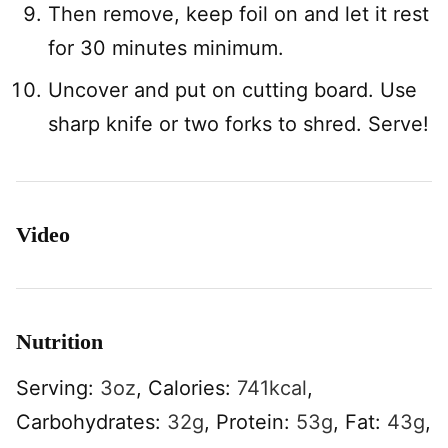
Then remove, keep foil on and let it rest
for 30 minutes minimum.
Uncover and put on cutting board. Use
sharp knife or two forks to shred. Serve!
Video
Nutrition
Serving:
3
oz
,
Calories:
741
kcal
,
Carbohydrates:
32
g
,
Protein:
53
g
,
Fat:
43
g
,