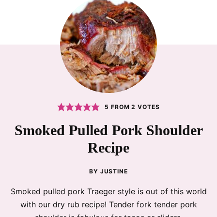
5
FROM
2
VOTES
Smoked Pulled Pork Shoulder
Recipe
BY
JUSTINE
Smoked pulled pork Traeger style is out of this world
with our dry rub recipe! Tender fork tender pork