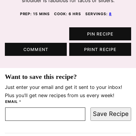
shoulder is fabulous for tacos or sliders.
MINUTES
HOURS
PREP:
15
MINS
COOK:
6
HRS
SERVINGS:
8
PIN RECIPE
COMMENT
PRINT RECIPE
Want to save this recipe?
Just enter your email and get it sent to your inbox!
Plus you’ll get new recipes from us every week!
EMAIL
*
Save Recipe