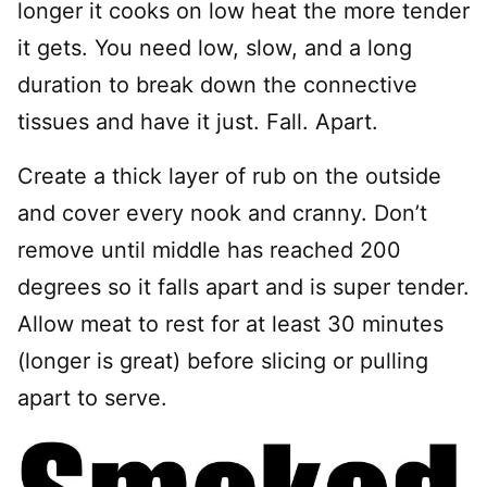
longer it cooks on low heat the more tender
it gets. You need low, slow, and a long
duration to break down the connective
tissues and have it just. Fall. Apart.
Create a thick layer of rub on the outside
and cover every nook and cranny. Don’t
remove until middle has reached 200
degrees so it falls apart and is super tender.
Allow meat to rest for at least 30 minutes
(longer is great) before slicing or pulling
apart to serve.