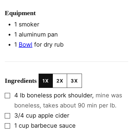
Equipment
1 smoker
1 aluminum pan
1
Bowl
for dry rub
Ingredients
1X
2X
3X
▢
4
lb
boneless pork shoulder
,
mine was
boneless, takes about 90 min per lb.
▢
3/4
cup
apple cider
▢
1
cup
barbecue sauce