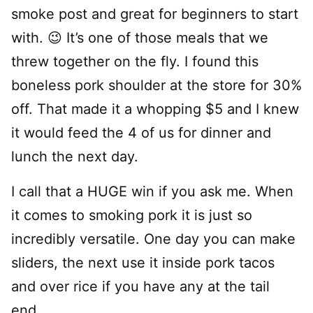
smoke post and great for beginners to start
with. 😉 It’s one of those meals that we
threw together on the fly. I found this
boneless pork shoulder at the store for 30%
off. That made it a whopping $5 and I knew
it would feed the 4 of us for dinner and
lunch the next day.
I call that a HUGE win if you ask me. When
it comes to smoking pork it is just so
incredibly versatile. One day you can make
sliders, the next use it inside pork tacos
and over rice if you have any at the tail
end.