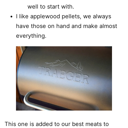
well to start with.
I like applewood pellets, we always
have those on hand and make almost
everything.
This one is added to our best meats to