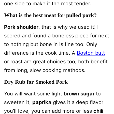
one side to make it the most tender.
What is the best meat for pulled pork?
Pork shoulder
, that is why we used it! I
scored and found a boneless piece for next
to nothing but bone in is fine too. Only
difference is the cook time. A
Boston butt
or roast are great choices too, both benefit
from long, slow cooking methods.
Dry Rub for Smoked Pork
You will want some light
brown sugar
to
sweeten it,
paprika
gives it a deep flavor
you’ll love, you can add more or less
chili