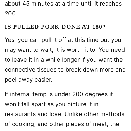
about 45 minutes at a time until it reaches
200.
IS PULLED PORK DONE AT 180?
Yes, you can pull it off at this time but you
may want to wait, it is worth it to. You need
to leave it in a while longer if you want the
connective tissues to break down more and
peel away easier.
If internal temp is under 200 degrees it
won’t fall apart as you picture it in
restaurants and love. Unlike other methods
of cooking, and other pieces of meat, the