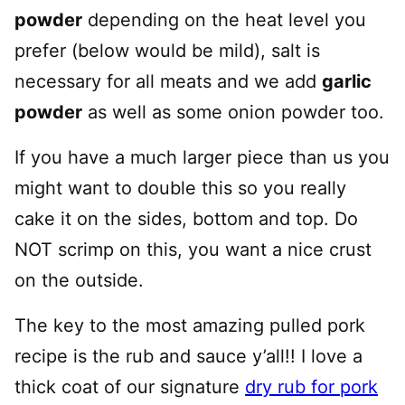
powder
depending on the heat level you
prefer (below would be mild), salt is
necessary for all meats and we add
garlic
powder
as well as some onion powder too.
If you have a much larger piece than us you
might want to double this so you really
cake it on the sides, bottom and top. Do
NOT scrimp on this, you want a nice crust
on the outside.
The key to the most amazing pulled pork
recipe is the rub and sauce y’all!! I love a
thick coat of our signature
dry rub for pork