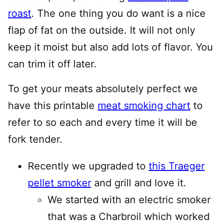
roast
. The one thing you do want is a nice
flap of fat on the outside. It will not only
keep it moist but also add lots of flavor. You
can trim it off later.
To get your meats absolutely perfect we
have this printable
meat smoking chart
to
refer to so each and every time it will be
fork tender.
Recently we upgraded to
this Traeger
pellet smoker
and grill and love it.
We started with an electric smoker
that was a Charbroil which worked