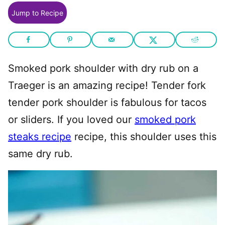
Jump to Recipe
Smoked pork shoulder with dry rub on a
Traeger is an amazing recipe! Tender fork
tender pork shoulder is fabulous for tacos
or sliders. If you loved our
smoked pork
steaks recipe
recipe, this shoulder uses this
same dry rub.