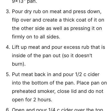
9×13" pan.
Pour dry rub on meat and press down,
flip over and create a thick coat of it on
the other side as well as pressing it on
firmly on to all sides.
Lift up meat and pour excess rub that is
inside of the pan out (so it doesn't
burn).
Put meat back in and pour 1/2 c cider
into the bottom of the pan. Place pan on
preheated smoker, close lid and do not
open for 2 hours.
Open and pour 1/4 c cider over the top.