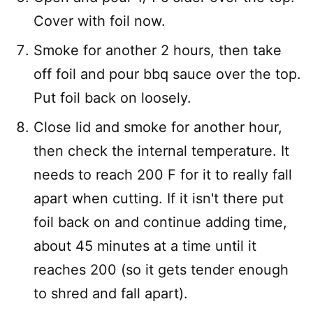
Cover with foil now.
Smoke for another 2 hours, then take
off foil and pour bbq sauce over the top.
Put foil back on loosely.
Close lid and smoke for another hour,
then check the internal temperature. It
needs to reach 200 F for it to really fall
apart when cutting. If it isn't there put
foil back on and continue adding time,
about 45 minutes at a time until it
reaches 200 (so it gets tender enough
to shred and fall apart).