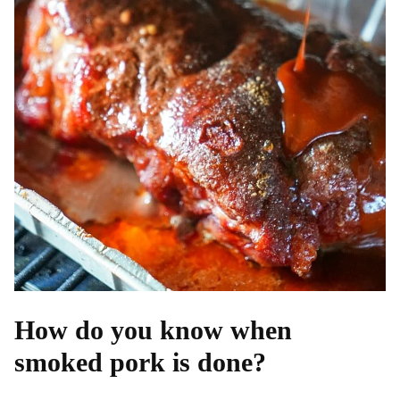
How do you know when
smoked pork is done?