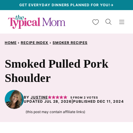
Skip
GET EVERYDAY DINNERS PLANNED FOR YOU!→
to
My Favorites
content
HOME
›
RECIPE INDEX
›
SMOKER RECIPES
Smoked Pulled Pork
Shoulder
BY
JUSTINE
5
FROM
2
VOTES
UPDATED JUL 28, 2026
|
PUBLISHED DEC 11, 2024
(this post may contain affiliate links)