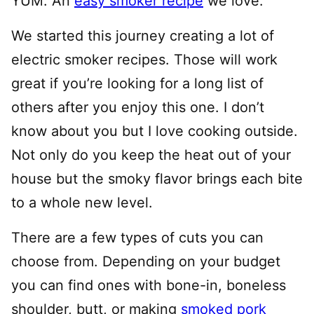
YUM. An
easy smoker recipe
we love.
We started this journey creating a lot of
electric smoker recipes. Those will work
great if you’re looking for a long list of
others after you enjoy this one. I don’t
know about you but I love cooking outside.
Not only do you keep the heat out of your
house but the smoky flavor brings each bite
to a whole new level.
There are a few types of cuts you can
choose from. Depending on your budget
you can find ones with bone-in, boneless
shoulder, butt, or making
smoked pork