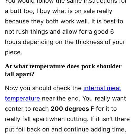
You would follow the same instructions for
a butt too, I buy what is on sale really
because they both work well. It is best to
not rush things and allow for a good 6
hours depending on the thickness of your
piece.
At what temperature does pork shoulder
fall apart?
Now you should check the
internal meat
temperature
near the end. You really want
center to reach
200 degrees F
for it to
really fall apart when cutting. If it isn’t there
put foil back on and continue adding time,