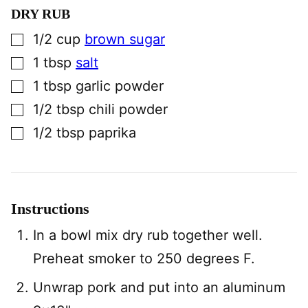
DRY RUB
▢
1/2
cup
brown sugar
▢
1
tbsp
salt
▢
1
tbsp
garlic powder
▢
1/2
tbsp
chili powder
▢
1/2
tbsp
paprika
Instructions
In a bowl mix dry rub together well.
Preheat smoker to 250 degrees F.
Unwrap pork and put into an aluminum