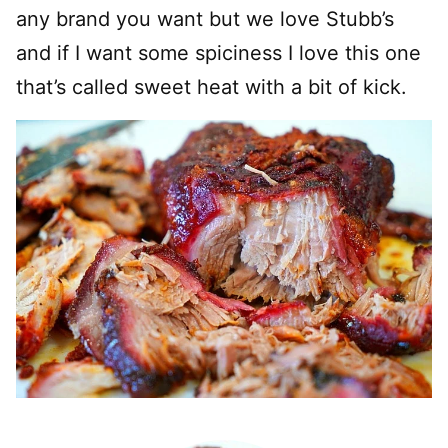
any brand you want but we love Stubb’s
and if I want some spiciness I love this one
that’s called sweet heat with a bit of kick.