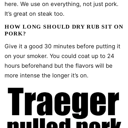
here. We use on everything, not just pork.
It’s great on steak too.
HOW LONG SHOULD DRY RUB SIT ON
PORK?
Give it a good 30 minutes before putting it
on your smoker. You could coat up to 24
hours beforehand but the flavors will be
more intense the longer it’s on.