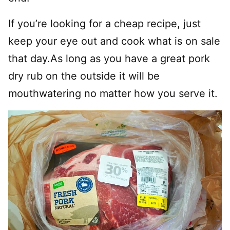
If you’re looking for a cheap recipe, just
keep your eye out and cook what is on sale
that day.As long as you have a great pork
dry rub on the outside it will be
mouthwatering no matter how you serve it.