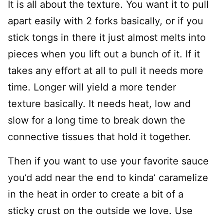
It is all about the texture. You want it to pull
apart easily with 2 forks basically, or if you
stick tongs in there it just almost melts into
pieces when you lift out a bunch of it. If it
takes any effort at all to pull it needs more
time. Longer will yield a more tender
texture basically. It needs heat, low and
slow for a long time to break down the
connective tissues that hold it together.
Then if you want to use your favorite sauce
you’d add near the end to kinda’ caramelize
in the heat in order to create a bit of a
sticky crust on the outside we love. Use