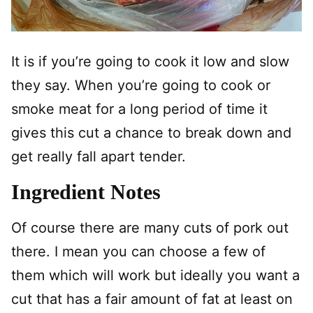
It is if you’re going to cook it low and slow
they say. When you’re going to cook or
smoke meat for a long period of time it
gives this cut a chance to break down and
get really fall apart tender.
Ingredient Notes
Of course there are many cuts of pork out
there. I mean you can choose a few of
them which will work but ideally you want a
cut that has a fair amount of fat at least on