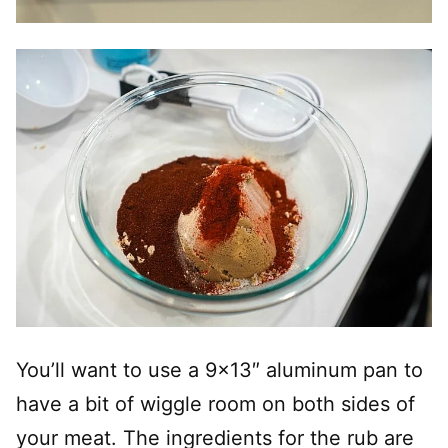
You’ll want to use a 9×13″ aluminum pan to
have a bit of wiggle room on both sides of
your meat. The ingredients for the rub are