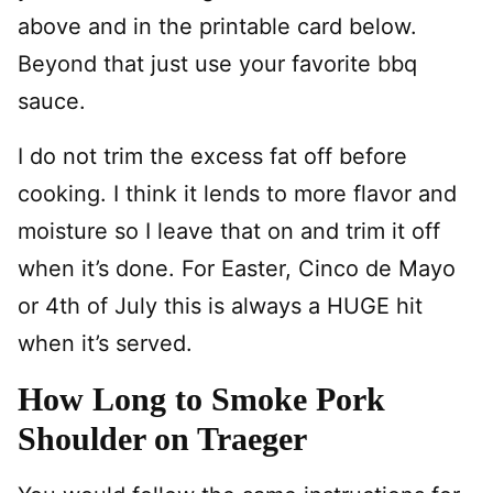
above and in the printable card below.
Beyond that just use your favorite bbq
sauce.
I do not trim the excess fat off before
cooking. I think it lends to more flavor and
moisture so I leave that on and trim it off
when it’s done. For Easter, Cinco de Mayo
or 4th of July this is always a HUGE hit
when it’s served.
How Long to Smoke Pork
Shoulder on Traeger