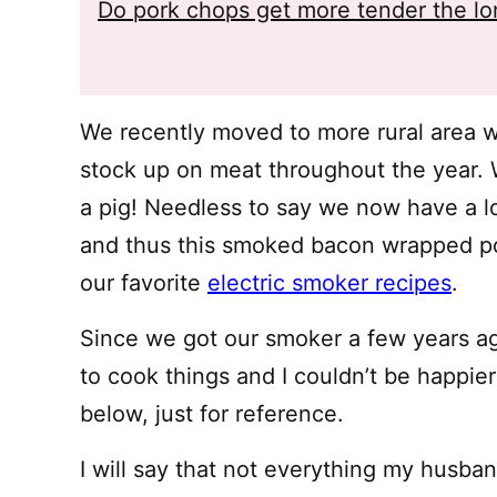
Do pork chops get more tender the l
We recently moved to more rural area wh
stock up on meat throughout the year. 
a pig! Needless to say we now have a l
and thus this smoked bacon wrapped por
our favorite
electric smoker recipes
.
Since we got our smoker a few years a
to cook things and I couldn’t be happie
below, just for reference.
I will say that not everything my husba