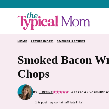
Skip
to
content
HOME
›
RECIPE INDEX
›
SMOKER RECIPES
Smoked Bacon Wr
Chops
BY
JUSTINE
UPDAT
4.75
FROM
4
VOTES
(this post may contain affiliate links)