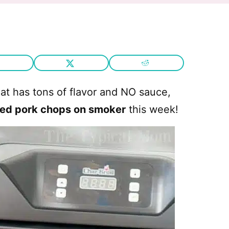
that has tons of flavor and NO sauce,
ed pork chops on smoker
this week!