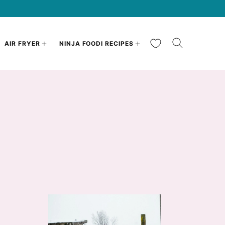
My Favorites
AIR FRYER
NINJA FOODI RECIPES