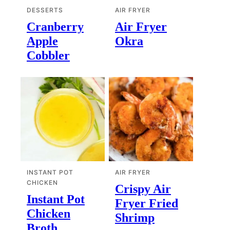
DESSERTS
AIR FRYER
Cranberry
Air Fryer
Apple
Okra
Cobbler
INSTANT POT
AIR FRYER
CHICKEN
Crispy Air
Instant Pot
Fryer Fried
Chicken
Shrimp
Broth