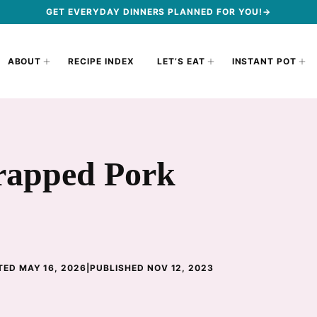
GET EVERYDAY DINNERS PLANNED FOR YOU!→
ABOUT
RECIPE INDEX
LET’S EAT
INSTANT POT
apped Pork
ED MAY 16, 2026
|
PUBLISHED NOV 12, 2023