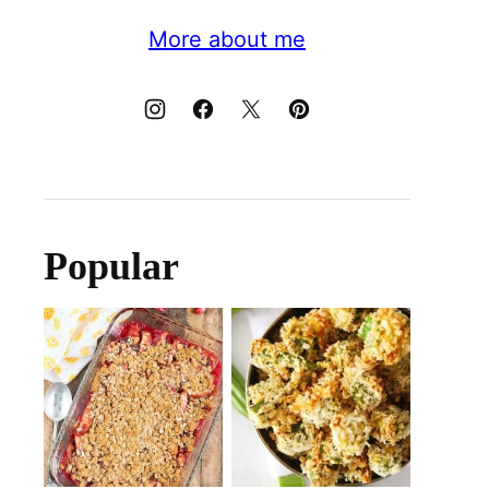
More about me
Popular