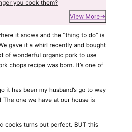
onger you cook them?
View More
ere it snows and the “thing to do” is
We gave it a whirl recently and bought
ot of wonderful organic pork to use
k chops recipe was born. It’s one of
go it has been my husband’s go to way
r! The one we have at our house is
nd cooks turns out perfect. BUT this