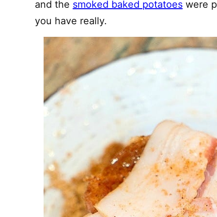
and the
smoked baked potatoes
were pe
you have really.