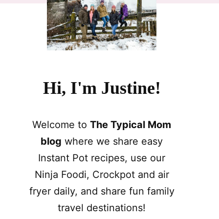
Hi, I'm Justine!
Welcome to
The Typical Mom
blog
where we share easy
Instant Pot recipes, use our
Ninja Foodi, Crockpot and air
fryer daily, and share fun family
travel destinations!