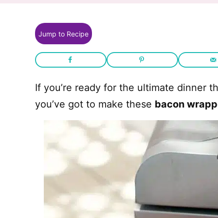
Jump to Recipe
If you’re ready for the ultimate dinner 
you’ve got to make these
bacon wrapp