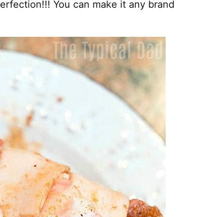
rfection!!! You can make it any brand