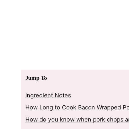
Jump To
Ingredient Notes
How Long to Cook Bacon Wrapped P
How do you know when pork chops a