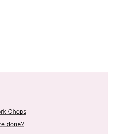
ork Chops
re done?