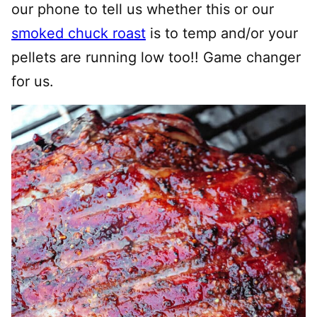
our phone to tell us whether this or our
smoked chuck roast
is to temp and/or your
pellets are running low too!! Game changer
for us.