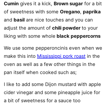
Cumin
gives it a kick,
Brown sugar
for a bit
of sweetness with some
Oregano
,
paprika
and
basil
are nice touches and you can
adjust the amount of
chili powder
to your
liking with some whole
black peppercorns
We use some pepperoncinis even when we
make this into
Mississippi pork roast
in the
oven as well as a few other things in the
pan itself when cooked such as;
I like to add some Dijon mustard with apple
cider vinegar and some pineapple juice for
a bit of sweetness for a sauce too