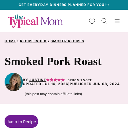
Skip
GET EVERYDAY DINNERS PLANNED FOR YOU!→
to
My Favorites
content
HOME
›
RECIPE INDEX
›
SMOKER RECIPES
Smoked Pork Roast
BY
JUSTINE
5
FROM 1 VOTE
UPDATED JUL 16, 2026
|
PUBLISHED JUN 08, 2024
(this post may contain affiliate links)
Jump to Recipe