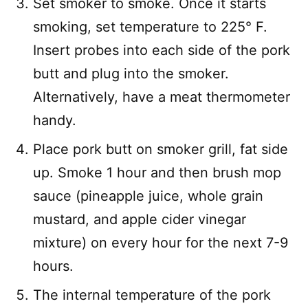
Set smoker to smoke. Once it starts
smoking, set temperature to 225° F.
Insert probes into each side of the pork
butt and plug into the smoker.
Alternatively, have a meat thermometer
handy.
Place pork butt on smoker grill, fat side
up. Smoke 1 hour and then brush mop
sauce (pineapple juice, whole grain
mustard, and apple cider vinegar
mixture) on every hour for the next 7-9
hours.
The internal temperature of the pork