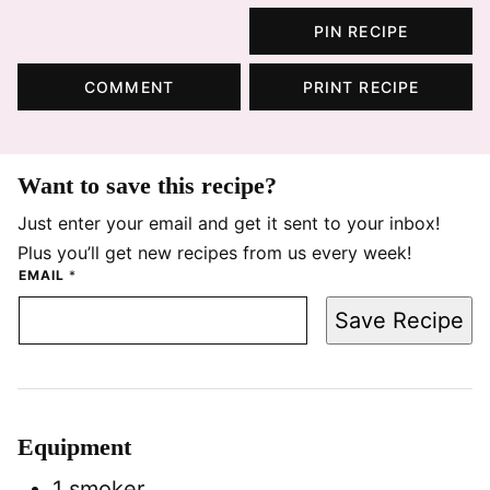
PIN RECIPE
COMMENT
PRINT RECIPE
Want to save this recipe?
Just enter your email and get it sent to your inbox!
Plus you’ll get new recipes from us every week!
EMAIL
*
Save Recipe
Equipment
1 smoker