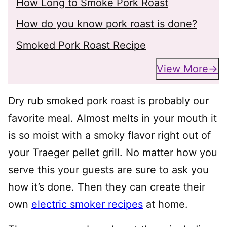
How Long to Smoke Pork Roast
How do you know pork roast is done?
Smoked Pork Roast Recipe
View More
Dry rub smoked pork roast is probably our
favorite meal. Almost melts in your mouth it
is so moist with a smoky flavor right out of
your Traeger pellet grill. No matter how you
serve this your guests are sure to ask you
how it’s done. Then they can create their
own
electric smoker recipes
at home.