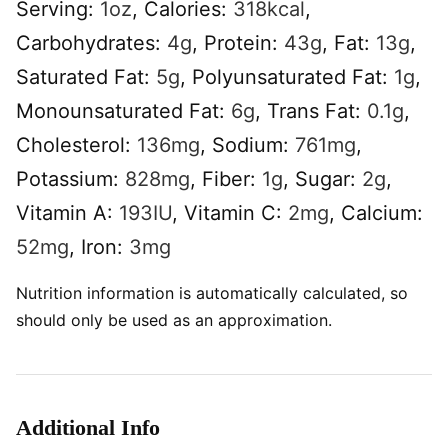
Serving:
1
oz
,
Calories:
318
kcal
,
Carbohydrates:
4
g
,
Protein:
43
g
,
Fat:
13
g
,
Saturated Fat:
5
g
,
Polyunsaturated Fat:
1
g
,
Monounsaturated Fat:
6
g
,
Trans Fat:
0.1
g
,
Cholesterol:
136
mg
,
Sodium:
761
mg
,
Potassium:
828
mg
,
Fiber:
1
g
,
Sugar:
2
g
,
Vitamin A:
193
IU
,
Vitamin C:
2
mg
,
Calcium:
52
mg
,
Iron:
3
mg
Nutrition information is automatically calculated, so
should only be used as an approximation.
Additional Info