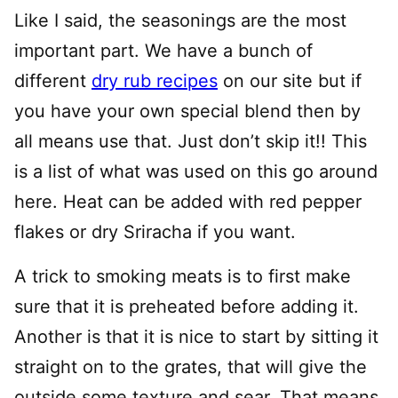
Like I said, the seasonings are the most
important part. We have a bunch of
different
dry rub recipes
on our site but if
you have your own special blend then by
all means use that. Just don’t skip it!! This
is a list of what was used on this go around
here. Heat can be added with red pepper
flakes or dry Sriracha if you want.
A trick to smoking meats is to first make
sure that it is preheated before adding it.
Another is that it is nice to start by sitting it
straight on to the grates, that will give the
outside some texture and sear. That means