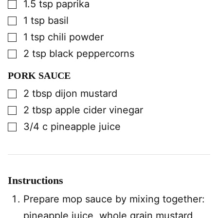
▢
1.5
tsp
paprika
▢
1
tsp
basil
▢
1
tsp
chili powder
▢
2
tsp
black peppercorns
PORK SAUCE
▢
2
tbsp
dijon mustard
▢
2
tbsp
apple cider vinegar
▢
3/4
c
pineapple juice
Instructions
Prepare mop sauce by mixing together:
pineapple juice, whole grain mustard,