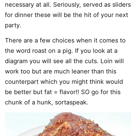
necessary at all. Seriously, served as sliders
for dinner these will be the hit of your next
party.
There are a few choices when it comes to
the word roast on a pig. If you look at a
diagram you will see all the cuts. Loin will
work too but are much leaner than this
counterpart which you might think would
be better but fat = flavor!! SO go for this
chunk of a hunk, sortaspeak.