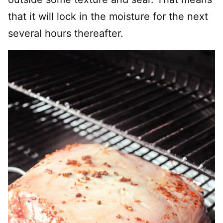
that it will lock in the moisture for the next
several hours thereafter.