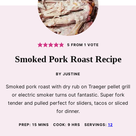
5
FROM 1 VOTE
Smoked Pork Roast Recipe
BY
JUSTINE
Smoked pork roast with dry rub on Traeger pellet grill
or electric smoker turns out fantastic. Super fork
tender and pulled perfect for sliders, tacos or sliced
for dinner.
MINUTES
HOURS
PREP:
15
MINS
COOK:
9
HRS
SERVINGS:
12