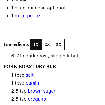
1 aluminum pan
optional
1
meat probe
Ingredients
1X
2X
3X
▢
6-7
lb
pork roast
,
aka pork butt
PORK ROAST DRY RUB
▢
1
tbsp
salt
▢
1
tbsp
cumin
▢
2.5
tsp
brown sugar
▢
2.5
tsp
oregano