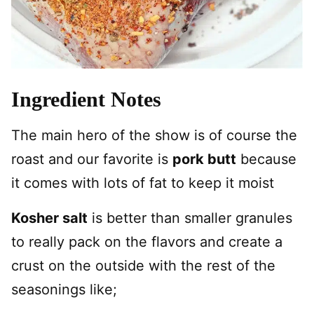
Ingredient Notes
The main hero of the show is of course the
roast and our favorite is
pork butt
because
it comes with lots of fat to keep it moist
Kosher salt
is better than smaller granules
to really pack on the flavors and create a
crust on the outside with the rest of the
seasonings like;