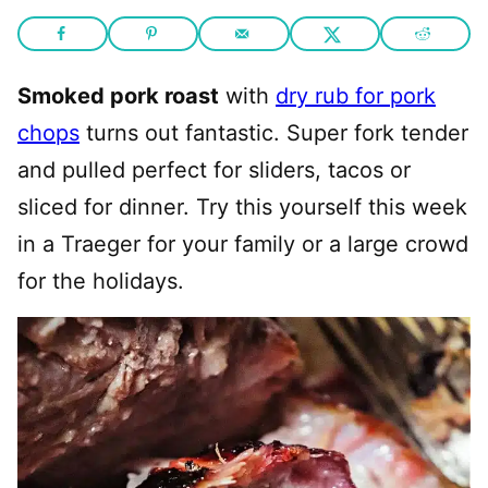
Smoked pork roast
with
dry rub for pork
chops
turns out fantastic. Super fork tender
and pulled perfect for sliders, tacos or
sliced for dinner. Try this yourself this week
in a Traeger for your family or a large crowd
for the holidays.