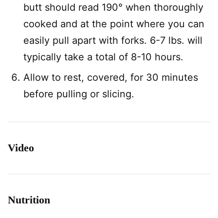
butt should read 190° when thoroughly
cooked and at the point where you can
easily pull apart with forks. 6-7 lbs. will
typically take a total of 8-10 hours.
Allow to rest, covered, for 30 minutes
before pulling or slicing.
Video
Nutrition