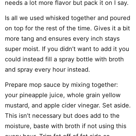
needs a lot more flavor but pack it on I say.
Is all we used whisked together and poured
on top for the rest of the time. Gives it a bit
more tang and ensures every inch stays
super moist. If you didn’t want to add it you
could instead fill a spray bottle with broth
and spray every hour instead.
Prepare mop sauce by mixing together:
your pineapple juice, whole grain yellow
mustard, and apple cider vinegar. Set aside.
This isn’t necessary but does add to the
moisture, baste with broth if not using this