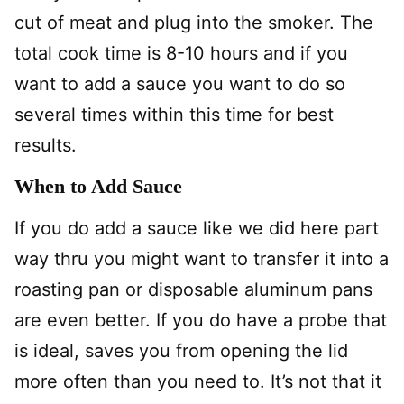
cut of meat and plug into the smoker. The
total cook time is 8-10 hours and if you
want to add a sauce you want to do so
several times within this time for best
results.
When to Add Sauce
If you do add a sauce like we did here part
way thru you might want to transfer it into a
roasting pan or disposable aluminum pans
are even better. If you do have a probe that
is ideal, saves you from opening the lid
more often than you need to. It’s not that it