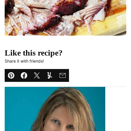
Like this recipe?
Share it with friends!
Pin
Facebook
Tweet
Yummly
Email