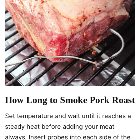
How Long to Smoke Pork Roast
Set temperature and wait until it reaches a
steady heat before adding your meat
always. Insert probes into each side of the