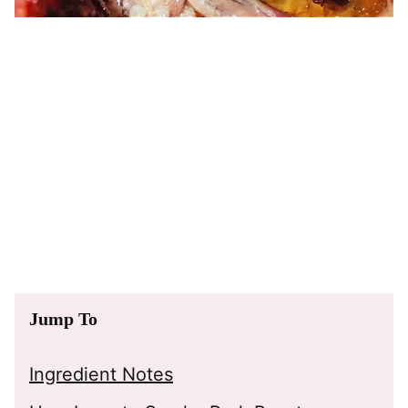
Jump To
Ingredient Notes