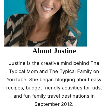
About Justine
Justine is the creative mind behind The
Typical Mom and The Typical Family on
YouTube. She began blogging about easy
recipes, budget friendly activities for kids,
and fun family travel destinations in
September 2012.