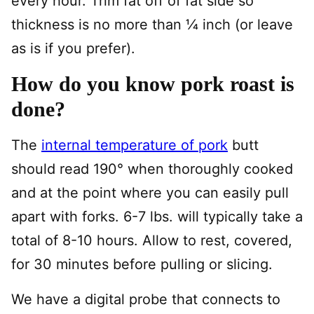
every hour. Trim fat off of fat side so
thickness is no more than 1⁄4 inch (or leave
as is if you prefer).
How do you know pork roast is
done?
The
internal temperature of pork
butt
should read 190° when thoroughly cooked
and at the point where you can easily pull
apart with forks. 6-7 lbs. will typically take a
total of 8-10 hours. Allow to rest, covered,
for 30 minutes before pulling or slicing.
We have a digital probe that connects to