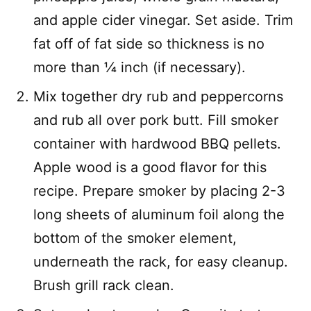
and apple cider vinegar. Set aside. Trim
fat off of fat side so thickness is no
more than 1⁄4 inch (if necessary).
Mix together dry rub and peppercorns
and rub all over pork butt. Fill smoker
container with hardwood BBQ pellets.
Apple wood is a good flavor for this
recipe. Prepare smoker by placing 2-3
long sheets of aluminum foil along the
bottom of the smoker element,
underneath the rack, for easy cleanup.
Brush grill rack clean.