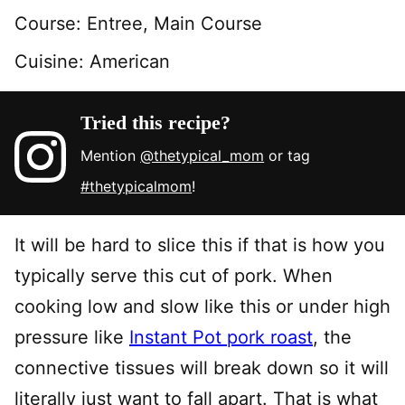
Course:
Entree, Main Course
Cuisine:
American
Tried this recipe?
Mention
@thetypical_mom
or tag
#thetypicalmom
!
It will be hard to slice this if that is how you
typically serve this cut of pork. When
cooking low and slow like this or under high
pressure like
Instant Pot pork roast
, the
connective tissues will break down so it will
literally just want to fall apart. That is what