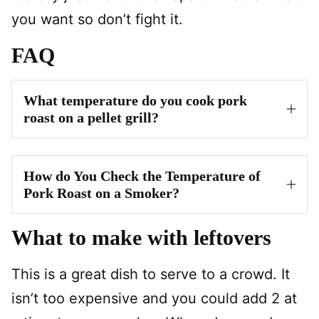
you want so don’t fight it.
FAQ
What temperature do you cook pork
roast on a pellet grill?
How do You Check the Temperature of
Pork Roast on a Smoker?
What to make with leftovers
This is a great dish to serve to a crowd. It
isn’t too expensive and you could add 2 at