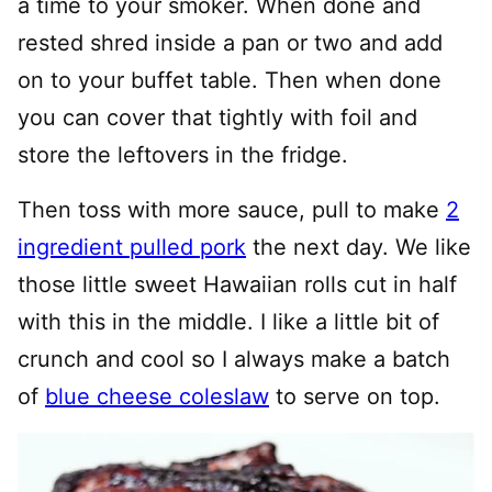
a time to your smoker. When done and
rested shred inside a pan or two and add
on to your buffet table. Then when done
you can cover that tightly with foil and
store the leftovers in the fridge.
Then toss with more sauce, pull to make
2
ingredient pulled pork
the next day. We like
those little sweet Hawaiian rolls cut in half
with this in the middle. I like a little bit of
crunch and cool so I always make a batch
of
blue cheese coleslaw
to serve on top.