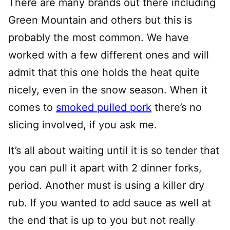
There are many brands out there including
Green Mountain and others but this is
probably the most common. We have
worked with a few different ones and will
admit that this one holds the heat quite
nicely, even in the snow season. When it
comes to
smoked pulled pork
there’s no
slicing involved, if you ask me.
It’s all about waiting until it is so tender that
you can pull it apart with 2 dinner forks,
period. Another must is using a killer dry
rub. If you wanted to add sauce as well at
the end that is up to you but not really