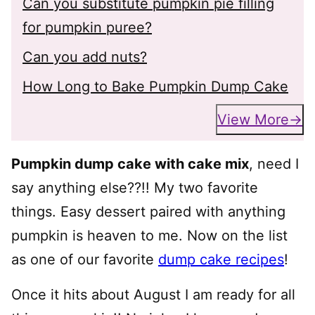
Can you substitute pumpkin pie filling
for pumpkin puree?
Can you add nuts?
How Long to Bake Pumpkin Dump Cake
View More
Pumpkin dump cake with cake mix
, need I
say anything else??!! My two favorite
things. Easy dessert paired with anything
pumpkin is heaven to me. Now on the list
as one of our favorite
dump cake recipes
!
Once it hits about August I am ready for all