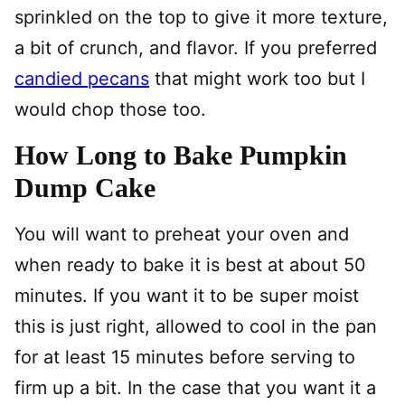
sprinkled on the top to give it more texture,
a bit of crunch, and flavor. If you preferred
candied pecans
that might work too but I
would chop those too.
How Long to Bake Pumpkin
Dump Cake
You will want to preheat your oven and
when ready to bake it is best at about 50
minutes. If you want it to be super moist
this is just right, allowed to cool in the pan
for at least 15 minutes before serving to
firm up a bit. In the case that you want it a