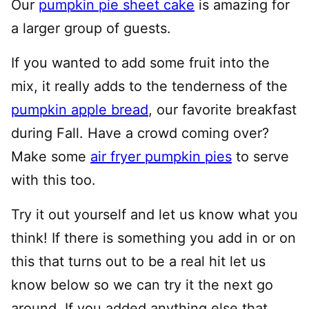
Our
pumpkin pie sheet cake
is amazing for
a larger group of guests.
If you wanted to add some fruit into the
mix, it really adds to the tenderness of the
pumpkin apple bread
, our favorite breakfast
during Fall. Have a crowd coming over?
Make some
air fryer pumpkin pies
to serve
with this too.
Try it out yourself and let us know what you
think! If there is something you add in or on
this that turns out to be a real hit let us
know below so we can try it the next go
around. If you added anything else that