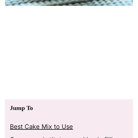
Jump To
Best Cake Mix to Use