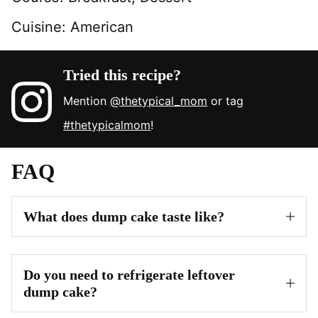
Cuisine:
American
Tried this recipe?
Mention
@thetypical_mom
or tag
#thetypicalmom
!
FAQ
What does dump cake taste like?
Do you need to refrigerate leftover
dump cake?