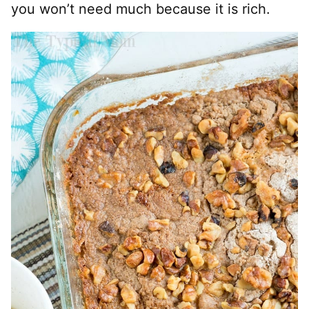
you won’t need much because it is rich.