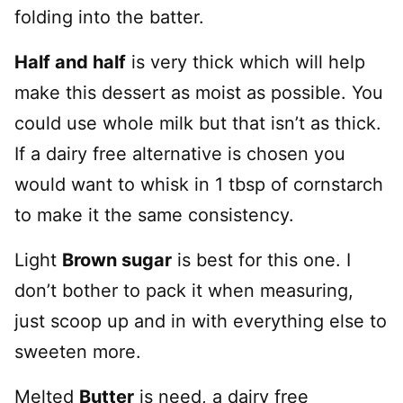
folding into the batter.
Half and half
is very thick which will help
make this dessert as moist as possible. You
could use whole milk but that isn’t as thick.
If a dairy free alternative is chosen you
would want to whisk in 1 tbsp of cornstarch
to make it the same consistency.
Light
Brown sugar
is best for this one. I
don’t bother to pack it when measuring,
just scoop up and in with everything else to
sweeten more.
Melted
Butter
is need, a dairy free