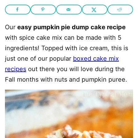
Our
easy pumpkin pie dump cake recipe
with spice cake mix can be made with 5
ingredients! Topped with ice cream, this is
just one of our popular
boxed cake mix
recipes
out there you will love during the
Fall months with nuts and pumpkin puree.