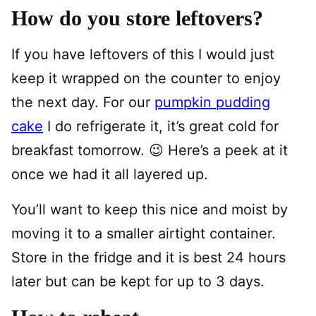
How do you store leftovers?
If you have leftovers of this I would just
keep it wrapped on the counter to enjoy
the next day. For our
pumpkin pudding
cake
I do refrigerate it, it’s great cold for
breakfast tomorrow. 😉 Here’s a peek at it
once we had it all layered up.
You’ll want to keep this nice and moist by
moving it to a smaller airtight container.
Store in the fridge and it is best 24 hours
later but can be kept for up to 3 days.