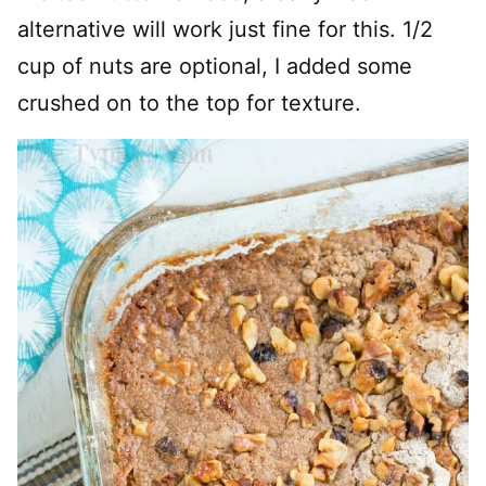
alternative will work just fine for this. 1/2
cup of nuts are optional, I added some
crushed on to the top for texture.