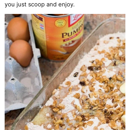
you just scoop and enjoy.