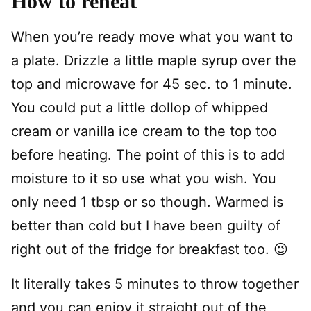
How to reheat
When you’re ready move what you want to
a plate. Drizzle a little maple syrup over the
top and microwave for 45 sec. to 1 minute.
You could put a little dollop of whipped
cream or vanilla ice cream to the top too
before heating. The point of this is to add
moisture to it so use what you wish. You
only need 1 tbsp or so though. Warmed is
better than cold but I have been guilty of
right out of the fridge for breakfast too. 😉
It literally takes 5 minutes to throw together
and you can enjoy it straight out of the