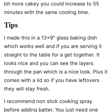
bit more cakey you could increase to 55
minutes with the same cooling time.
Tips
I made this in a 13×9″ glass baking dish
which works well and if you are serving it
straight to the table for a get together. It
looks nice and you can see the layers
through the pan which is a nice look. Plus it
comes with a lid so if you have leftovers
they will stay fresh.
I recommend non stick cooking spray
before adding batter. You just need one