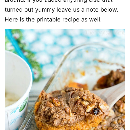
turned out yummy leave us a note below.
Here is the printable recipe as well.