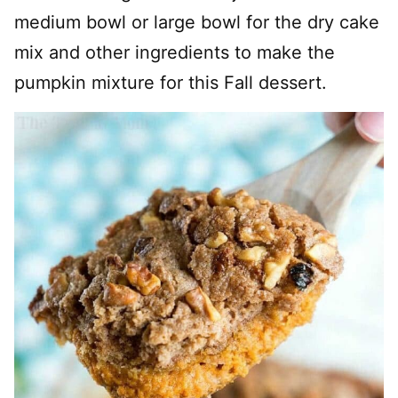
medium bowl or large bowl for the dry cake
mix and other ingredients to make the
pumpkin mixture for this Fall dessert.