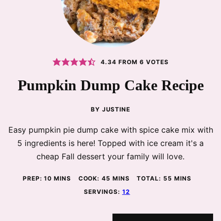
4.34
FROM
6
VOTES
Pumpkin Dump Cake Recipe
BY
JUSTINE
Easy pumpkin pie dump cake with spice cake mix with
5 ingredients is here! Topped with ice cream it's a
cheap Fall dessert your family will love.
MINUTES
MINUTES
MINUTES
PREP:
10
MINS
COOK:
45
MINS
TOTAL:
55
MINS
SERVINGS:
12