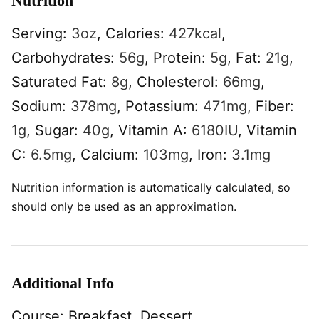
Nutrition
Serving:
3
oz
,
Calories:
427
kcal
,
Carbohydrates:
56
g
,
Protein:
5
g
,
Fat:
21
g
,
Saturated Fat:
8
g
,
Cholesterol:
66
mg
,
Sodium:
378
mg
,
Potassium:
471
mg
,
Fiber:
1
g
,
Sugar:
40
g
,
Vitamin A:
6180
IU
,
Vitamin
C:
6.5
mg
,
Calcium:
103
mg
,
Iron:
3.1
mg
Nutrition information is automatically calculated, so
should only be used as an approximation.
Additional Info
Course:
Breakfast, Dessert