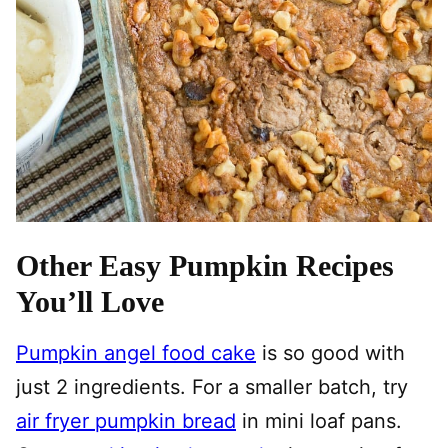
Other Easy Pumpkin Recipes
You’ll Love
Pumpkin angel food cake
is so good with
just 2 ingredients. For a smaller batch, try
air fryer pumpkin bread
in mini loaf pans.