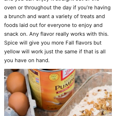
oven or throughout the day if you’re having
a brunch and want a variety of treats and
foods laid out for everyone to enjoy and
snack on. Any flavor really works with this.
Spice will give you more Fall flavors but
yellow will work just the same if that is all
you have on hand.