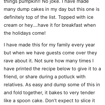
things pumpkin!! No joke. I have made
many dump cakes in my day but this one is
definitely top of the list. Topped with ice
cream or hey….have it for breakfast when
the holidays come!
I have made this for my family every year
but when we have guests come over they
rave about it. Not sure how many times I
have printed the recipe below to give it to a
friend, or share during a potluck with
relatives. As easy and dump some of this in
and fold together, it bakes to very tender
like a spoon cake. Don’t expect to slice it