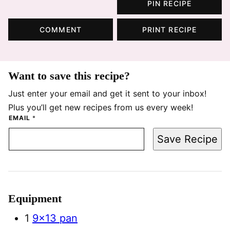
PIN RECIPE
COMMENT
PRINT RECIPE
Want to save this recipe?
Just enter your email and get it sent to your inbox!
Plus you’ll get new recipes from us every week!
EMAIL
*
Save Recipe
Equipment
1
9×13 pan