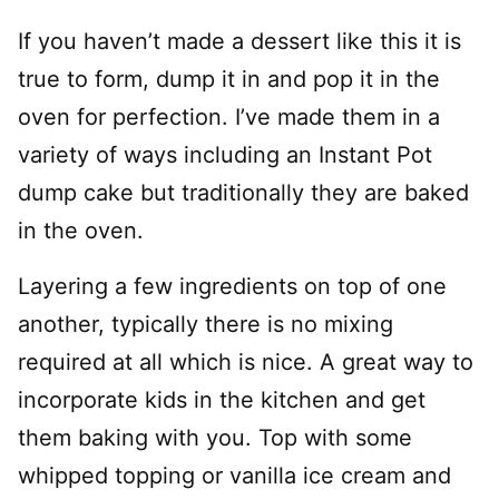
If you haven’t made a dessert like this it is
true to form, dump it in and pop it in the
oven for perfection. I’ve made them in a
variety of ways including an Instant Pot
dump cake but traditionally they are baked
in the oven.
Layering a few ingredients on top of one
another, typically there is no mixing
required at all which is nice. A great way to
incorporate kids in the kitchen and get
them baking with you. Top with some
whipped topping or vanilla ice cream and