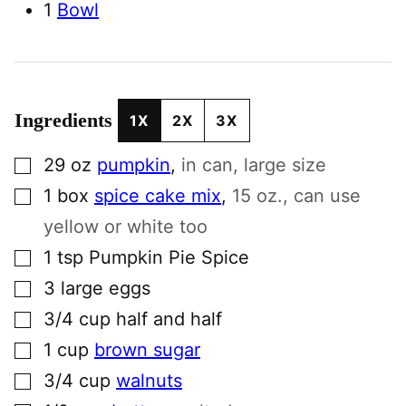
1
Bowl
Ingredients
1X
2X
3X
▢
29
oz
pumpkin
,
in can, large size
▢
1
box
spice cake mix
,
15 oz., can use
yellow or white too
▢
1
tsp
Pumpkin Pie Spice
▢
3
large
eggs
▢
3/4
cup
half and half
▢
1
cup
brown sugar
▢
3/4
cup
walnuts
▢