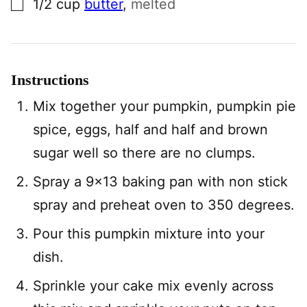
1/2
cup
butter
,
melted
Instructions
Mix together your pumpkin, pumpkin pie
spice, eggs, half and half and brown
sugar well so there are no clumps.
Spray a 9×13 baking pan with non stick
spray and preheat oven to 350 degrees.
Pour this pumpkin mixture into your
dish.
Sprinkle your cake mix evenly across