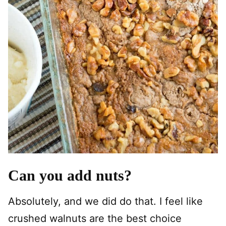
Can you add nuts?
Absolutely, and we did do that. I feel like
crushed walnuts are the best choice