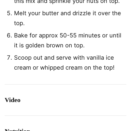
this mix and sprinkle your nuts on top.
Melt your butter and drizzle it over the
top.
Bake for approx 50-55 minutes or until
it is golden brown on top.
Scoop out and serve with vanilla ice
cream or whipped cream on the top!
Video