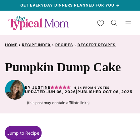
Skip
GET EVERYDAY DINNERS PLANNED FOR YOU!→
to
My Favorites
content
HOME
›
RECIPE INDEX
›
RECIPES
›
DESSERT RECIPES
Pumpkin Dump Cake
BY
JUSTINE
4.34
FROM
6
VOTES
UPDATED JUN 06, 2026
|
PUBLISHED OCT 06, 2025
(this post may contain affiliate links)
Jump to Recipe