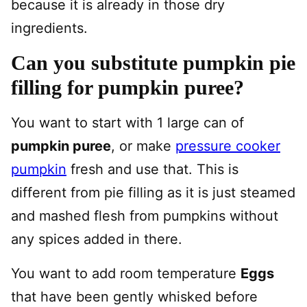
because it is already in those dry
ingredients.
Can you substitute pumpkin pie
filling for pumpkin puree?
You want to start with 1 large can of
pumpkin puree
, or make
pressure cooker
pumpkin
fresh and use that. This is
different from pie filling as it is just steamed
and mashed flesh from pumpkins without
any spices added in there.
You want to add room temperature
Eggs
that have been gently whisked before