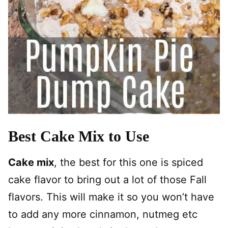
Best Cake Mix to Use
Cake mix
, the best for this one is spiced
cake flavor to bring out a lot of those Fall
flavors. This will make it so you won’t have
to add any more cinnamon, nutmeg etc