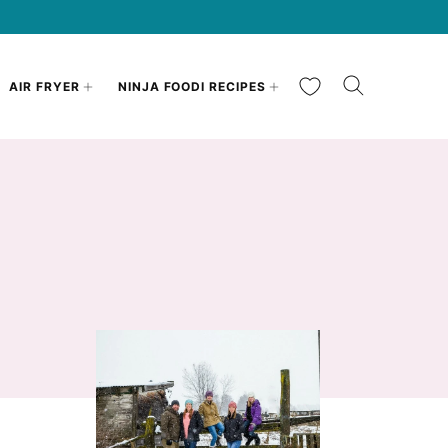
My Favorites
AIR FRYER
NINJA FOODI RECIPES