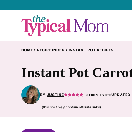
Skip
to
content
HOME
›
RECIPE INDEX
›
INSTANT POT RECIPES
Instant Pot Carro
BY
JUSTINE
UPDATED 
5
FROM 1 VOTE
(this post may contain affiliate links)