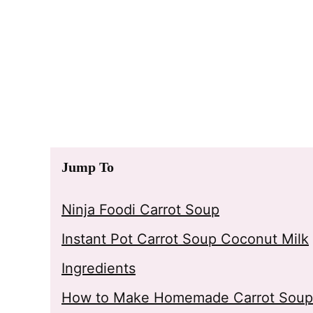
Jump To
Ninja Foodi Carrot Soup
Instant Pot Carrot Soup Coconut Milk
Ingredients
How to Make Homemade Carrot Soup 