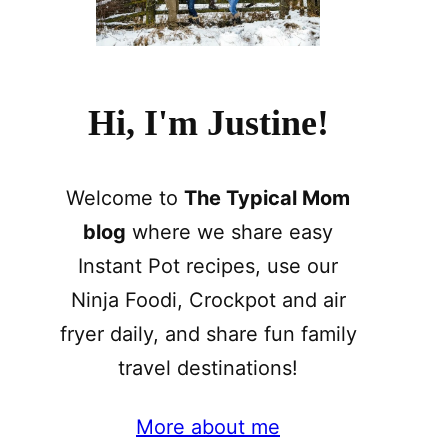
Hi, I'm Justine!
Welcome to
The Typical Mom
blog
where we share easy
Instant Pot recipes, use our
Ninja Foodi, Crockpot and air
fryer daily, and share fun family
travel destinations!
More about me