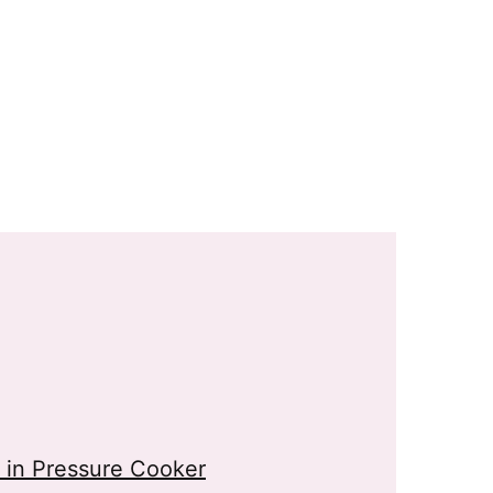
in Pressure Cooker