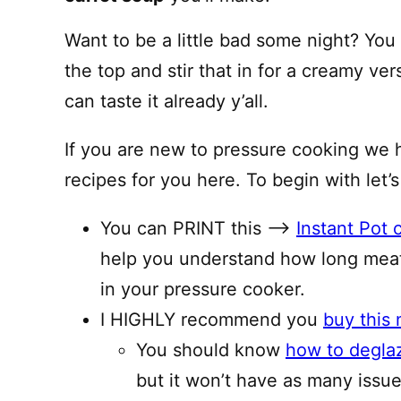
Want to be a little bad some night? You
the top and stir that in for a creamy vers
can taste it already y’all.
If you are new to pressure cooking we 
recipes for you here. To begin with let’s
You can PRINT this —–>
Instant Pot 
help you understand how long meat
in your pressure cooker.
I HIGHLY recommend you
buy this 
You should know
how to degla
but it won’t have as many issues