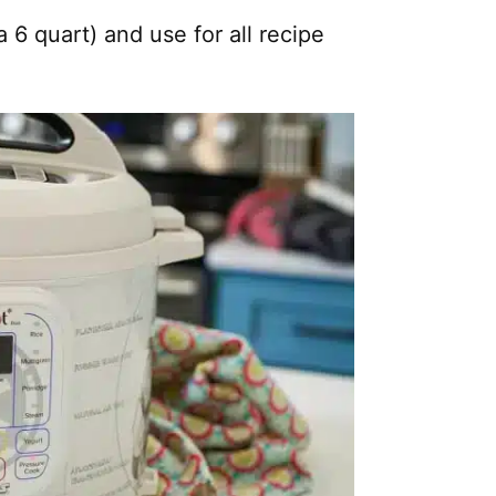
a 6 quart) and use for all recipe