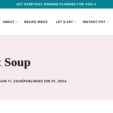
GET EVERYDAY DINNERS PLANNED FOR YOU!→
ABOUT
RECIPE INDEX
LET’S EAT
INSTANT POT
t Soup
JUN 17, 2026
|
PUBLISHED FEB 01, 2024