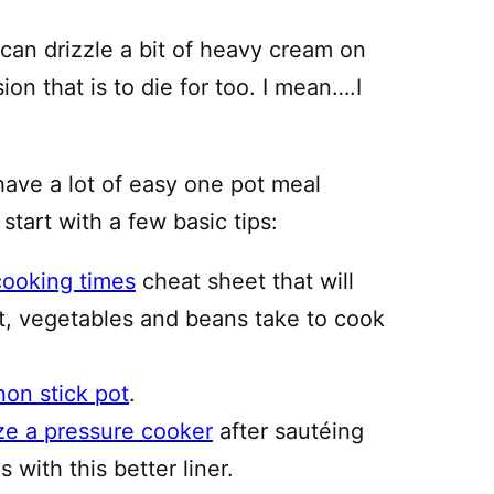
 can drizzle a bit of heavy cream on
ion that is to die for too. I mean….I
have a lot of easy one pot meal
 start with a few basic tips:
cooking times
cheat sheet that will
, vegetables and beans take to cook
non stick pot
.
ze a pressure cooker
after sautéing
 with this better liner.