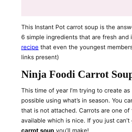
This Instant Pot carrot soup is the ans
6 simple ingredients that are fresh and 
recipe
that even the youngest members in
links present)
Ninja Foodi Carrot Sou
This time of year I’m trying to create a
possible using what’s in season. You can
that is not attached. Carrots are one of
available which is nice. If you just can’
carrot soup
you’ll make!