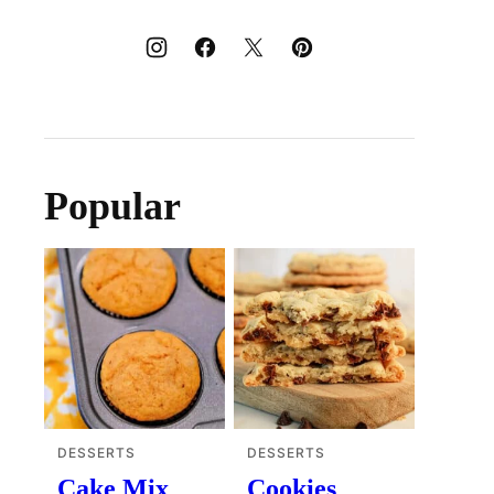
Popular
DESSERTS
DESSERTS
Cake Mix
Cookies