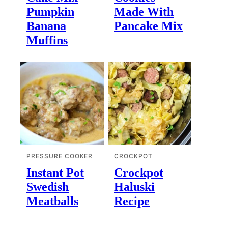
Pumpkin
Made With
Banana
Pancake Mix
Muffins
PRESSURE COOKER
CROCKPOT
Instant Pot
Crockpot
Swedish
Haluski
Meatballs
Recipe