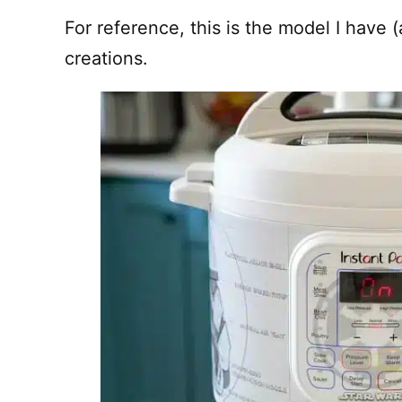
For reference, this is the model I have (
creations.