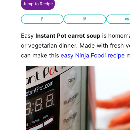
Jump to Recipe
Easy
Instant Pot carrot soup
is homemad
or vegetarian dinner. Made with fresh 
can make this
easy Ninja Foodi recipe
m