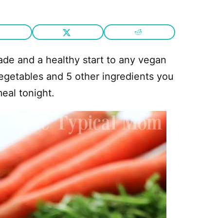
e and a healthy start to any vegan
vegetables and 5 other ingredients you
eal tonight.