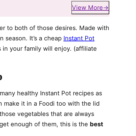
View More
wer to both of those desires. Made with
in season. It’s a cheap
Instant Pot
 your family will enjoy. (affiliate
p
s many healthy Instant Pot recipes as
 make it in a Foodi too with the lid
 those vegetables that are always
t get enough of them, this is the
best