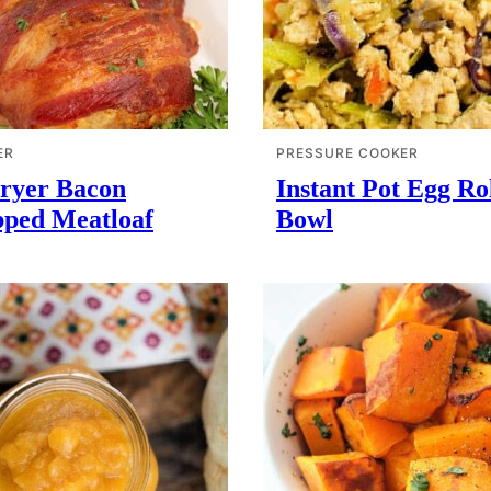
ER
PRESSURE COOKER
Fryer Bacon
Instant Pot Egg Rol
ped Meatloaf
Bowl