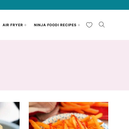
My Favorites
AIR FRYER
NINJA FOODI RECIPES