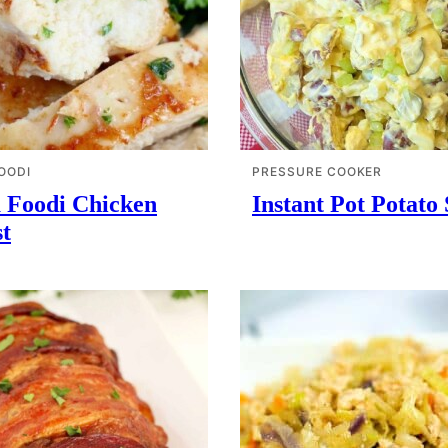
OODI
PRESSURE COOKER
a Foodi Chicken
Instant Pot Potato
t