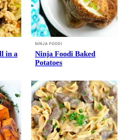
NINJA FOODI
l in a
Ninja Foodi Baked
Potatoes