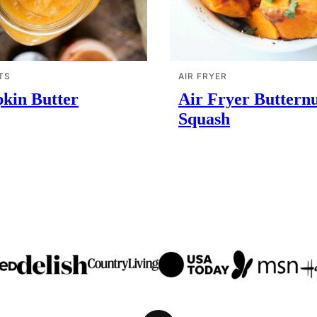
TS
AIR FRYER
kin Butter
Air Fryer Buttern
Squash