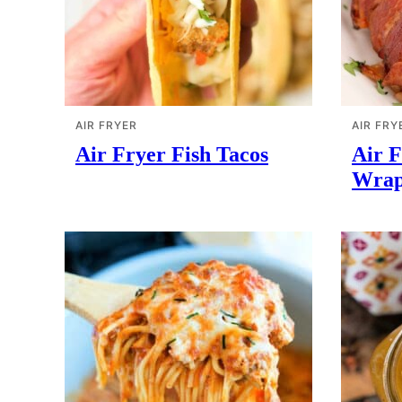
AIR FRYER
AIR FRY
Air Fryer Fish Tacos
Air 
Wrap