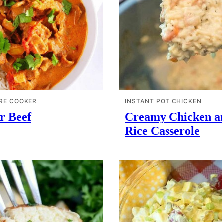
RE COOKER
INSTANT POT CHICKEN
r Beef
Creamy Chicken a
Rice Casserole