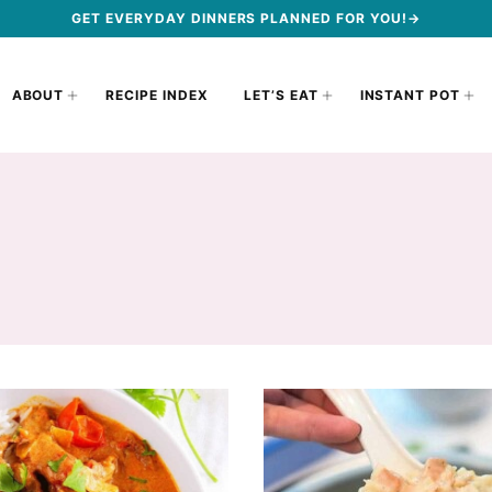
GET EVERYDAY DINNERS PLANNED FOR YOU!→
ABOUT
RECIPE INDEX
LET’S EAT
INSTANT POT