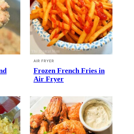
AIR FRYER
nd
Frozen French Fries in
Air Fryer