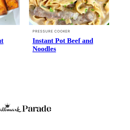
PRESSURE COOKER
ut
Instant Pot Beef and
Noodles