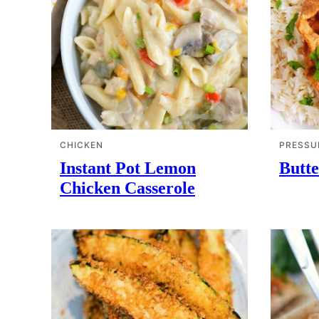
CHICKEN
PRESSU
Instant Pot Lemon
Butte
Chicken Casserole