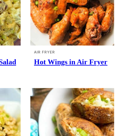
AIR FRYER
 Salad
Hot Wings in Air Fryer