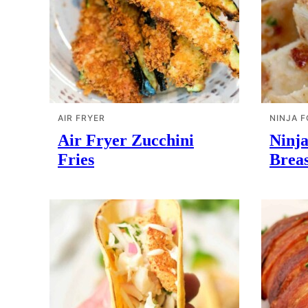
AIR FRYER
NINJA F
Air Fryer Zucchini
Ninj
Fries
Breas