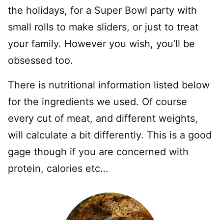
the holidays, for a Super Bowl party with
small rolls to make sliders, or just to treat
your family. However you wish, you’ll be
obsessed too.
There is nutritional information listed below
for the ingredients we used. Of course
every cut of meat, and different weights,
will calculate a bit differently. This is a good
gage though if you are concerned with
protein, calories etc…