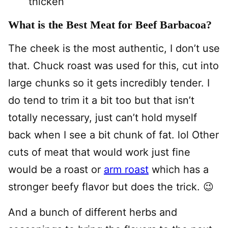
thicken
What is the Best Meat for Beef Barbacoa?
The cheek is the most authentic, I don’t use
that. Chuck roast was used for this, cut into
large chunks so it gets incredibly tender. I
do tend to trim it a bit too but that isn’t
totally necessary, just can’t hold myself
back when I see a bit chunk of fat. lol Other
cuts of meat that would work just fine
would be a roast or
arm roast
which has a
stronger beefy flavor but does the trick. 😉
And a bunch of different herbs and