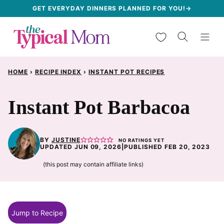
Skip
GET EVERYDAY DINNERS PLANNED FOR YOU!→
to
My Favorites
content
HOME
›
RECIPE INDEX
›
INSTANT POT RECIPES
Instant Pot Barbacoa
BY
JUSTINE
NO RATINGS YET
UPDATED JUN 09, 2026
|
PUBLISHED FEB 20, 2023
(this post may contain affiliate links)
Jump to Recipe