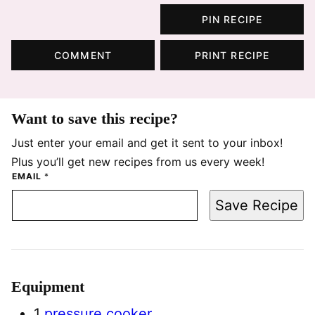
PIN RECIPE
COMMENT
PRINT RECIPE
Want to save this recipe?
Just enter your email and get it sent to your inbox!
Plus you’ll get new recipes from us every week!
EMAIL
*
Save Recipe
Equipment
1
pressure cooker