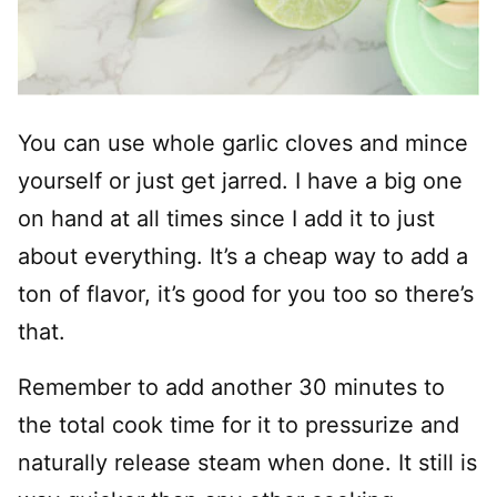
You can use whole garlic cloves and mince
yourself or just get jarred. I have a big one
on hand at all times since I add it to just
about everything. It’s a cheap way to add a
ton of flavor, it’s good for you too so there’s
that.
Remember to add another 30 minutes to
the total cook time for it to pressurize and
naturally release steam when done. It still is