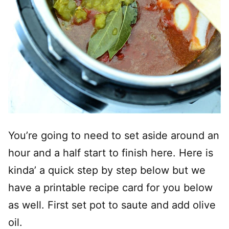
You’re going to need to set aside around an
hour and a half start to finish here. Here is
kinda’ a quick step by step below but we
have a printable recipe card for you below
as well. First set pot to saute and add olive
oil.