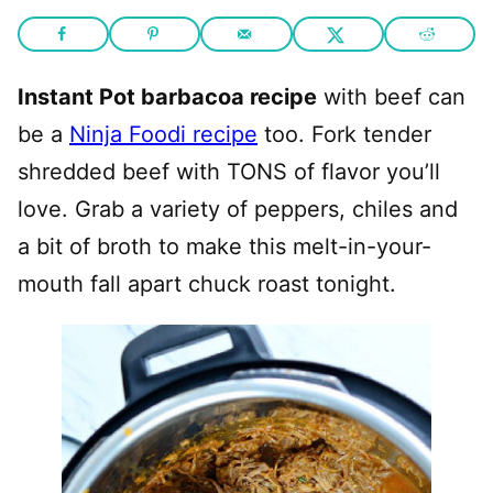
Instant Pot barbacoa recipe
with beef can
be a
Ninja Foodi recipe
too. Fork tender
shredded beef with TONS of flavor you’ll
love. Grab a variety of peppers, chiles and
a bit of broth to make this melt-in-your-
mouth fall apart chuck roast tonight.