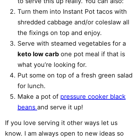
to serve this up really. You can also:
Turn them into Instant Pot tacos with
shredded cabbage and/or coleslaw all
the fixings on top and enjoy.
Serve with steamed vegetables for a
keto low carb
one pot meal if that is
what you’re looking for.
Put some on top of a fresh green salad
for lunch.
Make a pot of
pressure cooker black
beans
and serve it up!
If you love serving it other ways let us
know. I am always open to new ideas so