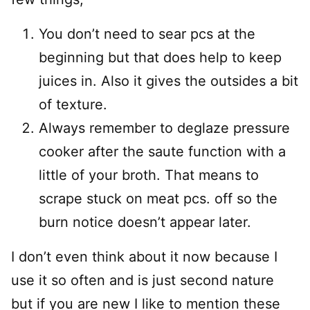
You don’t need to sear pcs at the
beginning but that does help to keep
juices in. Also it gives the outsides a bit
of texture.
Always remember to deglaze pressure
cooker after the saute function with a
little of your broth. That means to
scrape stuck on meat pcs. off so the
burn notice doesn’t appear later.
I don’t even think about it now because I
use it so often and is just second nature
but if you are new I like to mention these