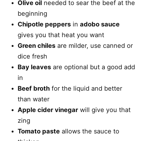
Olive oil
needed to sear the beef at the
beginning
Chipotle peppers
in
adobo sauce
gives you that heat you want
Green chiles
are milder, use canned or
dice fresh
Bay leaves
are optional but a good add
in
Beef broth
for the liquid and better
than water
Apple cider vinegar
will give you that
zing
Tomato paste
allows the sauce to