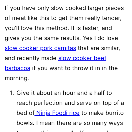
If you have only slow cooked larger pieces
of meat like this to get them really tender,
you’ll love this method. It is faster, and
gives you the same results. Yes I do love
slow cooker pork carnitas
that are similar,
and recently made
slow cooker beef
barbacoa
if you want to throw it in in the
morning.
Give it about an hour and a half to
reach perfection and serve on top of a
bed of
Ninja Foodi rice
to make burrito
bowls. I mean there are so many ways