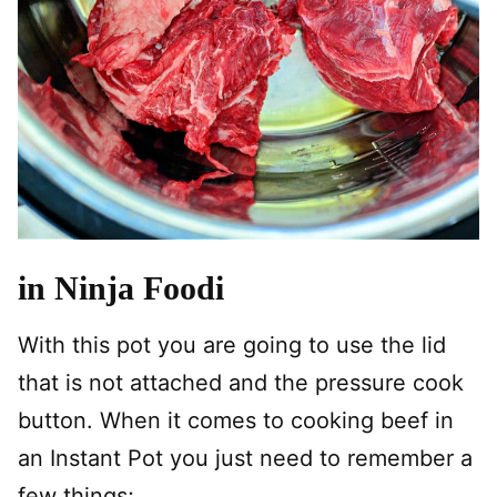
in Ninja Foodi
With this pot you are going to use the lid
that is not attached and the pressure cook
button. When it comes to cooking beef in
an Instant Pot you just need to remember a
few things;