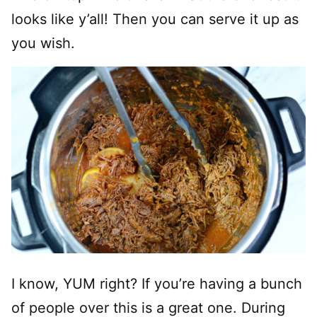
looks like y’all! Then you can serve it up as
you wish.
I know, YUM right? If you’re having a bunch
of people over this is a great one. During