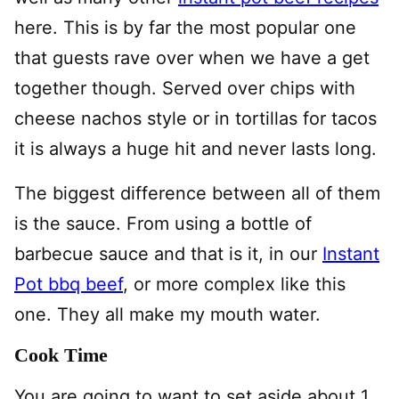
here. This is by far the most popular one
that guests rave over when we have a get
together though. Served over chips with
cheese nachos style or in tortillas for tacos
it is always a huge hit and never lasts long.
The biggest difference between all of them
is the sauce. From using a bottle of
barbecue sauce and that is it, in our
Instant
Pot bbq beef
, or more complex like this
one. They all make my mouth water.
Cook Time
You are going to want to set aside about 1