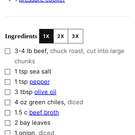
Ingredients
1X
2X
3X
▢
3-4
lb
beef
,
chuck roast, cut into large
chunks
▢
1
tsp
sea salt
▢
1
tsp
pepper
▢
3
tbsp
olive oil
▢
4
oz
green chiles
,
diced
▢
1.5
c
beef broth
▢
2
bay leaves
▢
1
onion
,
diced