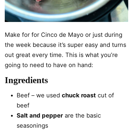
Make for for Cinco de Mayo or just during
the week because it’s super easy and turns
out great every time. This is what you’re
going to need to have on hand:
Ingredients
Beef – we used
chuck roast
cut of
beef
Salt and pepper
are the basic
seasonings