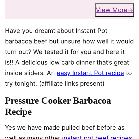
View More
Have you dreamt about Instant Pot
barbacoa beef but unsure how well it would
turn out? We tested it for you and here it
is!! A delicious low carb dinner that’s great
inside sliders. An
easy Instant Pot recipe
to
try tonight. (affiliate links present)
Pressure Cooker Barbacoa
Recipe
Yes we have made pulled beef before as
well as many other
instant pot beef recipes