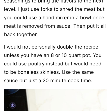
seasonings to bring the flavors to the next
level. I just use forks to shred the meat but
you could use a hand mixer in a bowl once
meat is removed from sauce. Then put it all
back together.
I would not personally double the recipe
unless you have an 8 or 10 quart pot. You
could use poultry instead but would need
to be boneless skinless. Use the same
sauce but just a 20 minute cook time.