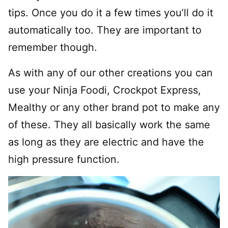
tips. Once you do it a few times you’ll do it
automatically too. They are important to
remember though.
As with any of our other creations you can
use your Ninja Foodi, Crockpot Express,
Mealthy or any other brand pot to make any
of these. They all basically work the same
as long as they are electric and have the
high pressure function.