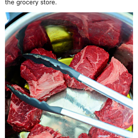
the grocery store.