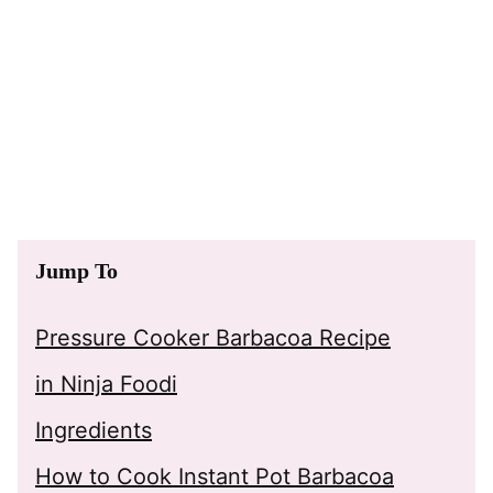
Jump To
Pressure Cooker Barbacoa Recipe
in Ninja Foodi
Ingredients
How to Cook Instant Pot Barbacoa