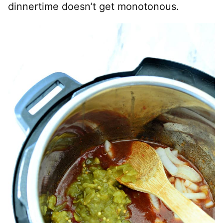
dinnertime doesn’t get monotonous.