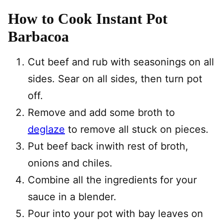
How to Cook Instant Pot
Barbacoa
Cut beef and rub with seasonings on all
sides. Sear on all sides, then turn pot
off.
Remove and add some broth to
deglaze
to remove all stuck on pieces.
Put beef back inwith rest of broth,
onions and chiles.
Combine all the ingredients for your
sauce in a blender.
Pour into your pot with bay leaves on