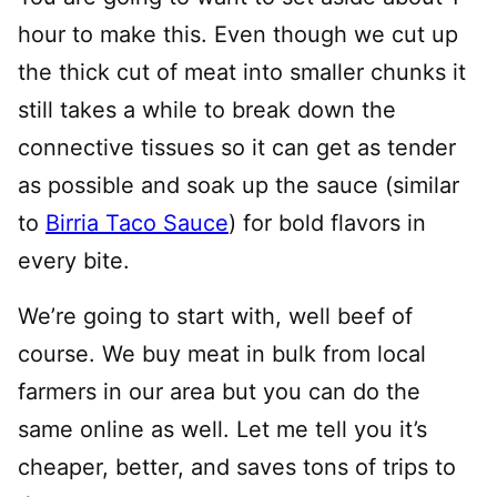
hour to make this. Even though we cut up
the thick cut of meat into smaller chunks it
still takes a while to break down the
connective tissues so it can get as tender
as possible and soak up the sauce (similar
to
Birria Taco Sauce
) for bold flavors in
every bite.
We’re going to start with, well beef of
course. We buy meat in bulk from local
farmers in our area but you can do the
same online as well. Let me tell you it’s
cheaper, better, and saves tons of trips to