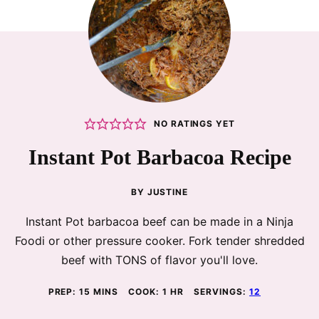
NO RATINGS YET
Instant Pot Barbacoa Recipe
BY
JUSTINE
Instant Pot barbacoa beef can be made in a Ninja
Foodi or other pressure cooker. Fork tender shredded
beef with TONS of flavor you'll love.
MINUTES
HOUR
PREP:
15
MINS
COOK:
1
HR
SERVINGS:
12