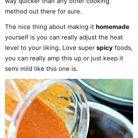
way quicker than any other cooking
method out there for sure.
The nice thing about making it
homemade
yourself is you can really adjust the heat
level to your liking. Love super
spicy
foods,
you can really amp this up or just keep it
semi mild like this one is.