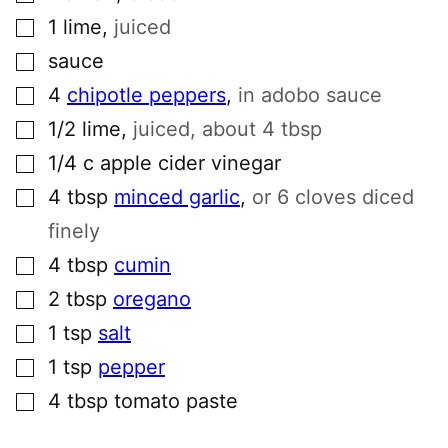
▢
1
lime
,
juiced
▢
sauce
▢
4
chipotle peppers
,
in adobo sauce
▢
1/2
lime
,
juiced, about 4 tbsp
▢
1/4
c
apple cider vinegar
▢
4
tbsp
minced garlic
,
or 6 cloves diced
finely
▢
4
tbsp
cumin
▢
2
tbsp
oregano
▢
1
tsp
salt
▢
1
tsp
pepper
▢
4
tbsp
tomato paste