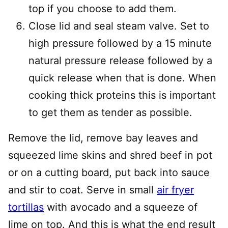
top if you choose to add them.
Close lid and seal steam valve. Set to
high pressure followed by a 15 minute
natural pressure release followed by a
quick release when that is done. When
cooking thick proteins this is important
to get them as tender as possible.
Remove the lid, remove bay leaves and
squeezed lime skins and shred beef in pot
or on a cutting board, put back into sauce
and stir to coat. Serve in small
air fryer
tortillas
with avocado and a squeeze of
lime on top. And this is what the end result