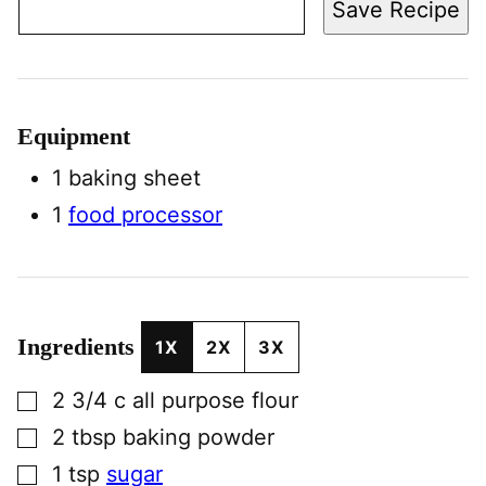
Save Recipe
Equipment
1 baking sheet
1
food processor
Ingredients
1X
2X
3X
▢
2 3/4
c
all purpose flour
▢
2
tbsp
baking powder
▢
1
tsp
sugar