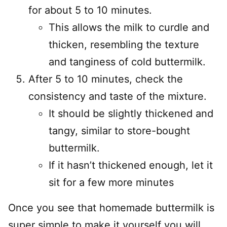
for about 5 to 10 minutes.
This allows the milk to curdle and
thicken, resembling the texture
and tanginess of cold buttermilk.
After 5 to 10 minutes, check the
consistency and taste of the mixture.
It should be slightly thickened and
tangy, similar to store-bought
buttermilk.
If it hasn’t thickened enough, let it
sit for a few more minutes
Once you see that homemade buttermilk is
super simple to make it yourself you will