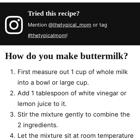
Tried this recipe?
Mention
@thetypical_mom
or tag
#thetypicalmom
!
How do you make buttermilk?
First measure out 1 cup of whole milk
into a bowl or large cup.
Add 1 tablespoon of white vinegar or
lemon juice to it.
Stir the mixture gently to combine the
2 ingredients.
Let the mixture sit at room temperature