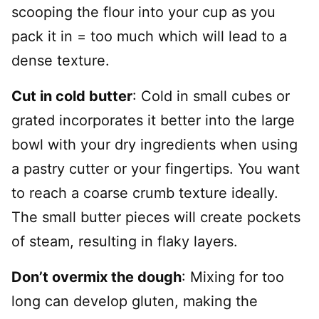
scooping the flour into your cup as you
pack it in = too much which will lead to a
dense texture.
Cut in cold butter
: Cold in small cubes or
grated incorporates it better into the large
bowl with your dry ingredients when using
a pastry cutter or your fingertips. You want
to reach a coarse crumb texture ideally.
The small butter pieces will create pockets
of steam, resulting in flaky layers.
Don’t overmix the dough
: Mixing for too
long can develop gluten, making the