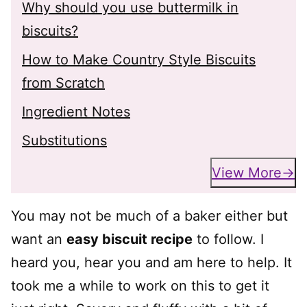
Why should you use buttermilk in
biscuits?
How to Make Country Style Biscuits
from Scratch
Ingredient Notes
Substitutions
View More
You may not be much of a baker either but
want an
easy biscuit recipe
to follow. I
heard you, hear you and am here to help. It
took me a while to work on this to get it