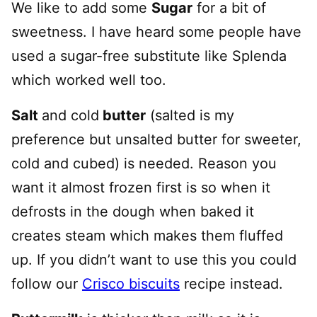
We like to add some
Sugar
for a bit of
sweetness. I have heard some people have
used a sugar-free substitute like Splenda
which worked well too.
Salt
and cold
butter
(salted is my
preference but unsalted butter for sweeter,
cold and cubed) is needed. Reason you
want it almost frozen first is so when it
defrosts in the dough when baked it
creates steam which makes them fluffed
up. If you didn’t want to use this you could
follow our
Crisco biscuits
recipe instead.