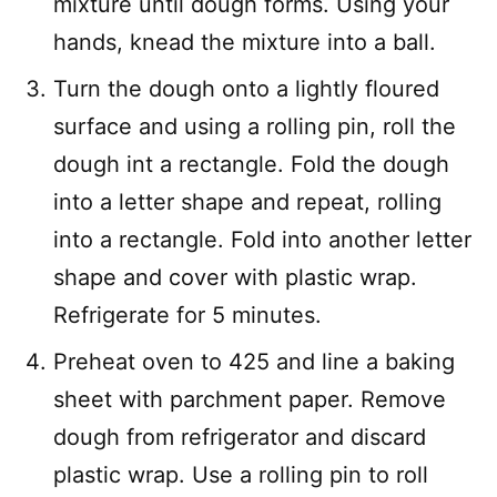
mixture until dough forms. Using your
hands, knead the mixture into a ball.
Turn the dough onto a lightly floured
surface and using a rolling pin, roll the
dough int a rectangle. Fold the dough
into a letter shape and repeat, rolling
into a rectangle. Fold into another letter
shape and cover with plastic wrap.
Refrigerate for 5 minutes.
Preheat oven to 425 and line a baking
sheet with parchment paper. Remove
dough from refrigerator and discard
plastic wrap. Use a rolling pin to roll