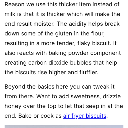
Reason we use this thicker item instead of
milk is that it is thicker which will make the
end result moister. The acidity helps break
down some of the gluten in the flour,
resulting in a more tender, flaky biscuit. It
also reacts with baking powder component
creating carbon dioxide bubbles that help
the biscuits rise higher and fluffier.
Beyond the basics here you can tweak it
from there. Want to add sweetness, drizzle
honey over the top to let that seep in at the
end. Bake or cook as
air fryer biscuits
.