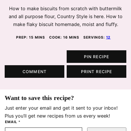
How to make biscuits from scratch with buttermilk
and all purpose flour, Country Style is here. How to
make flaky biscuit homemade, moist and fluffy.
MINUTES
MINUTES
PREP:
15
MINS
COOK:
16
MINS
SERVINGS:
12
PIN RECIPE
COMMENT
PRINT RECIPE
Want to save this recipe?
Just enter your email and get it sent to your inbox!
Plus you’ll get new recipes from us every week!
EMAIL
*