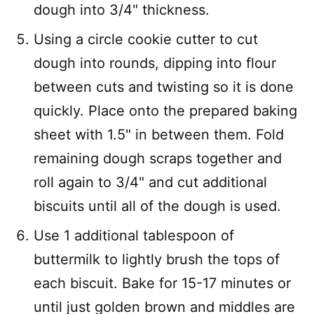
dough into 3/4" thickness.
Using a circle cookie cutter to cut
dough into rounds, dipping into flour
between cuts and twisting so it is done
quickly. Place onto the prepared baking
sheet with 1.5" in between them. Fold
remaining dough scraps together and
roll again to 3/4" and cut additional
biscuits until all of the dough is used.
Use 1 additional tablespoon of
buttermilk to lightly brush the tops of
each biscuit. Bake for 15-17 minutes or
until just golden brown and middles are