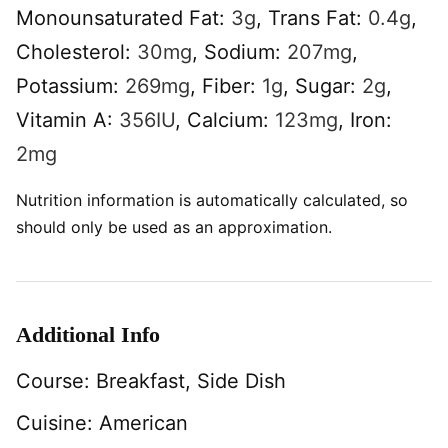
Monounsaturated Fat:
3
g
,
Trans Fat:
0.4
g
,
Cholesterol:
30
mg
,
Sodium:
207
mg
,
Potassium:
269
mg
,
Fiber:
1
g
,
Sugar:
2
g
,
Vitamin A:
356
IU
,
Calcium:
123
mg
,
Iron:
2
mg
Nutrition information is automatically calculated, so
should only be used as an approximation.
Additional Info
Course:
Breakfast, Side Dish
Cuisine:
American