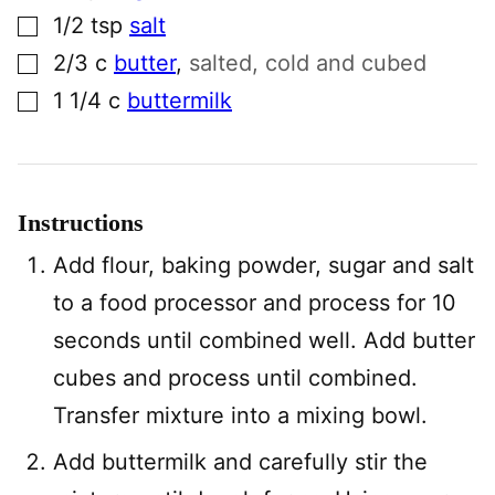
▢
1/2
tsp
salt
▢
2/3
c
butter
,
salted, cold and cubed
▢
1 1/4
c
buttermilk
Instructions
Add flour, baking powder, sugar and salt
to a food processor and process for 10
seconds until combined well. Add butter
cubes and process until combined.
Transfer mixture into a mixing bowl.
Add buttermilk and carefully stir the