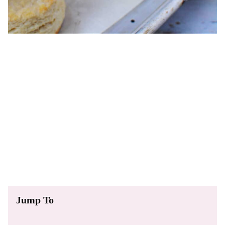
Jump To