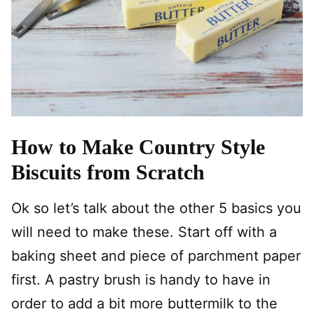
How to Make Country Style
Biscuits from Scratch
Ok so let’s talk about the other 5 basics you
will need to make these. Start off with a
baking sheet and piece of parchment paper
first. A pastry brush is handy to have in
order to add a bit more buttermilk to the