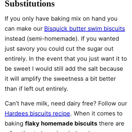
Substitutions
If you only have baking mix on hand you
can make our
Bisquick butter swim biscuits
instead (semi-homemade). If you wanted
just savory you could cut the sugar out
entirely. In the event that you just want it to
be sweet I would still add the salt because
it will amplify the sweetness a bit better
than if left out entirely.
Can’t have milk, need dairy free? Follow our
Hardees biscuits recipe
. When it comes to
baking
flaky homemade biscuits
there are