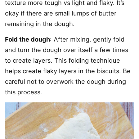
texture more tough vs light and flaky. It’s
okay if there are small lumps of butter
remaining in the dough.
Fold the dough
: After mixing, gently fold
and turn the dough over itself a few times
to create layers. This folding technique
helps create flaky layers in the biscuits. Be
careful not to overwork the dough during
this process.