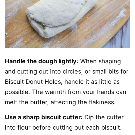
Handle the dough lightly
: When shaping
and cutting out into circles, or small bits for
Biscuit Donut Holes, handle it as little as
possible. The warmth from your hands can
melt the butter, affecting the flakiness.
Use a sharp biscuit cutter
: Dip the cutter
into flour before cutting out each biscuit.