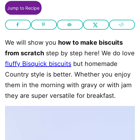
Jump to Recipe
We will show you
how to make biscuits
from scratch
step by step here! We do love
fluffy Bisquick biscuits
but homemade
Country style is better. Whether you enjoy
them in the morning with gravy or with jam
they are super versatile for breakfast.