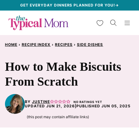
Skip
GET EVERYDAY DINNERS PLANNED FOR YOU!→
to
My Favorites
content
HOME
›
RECIPE INDEX
›
RECIPES
›
SIDE DISHES
How to Make Biscuits
From Scratch
BY
JUSTINE
NO RATINGS YET
UPDATED JUN 21, 2026
|
PUBLISHED JUN 05, 2025
(this post may contain affiliate links)