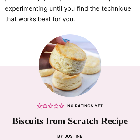
experimenting until you find the technique
that works best for you.
NO RATINGS YET
Biscuits from Scratch Recipe
BY
JUSTINE