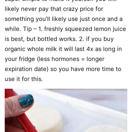
likely never pay that crazy price for
something you’ll likely use just once and a
while. Tip – 1. freshly squeezed lemon juice
is best, but bottled works. 2. if you buy
organic whole milk it will last 4x as long in
your fridge (less hormones = longer
expiration date) so you have more time to
use it for this.