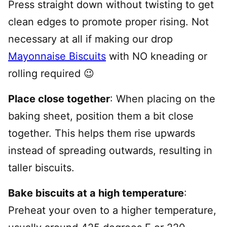
Press straight down without twisting to get
clean edges to promote proper rising. Not
necessary at all if making our drop
Mayonnaise Biscuits
with NO kneading or
rolling required 😉
Place close together
: When placing on the
baking sheet, position them a bit close
together. This helps them rise upwards
instead of spreading outwards, resulting in
taller biscuits.
Bake biscuits at a high temperature
:
Preheat your oven to a higher temperature,