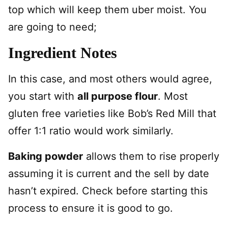
top which will keep them uber moist. You
are going to need;
Ingredient Notes
In this case, and most others would agree,
you start with
all purpose flour
. Most
gluten free varieties like Bob’s Red Mill that
offer 1:1 ratio would work similarly.
Baking powder
allows them to rise properly
assuming it is current and the sell by date
hasn’t expired. Check before starting this
process to ensure it is good to go.