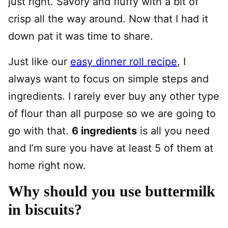
just right. Savory and fluffy with a bit of
crisp all the way around. Now that I had it
down pat it was time to share.
Just like our
easy dinner roll recipe
, I
always want to focus on simple steps and
ingredients. I rarely ever buy any other type
of flour than all purpose so we are going to
go with that.
6 ingredients
is all you need
and I’m sure you have at least 5 of them at
home right now.
Why should you use buttermilk
in biscuits?