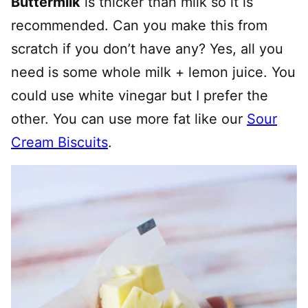
Buttermilk
is thicker than milk so it is
recommended. Can you make this from
scratch if you don’t have any? Yes, all you
need is some whole milk + lemon juice. You
could use white vinegar but I prefer the
other. You can use more fat like our
Sour
Cream Biscuits
.