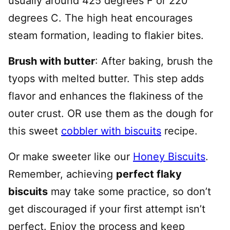
usually around 425 degrees F or 220
degrees C. The high heat encourages
steam formation, leading to flakier bites.
Brush with butter
: After baking, brush the
tyops with melted butter. This step adds
flavor and enhances the flakiness of the
outer crust. OR use them as the dough for
this sweet
cobbler with biscuits
recipe.
Or make sweeter like our
Honey Biscuits
.
Remember, achieving
perfect flaky
biscuits
may take some practice, so don’t
get discouraged if your first attempt isn’t
perfect. Enjoy the process and keep