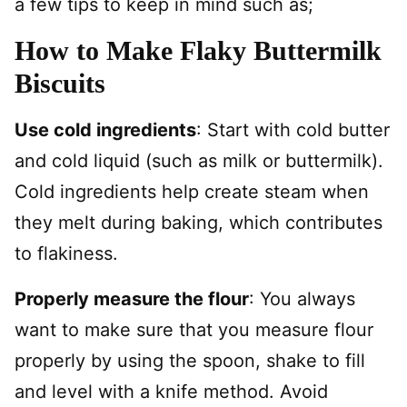
a few tips to keep in mind such as;
How to Make Flaky Buttermilk
Biscuits
Use cold ingredients
: Start with cold butter
and cold liquid (such as milk or buttermilk).
Cold ingredients help create steam when
they melt during baking, which contributes
to flakiness.
Properly measure the flour
: You always
want to make sure that you measure flour
properly by using the spoon, shake to fill
and level with a knife method. Avoid