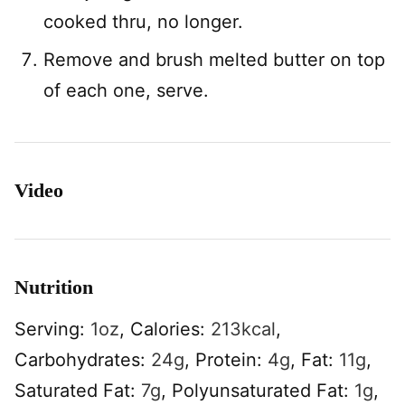
cooked thru, no longer.
Remove and brush melted butter on top
of each one, serve.
Video
Nutrition
Serving:
1
oz
,
Calories:
213
kcal
,
Carbohydrates:
24
g
,
Protein:
4
g
,
Fat:
11
g
,
Saturated Fat:
7
g
,
Polyunsaturated Fat:
1
g
,