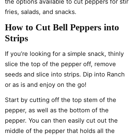
the options available to cut peppers for stir
fries, salads, and snacks.
How to Cut Bell Peppers into
Strips
If you’re looking for a simple snack, thinly
slice the top of the pepper off, remove
seeds and slice into strips. Dip into Ranch
or as is and enjoy on the go!
Start by cutting off the top stem of the
pepper, as well as the bottom of the
pepper. You can then easily cut out the
middle of the pepper that holds all the