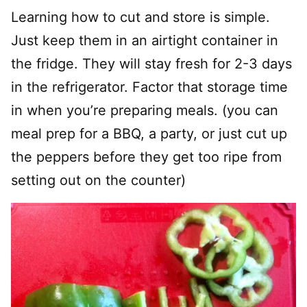
Learning how to cut and store is simple.
Just keep them in an airtight container in
the fridge. They will stay fresh for 2-3 days
in the refrigerator. Factor that storage time
in when you’re preparing meals. (you can
meal prep for a BBQ, a party, or just cut up
the peppers before they get too ripe from
setting out on the counter)