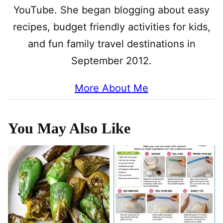
YouTube. She began blogging about easy
recipes, budget friendly activities for kids,
and fun family travel destinations in
September 2012.
More About Me
You May Also Like