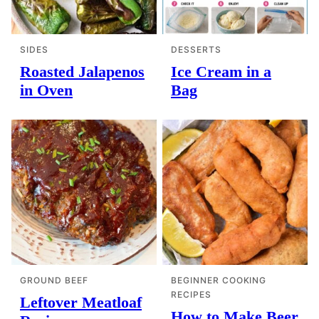
SIDES
DESSERTS
Roasted Jalapenos
Ice Cream in a
in Oven
Bag
GROUND BEEF
BEGINNER COOKING
RECIPES
Leftover Meatloaf
How to Make Beer