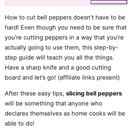
How to cut bell peppers doesn’t have to be
hard! Even though you need to be sure that
you’re cutting peppers in a way that you’re
actually going to use them, this step-by-
step guide will teach you all the things.
Have a sharp knife and a good cutting
board and let’s go! (affiliate links present)
After these easy tips,
slicing bell peppers
will be something that anyone who
declares themselves as home cooks will be
able to do!