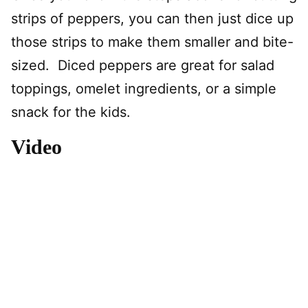
strips of peppers, you can then just dice up
those strips to make them smaller and bite-
sized. Diced peppers are great for salad
toppings, omelet ingredients, or a simple
snack for the kids.
Video