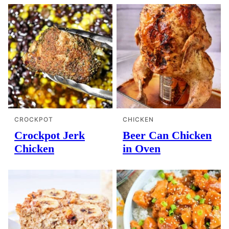
CROCKPOT
CHICKEN
Crockpot Jerk
Beer Can Chicken
Chicken
in Oven