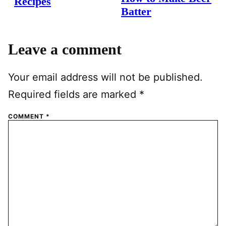
Recipes
Batter
Leave a comment
Your email address will not be published.
Required fields are marked
*
COMMENT
*