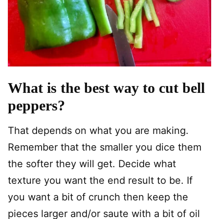
What is the best way to cut bell
peppers?
That depends on what you are making.
Remember that the smaller you dice them
the softer they will get. Decide what
texture you want the end result to be. If
you want a bit of crunch then keep the
pieces larger and/or saute with a bit of oil