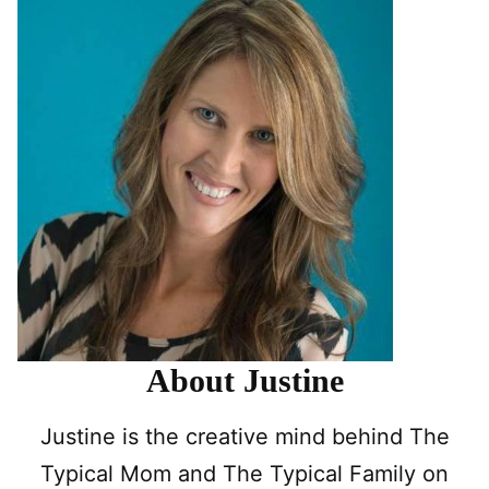
About Justine
Justine is the creative mind behind The
Typical Mom and The Typical Family on