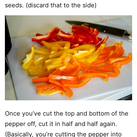
seeds. (discard that to the side)
Once you’ve cut the top and bottom of the
pepper off, cut it in half and half again.
(Basically, you’re cutting the pepper into