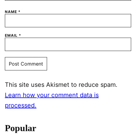
NAME
*
EMAIL
*
This site uses Akismet to reduce spam.
Learn how your comment data is
processed.
Popular