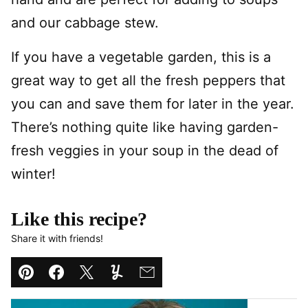
and our cabbage stew.
If you have a vegetable garden, this is a
great way to get all the fresh peppers that
you can and save them for later in the year.
There’s nothing quite like having garden-
fresh veggies in your soup in the dead of
winter!
Like this recipe?
Share it with friends!
Pin
Facebook
Tweet
Yummly
Email