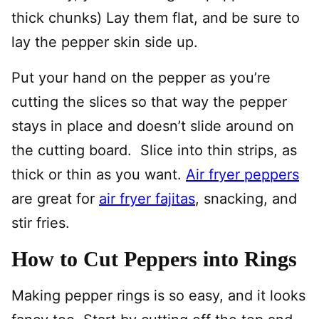
thick chunks) Lay them flat, and be sure to
lay the pepper skin side up.
Put your hand on the pepper as you’re
cutting the slices so that way the pepper
stays in place and doesn’t slide around on
the cutting board. Slice into thin strips, as
thick or thin as you want.
Air fryer peppers
are great for
air fryer fajitas
, snacking, and
stir fries.
How to Cut Peppers into Rings
Making pepper rings is so easy, and it looks