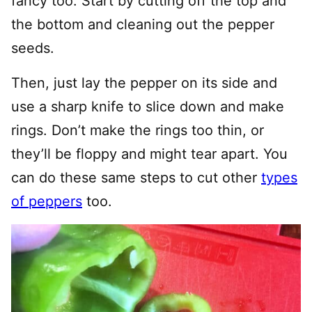
fancy too. Start by cutting off the top and
the bottom and cleaning out the pepper
seeds.
Then, just lay the pepper on its side and
use a sharp knife to slice down and make
rings. Don’t make the rings too thin, or
they’ll be floppy and might tear apart. You
can do these same steps to cut other
types
of peppers
too.