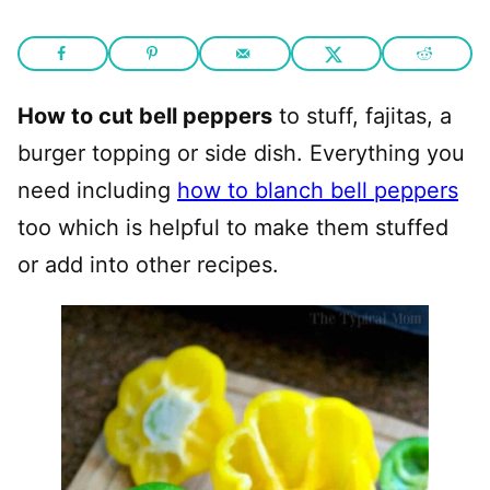
How to cut bell peppers
to stuff, fajitas, a
burger topping or side dish. Everything you
need including
how to blanch bell peppers
too which is helpful to make them stuffed
or add into other recipes.