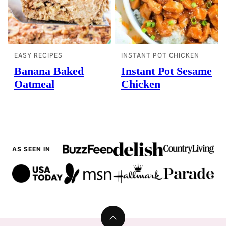
EASY RECIPES
INSTANT POT CHICKEN
Banana Baked
Instant Pot Sesame
Oatmeal
Chicken
AS SEEN IN
Back