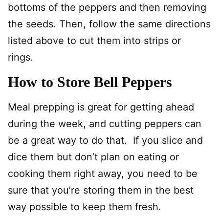
bottoms of the peppers and then removing
the seeds. Then, follow the same directions
listed above to cut them into strips or
rings.
How to Store Bell Peppers
Meal prepping is great for getting ahead
during the week, and cutting peppers can
be a great way to do that. If you slice and
dice them but don’t plan on eating or
cooking them right away, you need to be
sure that you’re storing them in the best
way possible to keep them fresh.