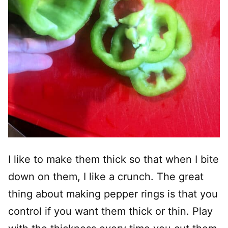
I like to make them thick so that when I bite
down on them, I like a crunch. The great
thing about making pepper rings is that you
control if you want them thick or thin. Play