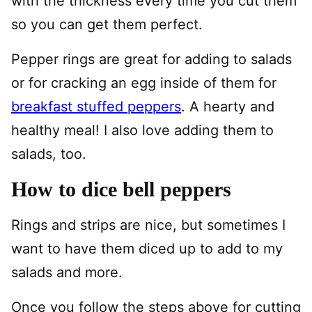
with the thickness every time you cut them
so you can get them perfect.
Pepper rings are great for adding to salads
or for cracking an egg inside of them for
breakfast stuffed peppers
. A hearty and
healthy meal! I also love adding them to
salads, too.
How to dice bell peppers
Rings and strips are nice, but sometimes I
want to have them diced up to add to my
salads and more.
Once you follow the steps above for cutting