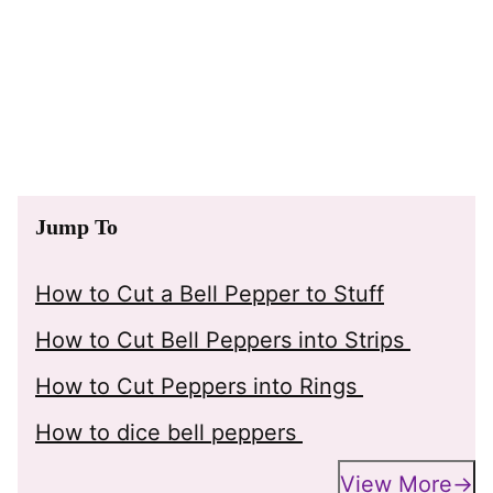
Jump To
How to Cut a Bell Pepper to Stuff
How to Cut Bell Peppers into Strips
How to Cut Peppers into Rings
How to dice bell peppers
View More