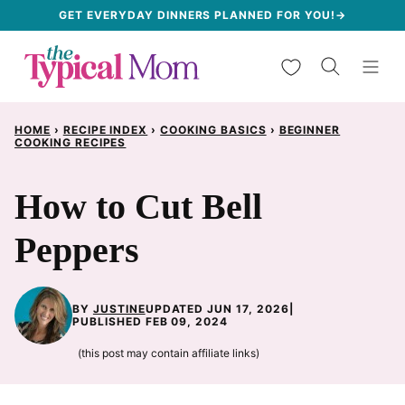
Skip
GET EVERYDAY DINNERS PLANNED FOR YOU!→
to
My Favorites
content
HOME
›
RECIPE INDEX
›
COOKING BASICS
›
BEGINNER
COOKING RECIPES
How to Cut Bell
Peppers
BY
JUSTINE
UPDATED JUN 17, 2026
|
PUBLISHED FEB 09, 2024
(this post may contain affiliate links)