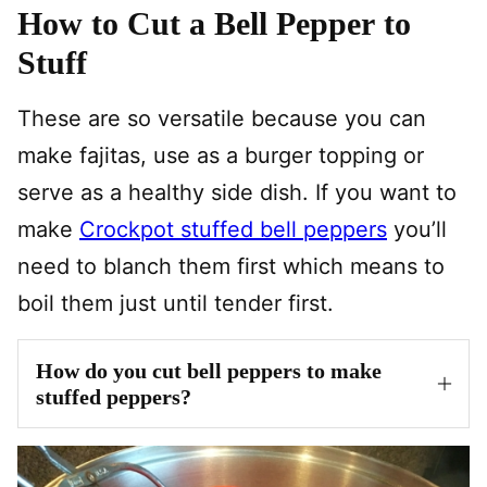
How to Cut a Bell Pepper to
Stuff
These are so versatile because you can
make fajitas, use as a burger topping or
serve as a healthy side dish. If you want to
make
Crockpot stuffed bell peppers
you’ll
need to blanch them first which means to
boil them just until tender first.
How do you cut bell peppers to make
stuffed peppers?