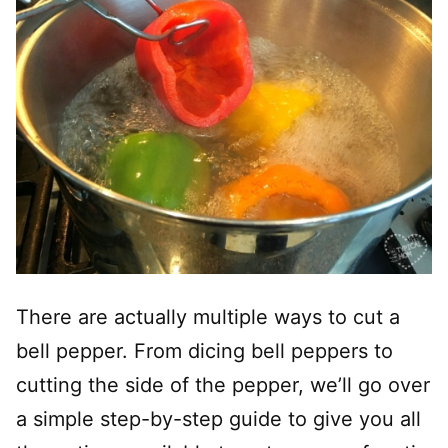
There are actually multiple ways to cut a
bell pepper. From dicing bell peppers to
cutting the side of the pepper, we’ll go over
a simple step-by-step guide to give you all