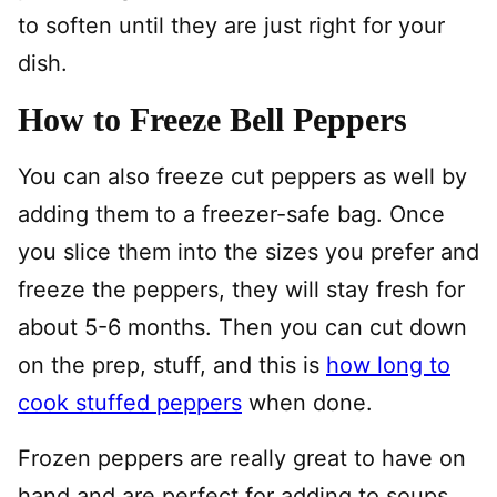
to soften until they are just right for your
dish.
How to Freeze Bell Peppers
You can also freeze cut peppers as well by
adding them to a freezer-safe bag. Once
you slice them into the sizes you prefer and
freeze the peppers, they will stay fresh for
about 5-6 months. Then you can cut down
on the prep, stuff, and this is
how long to
cook stuffed peppers
when done.
Frozen peppers are really great to have on
hand and are perfect for adding to soups