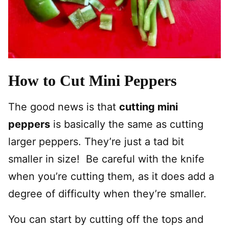
How to Cut Mini Peppers
The good news is that
cutting mini
peppers
is basically the same as cutting
larger peppers. They’re just a tad bit
smaller in size! Be careful with the knife
when you’re cutting them, as it does add a
degree of difficulty when they’re smaller.
You can start by cutting off the tops and