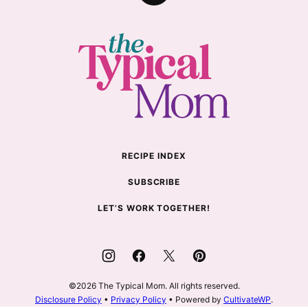
to
top
The
Typical
Mom
RECIPE INDEX
SUBSCRIBE
LET’S WORK TOGETHER!
©2026 The Typical Mom. All rights reserved.
Disclosure Policy
•
Privacy Policy
• Powered by
CultivateWP
.