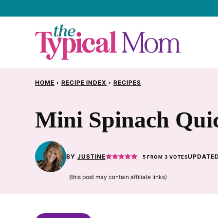
Skip
to
content
HOME
›
RECIPE INDEX
›
RECIPES
Mini Spinach Qui
BY
JUSTINE
UPDATED
5
FROM
3
VOTES
(this post may contain affiliate links)