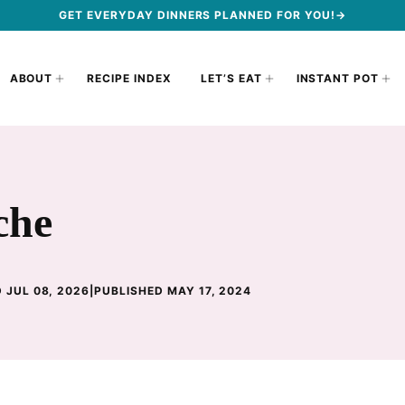
GET EVERYDAY DINNERS PLANNED FOR YOU!→
ABOUT
RECIPE INDEX
LET’S EAT
INSTANT POT
che
 JUL 08, 2026
|
PUBLISHED MAY 17, 2024