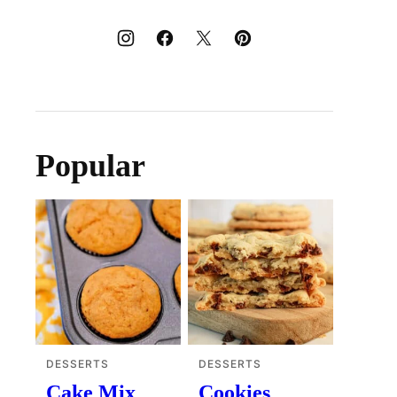
Popular
DESSERTS
DESSERTS
Cake Mix
Cookies