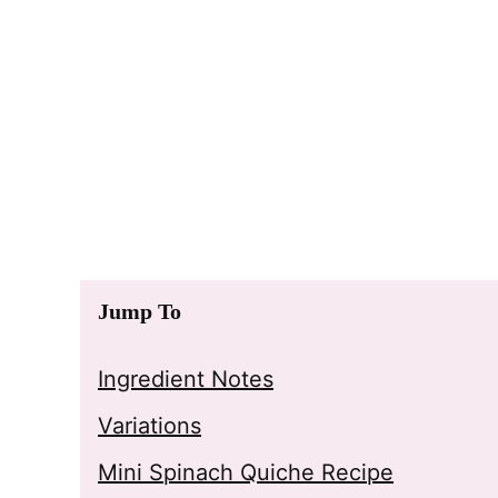
Jump To
Ingredient Notes
Variations
Mini Spinach Quiche Recipe