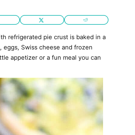
th refrigerated pie crust is baked in a
m, eggs, Swiss cheese and frozen
ttle appetizer or a fun meal you can