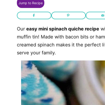
Jump to Recipe
Our
easy mini spinach quiche recipe
wi
muffin tin! Made with bacon bits or ha
creamed spinach makes it the perfect li
serve your family.