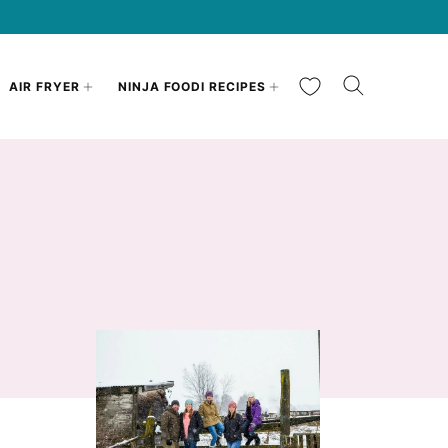
My Favorites
AIR FRYER
NINJA FOODI RECIPES