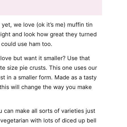
yet, we love (ok it’s me) muffin tin
night and look how great they turned
 could use ham too.
ove but want it smaller? Use that
e size pie crusts. This one uses our
just in a smaller form. Made as a tasty
, this will change the way you make
 can make all sorts of varieties just
egetarian with lots of diced up bell