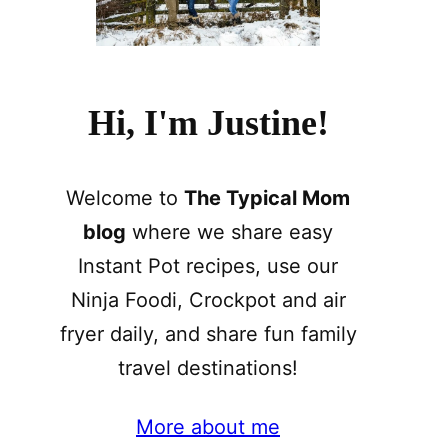
Hi, I'm Justine!
Welcome to
The Typical Mom
blog
where we share easy
Instant Pot recipes, use our
Ninja Foodi, Crockpot and air
fryer daily, and share fun family
travel destinations!
More about me