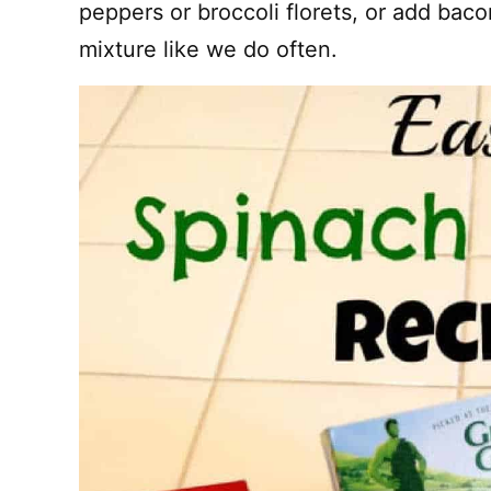
peppers or broccoli florets, or add bac
mixture like we do often.