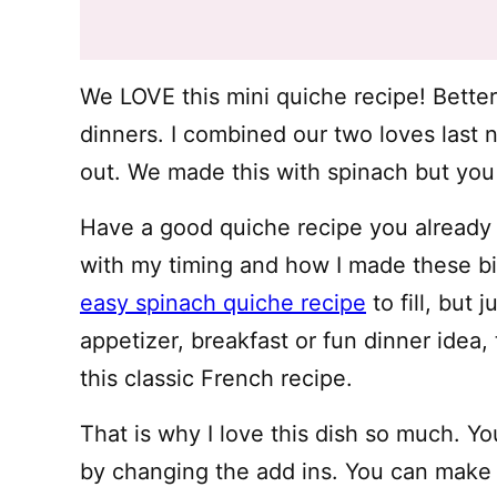
We LOVE this mini quiche recipe! Better 
dinners. I combined our two loves last 
out. We made this with spinach but you
Have a good quiche recipe you already l
with my timing and how I made these bit
easy spinach quiche recipe
to fill, but 
appetizer, breakfast or fun dinner idea
this classic French recipe.
That is why I love this dish so much. You
by changing the add ins. You can make v