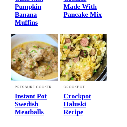
Pumpkin
Made With
Banana
Pancake Mix
Muffins
PRESSURE COOKER
CROCKPOT
Instant Pot
Crockpot
Swedish
Haluski
Meatballs
Recipe