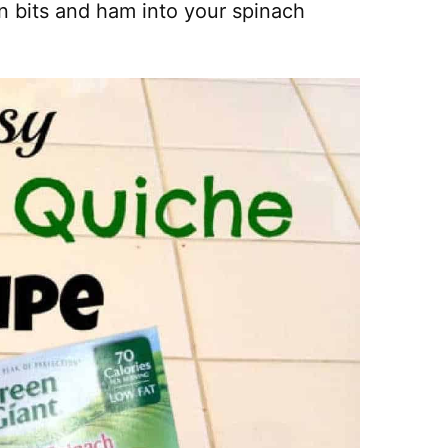
on bits and ham into your spinach