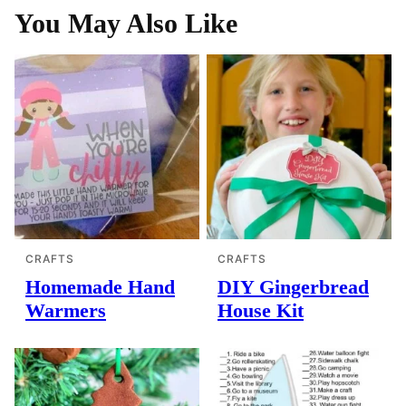
You May Also Like
CRAFTS
CRAFTS
Homemade Hand
DIY Gingerbread
Warmers
House Kit