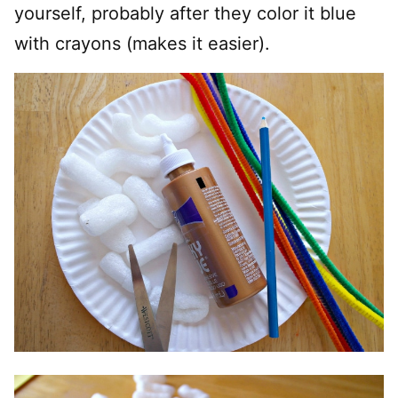
yourself, probably after they color it blue
with crayons (makes it easier).