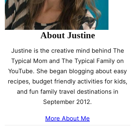
About Justine
Justine is the creative mind behind The
Typical Mom and The Typical Family on
YouTube. She began blogging about easy
recipes, budget friendly activities for kids,
and fun family travel destinations in
September 2012.
More About Me