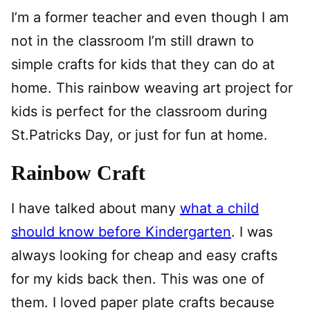
I’m a former teacher and even though I am
not in the classroom I’m still drawn to
simple crafts for kids that they can do at
home. This rainbow weaving art project for
kids is perfect for the classroom during
St.Patricks Day, or just for fun at home.
Rainbow Craft
I have talked about many
what a child
should know before Kindergarten
. I was
always looking for cheap and easy crafts
for my kids back then. This was one of
them. I loved paper plate crafts because