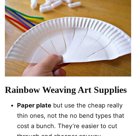
Rainbow Weaving Art Supplies
Paper plate
but use the cheap really
thin ones, not the no bend types that
cost a bunch. They’re easier to cut