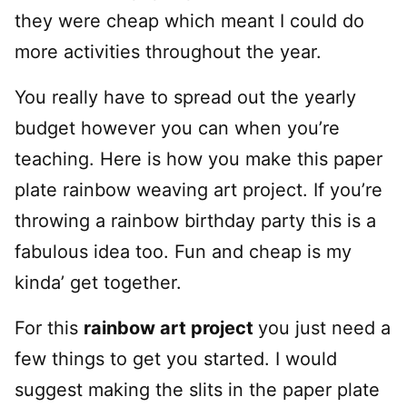
they were cheap which meant I could do
more activities throughout the year.
You really have to spread out the yearly
budget however you can when you’re
teaching. Here is how you make this paper
plate rainbow weaving art project. If you’re
throwing a rainbow birthday party this is a
fabulous idea too. Fun and cheap is my
kinda’ get together.
For this
rainbow art project
you just need a
few things to get you started. I would
suggest making the slits in the paper plate