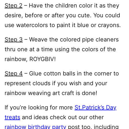
Step 2
– Have the children color it as they
desire, before or after you cute. You could
use watercolors to paint it blue or crayons.
Step 3
– Weave the colored pipe cleaners
thru one at a time using the colors of the
rainbow, ROYGBIV!
Step 4
– Glue cotton balls in the corner to
represent clouds if you wish and your
rainbow weaving art craft is done!
If you’re looking for more
St.Patrick’s Day
treats
and ideas check out our other
rainbow birthday party
post too, including