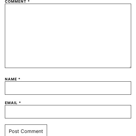
COMMENT
*
NAME
*
EMAIL
*