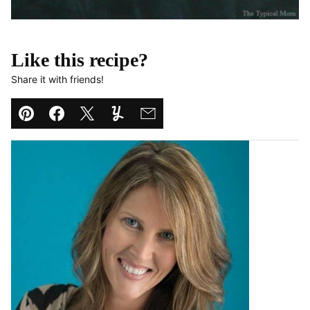
Like this recipe?
Share it with friends!
Pin
Facebook
Tweet
Yummly
Email