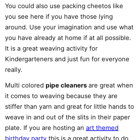
You could also use packing cheetos like
you see here if you have those lying
around. Use your imagination and use what
you have already at home if at all possible.
It is a great weaving activity for
Kindergarteners and just fun for everyone
really.
Multi colored
pipe cleaners
are great when
it comes to weaving because they are
stiffer than yarn and great for little hands to
weave in and out of the slits in their paper
plate. If you are hosting an
art themed
birthday party
this is a great activity to do.