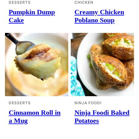
DESSERTS
CHICKEN
Pumpkin Dump
Creamy Chicken
Cake
Poblano Soup
DESSERTS
NINJA FOODI
Cinnamon Roll in
Ninja Foodi Baked
a Mug
Potatoes