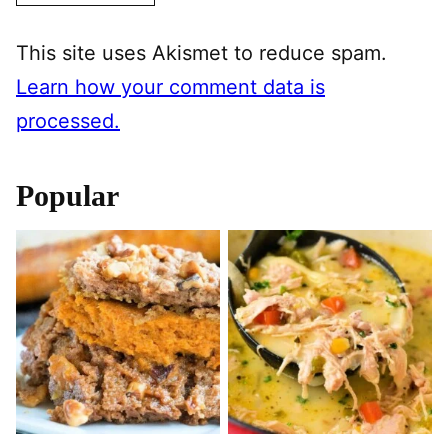
This site uses Akismet to reduce spam.
Learn how your comment data is
processed.
Popular