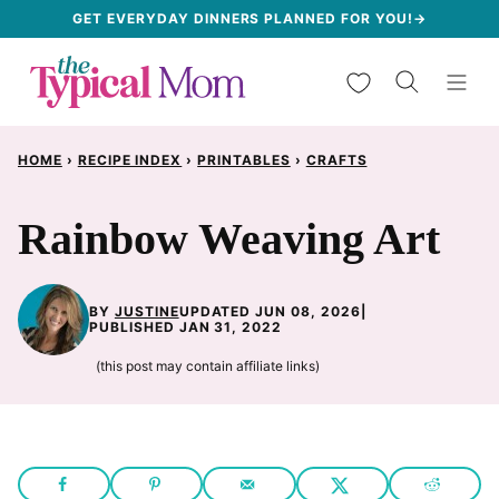
Skip
GET EVERYDAY DINNERS PLANNED FOR YOU!→
to
My Favorites
content
HOME
›
RECIPE INDEX
›
PRINTABLES
›
CRAFTS
Rainbow Weaving Art
BY
JUSTINE
UPDATED JUN 08, 2026
|
PUBLISHED JAN 31, 2022
(this post may contain affiliate links)