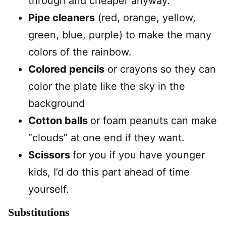
through and cheaper anyway.
Pipe cleaners
(red, orange, yellow,
green, blue, purple) to make the many
colors of the rainbow.
Colored pencils
or crayons so they can
color the plate like the sky in the
background
Cotton balls
or foam peanuts can make
“clouds” at one end if they want.
Scissors
for you if you have younger
kids, I’d do this part ahead of time
yourself.
Substitutions