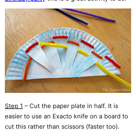
Step 1
– Cut the paper plate in half. It is
easier to use an Exacto knife on a board to
cut this rather than scissors (faster too).