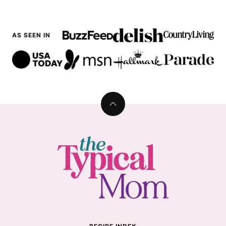
AS SEEN IN
Back
to
top
The
Typical
Mom