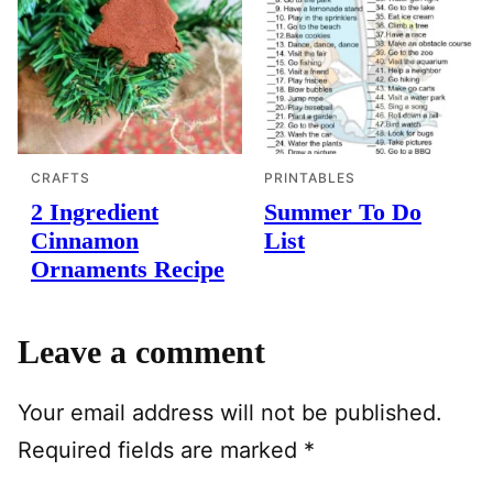
CRAFTS
PRINTABLES
2 Ingredient
Summer To Do
Cinnamon
List
Ornaments Recipe
Leave a comment
Your email address will not be published.
Required fields are marked
*