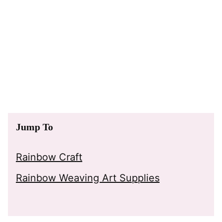
Jump To
Rainbow Craft
Rainbow Weaving Art Supplies