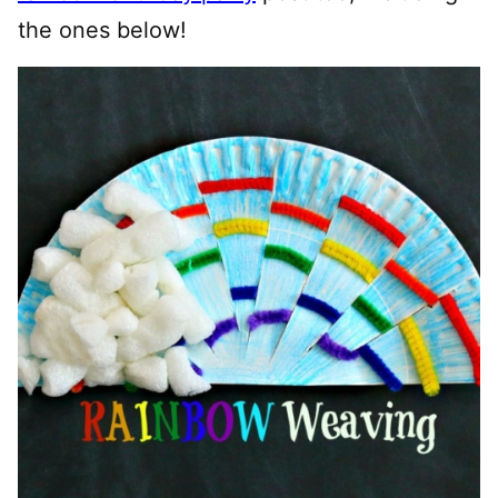
the ones below!