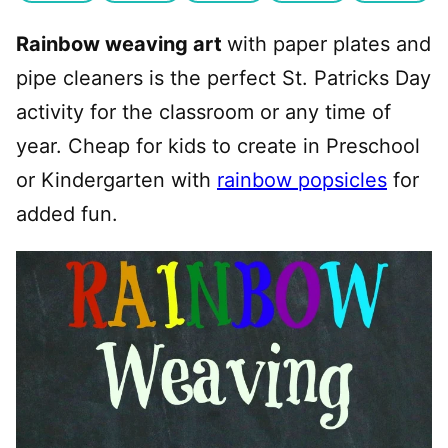
Rainbow weaving art
with paper plates and
pipe cleaners is the perfect St. Patricks Day
activity for the classroom or any time of
year. Cheap for kids to create in Preschool
or Kindergarten with
rainbow popsicles
for
added fun.