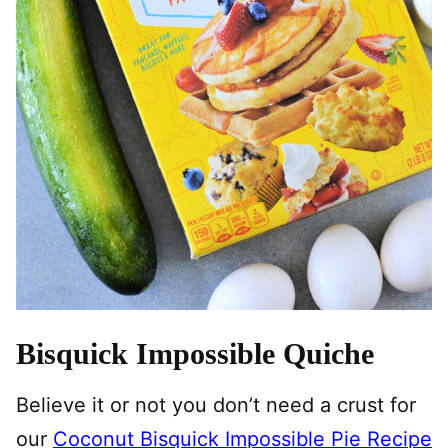
Bisquick Impossible Quiche
Believe it or not you don’t need a crust for
our
Coconut Bisquick Impossible Pie Recipe