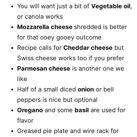
You will want just a bit of
Vegetable oil
,
or canola works
Mozzarella cheese
shredded is better
for that ooey gooey outcome
Recipe calls for
Cheddar cheese
but
Swiss cheese works too if you prefer
Parmesan cheese
is another one we
like
Half of a small diced
onion
or bell
peppers is nice but optional
Oregano
and some
basil
are used for
flavor
Greased pie plate and wire rack for