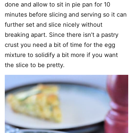
done and allow to sit in pie pan for 10
minutes before slicing and serving so it can
further set and slice nicely without
breaking apart. Since there isn’t a pastry
crust you need a bit of time for the egg
mixture to solidify a bit more if you want
the slice to be pretty.