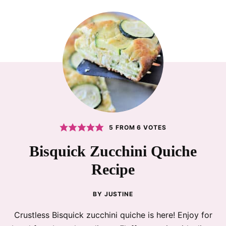
5
FROM
6
VOTES
Bisquick Zucchini Quiche
Recipe
BY
JUSTINE
Crustless Bisquick zucchini quiche is here! Enjoy for