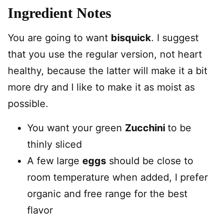
Ingredient Notes
You are going to want
bisquick
. I suggest
that you use the regular version, not heart
healthy, because the latter will make it a bit
more dry and I like to make it as moist as
possible.
You want your green
Zucchini
to be
thinly sliced
A few large
eggs
should be close to
room temperature when added, I prefer
organic and free range for the best
flavor