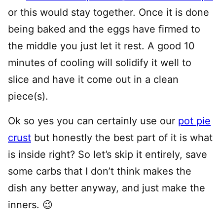
or this would stay together. Once it is done
being baked and the eggs have firmed to
the middle you just let it rest. A good 10
minutes of cooling will solidify it well to
slice and have it come out in a clean
piece(s).
Ok so yes you can certainly use our
pot pie
crust
but honestly the best part of it is what
is inside right? So let’s skip it entirely, save
some carbs that I don’t think makes the
dish any better anyway, and just make the
inners. 😉