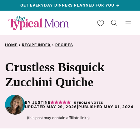
Skip
GET EVERYDAY DINNERS PLANNED FOR YOU!→
to
My Favorites
content
HOME
›
RECIPE INDEX
›
RECIPES
Crustless Bisquick
Zucchini Quiche
BY
JUSTINE
5
FROM
6
VOTES
UPDATED MAY 29, 2026
|
PUBLISHED MAY 01, 2024
(this post may contain affiliate links)