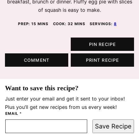
breakfast, brunch or dinner. Fluffy egg pie with slices
of squash is easy to make.
MINUTES
MINUTES
PREP:
15
MINS
COOK:
32
MINS
SERVINGS:
8
PIN RECIPE
COMMENT
PRINT RECIPE
Want to save this recipe?
Just enter your email and get it sent to your inbox!
Plus you’ll get new recipes from us every week!
EMAIL
*
Save Recipe