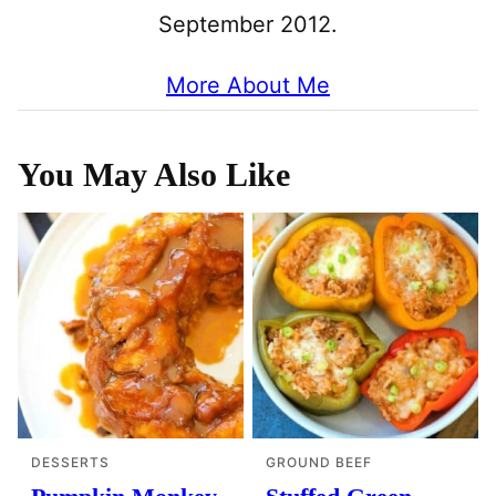
September 2012.
More About Me
You May Also Like
DESSERTS
GROUND BEEF