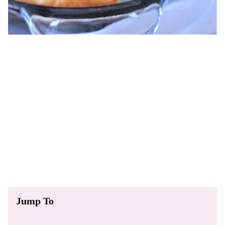
Jump To