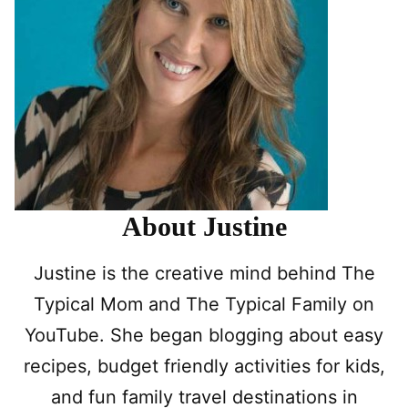
About Justine
Justine is the creative mind behind The
Typical Mom and The Typical Family on
YouTube. She began blogging about easy
recipes, budget friendly activities for kids,
and fun family travel destinations in