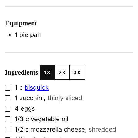
Equipment
1 pie pan
Ingredients
1X
2X
3X
▢
1
c
bisquick
▢
1
zucchini
,
thinly sliced
▢
4
eggs
▢
1/3
c
vegetable oil
▢
1/2
c
mozzarella cheese
,
shredded
▢