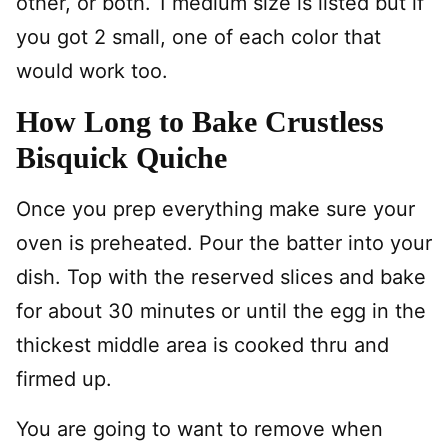
other, or both. 1 medium size is listed but if
you got 2 small, one of each color that
would work too.
How Long to Bake Crustless
Bisquick Quiche
Once you prep everything make sure your
oven is preheated. Pour the batter into your
dish. Top with the reserved slices and bake
for about 30 minutes or until the egg in the
thickest middle area is cooked thru and
firmed up.
You are going to want to remove when