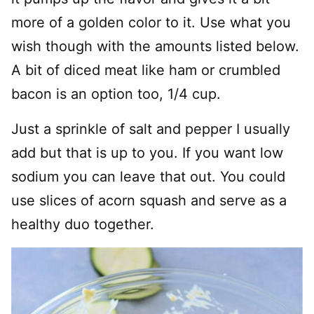
more of a golden color to it. Use what you
wish though with the amounts listed below.
A bit of diced meat like ham or crumbled
bacon is an option too, 1/4 cup.
Just a sprinkle of salt and pepper I usually
add but that is up to you. If you want low
sodium you can leave that out. You could
use slices of acorn squash and serve as a
healthy duo together.