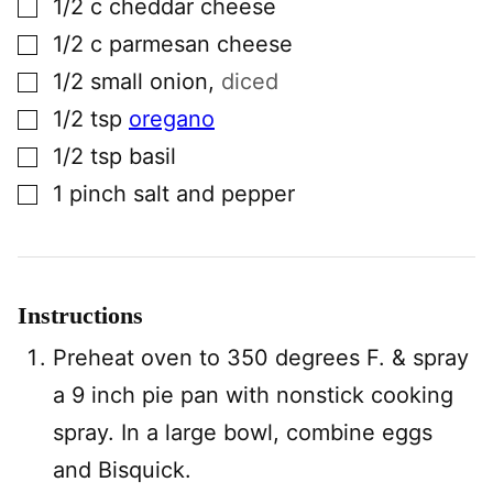
1/2
c
cheddar cheese
▢
1/2
c
parmesan cheese
▢
1/2
small
onion
,
diced
▢
1/2
tsp
oregano
▢
1/2
tsp
basil
▢
1
pinch
salt and pepper
Instructions
Preheat oven to 350 degrees F. & spray
a 9 inch pie pan with nonstick cooking
spray. In a large bowl, combine eggs
and Bisquick.