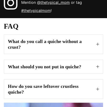
Mention
@thetypical_mom
or tag
#thetypicalmom
!
FAQ
What do you call a quiche without a
crust?
What should you not put in quiche?
How do you save leftover crustless
quiche?