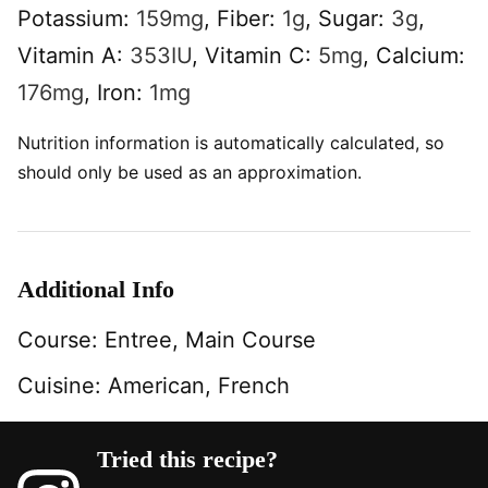
Potassium:
159
mg
,
Fiber:
1
g
,
Sugar:
3
g
,
Vitamin A:
353
IU
,
Vitamin C:
5
mg
,
Calcium:
176
mg
,
Iron:
1
mg
Nutrition information is automatically calculated, so
should only be used as an approximation.
Additional Info
Course:
Entree, Main Course
Cuisine:
American, French
Tried this recipe?