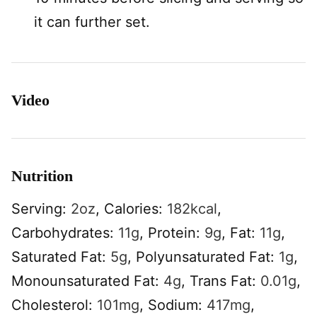
it can further set.
Video
Nutrition
Serving:
2
oz
,
Calories:
182
kcal
,
Carbohydrates:
11
g
,
Protein:
9
g
,
Fat:
11
g
,
Saturated Fat:
5
g
,
Polyunsaturated Fat:
1
g
,
Monounsaturated Fat:
4
g
,
Trans Fat:
0.01
g
,
Cholesterol:
101
mg
,
Sodium:
417
mg
,