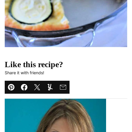
Like this recipe?
Share it with friends!
Pin
Facebook
Tweet
Yummly
Email