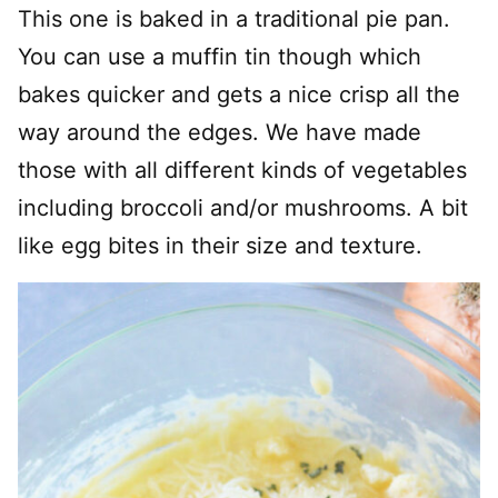
This one is baked in a traditional pie pan.
You can use a muffin tin though which
bakes quicker and gets a nice crisp all the
way around the edges. We have made
those with all different kinds of vegetables
including broccoli and/or mushrooms. A bit
like egg bites in their size and texture.