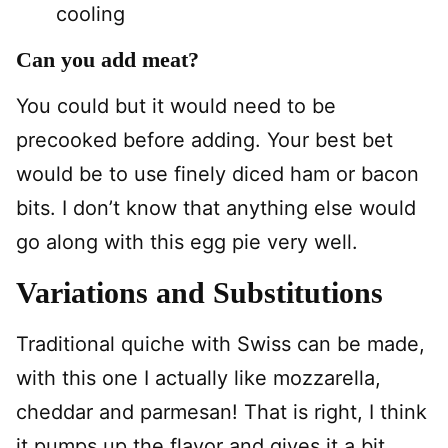
cooling
Can you add meat?
You could but it would need to be
precooked before adding. Your best bet
would be to use finely diced ham or bacon
bits. I don’t know that anything else would
go along with this egg pie very well.
Variations and Substitutions
Traditional quiche with Swiss can be made,
with this one I actually like mozzarella,
cheddar and parmesan! That is right, I think
it pumps up the flavor and gives it a bit