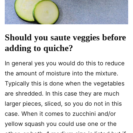
Should you saute veggies before
adding to quiche?
In general yes you would do this to reduce
the amount of moisture into the mixture.
Typically this is done when the vegetables
are shredded. In this case they are much
larger pieces, sliced, so you do not in this
case. When it comes to zucchini and/or
yellow squash you could use one or the