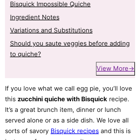
Bisquick Impossible Quiche
Ingredient Notes
Variations and Substitutions
Should you saute veggies before adding
to quiche?
View More
If you love what we call egg pie, you’ll love
this
zucchini quiche with Bisquick
recipe.
It’s a great brunch item, dinner or lunch
served alone or as a side dish. We love all
sorts of savory
Bisquick recipes
and this is