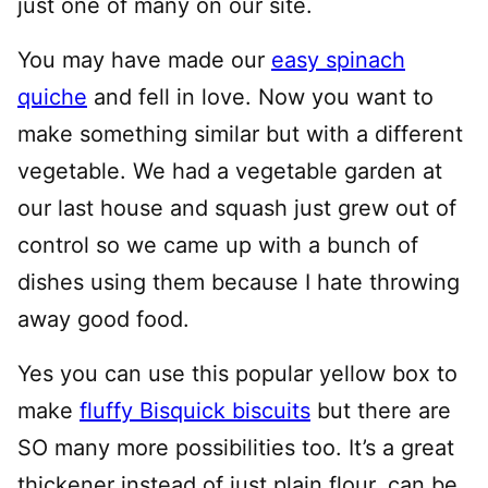
just one of many on our site.
You may have made our
easy spinach
quiche
and fell in love. Now you want to
make something similar but with a different
vegetable. We had a vegetable garden at
our last house and squash just grew out of
control so we came up with a bunch of
dishes using them because I hate throwing
away good food.
Yes you can use this popular yellow box to
make
fluffy Bisquick biscuits
but there are
SO many more possibilities too. It’s a great
thickener instead of just plain flour, can be