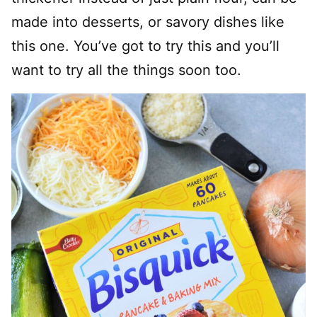
made into desserts, or savory dishes like
this one. You’ve got to try this and you’ll
want to try all the things soon too.