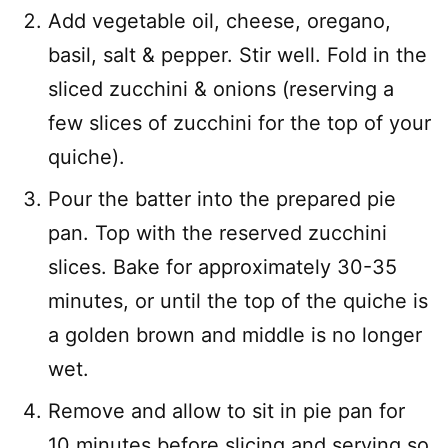
Add vegetable oil, cheese, oregano,
basil, salt & pepper. Stir well. Fold in the
sliced zucchini & onions (reserving a
few slices of zucchini for the top of your
quiche).
Pour the batter into the prepared pie
pan. Top with the reserved zucchini
slices. Bake for approximately 30-35
minutes, or until the top of the quiche is
a golden brown and middle is no longer
wet.
Remove and allow to sit in pie pan for
10 minutes before slicing and serving so