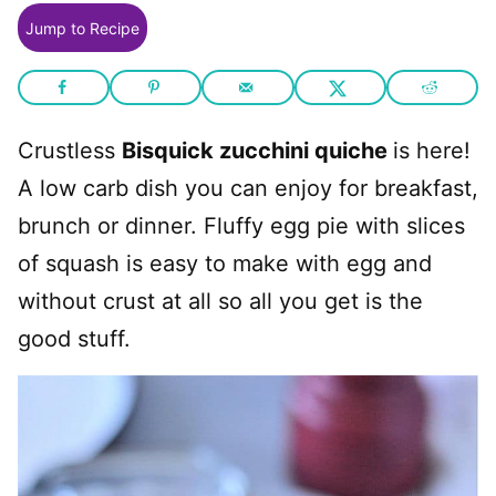
Jump to Recipe
Crustless
Bisquick zucchini quiche
is here!
A low carb dish you can enjoy for breakfast,
brunch or dinner. Fluffy egg pie with slices
of squash is easy to make with egg and
without crust at all so all you get is the
good stuff.