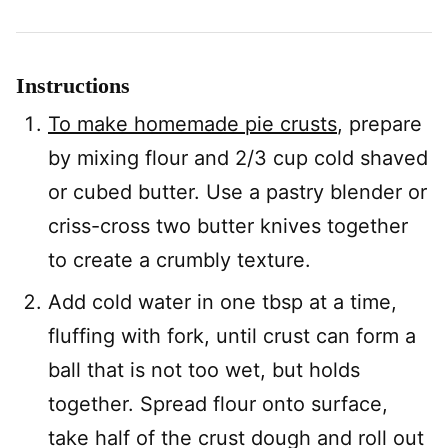
Instructions
To make homemade pie crusts
, prepare
by mixing flour and 2/3 cup cold shaved
or cubed butter. Use a pastry blender or
criss-cross two butter knives together
to create a crumbly texture.
Add cold water in one tbsp at a time,
fluffing with fork, until crust can form a
ball that is not too wet, but holds
together. Spread flour onto surface,
take half of the crust dough and roll out