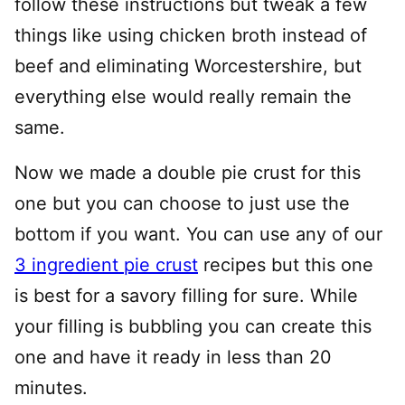
follow these instructions but tweak a few
things like using chicken broth instead of
beef and eliminating Worcestershire, but
everything else would really remain the
same.
Now we made a double pie crust for this
one but you can choose to just use the
bottom if you want. You can use any of our
3 ingredient pie crust
recipes but this one
is best for a savory filling for sure. While
your filling is bubbling you can create this
one and have it ready in less than 20
minutes.