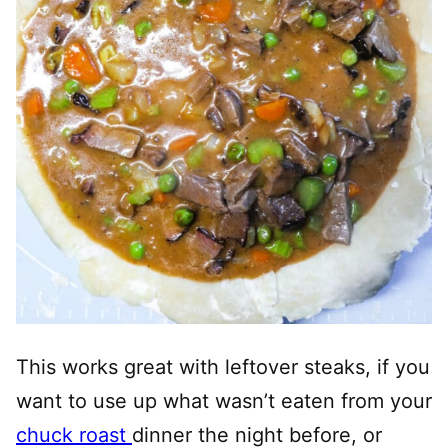
This works great with leftover steaks, if you
want to use up what wasn’t eaten from your
chuck roast
dinner the night before, or