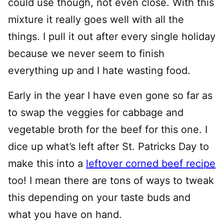
could use though, not even close. With this
mixture it really goes well with all the
things. I pull it out after every single holiday
because we never seem to finish
everything up and I hate wasting food.
Early in the year I have even gone so far as
to swap the veggies for cabbage and
vegetable broth for the beef for this one. I
dice up what’s left after St. Patricks Day to
make this into a
leftover corned beef recipe
too! I mean there are tons of ways to tweak
this depending on your taste buds and
what you have on hand.