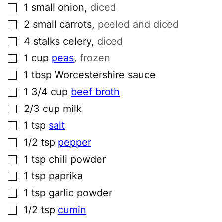
▢
1
small
onion
,
diced
▢
2
small
carrots
,
peeled and diced
▢
4
stalks
celery
,
diced
▢
1
cup
peas
,
frozen
▢
1
tbsp
Worcestershire sauce
▢
1 3/4
cup
beef broth
▢
2/3
cup
milk
▢
1
tsp
salt
▢
1/2
tsp
pepper
▢
1
tsp
chili powder
▢
1
tsp
paprika
▢
1
tsp
garlic powder
▢
1/2
tsp
cumin