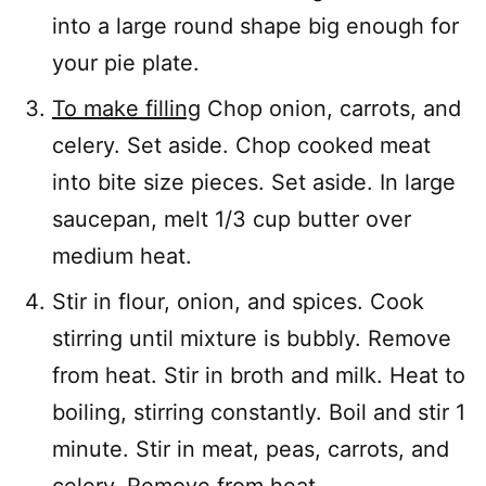
into a large round shape big enough for
your pie plate.
To make filling
Chop onion, carrots, and
celery. Set aside. Chop cooked meat
into bite size pieces. Set aside. In large
saucepan, melt 1/3 cup butter over
medium heat.
Stir in flour, onion, and spices. Cook
stirring until mixture is bubbly. Remove
from heat. Stir in broth and milk. Heat to
boiling, stirring constantly. Boil and stir 1
minute. Stir in meat, peas, carrots, and