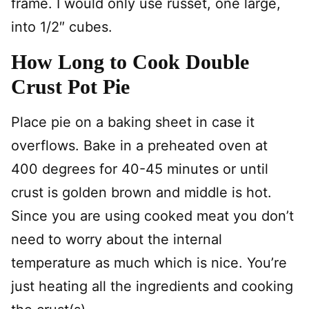
frame. I would only use russet, one large,
into 1/2″ cubes.
How Long to Cook Double
Crust Pot Pie
Place pie on a baking sheet in case it
overflows. Bake in a preheated oven at
400 degrees for 40-45 minutes or until
crust is golden brown and middle is hot.
Since you are using cooked meat you don’t
need to worry about the internal
temperature as much which is nice. You’re
just heating all the ingredients and cooking