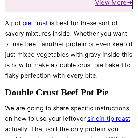
View More
A
pot pie crust
is best for these sort of
savory mixtures inside. Whether you want
to use beef, another protein or even keep it
just mixed vegetables with gravy inside this
is how to make a double crust pie baked to
flaky perfection with every bite.
Double Crust Beef Pot Pie
We are going to share specific instructions
on how to use your leftover
sirloin tip roast
actually. That isn’t the only protein you