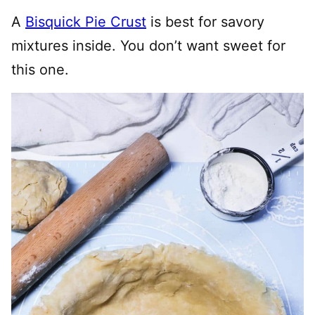
A
Bisquick Pie Crust
is best for savory
mixtures inside. You don’t want sweet for
this one.