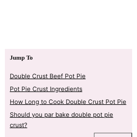
Jump To
Double Crust Beef Pot Pie
Pot Pie Crust Ingredients
How Long to Cook Double Crust Pot Pie
Should you par bake double pot pie
crust?