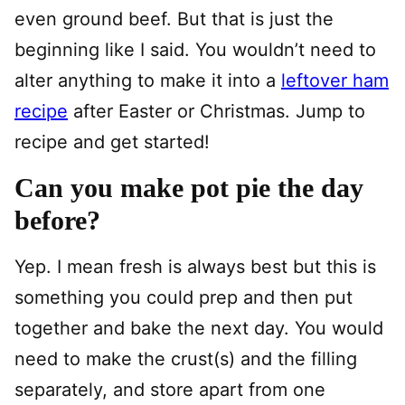
even ground beef. But that is just the
beginning like I said. You wouldn’t need to
alter anything to make it into a
leftover ham
recipe
after Easter or Christmas. Jump to
recipe and get started!
Can you make pot pie the day
before?
Yep. I mean fresh is always best but this is
something you could prep and then put
together and bake the next day. You would
need to make the crust(s) and the filling
separately, and store apart from one