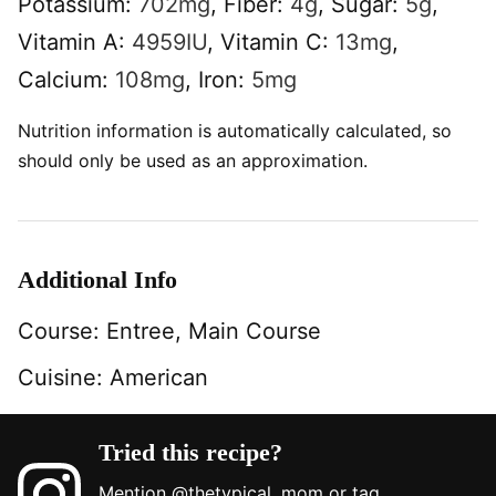
Potassium:
702
mg
,
Fiber:
4
g
,
Sugar:
5
g
,
Vitamin A:
4959
IU
,
Vitamin C:
13
mg
,
Calcium:
108
mg
,
Iron:
5
mg
Nutrition information is automatically calculated, so
should only be used as an approximation.
Additional Info
Course:
Entree, Main Course
Cuisine:
American
Tried this recipe?
Mention
@thetypical_mom
or tag