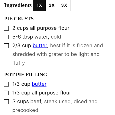
Ingredients
1X
2X
3X
PIE CRUSTS
▢
2
cups
all purpose flour
▢
5-6
tbsp
water
,
cold
▢
2/3
cup
butter
,
best if it is frozen and
shredded with grater to be light and
fluffy
POT PIE FILLING
▢
1/3
cup
butter
▢
1/3
cup
all purpose flour
▢
3
cups
beef
,
steak used, diced and
precooked