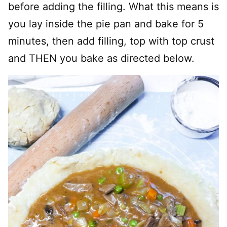
before adding the filling. What this means is
you lay inside the pie pan and bake for 5
minutes, then add filling, top with top crust
and THEN you bake as directed below.