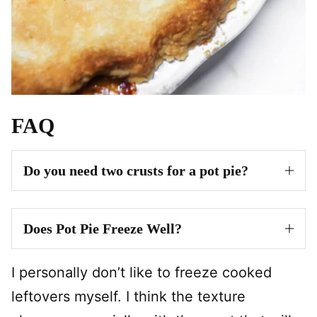
FAQ
Do you need two crusts for a pot pie?
Does Pot Pie Freeze Well?
I personally don’t like to freeze cooked
leftovers myself. I think the texture