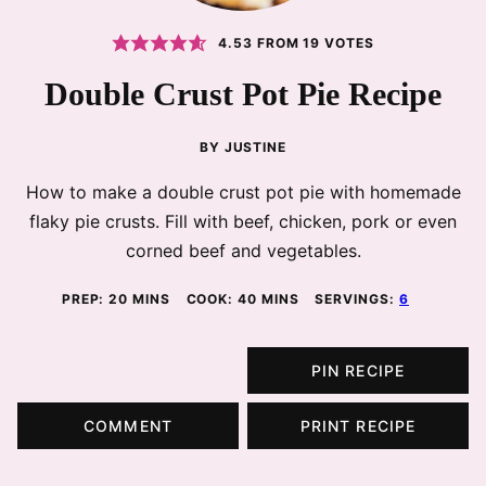
4.53
FROM
19
VOTES
Double Crust Pot Pie Recipe
BY
JUSTINE
How to make a double crust pot pie with homemade
flaky pie crusts. Fill with beef, chicken, pork or even
corned beef and vegetables.
MINUTES
MINUTES
PREP:
20
MINS
COOK:
40
MINS
SERVINGS:
6
PIN RECIPE
COMMENT
PRINT RECIPE