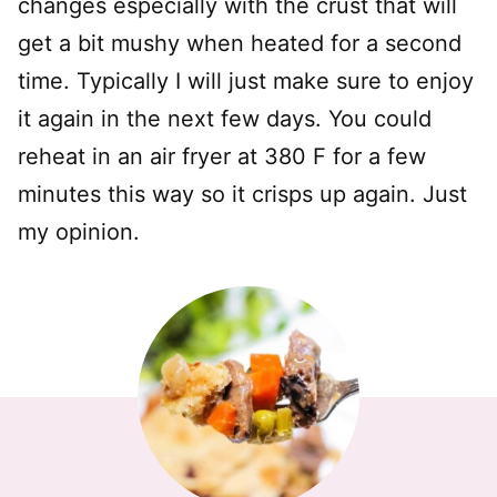
changes especially with the crust that will
get a bit mushy when heated for a second
time. Typically I will just make sure to enjoy
it again in the next few days. You could
reheat in an air fryer at 380 F for a few
minutes this way so it crisps up again. Just
my opinion.