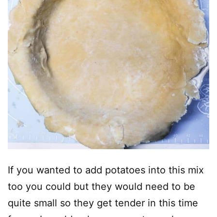
If you wanted to add potatoes into this mix
too you could but they would need to be
quite small so they get tender in this time