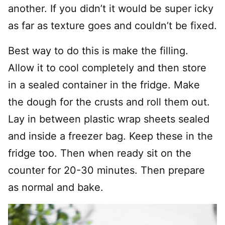
another. If you didn’t it would be super icky
as far as texture goes and couldn’t be fixed.
Best way to do this is make the filling.
Allow it to cool completely and then store
in a sealed container in the fridge. Make
the dough for the crusts and roll them out.
Lay in between plastic wrap sheets sealed
and inside a freezer bag. Keep these in the
fridge too. Then when ready sit on the
counter for 20-30 minutes. Then prepare
as normal and bake.