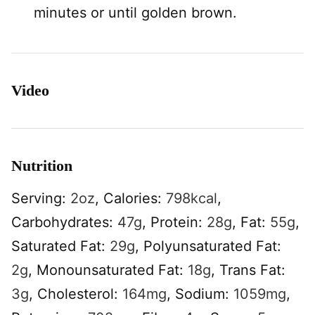
minutes or until golden brown.
Video
Nutrition
Serving:
2
oz
,
Calories:
798
kcal
,
Carbohydrates:
47
g
,
Protein:
28
g
,
Fat:
55
g
,
Saturated Fat:
29
g
,
Polyunsaturated Fat:
2
g
,
Monounsaturated Fat:
18
g
,
Trans Fat:
3
g
,
Cholesterol:
164
mg
,
Sodium:
1059
mg
,