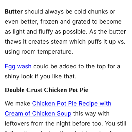
Butter
should always be cold chunks or
even better, frozen and grated to become
as light and fluffy as possible. As the butter
thaws it creates steam which puffs it up vs.
using room temperature.
Egg wash
could be added to the top for a
shiny look if you like that.
Double Crust Chicken Pot Pie
We make
Chicken Pot Pie Recipe with
Cream of Chicken Soup
this way with
leftovers from the night before too. You still