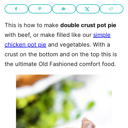
This is how to make
double crust pot pie
with beef, or make filled like our
simple
chicken pot pie
and vegetables. With a
crust on the bottom and on the top this is
the ultimate Old Fashioned comfort food.