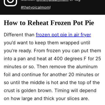
#thetypicalmom
!
How to Reheat Frozen Pot Pie
Different than
frozen pot pie in air fryer
you’d want to keep them wrapped until
you’re ready. From frozen you can put them
into a pan and heat at 400 degrees F for 25
minutes or so. Then remove the aluminum
foil and continue for another 20 minutes or
so until the middle is hot and the top of the
crust is golden brown. Timing will depend
on how large and thick your slices are.