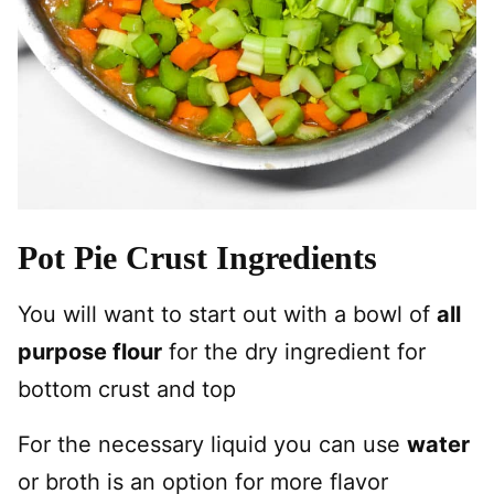
Pot Pie Crust Ingredients
You will want to start out with a bowl of
all
purpose flour
for the dry ingredient for
bottom crust and top
For the necessary liquid you can use
water
or broth is an option for more flavor