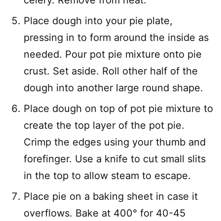
celery. Remove from heat.
Place dough into your pie plate,
pressing in to form around the inside as
needed. Pour pot pie mixture onto pie
crust. Set aside. Roll other half of the
dough into another large round shape.
Place dough on top of pot pie mixture to
create the top layer of the pot pie.
Crimp the edges using your thumb and
forefinger. Use a knife to cut small slits
in the top to allow steam to escape.
Place pie on a baking sheet in case it
overflows. Bake at 400° for 40-45