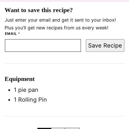
Want to save this recipe?
Just enter your email and get it sent to your inbox!
Plus you’ll get new recipes from us every week!
EMAIL
*
Save Recipe
Equipment
1 pie pan
1 Rolling Pin