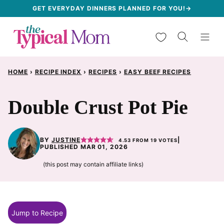
Skip
GET EVERYDAY DINNERS PLANNED FOR YOU!→
to
My Favorites
content
HOME
›
RECIPE INDEX
›
RECIPES
›
EASY BEEF RECIPES
Double Crust Pot Pie
BY
JUSTINE
|
4.53
FROM
19
VOTES
PUBLISHED MAR 01, 2026
(this post may contain affiliate links)
Jump to Recipe