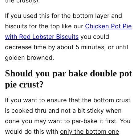
the crust(s).
If you used this for the bottom layer and
biscuits for the top like our
Chicken Pot Pie
with Red Lobster Biscuits
you could
decrease time by about 5 minutes, or until
golden browned.
Should you par bake double pot
pie crust?
If you want to ensure that the bottom crust
is cooked thru and not a bit sticky when
done you may want to par-bake it first. You
would do this with
only the bottom one