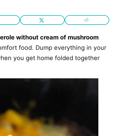
serole without cream of mushroom
omfort food. Dump everything in your
when you get home folded together