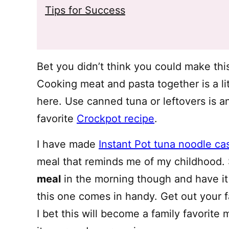
Tips for Success
Bet you didn’t think you could make thi
Cooking meat and pasta together is a li
here. Use canned tuna or leftovers is a
favorite
Crockpot recipe
.
I have made
Instant Pot tuna noodle ca
meal that reminds me of my childhood.
meal
in the morning though and have it
this one comes in handy. Get out your fav
I bet this will become a family favorite