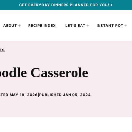
GET EVERYDAY DINNERS PLANNED FOR YOU!→
ABOUT
RECIPE INDEX
LET’S EAT
INSTANT POT
ES
odle Casserole
TED MAY 19, 2026
|
PUBLISHED JAN 05, 2024