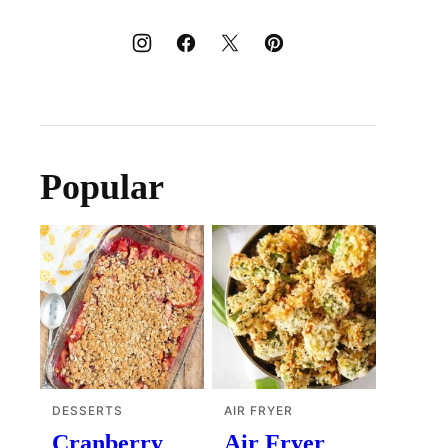
Popular
DESSERTS
AIR FRYER
Cranberry
Air Fryer