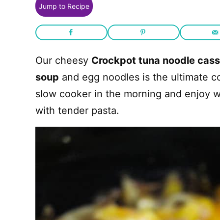
Jump to Recipe
Our cheesy
Crockpot tuna noodle cas
soup
and egg noodles is the ultimate c
slow cooker in the morning and enjoy 
with tender pasta.