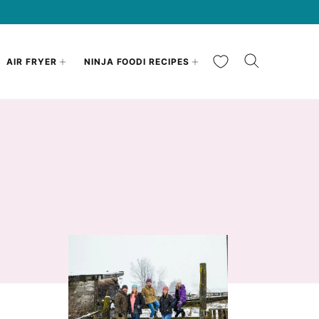
My Favorites
AIR FRYER
NINJA FOODI RECIPES