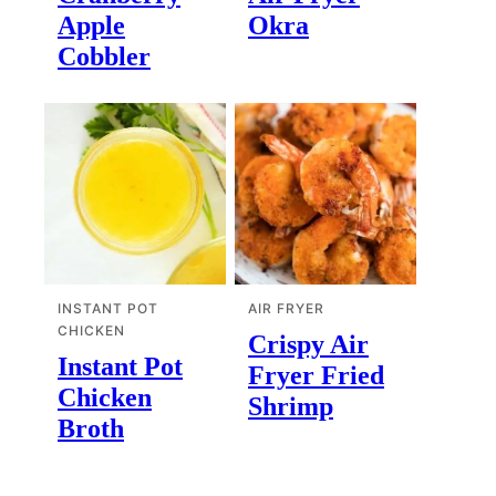
Apple
Okra
Cobbler
INSTANT POT
AIR FRYER
CHICKEN
Crispy Air
Instant Pot
Fryer Fried
Chicken
Shrimp
Broth