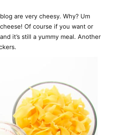
r blog are very cheesy. Why? Um
 cheese! Of course if you want or
and it’s still a yummy meal. Another
ckers.