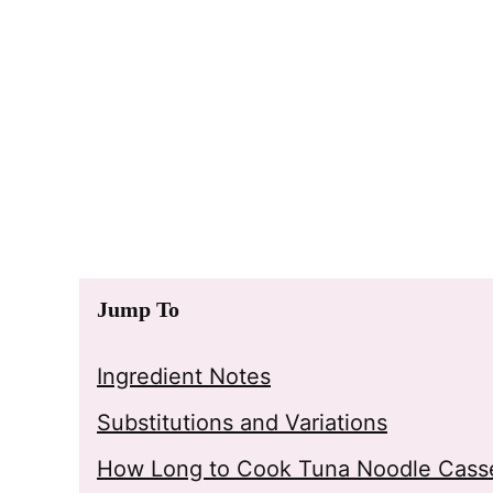
Jump To
Ingredient Notes
Substitutions and Variations
How Long to Cook Tuna Noodle Casse