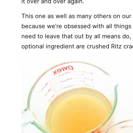
it over and over again.
This one as well as many others on ou
because we’re obsessed with all things
need to leave that out by all means do, 
optional ingredient are crushed Ritz cra