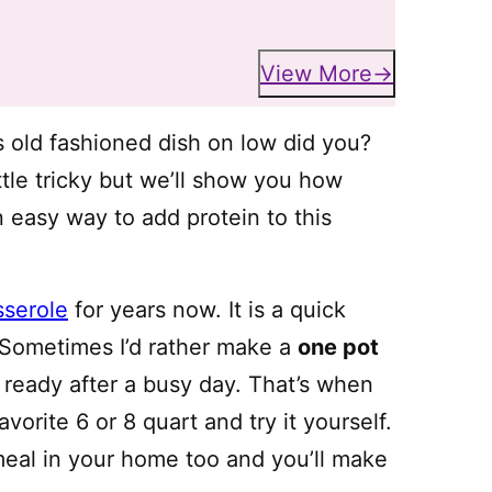
View More
s old fashioned dish on low did you?
ttle tricky but we’ll show you how
n easy way to add protein to this
sserole
for years now. It is a quick
 Sometimes I’d rather make a
one pot
 ready after a busy day. That’s when
orite 6 or 8 quart and try it yourself.
 meal in your home too and you’ll make