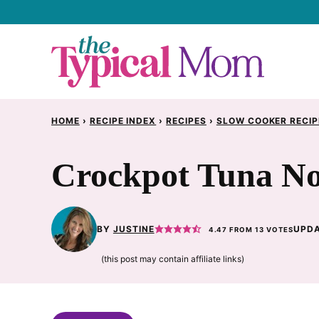
Skip
to
content
HOME
›
RECIPE INDEX
›
RECIPES
›
SLOW COOKER RECIP
Crockpot Tuna No
BY
JUSTINE
UPDA
4.47
FROM
13
VOTES
(this post may contain affiliate links)