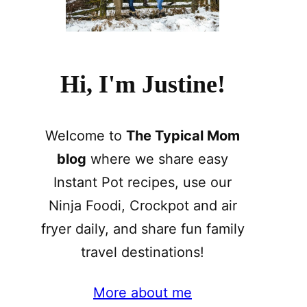
Hi, I'm Justine!
Welcome to
The Typical Mom
blog
where we share easy
Instant Pot recipes, use our
Ninja Foodi, Crockpot and air
fryer daily, and share fun family
travel destinations!
More about me