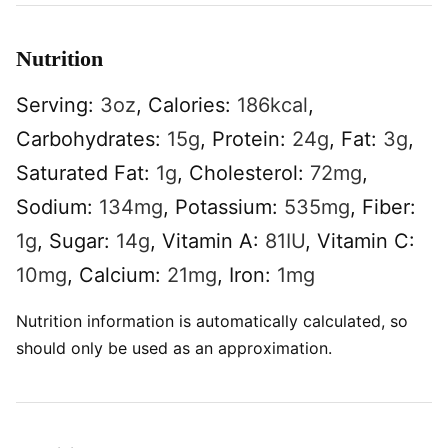
Nutrition
Serving:
3
oz
,
Calories:
186
kcal
,
Carbohydrates:
15
g
,
Protein:
24
g
,
Fat:
3
g
,
Saturated Fat:
1
g
,
Cholesterol:
72
mg
,
Sodium:
134
mg
,
Potassium:
535
mg
,
Fiber:
1
g
,
Sugar:
14
g
,
Vitamin A:
81
IU
,
Vitamin C:
10
mg
,
Calcium:
21
mg
,
Iron:
1
mg
Nutrition information is automatically calculated, so
should only be used as an approximation.