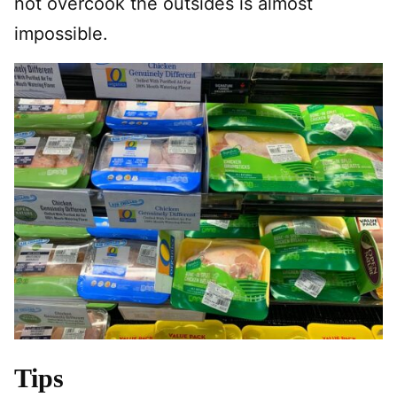
not overcook the outsides is almost
impossible.
Tips