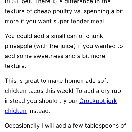
BEST bet. There IS a difference in the
texture of cheap poultry vs. spending a bit
more if you want super tender meal.
You could add a small can of chunk
pineapple (with the juice) if you wanted to
add some sweetness and a bit more
texture.
This is great to make homemade soft
chicken tacos this week! To add a dry rub
instead you should try our
Crockpot jerk
chicken
instead.
Occasionally I will add a few tablespoons of