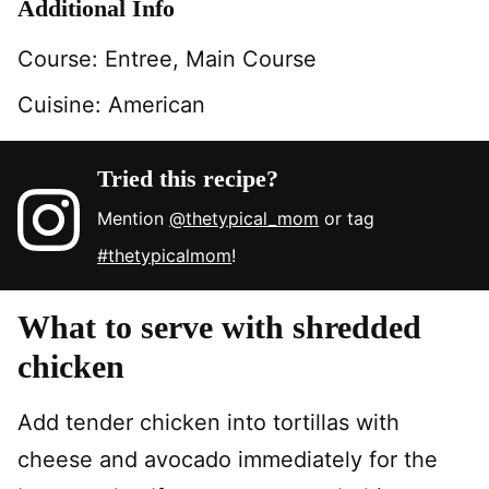
Additional Info
Course:
Entree, Main Course
Cuisine:
American
Tried this recipe?
Mention
@thetypical_mom
or tag
#thetypicalmom
!
What to serve with shredded
chicken
Add tender chicken into tortillas with
cheese and avocado immediately for the