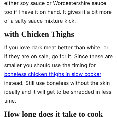
either soy sauce or Worcestershire sauce
too if I have it on hand. It gives it a bit more
of a salty sauce mixture kick.
with Chicken Thighs
If you love dark meat better than white, or
if they are on sale, go for it. Since these are
smaller you should use the timing for
boneless chicken thighs in slow cooker
instead. Still use boneless without the skin
ideally and it will get to be shredded in less
time.
How long does it take to cook