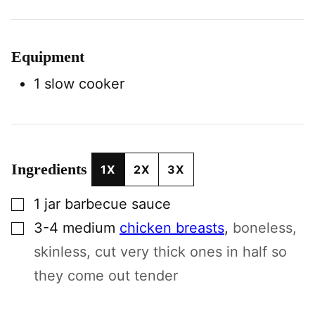
Equipment
1 slow cooker
Ingredients
1X
2X
3X
▢
1
jar
barbecue sauce
▢
3-4
medium
chicken breasts
,
boneless,
skinless, cut very thick ones in half so
they come out tender