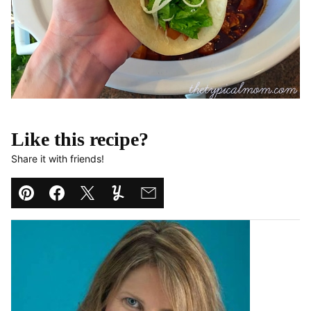
Like this recipe?
Share it with friends!
Pin
Facebook
Tweet
Yummly
Email