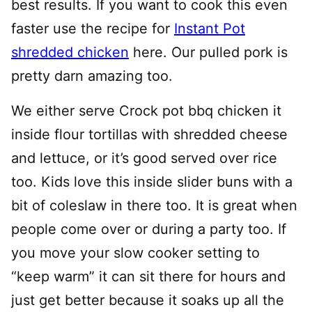
best results. If you want to cook this even
faster use the recipe for
Instant Pot
shredded chicken
here. Our pulled pork is
pretty darn amazing too.
We either serve Crock pot bbq chicken it
inside flour tortillas with shredded cheese
and lettuce, or it’s good served over rice
too. Kids love this inside slider buns with a
bit of coleslaw in there too. It is great when
people come over or during a party too. If
you move your slow cooker setting to
“keep warm” it can sit there for hours and
just get better because it soaks up all the