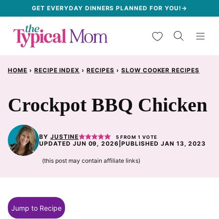
Skip
GET EVERYDAY DINNERS PLANNED FOR YOU!→
to
My Favorites
content
HOME
›
RECIPE INDEX
›
RECIPES
›
SLOW COOKER RECIPES
Crockpot BBQ Chicken
BY
JUSTINE
5
FROM 1 VOTE
UPDATED JUN 09, 2026
|
PUBLISHED JAN 13, 2023
(this post may contain affiliate links)
Jump to Recipe