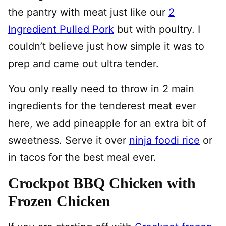
the pantry with meat just like our
2
Ingredient Pulled Pork
but with poultry. I
couldn’t believe just how simple it was to
prep and came out ultra tender.
You only really need to throw in 2 main
ingredients for the tenderest meat ever
here, we add pineapple for an extra bit of
sweetness. Serve it over
ninja foodi rice
or
in tacos for the best meal ever.
Crockpot BBQ Chicken with
Frozen Chicken