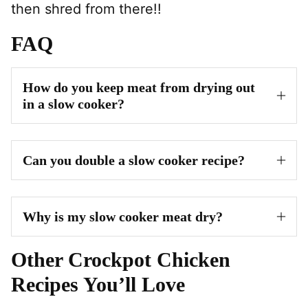
then shred from there!!
FAQ
How do you keep meat from drying out
in a slow cooker?
Can you double a slow cooker recipe?
Why is my slow cooker meat dry?
Other Crockpot Chicken
Recipes You’ll Love