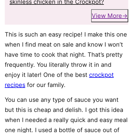
skinless chicken in the Crockpot?
View More
This is such an easy recipe! I make this one
when I find meat on sale and know I won’t
have time to cook that night. That’s pretty
frequently. You literally throw it in and
enjoy it later! One of the best
crockpot
recipes
for our family.
You can use any type of sauce you want
but this is cheap and delish. I got this idea
when I needed a really quick and easy meal
one night. I used a bottle of sauce out of