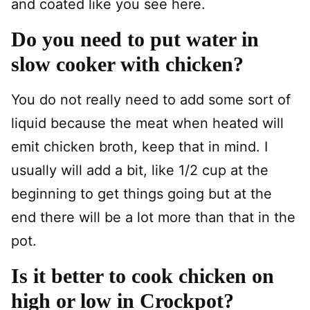
and coated like you see here.
Do you need to put water in
slow cooker with chicken?
You do not really need to add some sort of
liquid because the meat when heated will
emit chicken broth, keep that in mind. I
usually will add a bit, like 1/2 cup at the
beginning to get things going but at the
end there will be a lot more than that in the
pot.
Is it better to cook chicken on
high or low in Crockpot?