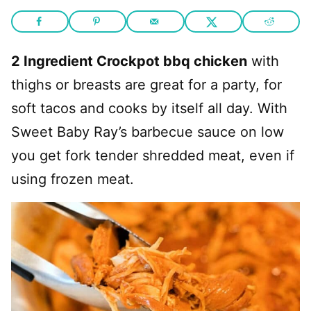
2 Ingredient Crockpot bbq chicken
with
thighs or breasts are great for a party, for
soft tacos and cooks by itself all day. With
Sweet Baby Ray’s barbecue sauce on low
you get fork tender shredded meat, even if
using frozen meat.