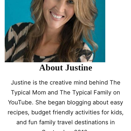
About Justine
Justine is the creative mind behind The
Typical Mom and The Typical Family on
YouTube. She began blogging about easy
recipes, budget friendly activities for kids,
and fun family travel destinations in