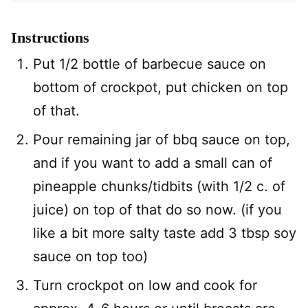
Instructions
Put 1/2 bottle of barbecue sauce on
bottom of crockpot, put chicken on top
of that.
Pour remaining jar of bbq sauce on top,
and if you want to add a small can of
pineapple chunks/tidbits (with 1/2 c. of
juice) on top of that do so now. (if you
like a bit more salty taste add 3 tbsp soy
sauce on top too)
Turn crockpot on low and cook for