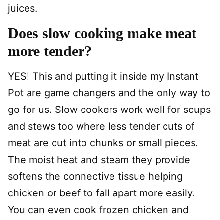
juices.
Does slow cooking make meat
more tender?
YES! This and putting it inside my Instant
Pot are game changers and the only way to
go for us. Slow cookers work well for soups
and stews too where less tender cuts of
meat are cut into chunks or small pieces.
The moist heat and steam they provide
softens the connective tissue helping
chicken or beef to fall apart more easily.
You can even cook frozen chicken and