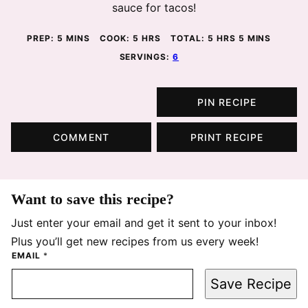
sauce for tacos!
MINUTES
HOURS
HOURS
MINUTES
PREP:
5
MINS
COOK:
5
HRS
TOTAL:
5
HRS
5
MINS
SERVINGS:
6
PIN RECIPE
COMMENT
PRINT RECIPE
Want to save this recipe?
Just enter your email and get it sent to your inbox!
Plus you’ll get new recipes from us every week!
EMAIL
*
Save Recipe