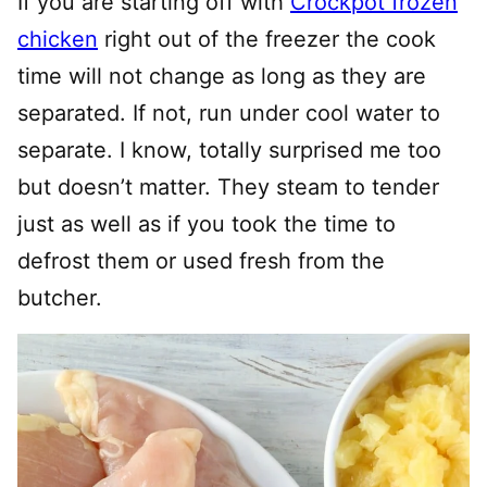
If you are starting off with
Crockpot frozen
chicken
right out of the freezer the cook
time will not change as long as they are
separated. If not, run under cool water to
separate. I know, totally surprised me too
but doesn’t matter. They steam to tender
just as well as if you took the time to
defrost them or used fresh from the
butcher.