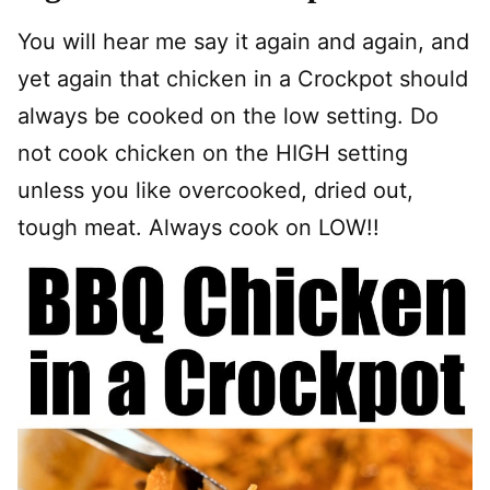
You will hear me say it again and again, and
yet again that chicken in a Crockpot should
always be cooked on the low setting. Do
not cook chicken on the HIGH setting
unless you like overcooked, dried out,
tough meat. Always cook on LOW!!