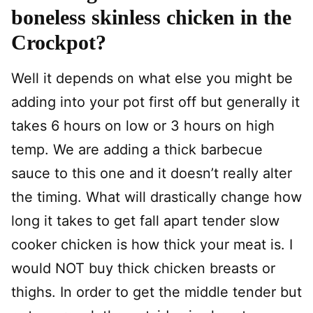
boneless skinless chicken in the
Crockpot?
Well it depends on what else you might be
adding into your pot first off but generally it
takes 6 hours on low or 3 hours on high
temp. We are adding a thick barbecue
sauce to this one and it doesn’t really alter
the timing. What will drastically change how
long it takes to get fall apart tender slow
cooker chicken is how thick your meat is. I
would NOT buy thick chicken breasts or
thighs. In order to get the middle tender but