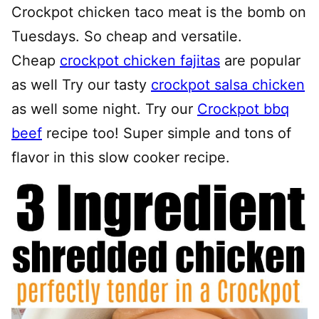
Crockpot chicken taco meat is the bomb on
Tuesdays. So cheap and versatile.
Cheap
crockpot chicken fajitas
are popular
as well Try our tasty
crockpot salsa chicken
as well some night. Try our
Crockpot bbq
beef
recipe too! Super simple and tons of
flavor in this slow cooker recipe.