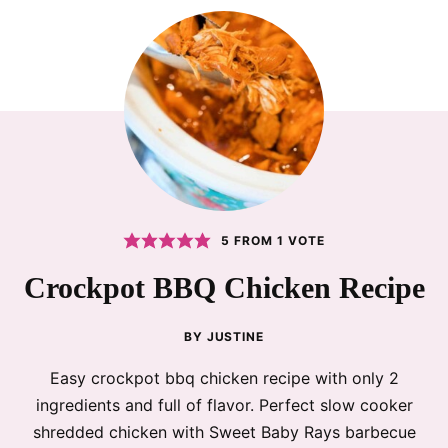
5
FROM 1 VOTE
Crockpot BBQ Chicken Recipe
BY
JUSTINE
Easy crockpot bbq chicken recipe with only 2
ingredients and full of flavor. Perfect slow cooker
shredded chicken with Sweet Baby Rays barbecue