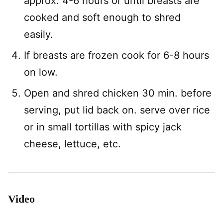
approx. 4-6 hours or until breasts are
cooked and soft enough to shred
easily.
If breasts are frozen cook for 6-8 hours
on low.
Open and shred chicken 30 min. before
serving, put lid back on. serve over rice
or in small tortillas with spicy jack
cheese, lettuce, etc.
Video