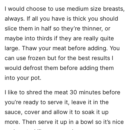
I would choose to use medium size breasts,
always. If all you have is thick you should
slice them in half so they’re thinner, or
maybe into thirds if they are really quite
large. Thaw your meat before adding. You
can use frozen but for the best results I
would defrost them before adding them
into your pot.
I like to shred the meat 30 minutes before
you’re ready to serve it, leave it in the
sauce, cover and allow it to soak it up
more. Then serve it up in a bowl so it’s nice