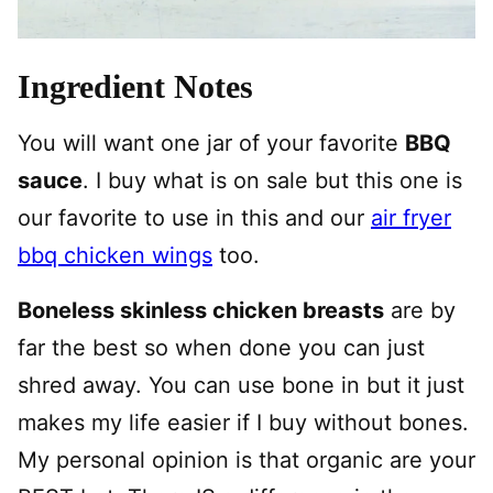
Ingredient Notes
You will want one jar of your favorite
BBQ
sauce
. I buy what is on sale but this one is
our favorite to use in this and our
air fryer
bbq chicken wings
too.
Boneless skinless chicken breasts
are by
far the best so when done you can just
shred away. You can use bone in but it just
makes my life easier if I buy without bones.
My personal opinion is that organic are your