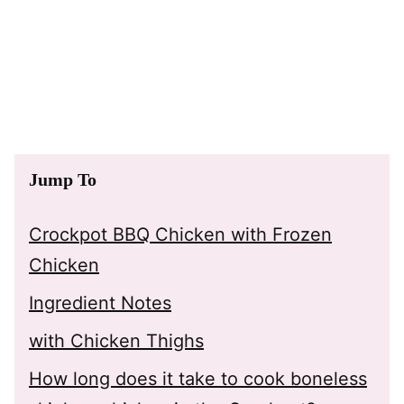
Jump To
Crockpot BBQ Chicken with Frozen
Chicken
Ingredient Notes
with Chicken Thighs
How long does it take to cook boneless