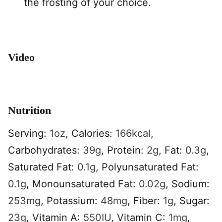
the frosting of your choice.
Video
Nutrition
Serving:
1
oz
,
Calories:
166
kcal
,
Carbohydrates:
39
g
,
Protein:
2
g
,
Fat:
0.3
g
,
Saturated Fat:
0.1
g
,
Polyunsaturated Fat:
0.1
g
,
Monounsaturated Fat:
0.02
g
,
Sodium:
253
mg
,
Potassium:
48
mg
,
Fiber:
1
g
,
Sugar:
23
g
,
Vitamin A:
550
IU
,
Vitamin C:
1
mg
,