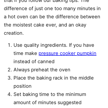
that if you follow our baking tips. The
difference of just one too many minutes in
a hot oven can be the difference between
the moistest cake ever, and an okay
creation.
Use quality ingredients. If you have
time make
pressure cooker pumpkin
instead of canned
Always preheat the oven
Place the baking rack in the middle
position
Set baking time to the minimum
amount of minutes suggested