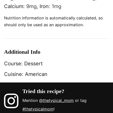
Calcium:
9
mg
,
Iron:
1
mg
Nutrition information is automatically calculated, so
should only be used as an approximation.
Additional Info
Course:
Dessert
Cuisine:
American
Tried this recipe?
Mention
@thetypical_mom
or tag
#thetypicalmom
!