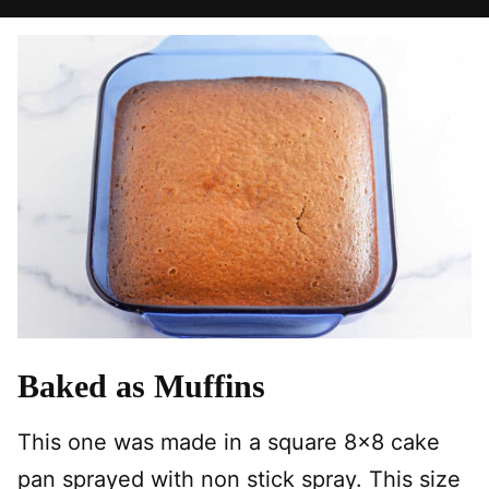
Baked as Muffins
This one was made in a square 8×8 cake
pan sprayed with non stick spray. This size