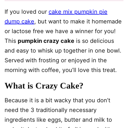
If you loved our
cake mix pumpkin pie
dump cake
, but want to make it homemade
or lactose free we have a winner for you!
This
pumpkin crazy cake
is so delicious
and easy to whisk up together in one bowl.
Served with frosting or enjoyed in the
morning with coffee, you’ll love this treat.
What is Crazy Cake?
Because it is a bit wacky that you don’t
need the 3 traditionally necessary
ingredients like eggs, butter and milk to