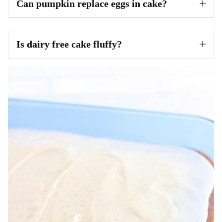
Can pumpkin replace eggs in cake?
Is dairy free cake fluffy?