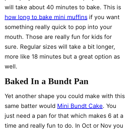
will take about 40 minutes to bake. This is
how long to bake mini muffins
if you want
something really quick to pop into your
mouth. Those are really fun for kids for
sure. Regular sizes will take a bit longer,
more like 18 minutes but a great option as
well.
Baked In a Bundt Pan
Yet another shape you could make with this
same batter would
Mini Bundt Cake
. You
just need a pan for that which makes 6 at a
time and really fun to do. In Oct or Nov you