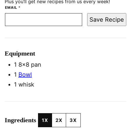
Plus you’ll get new recipes from us every week!
EMAIL
*
Save Recipe
Equipment
1 8×8 pan
1
Bowl
1 whisk
Ingredients
1X
2X
3X