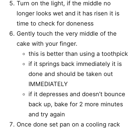
Turn on the light, if the middle no
longer looks wet and it has risen it is
time to check for doneness
Gently touch the very middle of the
cake with your finger.
this is better than using a toothpick
if it springs back immediately it is
done and should be taken out
IMMEDIATELY
if it depresses and doesn’t bounce
back up, bake for 2 more minutes
and try again
Once done set pan on a cooling rack