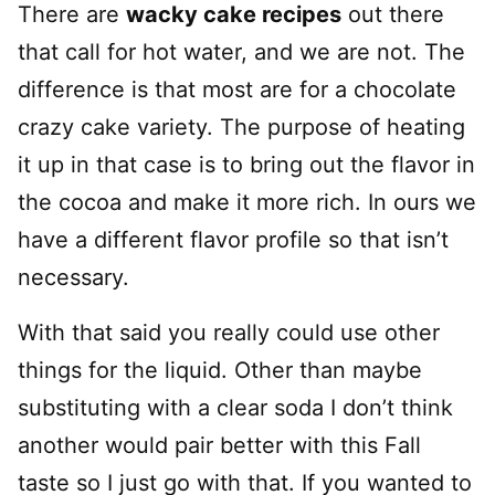
There are
wacky cake recipes
out there
that call for hot water, and we are not. The
difference is that most are for a chocolate
crazy cake variety. The purpose of heating
it up in that case is to bring out the flavor in
the cocoa and make it more rich. In ours we
have a different flavor profile so that isn’t
necessary.
With that said you really could use other
things for the liquid. Other than maybe
substituting with a clear soda I don’t think
another would pair better with this Fall
taste so I just go with that. If you wanted to