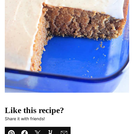
Like this recipe?
Share it with friends!