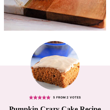
5
FROM
2
VOTES
Pumpkin Crazy Cake Recipe