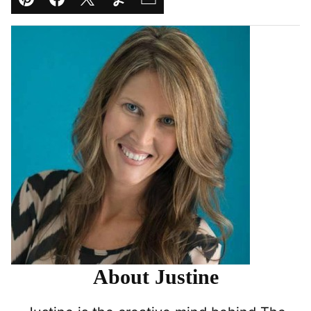
Pin
Facebook
Tweet
Yummly
Email
About Justine