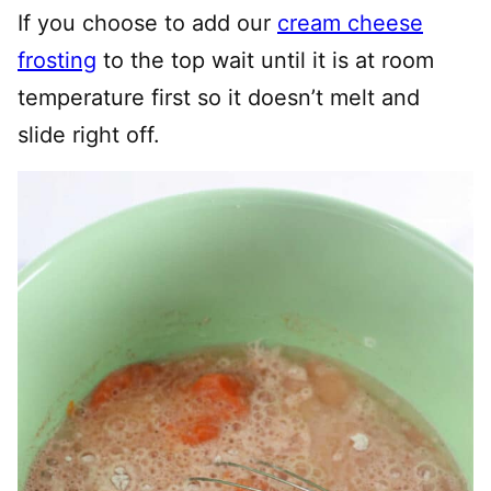
If you choose to add our
cream cheese
frosting
to the top wait until it is at room
temperature first so it doesn’t melt and
slide right off.