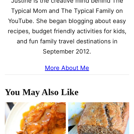
Justine is the creative mind behind The
Typical Mom and The Typical Family on
YouTube. She began blogging about easy
recipes, budget friendly activities for kids,
and fun family travel destinations in
September 2012.
More About Me
You May Also Like