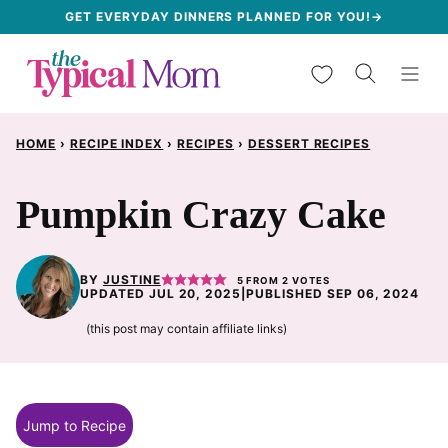
Skip
GET EVERYDAY DINNERS PLANNED FOR YOU!→
to
My Favorites
content
HOME
›
RECIPE INDEX
›
RECIPES
›
DESSERT RECIPES
Pumpkin Crazy Cake
BY
JUSTINE
5
FROM
2
VOTES
UPDATED JUL 20, 2025
|
PUBLISHED SEP 06, 2024
(this post may contain affiliate links)
Jump to Recipe