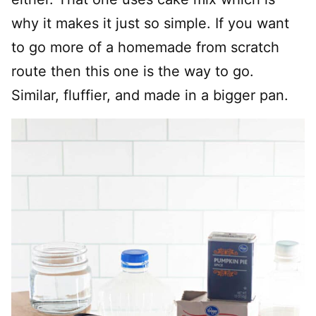
why it makes it just so simple. If you want
to go more of a homemade from scratch
route then this one is the way to go.
Similar, fluffier, and made in a bigger pan.