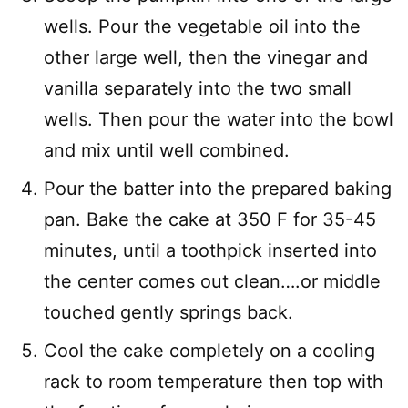
wells. Pour the vegetable oil into the
other large well, then the vinegar and
vanilla separately into the two small
wells. Then pour the water into the bowl
and mix until well combined.
Pour the batter into the prepared baking
pan. Bake the cake at 350 F for 35-45
minutes, until a toothpick inserted into
the center comes out clean….or middle
touched gently springs back.
Cool the cake completely on a cooling
rack to room temperature then top with