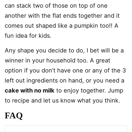
can stack two of those on top of one
another with the flat ends together and it
comes out shaped like a pumpkin too!! A
fun idea for kids.
Any shape you decide to do, I bet will be a
winner in your household too. A great
option if you don’t have one or any of the 3
left out ingredients on hand, or you need a
cake with no milk
to enjoy together. Jump
to recipe and let us know what you think.
FAQ