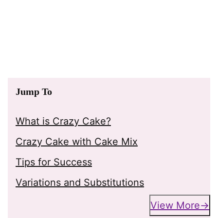
Jump To
What is Crazy Cake?
Crazy Cake with Cake Mix
Tips for Success
Variations and Substitutions
View More