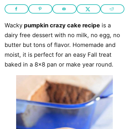
Wacky
pumpkin crazy cake recipe
is a
dairy free dessert with no milk, no egg, no
butter but tons of flavor. Homemade and
moist, it is perfect for an easy Fall treat
baked in a 8×8 pan or make year round.