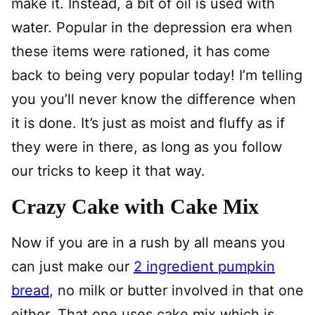
make it. Instead, a bit of oil is used with
water. Popular in the depression era when
these items were rationed, it has come
back to being very popular today! I’m telling
you you’ll never know the difference when
it is done. It’s just as moist and fluffy as if
they were in there, as long as you follow
our tricks to keep it that way.
Crazy Cake with Cake Mix
Now if you are in a rush by all means you
can just make our
2 ingredient pumpkin
bread
, no milk or butter involved in that one
either. That one uses cake mix which is