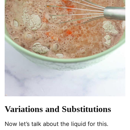
Variations and Substitutions
Now let’s talk about the liquid for this.