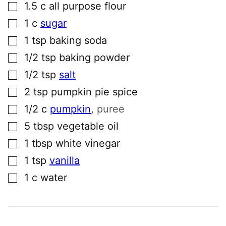
▢
1.5
c
all purpose flour
▢
1
c
sugar
▢
1
tsp
baking soda
▢
1/2
tsp
baking powder
▢
1/2
tsp
salt
▢
2
tsp
pumpkin pie spice
▢
1/2
c
pumpkin
,
puree
▢
5
tbsp
vegetable oil
▢
1
tbsp
white vinegar
▢
1
tsp
vanilla
▢
1
c
water