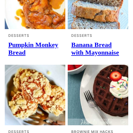
DESSERTS
DESSERTS
Pumpkin Monkey
Banana Bread
Bread
with Mayonnaise
DESSERTS
BROWNIE MIX HACKS