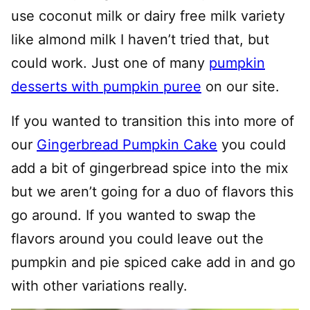
use coconut milk or dairy free milk variety
like almond milk I haven’t tried that, but
could work. Just one of many
pumpkin
desserts with pumpkin puree
on our site.
If you wanted to transition this into more of
our
Gingerbread Pumpkin Cake
you could
add a bit of gingerbread spice into the mix
but we aren’t going for a duo of flavors this
go around. If you wanted to swap the
flavors around you could leave out the
pumpkin and pie spiced cake add in and go
with other variations really.