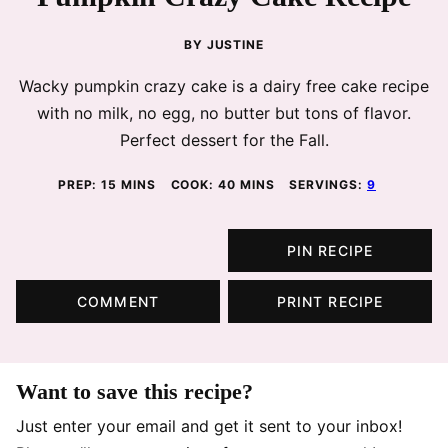
BY
JUSTINE
Wacky pumpkin crazy cake is a dairy free cake recipe
with no milk, no egg, no butter but tons of flavor.
Perfect dessert for the Fall.
MINUTES
MINUTES
PREP:
15
MINS
COOK:
40
MINS
SERVINGS:
9
PIN RECIPE
COMMENT
PRINT RECIPE
Want to save this recipe?
Just enter your email and get it sent to your inbox!