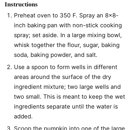
Instructions
Preheat oven to 350 F. Spray an 8×8-
inch baking pan with non-stick cooking
spray; set aside. In a large mixing bowl,
whisk together the flour, sugar, baking
soda, baking powder, and salt.
Use a spoon to form wells in different
areas around the surface of the dry
ingredient mixture; two large wells and
two small. This is meant to keep the wet
ingredients separate until the water is
added.
Scoop the pumpkin into one of the large