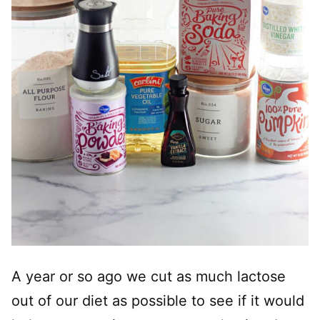
A year or so ago we cut as much lactose
out of our diet as possible to see if it would