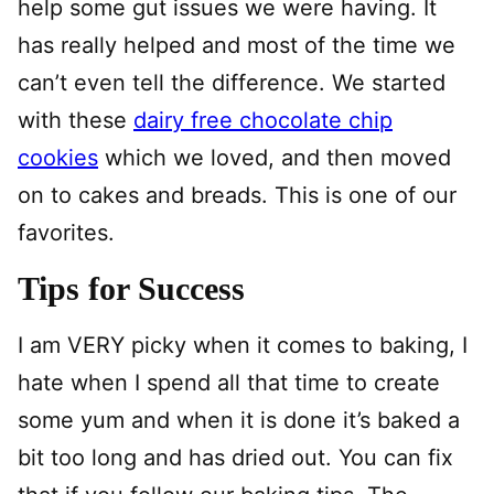
help some gut issues we were having. It
has really helped and most of the time we
can’t even tell the difference. We started
with these
dairy free chocolate chip
cookies
which we loved, and then moved
on to cakes and breads. This is one of our
favorites.
Tips for Success
I am VERY picky when it comes to baking, I
hate when I spend all that time to create
some yum and when it is done it’s baked a
bit too long and has dried out. You can fix