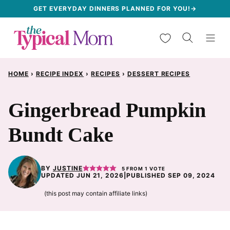
Skip
GET EVERYDAY DINNERS PLANNED FOR YOU!→
to
My Favorites
content
HOME
›
RECIPE INDEX
›
RECIPES
›
DESSERT RECIPES
Gingerbread Pumpkin
Bundt Cake
BY
JUSTINE
5
FROM 1 VOTE
UPDATED JUN 21, 2026
|
PUBLISHED SEP 09, 2024
(this post may contain affiliate links)