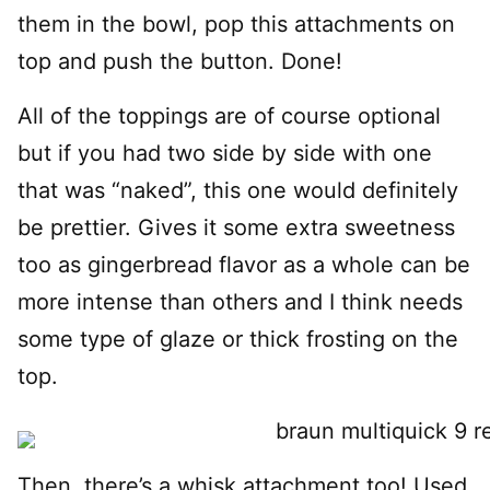
them in the bowl, pop this attachments on
top and push the button. Done!
All of the toppings are of course optional
but if you had two side by side with one
that was “naked”, this one would definitely
be prettier. Gives it some extra sweetness
too as gingerbread flavor as a whole can be
more intense than others and I think needs
some type of glaze or thick frosting on the
top.
Then, there’s a whisk attachment too! Used