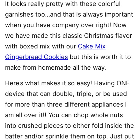
It looks really pretty with these colorful
garnishes too…and that is always important
when you have company over right! Now
we have made this classic Christmas flavor
with boxed mix with our
Cake Mix
Gingerbread Cookies
but this is worth it to
make from homemade all the way.
Here’s what makes it so easy! Having ONE
device that can double, triple, or be used
for more than three different appliances I
am all over it!! You can chop whole nuts
into crushed pieces to either fold inside the
batter and/or sprinkle them on top. Just put