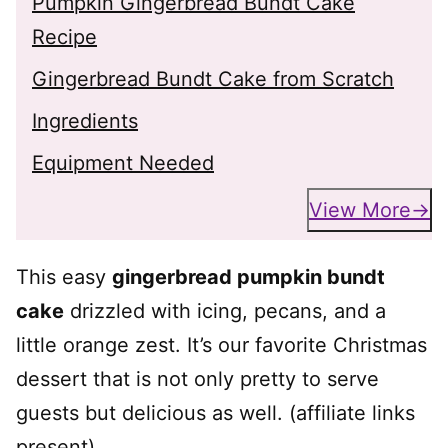
Pumpkin Gingerbread Bundt Cake
Recipe
Gingerbread Bundt Cake from Scratch
Ingredients
Equipment Needed
View More
This easy
gingerbread pumpkin bundt
cake
drizzled with icing, pecans, and a
little orange zest. It’s our favorite Christmas
dessert that is not only pretty to serve
guests but delicious as well. (affiliate links
present)