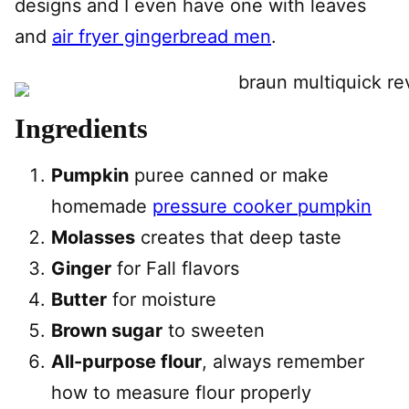
designs and I even have one with leaves
and
air fryer gingerbread men
.
Ingredients
Pumpkin
puree canned or make
homemade
pressure cooker pumpkin
Molasses
creates that deep taste
Ginger
for Fall flavors
Butter
for moisture
Brown sugar
to sweeten
All-purpose flour
, always remember
how to measure flour properly