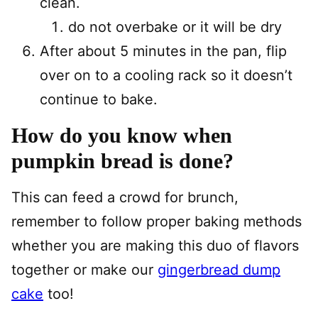
clean.
do not overbake or it will be dry
After about 5 minutes in the pan, flip
over on to a cooling rack so it doesn’t
continue to bake.
How do you know when
pumpkin bread is done?
This can feed a crowd for brunch,
remember to follow proper baking methods
whether you are making this duo of flavors
together or make our
gingerbread dump
cake
too!