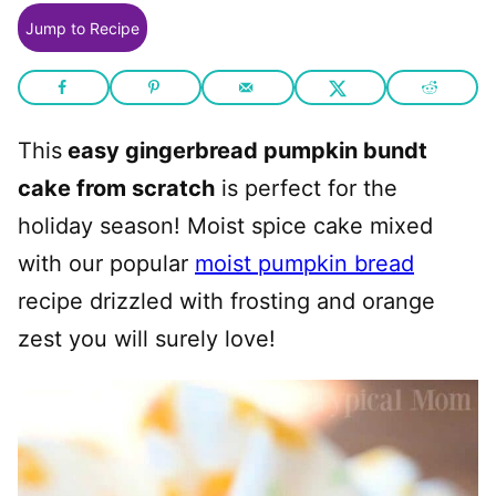
Jump to Recipe
This
easy gingerbread pumpkin bundt
cake from scratch
is perfect for the
holiday season! Moist spice cake mixed
with our popular
moist pumpkin bread
recipe drizzled with frosting and orange
zest you will surely love!