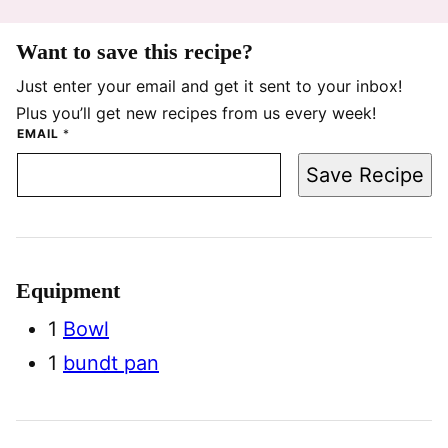
Want to save this recipe?
Just enter your email and get it sent to your inbox!
Plus you’ll get new recipes from us every week!
EMAIL
*
Save Recipe
Equipment
1
Bowl
1
bundt pan