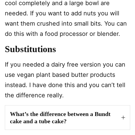
cool completely and a large bowl are
needed. If you want to add nuts you will
want them crushed into small bits. You can
do this with a food processor or blender.
Substitutions
If you needed a dairy free version you can
use vegan plant based butter products
instead. I have done this and you can’t tell
the difference really.
What’s the difference between a Bundt
cake and a tube cake?