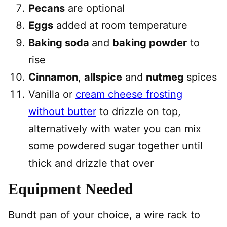
Pecans
are optional
Eggs
added at room temperature
Baking soda
and
baking powder
to
rise
Cinnamon
,
allspice
and
nutmeg
spices
Vanilla or
cream cheese frosting
without butter
to drizzle on top,
alternatively with water you can mix
some powdered sugar together until
thick and drizzle that over
Equipment Needed
Bundt pan of your choice, a wire rack to