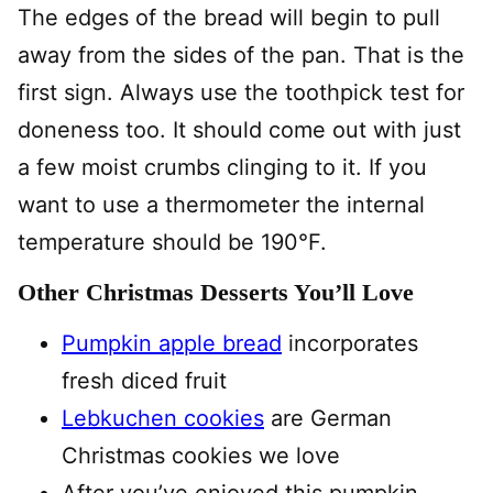
The edges of the bread will begin to pull
away from the sides of the pan. That is the
first sign. Always use the toothpick test for
doneness too. It should come out with just
a few moist crumbs clinging to it. If you
want to use a thermometer the internal
temperature should be 190°F.
Other Christmas Desserts You’ll Love
Pumpkin apple bread
incorporates
fresh diced fruit
Lebkuchen cookies
are German
Christmas cookies we love