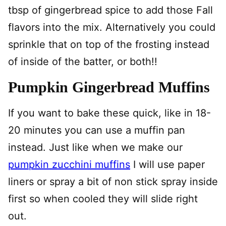
tbsp of gingerbread spice to add those Fall
flavors into the mix. Alternatively you could
sprinkle that on top of the frosting instead
of inside of the batter, or both!!
Pumpkin Gingerbread Muffins
If you want to bake these quick, like in 18-
20 minutes you can use a muffin pan
instead. Just like when we make our
pumpkin zucchini muffins
I will use paper
liners or spray a bit of non stick spray inside
first so when cooled they will slide right
out.