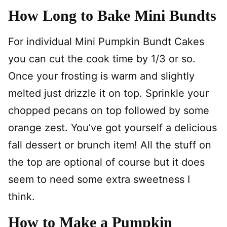
How Long to Bake Mini Bundts
For individual Mini Pumpkin Bundt Cakes
you can cut the cook time by 1/3 or so.
Once your frosting is warm and slightly
melted just drizzle it on top. Sprinkle your
chopped pecans on top followed by some
orange zest. You’ve got yourself a delicious
fall dessert or brunch item! All the stuff on
the top are optional of course but it does
seem to need some extra sweetness I
think.
How to Make a Pumpkin