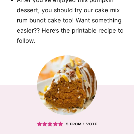
After you’ve enjoyed this pumpkin
dessert, you should try our cake mix
rum bundt cake too! Want something
easier?? Here’s the printable recipe to
follow.
5
FROM 1 VOTE