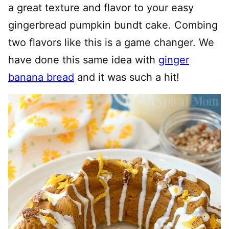
a great texture and flavor to your easy
gingerbread pumpkin bundt cake. Combing
two flavors like this is a game changer. We
have done this same idea with
ginger
banana bread
and it was such a hit!