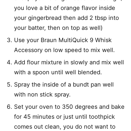
you love a bit of orange flavor inside
your gingerbread then add 2 tbsp into
your batter, then on top as well)
Use your Braun MultiQuick 9 Whisk
Accessory on low speed to mix well.
Add flour mixture in slowly and mix well
with a spoon until well blended.
Spray the inside of a bundt pan well
with non stick spray.
Set your oven to 350 degrees and bake
for 45 minutes or just until toothpick
comes out clean, you do not want to