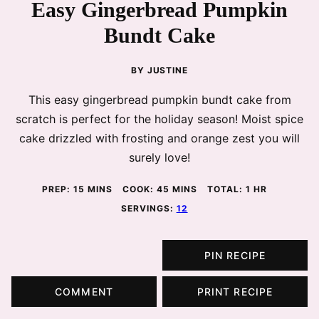
Easy Gingerbread Pumpkin
Bundt Cake
BY
JUSTINE
This easy gingerbread pumpkin bundt cake from
scratch is perfect for the holiday season! Moist spice
cake drizzled with frosting and orange zest you will
surely love!
MINUTES
MINUTES
HOUR
PREP:
15
MINS
COOK:
45
MINS
TOTAL:
1
HR
SERVINGS:
12
PIN RECIPE
COMMENT
PRINT RECIPE