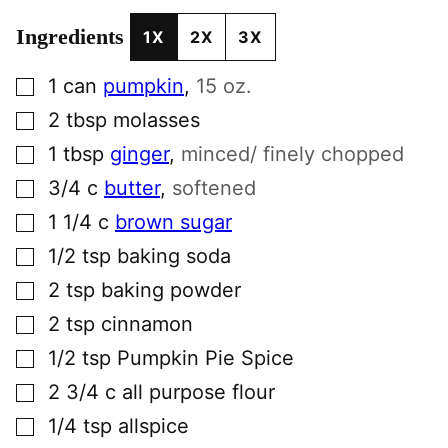
Ingredients
1X
2X
3X
▢
1
can
pumpkin
,
15 oz.
▢
2
tbsp
molasses
▢
1
tbsp
ginger
,
minced/ finely chopped
▢
3/4
c
butter
,
softened
▢
1 1/4
c
brown sugar
▢
1/2
tsp
baking soda
▢
2
tsp
baking powder
▢
2
tsp
cinnamon
▢
1/2
tsp
Pumpkin Pie Spice
▢
2 3/4
c
all purpose flour
▢
1/4
tsp
allspice