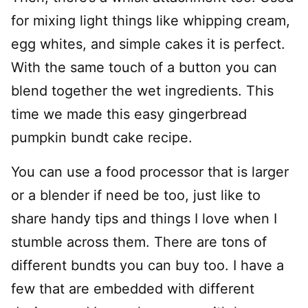
for mixing light things like whipping cream,
egg whites, and simple cakes it is perfect.
With the same touch of a button you can
blend together the wet ingredients. This
time we made this easy gingerbread
pumpkin bundt cake recipe.
You can use a food processor that is larger
or a blender if need be too, just like to
share handy tips and things I love when I
stumble across them. There are tons of
different bundts you can buy too. I have a
few that are embedded with different