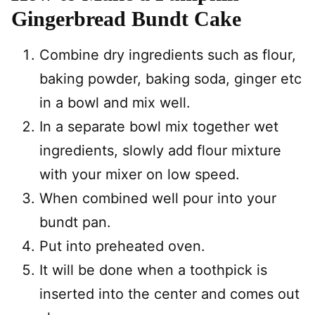
Gingerbread Bundt Cake
Combine dry ingredients such as flour,
baking powder, baking soda, ginger etc
in a bowl and mix well.
In a separate bowl mix together wet
ingredients, slowly add flour mixture
with your mixer on low speed.
When combined well pour into your
bundt pan.
Put into preheated oven.
It will be done when a toothpick is
inserted into the center and comes out