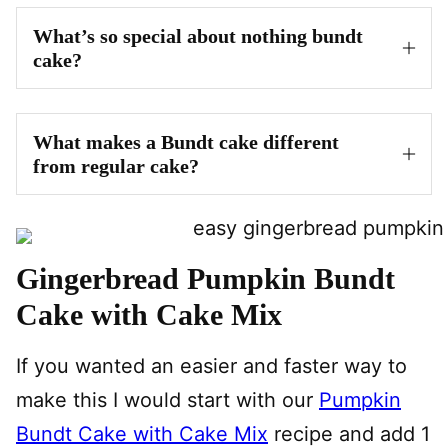
What’s so special about nothing bundt
cake?
What makes a Bundt cake different
from regular cake?
Gingerbread Pumpkin Bundt
Cake with Cake Mix
If you wanted an easier and faster way to
make this I would start with our
Pumpkin
Bundt Cake with Cake Mix
recipe and add 1