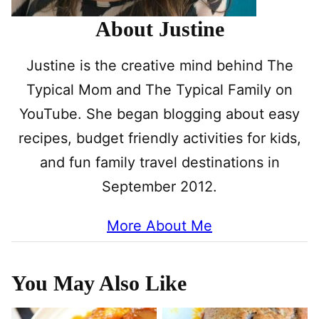
About Justine
Justine is the creative mind behind The
Typical Mom and The Typical Family on
YouTube. She began blogging about easy
recipes, budget friendly activities for kids,
and fun family travel destinations in
September 2012.
More About Me
You May Also Like