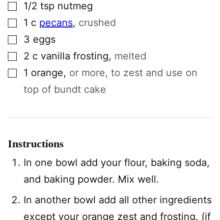
▢
1/2
tsp
nutmeg
▢
1
c
pecans
,
crushed
▢
3
eggs
▢
2
c
vanilla frosting
,
melted
▢
1
orange
,
or more, to zest and use on
top of bundt cake
Instructions
In one bowl add your flour, baking soda,
and baking powder. Mix well.
In another bowl add all other ingredients
except your orange zest and frosting. (if