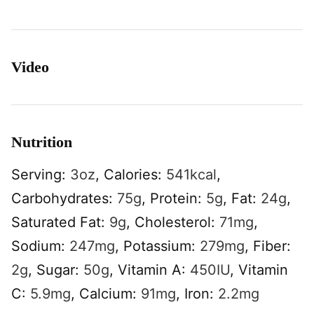
Video
Nutrition
Serving:
3
oz
,
Calories:
541
kcal
,
Carbohydrates:
75
g
,
Protein:
5
g
,
Fat:
24
g
,
Saturated Fat:
9
g
,
Cholesterol:
71
mg
,
Sodium:
247
mg
,
Potassium:
279
mg
,
Fiber:
2
g
,
Sugar:
50
g
,
Vitamin A:
450
IU
,
Vitamin
C:
5.9
mg
,
Calcium:
91
mg
,
Iron:
2.2
mg