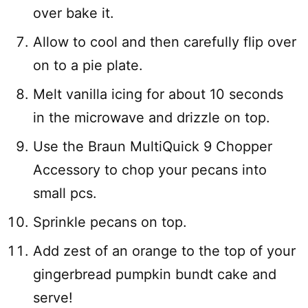
over bake it.
Allow to cool and then carefully flip over
on to a pie plate.
Melt vanilla icing for about 10 seconds
in the microwave and drizzle on top.
Use the Braun MultiQuick 9 Chopper
Accessory to chop your pecans into
small pcs.
Sprinkle pecans on top.
Add zest of an orange to the top of your
gingerbread pumpkin bundt cake and
serve!