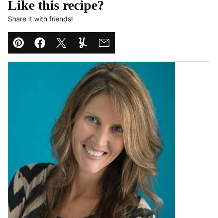
Like this recipe?
Share it with friends!
Pin
Facebook
Tweet
Yummly
Email