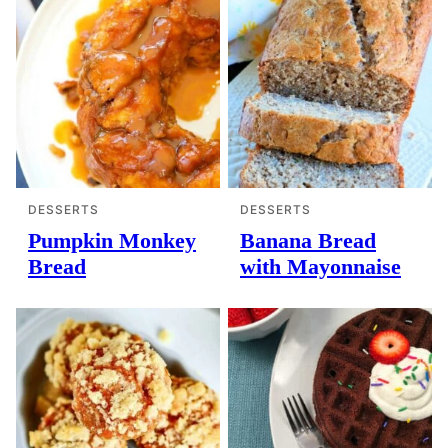
DESSERTS
DESSERTS
Pumpkin Monkey
Banana Bread
Bread
with Mayonnaise