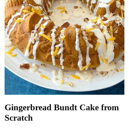
Gingerbread Bundt Cake from
Scratch