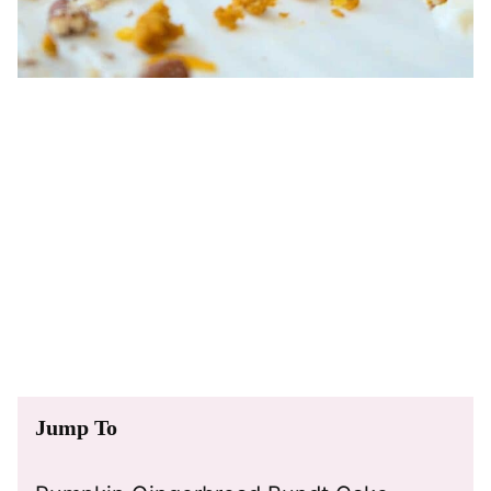
Jump To