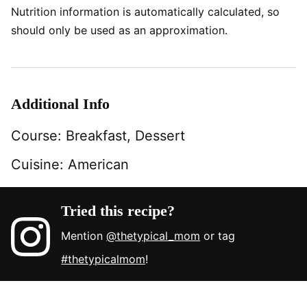
Nutrition information is automatically calculated, so
should only be used as an approximation.
Additional Info
Course:
Breakfast, Dessert
Cuisine:
American
Tried this recipe?
Mention
@thetypical_mom
or tag
#thetypicalmom
!