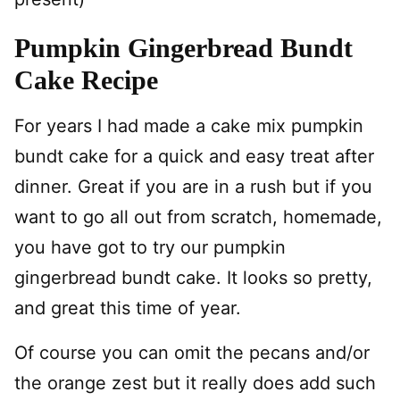
Pumpkin Gingerbread Bundt
Cake Recipe
For years I had made a cake mix pumpkin
bundt cake for a quick and easy treat after
dinner. Great if you are in a rush but if you
want to go all out from scratch, homemade,
you have got to try our pumpkin
gingerbread bundt cake. It looks so pretty,
and great this time of year.
Of course you can omit the pecans and/or
the orange zest but it really does add such