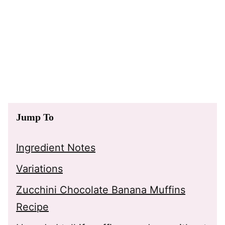
Jump To
Ingredient Notes
Variations
Zucchini Chocolate Banana Muffins
Recipe