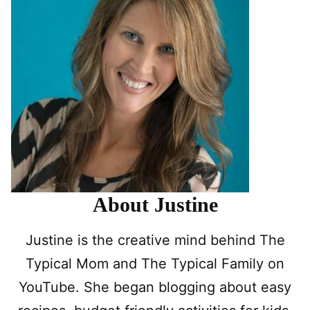
About Justine
Justine is the creative mind behind The
Typical Mom and The Typical Family on
YouTube. She began blogging about easy