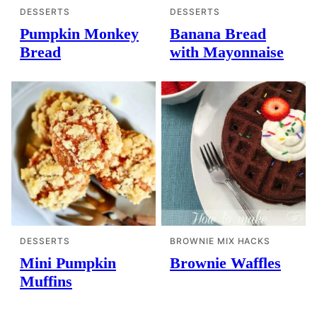
DESSERTS
DESSERTS
Pumpkin Monkey
Banana Bread
Bread
with Mayonnaise
DESSERTS
BROWNIE MIX HACKS
Mini Pumpkin
Brownie Waffles
Muffins