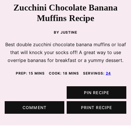
Zucchini Chocolate Banana
Muffins Recipe
BY
JUSTINE
Best double zucchini chocolate banana muffins or loaf
that will knock your socks off! A great way to use
overripe bananas for breakfast or a yummy dessert.
MINUTES
MINUTES
PREP:
15
MINS
COOK:
18
MINS
SERVINGS:
24
PIN RECIPE
COMMENT
PRINT RECIPE