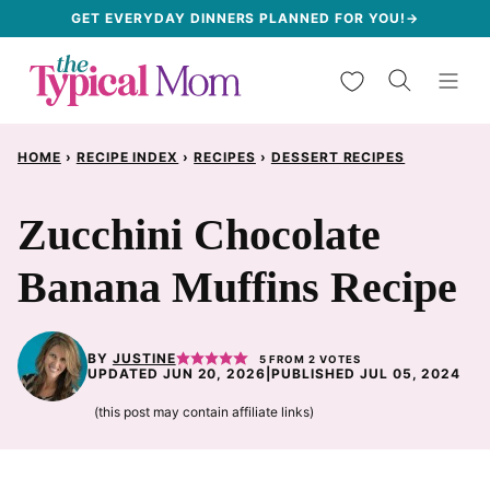
Skip
GET EVERYDAY DINNERS PLANNED FOR YOU!→
to
My Favorites
content
HOME
›
RECIPE INDEX
›
RECIPES
›
DESSERT RECIPES
Zucchini Chocolate
Banana Muffins Recipe
BY
JUSTINE
5
FROM
2
VOTES
UPDATED JUN 20, 2026
|
PUBLISHED JUL 05, 2024
(this post may contain affiliate links)