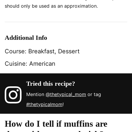
should only be used as an approximation.
Additional Info
Course:
Breakfast, Dessert
Cuisine:
American
Tried this recipe?
Mention
@thetypical_mom
or tag
#thetypicalmom
!
How do I tell if muffins are