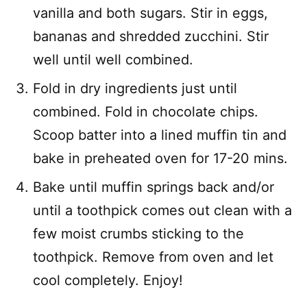
vanilla and both sugars. Stir in eggs,
bananas and shredded zucchini. Stir
well until well combined.
Fold in dry ingredients just until
combined. Fold in chocolate chips.
Scoop batter into a lined muffin tin and
bake in preheated oven for 17-20 mins.
Bake until muffin springs back and/or
until a toothpick comes out clean with a
few moist crumbs sticking to the
toothpick. Remove from oven and let
cool completely. Enjoy!