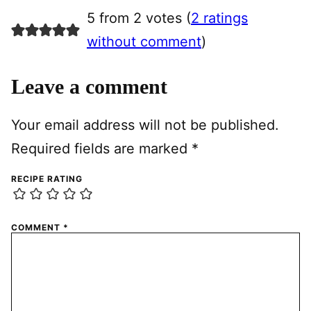
5 from 2 votes (
2 ratings
without comment
)
Leave a comment
Your email address will not be published.
Required fields are marked
*
RECIPE RATING
COMMENT
*