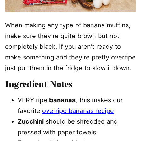
When making any type of banana muffins,
make sure they’re quite brown but not
completely black. If you aren’t ready to
make something and they’re pretty overripe
just put them in the fridge to slow it down.
Ingredient Notes
VERY ripe
bananas
, this makes our
favorite
overripe bananas recipe
Zucchini
should be shredded and
pressed with paper towels