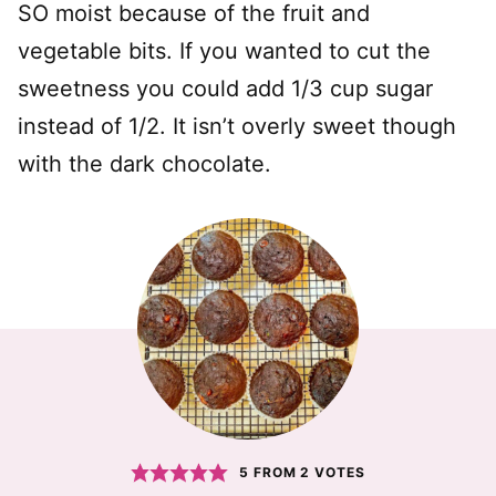
SO moist because of the fruit and
vegetable bits. If you wanted to cut the
sweetness you could add 1/3 cup sugar
instead of 1/2. It isn’t overly sweet though
with the dark chocolate.
5
FROM
2
VOTES