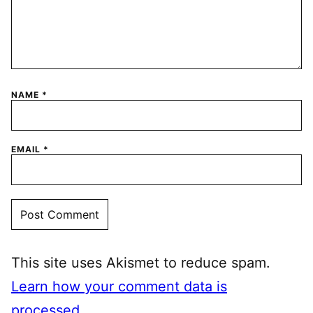
NAME
*
EMAIL
*
This site uses Akismet to reduce spam.
Learn how your comment data is
processed.