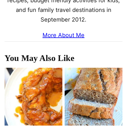
recipes, budget friendly activities for kids,
and fun family travel destinations in
September 2012.
More About Me
You May Also Like