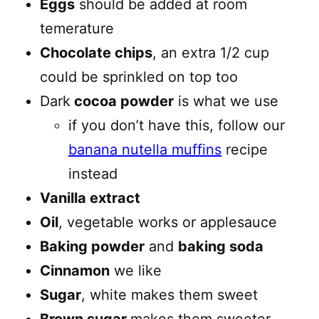
Eggs
should be added at room
temerature
Chocolate chips
, an extra 1/2 cup
could be sprinkled on top too
Dark
cocoa powder
is what we use
if you don’t have this, follow our
banana nutella muffins
recipe
instead
Vanilla extract
Oil
, vegetable works or applesauce
Baking powder
and
baking soda
Cinnamon
we like
Sugar
, white makes them sweet