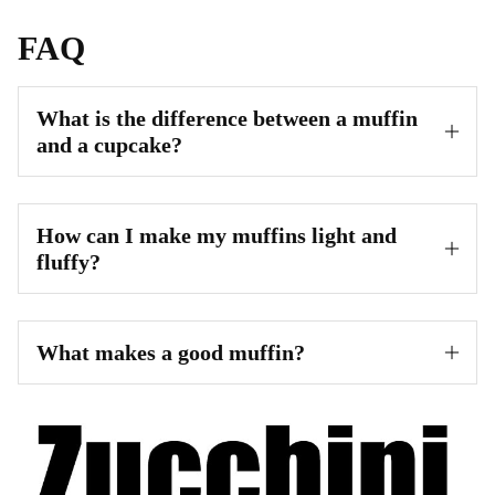
FAQ
What is the difference between a muffin
and a cupcake?
How can I make my muffins light and
fluffy?
What makes a good muffin?