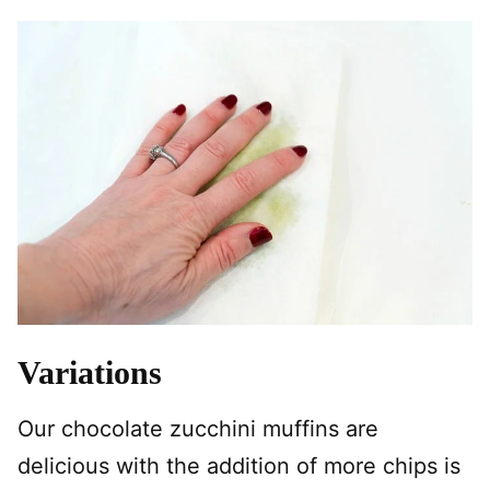
Variations
Our chocolate zucchini muffins are
delicious with the addition of more chips is