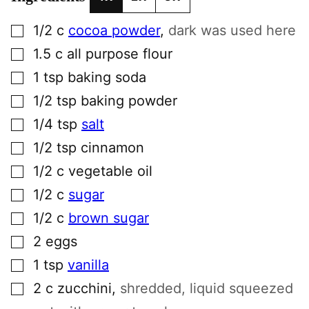
▢
1/2
c
cocoa powder
,
dark was used here
▢
1.5
c
all purpose flour
▢
1
tsp
baking soda
▢
1/2
tsp
baking powder
▢
1/4
tsp
salt
▢
1/2
tsp
cinnamon
▢
1/2
c
vegetable oil
▢
1/2
c
sugar
▢
1/2
c
brown sugar
▢
2
eggs
▢
1
tsp
vanilla
▢
2
c
zucchini
,
shredded, liquid squeezed