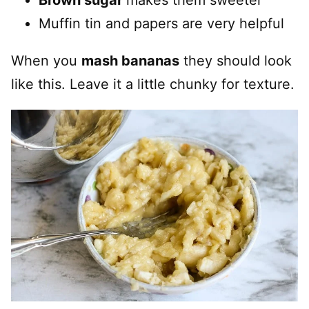
Brown sugar
makes them sweeter
Muffin tin and papers are very helpful
When you
mash bananas
they should look
like this. Leave it a little chunky for texture.