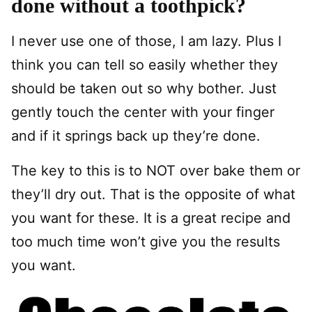
done without a toothpick?
I never use one of those, I am lazy. Plus I
think you can tell so easily whether they
should be taken out so why bother. Just
gently touch the center with your finger
and if it springs back up they’re done.
The key to this is to NOT over bake them or
they’ll dry out. That is the opposite of what
you want for these. It is a great recipe and
too much time won’t give you the results
you want.