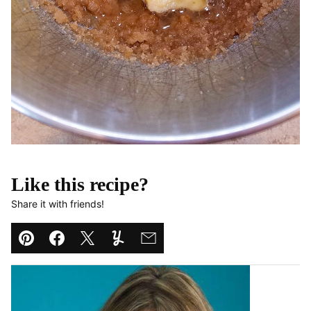
Like this recipe?
Share it with friends!
Pin
Facebook
Tweet
Yummly
Email