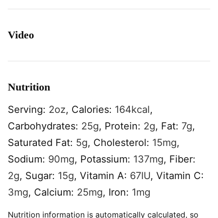
Video
Nutrition
Serving:
2
oz
,
Calories:
164
kcal
,
Carbohydrates:
25
g
,
Protein:
2
g
,
Fat:
7
g
,
Saturated Fat:
5
g
,
Cholesterol:
15
mg
,
Sodium:
90
mg
,
Potassium:
137
mg
,
Fiber:
2
g
,
Sugar:
15
g
,
Vitamin A:
67
IU
,
Vitamin C:
3
mg
,
Calcium:
25
mg
,
Iron:
1
mg
Nutrition information is automatically calculated, so