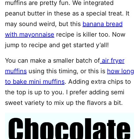
muffins are pretty fun. We integrated
peanut butter in these as a special treat. It
may sound weird, but this
banana bread
with mayonnaise
recipe is killer too. Now
jump to recipe and get started y’all!
You can make a smaller batch of
air fryer
muffins
using this timing, or this is
how long
to bake mini muffins
. Adding extra chips to
the top is up to you. I prefer adding semi
sweet variety to mix up the flavors a bit.