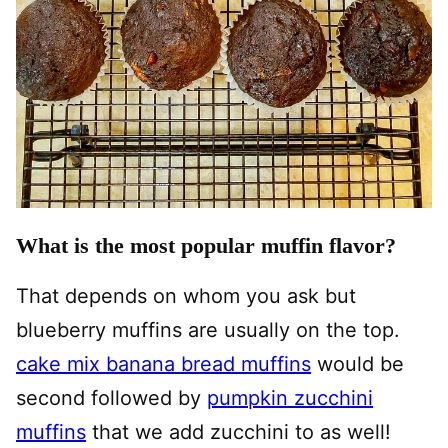
What is the most popular muffin flavor?
That depends on whom you ask but
blueberry muffins are usually on the top.
cake mix banana bread muffins
would be
second followed by
pumpkin zucchini
muffins
that we add zucchini to as well!