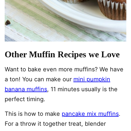
Other Muffin Recipes we Love
Want to bake even more muffins? We have
a ton! You can make our
mini pumpkin
banana muffins
, 11 minutes usually is the
perfect timing.
This is how to make
pancake mix muffins
.
For a throw it together treat, blender