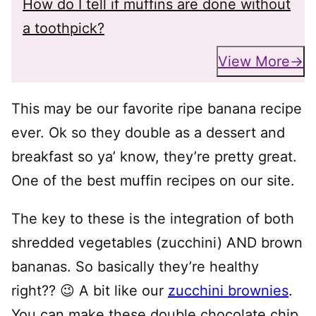
How do I tell if muffins are done without
a toothpick?
View More
This may be our favorite ripe banana recipe
ever. Ok so they double as a dessert and
breakfast so ya’ know, they’re pretty great.
One of the best muffin recipes on our site.
The key to these is the integration of both
shredded vegetables (zucchini) AND brown
bananas. So basically they’re healthy
right?? 😉 A bit like our
zucchini brownies
.
You can make these double chocolate chip