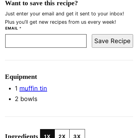
Want to save this recipe?
Just enter your email and get it sent to your inbox!
Plus you’ll get new recipes from us every week!
EMAIL
*
Save Recipe
Equipment
1
muffin tin
2 bowls
Ingredients
1X
2X
3X