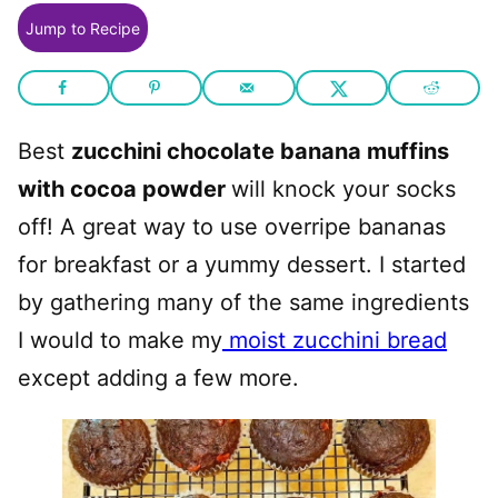
Jump to Recipe
Best
zucchini chocolate banana muffins
with cocoa powder
will knock your socks
off! A great way to use overripe bananas
for breakfast or a yummy dessert. I started
by gathering many of the same ingredients
I would to make my
moist zucchini bread
except adding a few more.