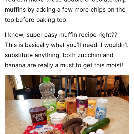
muffins by adding a few more chips on the
top before baking too.
I know, super easy muffin recipe right??
This is basically what you’ll need. I wouldn’t
substitute anything, both zucchini and
banana are really a must to get this moist!