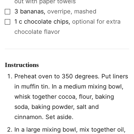
out with paper towels
▢
3
bananas
,
overripe, mashed
▢
1
c
chocolate chips
,
optional for extra
chocolate flavor
Instructions
Preheat oven to 350 degrees. Put liners
in muffin tin. In a medium mixing bowl,
whisk together cocoa, flour, baking
soda, baking powder, salt and
cinnamon. Set aside.
In a large mixing bowl, mix together oil,