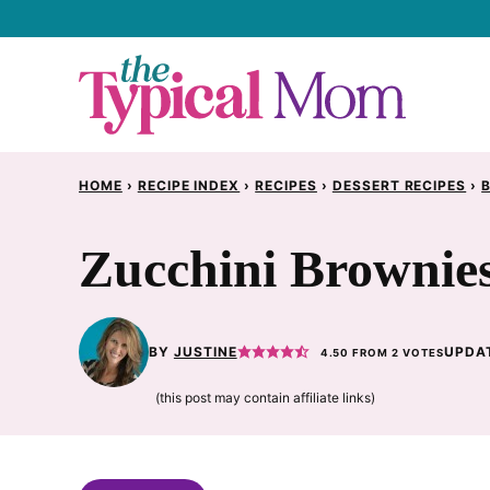
Skip
to
content
HOME
›
RECIPE INDEX
›
RECIPES
›
DESSERT RECIPES
›
Zucchini Brownie
BY
JUSTINE
UPDAT
4.50
FROM
2
VOTES
(this post may contain affiliate links)