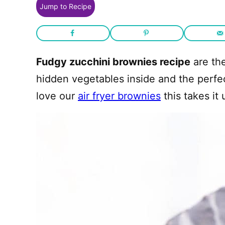
Jump to Recipe
Fudgy zucchini brownies recipe
are the
hidden vegetables inside and the perfect
love our
air fryer brownies
this takes it 