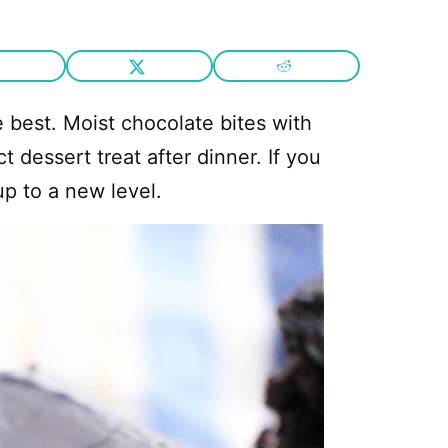
 best. Moist chocolate bites with
 dessert treat after dinner. If you
up to a new level.