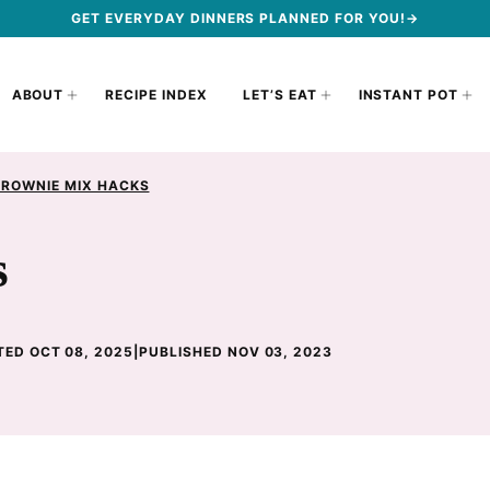
GET EVERYDAY DINNERS PLANNED FOR YOU!→
ABOUT
RECIPE INDEX
LET’S EAT
INSTANT POT
BROWNIE MIX HACKS
s
ED OCT 08, 2025
|
PUBLISHED NOV 03, 2023