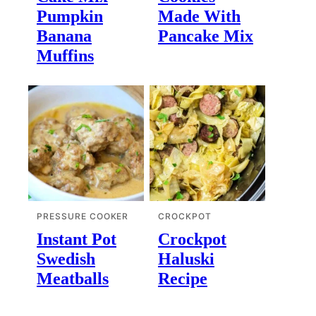
Pumpkin
Made With
Banana
Pancake Mix
Muffins
PRESSURE COOKER
CROCKPOT
Instant Pot
Crockpot
Swedish
Haluski
Meatballs
Recipe