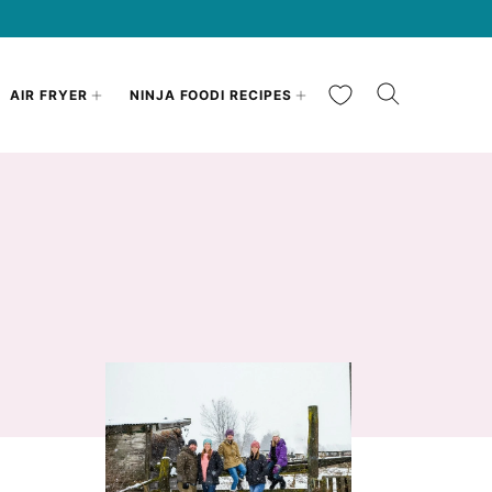
My Favorites
AIR FRYER
NINJA FOODI RECIPES