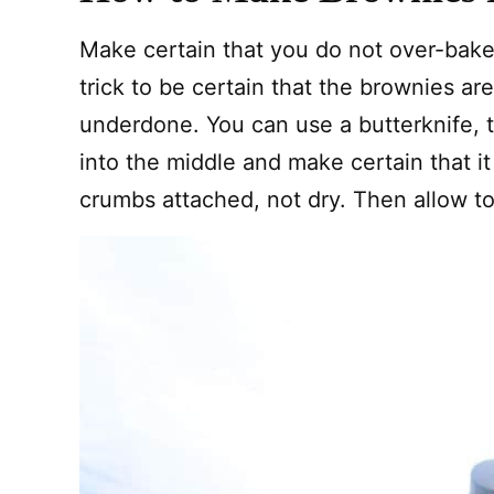
Make certain that you do not over-bake
trick to be certain that the brownies are
underdone. You can use a butterknife, t
into the middle and make certain that i
crumbs attached, not dry. Then allow to