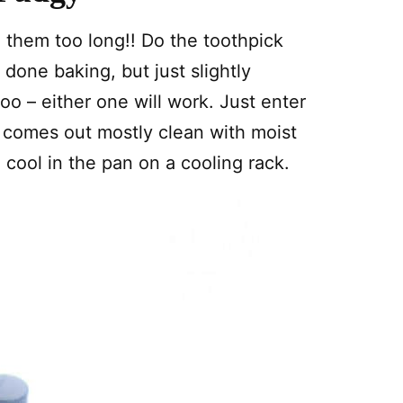
 them too long!! Do the toothpick
 done baking, but just slightly
oo – either one will work. Just enter
t comes out mostly clean with moist
 cool in the pan on a cooling rack.