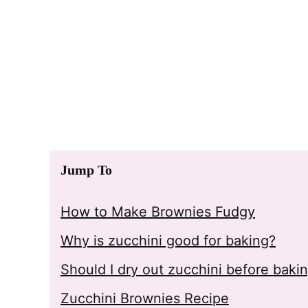
Jump To
How to Make Brownies Fudgy
Why is zucchini good for baking?
Should I dry out zucchini before baki
Zucchini Brownies Recipe