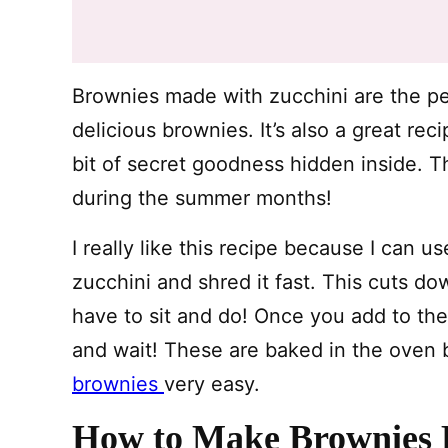
Brownies made with zucchini are the p
delicious brownies. It’s also a great r
bit of secret goodness hidden inside. T
during the summer months!
I really like this recipe because I can 
zucchini and shred it fast. This cuts do
have to sit and do! Once you add to the ba
and wait! These are baked in the oven 
brownies
very easy.
How to Make Brownies