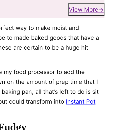
View More
erfect way to make moist and
ecipe to made baked goods that have a
hese are certain to be a huge hit
use my food processor to add the
wn on the amount of prep time that I
king pan, all that’s left to do is sit
but could transform into
Instant Pot
 Fudgy