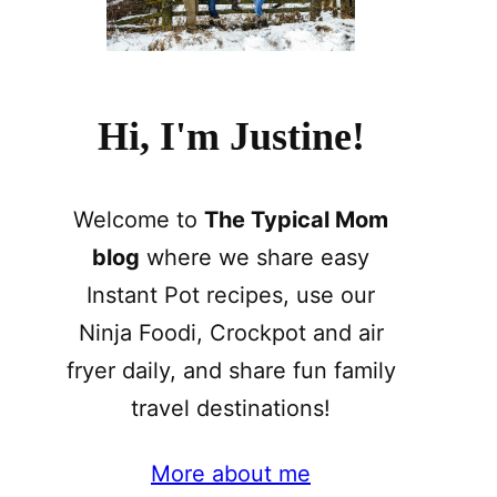
Hi, I'm Justine!
Welcome to
The Typical Mom
blog
where we share easy
Instant Pot recipes, use our
Ninja Foodi, Crockpot and air
fryer daily, and share fun family
travel destinations!
More about me