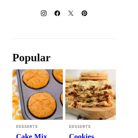
Popular
DESSERTS
DESSERTS
Cake Mix
Cookies