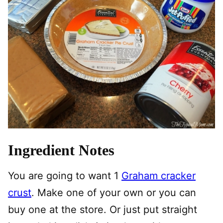
Ingredient Notes
You are going to want 1
Graham cracker
crust
. Make one of your own or you can
buy one at the store. Or just put straight