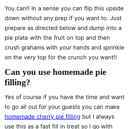
You can!! In a sense you can flip this upside
down without any prep if you want to. Just
prepare as directed below and dump into a
pie plate with the fruit on top and then
crush grahams with your hands and sprinkle
on the very top for the crunch you want!!
Can you use homemade pie
filling?
Yes of course if you have the time and want
to go all out for your guests you can make
homemade cherry pie filling
but I always
use this as a fast fill in treat so I go with