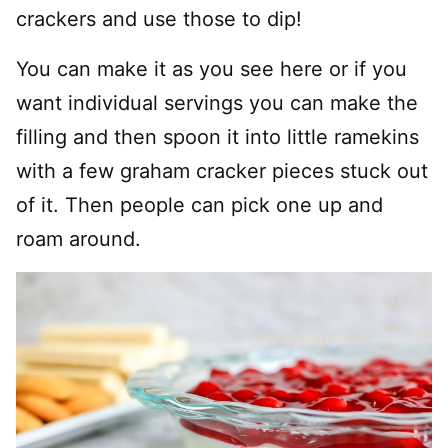
crackers and use those to dip!
You can make it as you see here or if you
want individual servings you can make the
filling and then spoon it into little ramekins
with a few graham cracker pieces stuck out
of it. Then people can pick one up and
roam around.