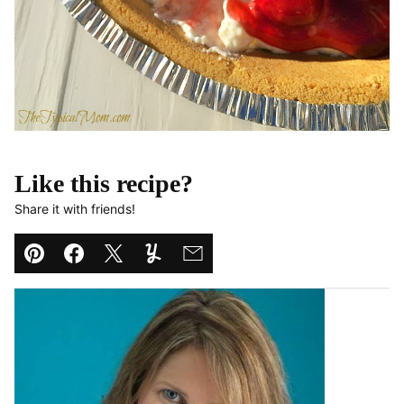
Like this recipe?
Share it with friends!
Pin
Facebook
Tweet
Yummly
Email