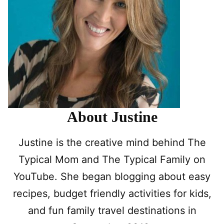
About Justine
Justine is the creative mind behind The
Typical Mom and The Typical Family on
YouTube. She began blogging about easy
recipes, budget friendly activities for kids,
and fun family travel destinations in