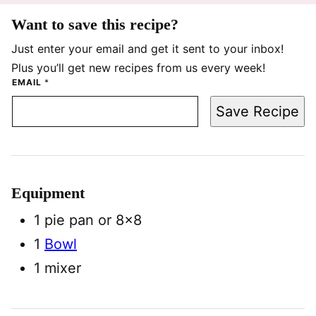
Want to save this recipe?
Just enter your email and get it sent to your inbox!
Plus you’ll get new recipes from us every week!
EMAIL
*
Save Recipe
Equipment
1 pie pan
or 8×8
1
Bowl
1 mixer