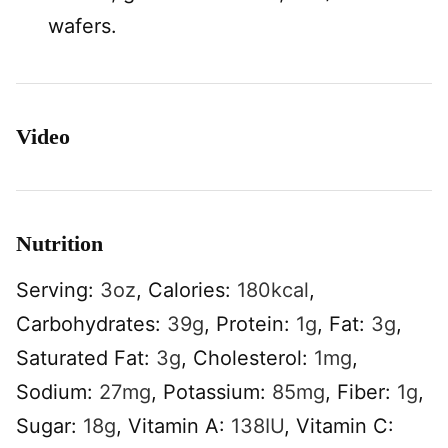
wafers.
Video
Nutrition
Serving:
3
oz
,
Calories:
180
kcal
,
Carbohydrates:
39
g
,
Protein:
1
g
,
Fat:
3
g
,
Saturated Fat:
3
g
,
Cholesterol:
1
mg
,
Sodium:
27
mg
,
Potassium:
85
mg
,
Fiber:
1
g
,
Sugar:
18
g
,
Vitamin A:
138
IU
,
Vitamin C: