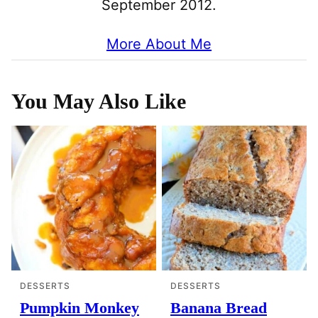
September 2012.
More About Me
You May Also Like
DESSERTS
DESSERTS
Pumpkin Monkey
Banana Bread