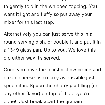
to gently fold in the whipped topping. You
want it light and fluffy so put away your
mixer for this last step.
Alternatively you can just serve this in a
round serving dish, or double it and put it in
a 13×9 glass pan. Up to you. We love this
dip either way it’s served.
Once you have the marshmallow creme and
cream cheese as creamy as possible just
spoon it in. Spoon the cherry pie filling (or
any other flavor) on top of that….you’re
done!! Just break apart the graham