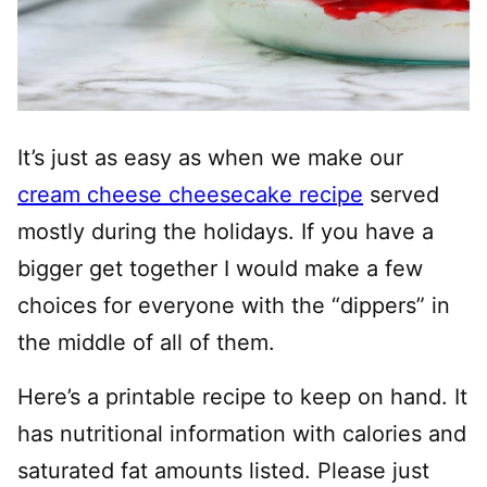
It’s just as easy as when we make our
cream cheese cheesecake recipe
served
mostly during the holidays. If you have a
bigger get together I would make a few
choices for everyone with the “dippers” in
the middle of all of them.
Here’s a printable recipe to keep on hand. It
has nutritional information with calories and
saturated fat amounts listed. Please just