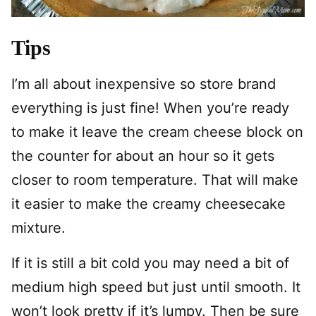
Tips
I’m all about inexpensive so store brand
everything is just fine! When you’re ready
to make it leave the cream cheese block on
the counter for about an hour so it gets
closer to room temperature. That will make
it easier to make the creamy cheesecake
mixture.
If it is still a bit cold you may need a bit of
medium high speed but just until smooth. It
won’t look pretty if it’s lumpy. Then be sure