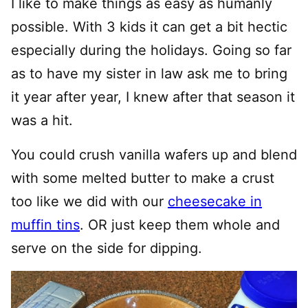
I like to make things as easy as humanly
possible. With 3 kids it can get a bit hectic
especially during the holidays. Going so far
as to have my sister in law ask me to bring
it year after year, I knew after that season it
was a hit.
You could crush vanilla wafers up and blend
with some melted butter to make a crust
too like we did with our
cheesecake in
muffin tins
. OR just keep them whole and
serve on the side for dipping.