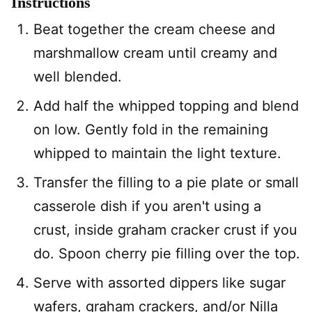
Instructions
Beat together the cream cheese and
marshmallow cream until creamy and
well blended.
Add half the whipped topping and blend
on low. Gently fold in the remaining
whipped to maintain the light texture.
Transfer the filling to a pie plate or small
casserole dish if you aren't using a
crust, inside graham cracker crust if you
do. Spoon cherry pie filling over the top.
Serve with assorted dippers like sugar
wafers, graham crackers, and/or Nilla