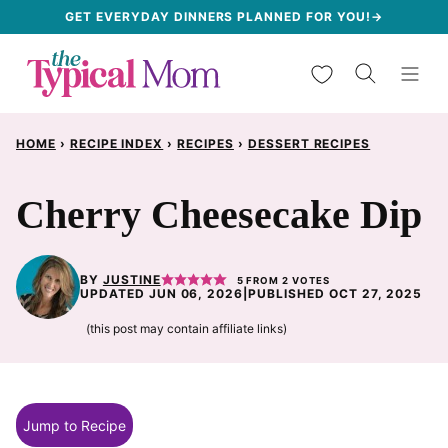
Skip
GET EVERYDAY DINNERS PLANNED FOR YOU!→
to
My Favorites
content
HOME
›
RECIPE INDEX
›
RECIPES
›
DESSERT RECIPES
Cherry Cheesecake Dip
BY
JUSTINE
5
FROM
2
VOTES
UPDATED JUN 06, 2026
|
PUBLISHED OCT 27, 2025
(this post may contain affiliate links)
Jump to Recipe