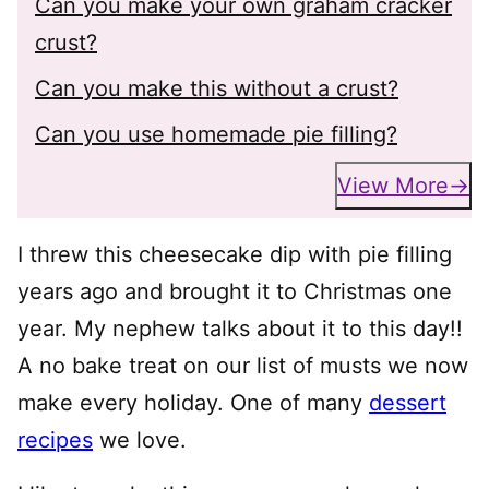
Can you make your own graham cracker
crust?
Can you make this without a crust?
Can you use homemade pie filling?
View More
I threw this cheesecake dip with pie filling
years ago and brought it to Christmas one
year. My nephew talks about it to this day!!
A no bake treat on our list of musts we now
make every holiday. One of many
dessert
recipes
we love.