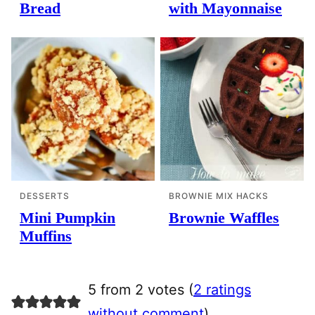
Bread
with Mayonnaise
DESSERTS
BROWNIE MIX HACKS
Mini Pumpkin
Brownie Waffles
Muffins
5 from 2 votes (
2 ratings
without comment
)