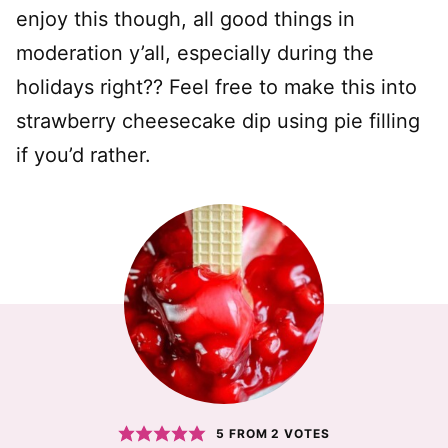
enjoy this though, all good things in
moderation y’all, especially during the
holidays right?? Feel free to make this into
strawberry cheesecake dip using pie filling
if you’d rather.
5
FROM
2
VOTES