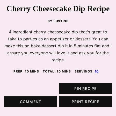
Cherry Cheesecake Dip Recipe
BY
JUSTINE
4 ingredient cherry cheesecake dip that's great to
take to parties as an appetizer or dessert. You can
make this no bake dessert dip it in 5 minutes flat and I
assure you everyone will love it and ask you for the
recipe.
MINUTES
MINUTES
PREP:
10
MINS
TOTAL:
10
MINS
SERVINGS:
10
PIN RECIPE
COMMENT
PRINT RECIPE