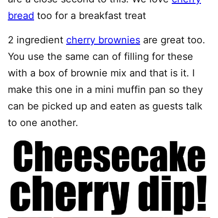
bread
too for a breakfast treat
2 ingredient
cherry brownies
are great too.
You use the same can of filling for these
with a box of brownie mix and that is it. I
make this one in a mini muffin pan so they
can be picked up and eaten as guests talk
to one another.