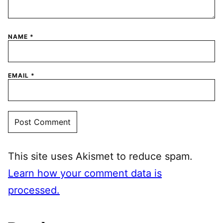
NAME
*
EMAIL
*
This site uses Akismet to reduce spam.
Learn how your comment data is
processed.