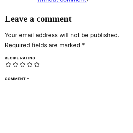
Leave a comment
Your email address will not be published.
Required fields are marked
*
RECIPE RATING
COMMENT
*