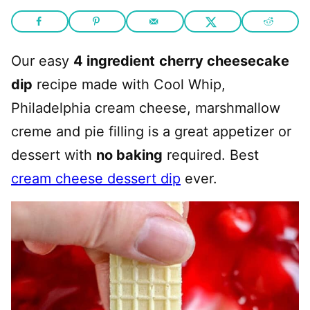
Our easy
4 ingredient
cherry cheesecake
dip
recipe made with Cool Whip,
Philadelphia cream cheese, marshmallow
creme and pie filling is a great appetizer or
dessert with
no baking
required. Best
cream cheese dessert dip
ever.