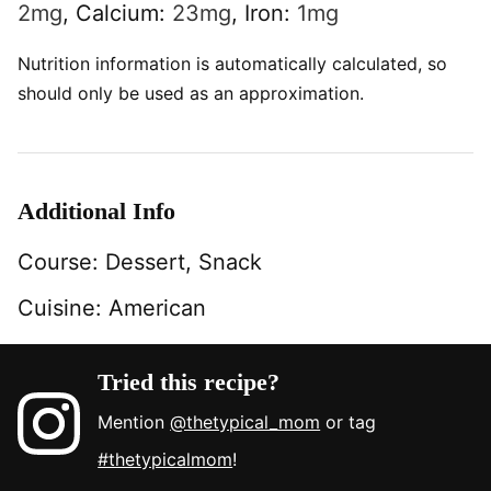
2
mg
,
Calcium:
23
mg
,
Iron:
1
mg
Nutrition information is automatically calculated, so
should only be used as an approximation.
Additional Info
Course:
Dessert, Snack
Cuisine:
American
Tried this recipe?
Mention
@thetypical_mom
or tag
#thetypicalmom
!