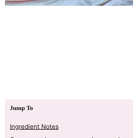
Jump To
Ingredient Notes