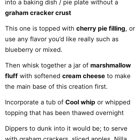
into a baking dish / pie plate without a
graham cracker crust
This one is topped with
cherry pie filling
, or
use any flavor you’d like really such as
blueberry or mixed.
Then whisk together a jar of
marshmallow
fluff
with softened
cream cheese
to make
the main base of this creation first.
Incorporate a tub of
Cool whip
or whipped
topping that has been thawed overnight
Dippers to dunk into it would be; to serve
with graham crackers, sliced apples, Nilla