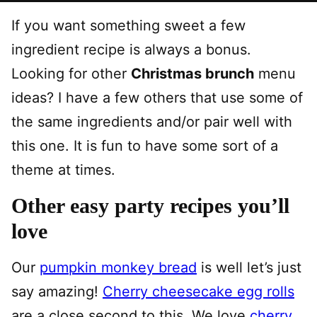
If you want something sweet a few
ingredient recipe is always a bonus.
Looking for other
Christmas brunch
menu
ideas? I have a few others that use some of
the same ingredients and/or pair well with
this one. It is fun to have some sort of a
theme at times.
Other easy party recipes you’ll
love
Our
pumpkin monkey bread
is well let’s just
say amazing!
Cherry cheesecake egg rolls
are a close second to this. We love
cherry