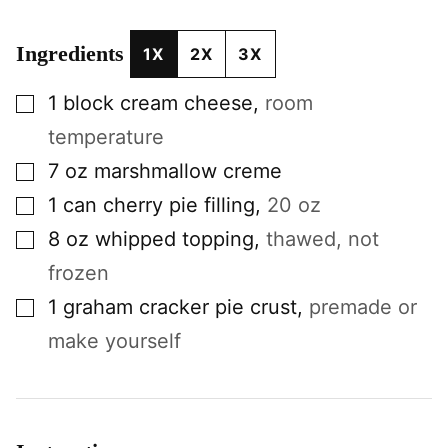
Ingredients
1X
2X
3X
▢
1
block
cream cheese
,
room
temperature
▢
7
oz
marshmallow creme
▢
1
can
cherry pie filling
,
20 oz
▢
8
oz
whipped topping
,
thawed, not
frozen
▢
1
graham cracker pie crust
,
premade or
make yourself