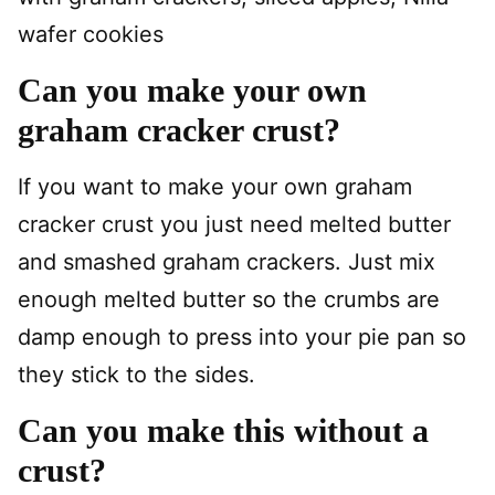
wafer cookies
Can you make your own
graham cracker crust?
If you want to make your own graham
cracker crust you just need melted butter
and smashed graham crackers. Just mix
enough melted butter so the crumbs are
damp enough to press into your pie pan so
they stick to the sides.
Can you make this without a
crust?