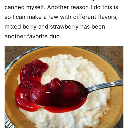
canned myself. Another reason I do this is
so I can make a few with different flavors,
mixed berry and strawberry has been
another favorite duo.